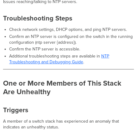
Issues reaching/talking to NTP servers.
Troubleshooting Steps
Check network settings, DHCP options, and ping NTP servers.
Confirm an NTP server is configured on the switch in the running
configuration (ntp server {address}).
Confirm the NTP server is accessible.
Additional troubleshooting steps are available in
NTP
Troubleshooting and Debugging Guide
.
One or More Members of This Stack
Are Unhealthy
Triggers
A member of a switch stack has experienced an anomaly that
indicates an unhealthy status.