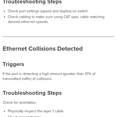
Troubleshooting Steps
utilization
detected
Check port settings (speed and duplex) on switch.
Triggers
Check cabling to make sure using CAT spec cable matching
High
desired ethernet speeds.
Memory
MX
Triggers
Alert
Details
Ethernet Collisions Detected
Guided
Troubleshooting
Flow
Triggers
Additional
Information
If the port is detecting a high amount (greater than 10% of
High Temperature
transmitted traffic) of collisions.
MX
Triggers
Troubleshooting Steps
Troubleshooting
Steps
Check for anomalies:
Physically inspect the layer 1 cable.