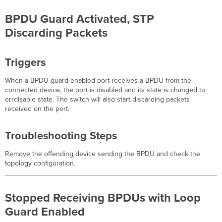
BPDU Guard Activated, STP
Discarding Packets
Triggers
When a BPDU guard enabled port receives a BPDU from the
connected device, the port is disabled and its state is changed to
errdisable state. The switch will also start discarding packets
received on the port.
Troubleshooting Steps
Remove the offending device sending the BPDU and check the
topology configuration.
Stopped Receiving BPDUs with Loop
Guard Enabled