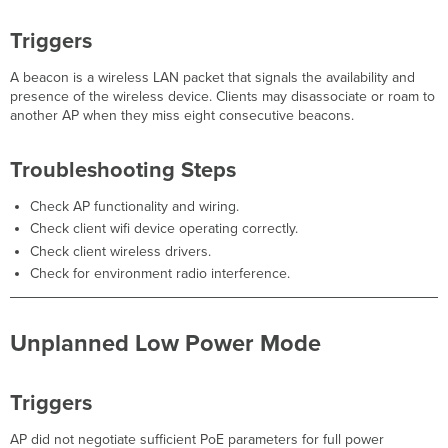
Triggers
Triggers
Troubleshooting
Steps
A beacon is a wireless LAN packet that signals the availability and
WLC
presence of the wireless device. Clients may disassociate or roam to
Interface
another AP when they miss eight consecutive beacons.
Errors
Triggers
Troubleshooting Steps
Troubleshooting
Steps
Check AP functionality and wiring.
AP
Check client wifi device operating correctly.
Became
Check client wireless drivers.
Repeater
Check for environment radio interference.
Triggers
Troubleshooting
Steps
Unplanned Low Power Mode
DOM
error
Triggers
Triggers
Troubleshooting
Steps
AP did not negotiate sufficient PoE parameters for full power