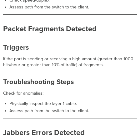
Check speed/duplex.
Assess path from the switch to the client.
Packet Fragments Detected
Triggers
If the port is sending or receiving a high amount (greater than 1000
hits/hour or greater than 10% of traffic) of fragments.
Troubleshooting Steps
Check for anomalies:
Physically inspect the layer 1 cable.
Assess path from the switch to the client.
Jabbers Errors Detected