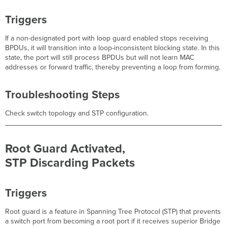
Triggers
If a non-designated port with loop guard enabled stops receiving
BPDUs, it will transition into a loop-inconsistent blocking state. In this
state, the port will still process BPDUs but will not learn MAC
addresses or forward traffic, thereby preventing a loop from forming.
Troubleshooting Steps
Check switch topology and STP configuration.
Root Guard Activated,
STP Discarding Packets
Triggers
Root guard is a feature in Spanning Tree Protocol (STP) that prevents
a switch port from becoming a root port if it receives superior Bridge