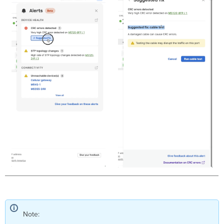
Triggers
Troubleshooting
Steps
Device
Panic Reboots
Triggers
Troubleshooting
Steps
1
Gigabit Link Failed, Speed Downshifted
Triggers
Troubleshooting
Steps
Received
BPDUs From Multiple Senders
Triggers
Probe Disconnected
Triggers
Troubleshooting
Note:
Steps