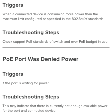
Triggers
When a connected device is consuming more power than the
maximum limit configured or specified in the 802.3at/af standards.
Troubleshooting Steps
Check support PoE standards of switch and over PoE budget in use.
PoE Port Was Denied Power
Triggers
If the port is waiting for power.
Troubleshooting Steps
This may indicate that there is currently not enough available power
for the port and connected device.