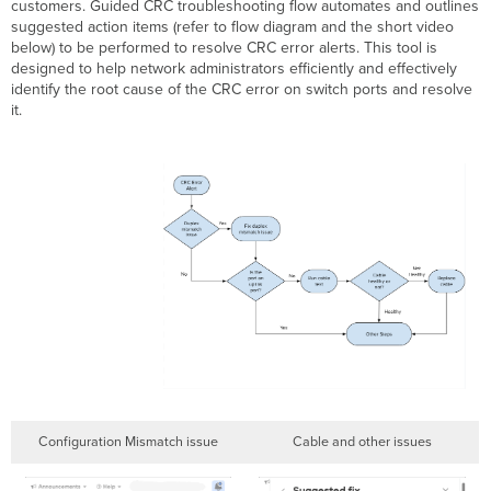
customers. Guided CRC troubleshooting flow automates and outlines
Port
suggested action items (refer to flow diagram and the short video
Was
below) to be performed to resolve CRC error alerts. This tool is
Denied
designed to help network administrators efficiently and effectively
Power
identify the root cause of the CRC error on switch ports and resolve
Triggers
it.
Troubleshooting
Steps
Detected
an
Unsupported Cable Type
Triggers
Troubleshooting
Steps
Device
Reboots
Triggers
Troubleshooting
Steps
Device Rebooted Due
Configuration Mismatch issue
Cable and other issues
to
no_xmit_mon