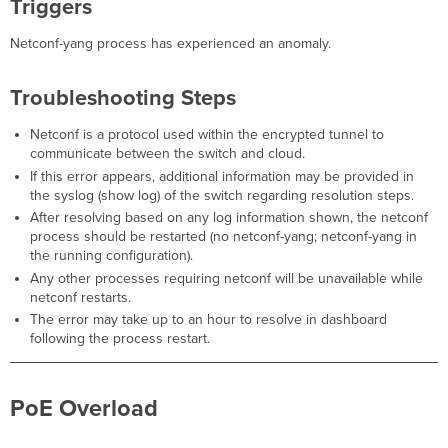
Triggers
Netconf-yang process has experienced an anomaly.
Troubleshooting Steps
Netconf is a protocol used within the encrypted tunnel to
communicate between the switch and cloud.
If this error appears, additional information may be provided in
the syslog (show log) of the switch regarding resolution steps.
After resolving based on any log information shown, the netconf
process should be restarted (no netconf-yang; netconf-yang in
the running configuration).
Any other processes requiring netconf will be unavailable while
netconf restarts.
The error may take up to an hour to resolve in dashboard
following the process restart.
PoE Overload