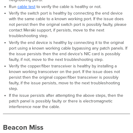
Day
Run
cable test
to verify the cable is healthy or not.
Triggers
Verify the switch port is healthy by connecting the end device
with the same cable to a known working port. If the issue does
Troubleshooting
not persist then the original switch port is possibly faulty, please
Steps
contact Meraki support, if persists, move to the next
Not
troubleshooting step.
Enough
Verify the end device is healthy by connecting it to the original
Space
port using a known working cable bypassing any patch panels. If
on
the issue persists then the end device's NIC card is possibly
Device
faulty, if not, move to the next troubleshooting step.
Triggers
Verify the copper/fiber transceiver is healthy by installing a
Troubleshooting
known working transceiver on the port. If the issue does not
Steps
persist then the original copper/fiber transceiver is possibly
Netconf
faulty, if the issue persists, move to the next troubleshooting
Abnormal
step.
If the issue persists after attempting the above steps, then the
Triggers
patch panel is possibly faulty or there is electromagnetic
Troubleshooting
interference near the cable.
Steps
Access
point
Beacon Miss
threshold
exceeded