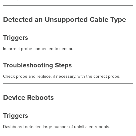
Detected an Unsupported Cable Type
Triggers
Incorrect probe connected to sensor.
Troubleshooting Steps
Check probe and replace, if necessary, with the correct probe.
Device Reboots
Triggers
Dashboard detected large number of uninitiated reboots.