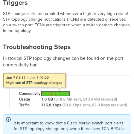
Triggers
Discarding Packets
Triggers
STP change alerts are created whenever a high or very high rate of
STP topology change notifications (TCNs) are detected or received
Troubleshooting
on a switch port. TCNs are triggered when a switch detects changes
Steps
in the topology.
Stopped
Receiving
BPDUs
Troubleshooting Steps
with Loop
Guard Enabled
Historical STP topology changes can be found on the port
Triggers
connectivity bar.
Troubleshooting
Steps
Root
Guard Activated,
STP Discarding Packets
Triggers
Troubleshooting
Steps
Cloud Archive Upload Failure
It is important to know that a Cisco Meraki switch port alerts
Triggers
for STP topology change only when it receives TCN BPDUs.