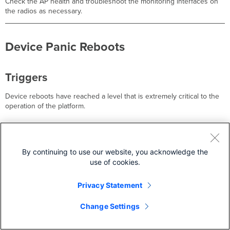
Check the AP health and troubleshoot the monitoring interfaces on
the radios as necessary.
Device Panic Reboots
Triggers
Device reboots have reached a level that is extremely critical to the
operation of the platform.
Troubleshooting Steps
By continuing to use our website, you acknowledge the
This could be due to a failing power supply or a configuration issue
use of cookies.
on the network, like a loop with an unmanaged switch.
Privacy Statement
1
Change Settings
Gigabit Link Failed, Speed Downshifted