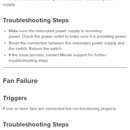
Speed
supply.
Degraded
Triggers
Troubleshooting Steps
Troubleshooting
Steps
Make sure the redundant power supply is receiving
Ethernet
power. Check the power outlet to make sure it is providing power.
Collisions
Reset the connection between the redundant power supply and
Detected
the switch. Reboot the switch.
Triggers
If the issue persists, contact Meraki support for further
Troubleshooting
troubleshooting steps.
Steps
Packet
Fragments
Fan Failure
Detected
Triggers
Troubleshooting
Triggers
Steps
Jabbers
If one or more fans are connected but not functioning properly.
Errors
Detected
Troubleshooting Steps
Triggers