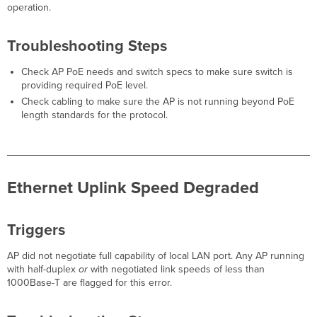
Secure
operation.
Connect Auth
Failure
Troubleshooting Steps
Triggers
Troubleshooting
Check AP PoE needs and switch specs to make sure switch is
Steps
providing required PoE level.
Secure
Check cabling to make sure the AP is not running beyond PoE
Connect
length standards for the protocol.
Auth
Timeout
Triggers
Troubleshooting
Ethernet Uplink Speed Degraded
Steps
POE
Power
Triggers
Error
Triggers
AP did not negotiate full capability of local LAN port. Any AP running
Troubleshooting
with half-duplex
or
with negotiated link speeds of less than
Steps
1000Base-T are flagged for this error.
High
CPU