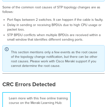
Troubleshooting
Steps
Some of the common root causes of STP topology changes are as
Potential
follows:
hardware
Port flaps between 2 switches. It can happen if the cable is faulty.
problem
Delay in sending or receiving BPDUs due to high CPU usage or
Triggers
packet loss.
Troubleshooting
STP BPDU conflicts when multiple BPDUs are received within a
Steps
small window that identifies different sending ports.
Potential NTP
Problem
This section mentions only a few events as the root cause
Triggers
of the topology change notification, but there can be other
Troubleshooting
root causes. Please work with Cisco Meraki support if you
Steps
cannot determine the root cause.
One
or More Members
of This Stack
Are Unhealthy
CRC Errors Detected
Triggers
Troubleshooting
Steps
Learn more with this free online training
course on the Meraki Learning Hub:
Port Not Forwarding Traffic Due