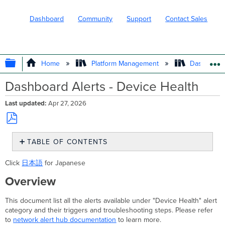
Dashboard
Community
Support
Contact Sales
EXPAND/COLLAPSE GLOBAL HIERARC
Home
Platform Management
Dashboard 
Dashboard Alerts - Device Health
Last updated
Apr 27, 2026
Save
TABLE OF CONTENTS
as
PDF
Overview
Click
日本語
for Japanese
Power
Supply Offline
Overview
Triggers
This document list all the alerts available under "Device Health" alert
Troubleshooting
category and their triggers and troubleshooting steps. Please refer
Steps
to
network alert hub documentation
to learn more.
Redundant