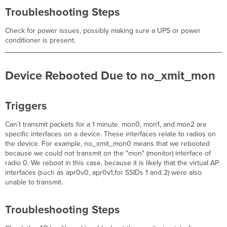
Troubleshooting Steps
Check for power issues, possibly making sure a UPS or power
conditioner is present.
Device Rebooted Due to no_xmit_mon
Triggers
Can’t transmit packets for a 1 minute. mon0, mon1, and mon2 are
specific interfaces on a device. These interfaces relate to radios on
the device. For example, no_xmit_mon0 means that we rebooted
because we could not transmit on the "mon" (monitor) interface of
radio 0. We reboot in this case, because it is likely that the virtual AP
interfaces (such as apr0v0, apr0v1,for SSIDs 1 and 2) were also
unable to transmit.
Troubleshooting Steps