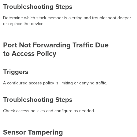
Troubleshooting Steps
Determine which stack member is alerting and troubleshoot deeper
or replace the device.
Port Not Forwarding Traffic Due
to Access Policy
Triggers
A configured access policy is limiting or denying traffic.
Troubleshooting Steps
Check access policies and configure as needed.
Sensor Tampering