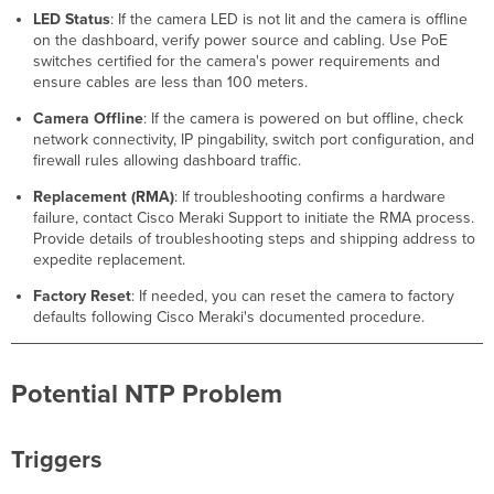
LED Status
: If the camera LED is not lit and the camera is offline
on the dashboard, verify power source and cabling. Use PoE
switches certified for the camera's power requirements and
ensure cables are less than 100 meters.
Camera Offline
: If the camera is powered on but offline, check
network connectivity, IP pingability, switch port configuration, and
firewall rules allowing dashboard traffic.
Replacement (RMA)
: If troubleshooting confirms a hardware
failure, contact Cisco Meraki Support to initiate the RMA process.
Provide details of troubleshooting steps and shipping address to
expedite replacement.
Factory Reset
: If needed, you can reset the camera to factory
defaults following Cisco Meraki's documented procedure.
Potential NTP Problem
Triggers