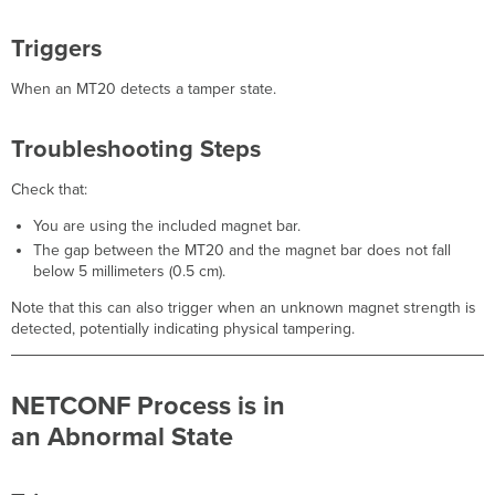
Triggers
When an MT20 detects a tamper state.
Troubleshooting Steps
Check that:
You are using the included magnet bar.
The gap between the MT20 and the magnet bar does not fall
below 5 millimeters (0.5 cm).
Note that this can also trigger when an unknown magnet strength is
detected, potentially indicating physical tampering.
NETCONF Process is in
an Abnormal State