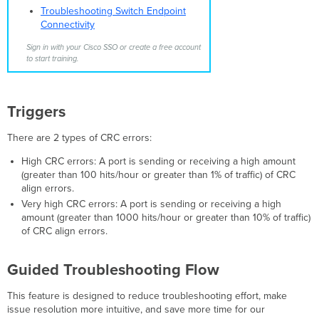
to Access
Troubleshooting Switch Endpoint
Policy
Connectivity
Triggers
Sign in with your Cisco SSO or create a free account
Troubleshooting
to start training.
Steps
Sensor Tampering
Triggers
Triggers
Troubleshooting
Steps
There are 2 types of CRC errors:
NETCONF Process
is
High CRC errors: A port is sending or receiving a high amount
in
(greater than 100 hits/hour or greater than 1% of traffic) of CRC
an Abnormal State
align errors.
Very high CRC errors: A port is sending or receiving a high
Triggers
amount (greater than 1000 hits/hour or greater than 10% of traffic)
Troubleshooting
of CRC align errors.
Steps
PoE Overload
Guided Troubleshooting Flow
Triggers
Troubleshooting
This feature is designed to reduce troubleshooting effort, make
Steps
issue resolution more intuitive, and save more time for our
PoE