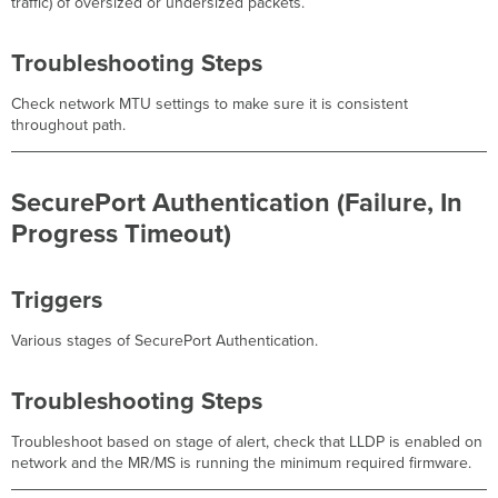
traffic) of oversized or undersized packets.
Troubleshooting Steps
Check network MTU settings to make sure it is consistent
throughout path.
SecurePort Authentication (Failure, In
Progress Timeout)
Triggers
Various stages of SecurePort Authentication.
Troubleshooting Steps
Troubleshoot based on stage of alert, check that LLDP is enabled on
network and the MR/MS is running the minimum required firmware.