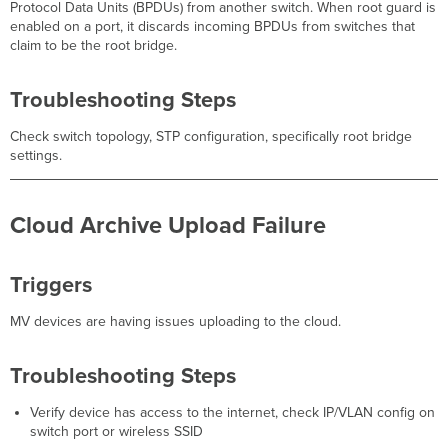
Protocol Data Units (BPDUs) from another switch. When root guard is
enabled on a port, it discards incoming BPDUs from switches that
claim to be the root bridge.
Troubleshooting Steps
Check switch topology, STP configuration, specifically root bridge
settings.
Cloud Archive Upload Failure
Triggers
MV devices are having issues uploading to the cloud.
Troubleshooting Steps
Verify device has access to the internet, check IP/VLAN config on
switch port or wireless SSID