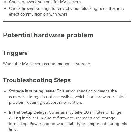
Check network settings for MV camera.
Check firewall settings for any obvious blocking rules that may
affect communication with WAN
Potential hardware problem
Triggers
When the MV camera cannot mount its storage.
Troubleshooting Steps
Storage Mounting Issue
: This error specifically means the
camera's storage is not accessible, which is a hardware-related
problem requiring support intervention.
Initial Setup Delays
: Cameras may take 20 minutes or longer
during initial setup due to firmware upgrades and storage
formatting. Power and network stability are important during this
time.