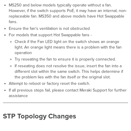
Troubleshooting
MS250 and below models typically operate without a fan.
Steps
However, if the switch supports PoE, it may have an internal, non-
Oversized
replaceable fan. MS350 and above models have Hot Swappable
or
fans.
Undersized
Ensure the fan's ventilation is not obstructed
Packets
For models that support Hot Swappable fans -
Detected
Check if the Fan LED light on the switch shows an orange
Triggers
light. An orange light means there is a problem with the fan
Troubleshooting
operation
Steps
Try reseating the fan to ensure it is properly connected.
SecurePort
If reseating does not resolve the issue, insert the fan into a
Authentication
different slot within the same switch. This helps determine if
(Failure,
the problem lies with the fan itself or the original slot.
In
Attempt to reboot or factory reset the switch.
Progress
If all previous steps fail, please contact Meraki Support for further
Timeout)
assistance
Triggers
Troubleshooting
Steps
STP Topology Changes
BPDU Guard
Activated,
STP