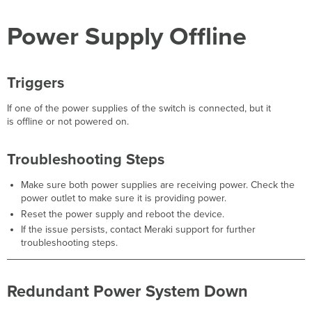
Power System Down
Power Supply Offline
Triggers
Troubleshooting
Steps
Switch
Triggers
Using
Backup Power
If one of the power supplies of the switch is connected, but it
Triggers
is offline or not powered on.
Troubleshooting
Steps
Troubleshooting Steps
Fan
Failure
Make sure both power supplies are receiving power. Check the
Triggers
power outlet to make sure it is providing power.
Troubleshooting
Reset the power supply and reboot the device.
Steps
If the issue persists, contact Meraki support for further
STP
troubleshooting steps.
Topology
Changes
Triggers
Redundant Power System Down
Troubleshooting