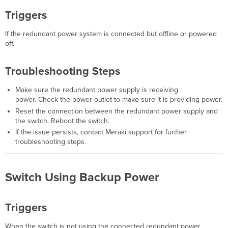
Steps
CRC
Triggers
Errors
Detected
If the redundant power system is connected but offline or powered
off.
Triggers
Guided
Troubleshooting
Troubleshooting Steps
Flow
Troubleshooting
Make sure the redundant power supply is receiving
Steps
power. Check the power outlet to make sure it is providing power.
Beacon
Reset the connection between the redundant power supply and
Miss
the switch. Reboot the switch.
If the issue persists, contact Meraki support for further
Triggers
troubleshooting steps.
Troubleshooting
Steps
Unplanned
Switch Using Backup Power
Low Power Mode
Triggers
Troubleshooting
Triggers
Steps
Ethernet Uplink
When the switch is not using the connected redundant power