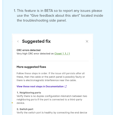
UDLD
TX/RX
This feature is in BETA so to report any issues please
Loop Detection
use the “Give feedback about this alert” located inside
Triggers
the troubleshooting side panel.
Troubleshooting
Steps
UDLD Neighbor Mismatch Detection
Triggers
Troubleshooting
Steps
UDLD Unidirectional Link Detection
Triggers
Troubleshooting
Steps
Water Leak Cable Disconnected
Triggers
Troubleshooting
Steps
Water Leak Cable Connected
Triggers