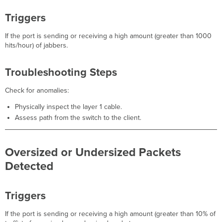
Triggers
If the port is sending or receiving a high amount (greater than 1000
hits/hour) of jabbers.
Troubleshooting Steps
Check for anomalies:
Physically inspect the layer 1 cable.
Assess path from the switch to the client.
Oversized or Undersized Packets
Detected
Triggers
If the port is sending or receiving a high amount (greater than 10% of