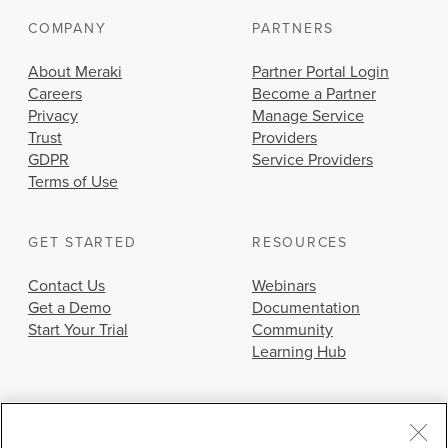
COMPANY
PARTNERS
About Meraki
Partner Portal Login
Careers
Become a Partner
Privacy
Manage Service
Trust
Providers
GDPR
Service Providers
Terms of Use
GET STARTED
RESOURCES
Contact Us
Webinars
Get a Demo
Documentation
Start Your Trial
Community
Learning Hub