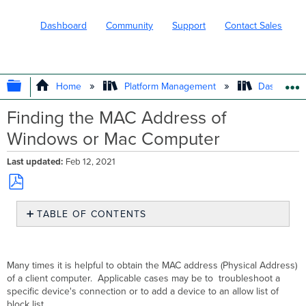
Dashboard
Community
Support
Contact Sales
EXPAND/COLLAPSE GLOBAL HIERARC
Home
Platform Management
Dashboard 
Finding the MAC Address of
Windows or Mac Computer
Last updated
Feb 12, 2021
Save
TABLE OF CONTENTS
as
No
PDF
headers
Many times it is helpful to obtain the MAC address (Physical Address)
of a client computer. Applicable cases may be to troubleshoot a
specific device's connection or to add a device to an allow list of
block list.