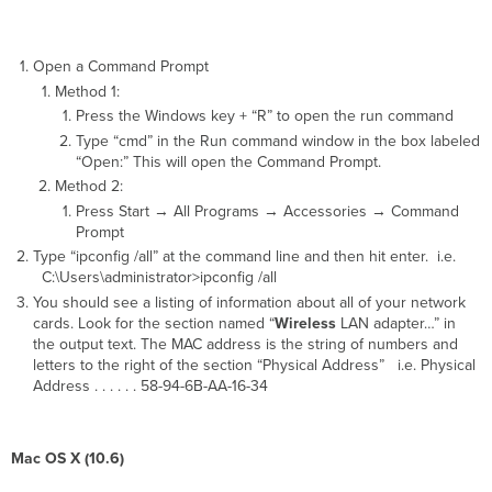
Open a Command Prompt
Method 1:
Press the Windows key + “R” to open the run command
Type “cmd” in the Run command window in the box labeled
“Open:” This will open the Command Prompt.
Method 2:
Press Start → All Programs → Accessories → Command
Prompt
Type “ipconfig /all” at the command line and then hit enter. i.e.
C:\Users\administrator>ipconfig /all
You should see a listing of information about all of your network
cards. Look for the section named “
Wireless
LAN adapter…” in
the output text. The MAC address is the string of numbers and
letters to the right of the section “Physical Address” i.e. Physical
Address . . . . . . 58-94-6B-AA-16-34
Mac OS X (10.6)