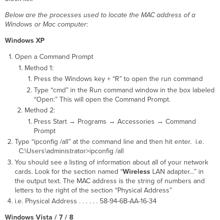
Below are the processes used to locate the MAC address of a
Windows or Mac computer
:
Windows XP
Open a Command Prompt
Method 1:
Press the Windows key + “R” to open the run command
Type “cmd” in the Run command window in the box labeled
“Open:” This will open the Command Prompt.
Method 2:
Press Start → Programs → Accessories → Command
Prompt
Type “ipconfig /all” at the command line and then hit enter. i.e.
C:\Users\administrator>ipconfig /all
You should see a listing of information about all of your network
cards. Look for the section named “
Wireless
LAN adapter…” in
the output text. The MAC address is the string of numbers and
letters to the right of the section “Physical Address”
i.e. Physical Address . . . . . . 58-94-6B-AA-16-34
Windows Vista / 7 / 8