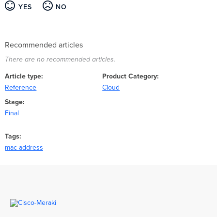
YES
NO
Recommended articles
There are no recommended articles.
Article type
Product Category
Reference
Cloud
Stage
Final
Tags
mac address