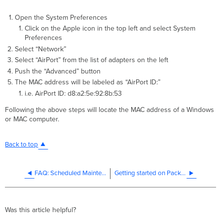
Open the System Preferences
Click on the Apple icon in the top left and select System
Preferences
Select “Network”
Select “AirPort” from the list of adapters on the left
Push the “Advanced” button
The MAC address will be labeled as “AirPort ID:”
i.e. AirPort ID: d8:a2:5e:92:8b:53
Following the above steps will locate the MAC address of a Windows
or MAC computer.
Back to top
FAQ: Scheduled Maintenance Impacting Order and Device Claiming on the Meraki Dashboard
Getting started on Packet Captures with Wireshark
Was this article helpful?