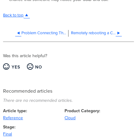
Back to top
Problem Connecting Through a Netcomm Smart Hub 4G
Remotely rebooting a Cisco Meraki device
Was this article helpful?
YES
NO
Recommended articles
There are no recommended articles.
Article type
Product Category
Reference
Cloud
Stage
Final