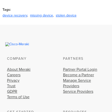
Tags
device recovery
missing device
stolen device
COMPANY
PARTNERS
About Meraki
Partner Portal Login
Careers
Become a Partner
Privacy
Manage Service
Trust
Providers
GDPR
Service Providers
Terms of Use