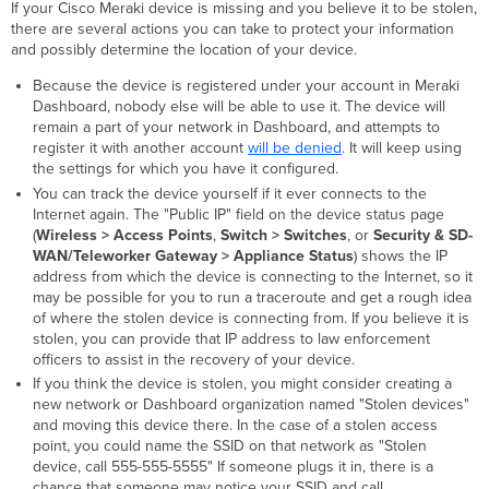
If your Cisco Meraki device is missing and you believe it to be stolen,
there are several actions you can take to protect your information
and possibly determine the location of your device.
Because the device is registered under your account in Meraki
Dashboard, nobody else will be able to use it. The device will
remain a part of your network in Dashboard, and attempts to
register it with another account
will be denied
. It will keep using
the settings for which you have it configured.
You can track the device yourself if it ever connects to the
Internet again. The "Public IP" field on the device status page
(
Wireless > Access Points
,
Switch > Switches
, or
Security & SD-
WAN/Teleworker Gateway > Appliance Status
) shows the IP
address from which the device is connecting to the Internet, so it
may be possible for you to run a traceroute and get a rough idea
of where the stolen device is connecting from. If you believe it is
stolen, you can provide that IP address to law enforcement
officers to assist in the recovery of your device.
If you think the device is stolen, you might consider creating a
new network or Dashboard organization named "Stolen devices"
and moving this device there. In the case of a stolen access
point, you could name the SSID on that network as "Stolen
device, call 555-555-5555" If someone plugs it in, there is a
chance that someone may notice your SSID and call.