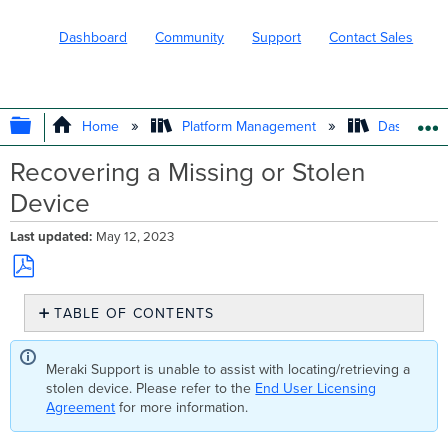
Dashboard
Community
Support
Contact Sales
EXPAND/COLLAPSE GLOBAL HIERARC
Home
Platform Management
Dashboard 
Recovering a Missing or Stolen
Device
Last updated
May 12, 2023
Save
TABLE OF CONTENTS
as
No
PDF
headers
Meraki Support is unable to assist with locating/retrieving a
stolen device. Please refer to the
End User Licensing
Agreement
for more information.