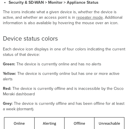
status
Security & SD-WAN > Monitor > Appliance Status
icons
The icons indicate what a given device is, whether the device is
Access
active, and whether an access point is in
repeater mode
. Additional
point
information is also available by hovering the mouse over an icon.
states
Device status colors
Each device icon displays in one of four colors indicating the current
status of that device:
Green:
The device is currently online and has no alerts
Yellow:
The device is currently online but has one or more active
alerts
Red:
The device is currently offline and is inaccessible by the Cisco
Meraki dashboard
Grey:
The device is currently offline and has been offline for at least
a week (dormant).