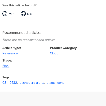
Was this article helpful?
YES
NO
Recommended articles
There are no recommended articles.
Article type
Product Category
Reference
Cloud
Stage
Final
Tags
CS_12432
dashboard alerts
status icons