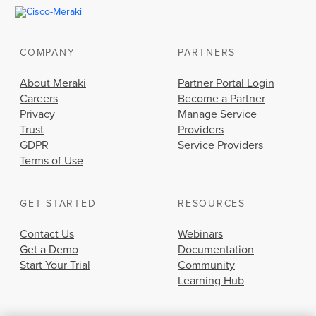
COMPANY
PARTNERS
About Meraki
Partner Portal Login
Careers
Become a Partner
Privacy
Manage Service
Trust
Providers
GDPR
Service Providers
Terms of Use
GET STARTED
RESOURCES
Contact Us
Webinars
Get a Demo
Documentation
Start Your Trial
Community
Learning Hub