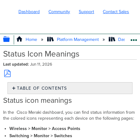
Dashboard
Community
Support
Contact Sales
EXPAND/COLLAPSE GLOBAL HIERARC
Home
Platform Management
Dashboard 
Status Icon Meanings
Last updated
Jun 11, 2026
Save
TABLE OF CONTENTS
as
PDF
Status
Status icon meanings
icon
meanings
In the Cisco Meraki dashboard, you can find status information from
Device
the colored icons representing each device on the following pages:
status
Wireless > Monitor > Access Points
colors
Switching > Monitor > Switches
Client