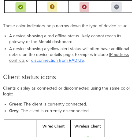
These color indicators help narrow down the type of device issue:
A device showing a red offline status likely cannot reach its
gateway or the Meraki dashboard.
A device showing a yellow alert status will often have additional
details on the device details page. Examples include
IP address
conflicts
or
disconnection from RADIUS
.
Client status icons
Clients display as connected or disconnected using the same color
logic:
Green:
The client is currently connected.
Grey:
The client is currently disconnected.