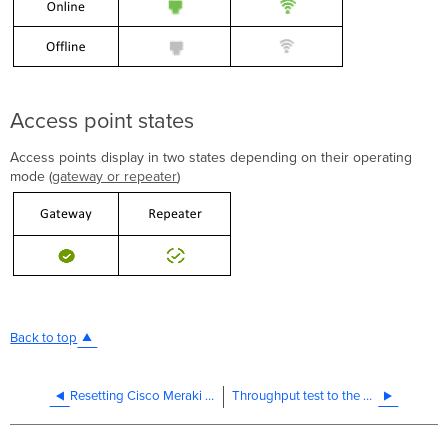
Access point states
Access points display in two states depending on their operating
mode (
gateway or repeater
)
Back to top
Resetting Cisco Meraki Devices to Factory Defaults
Throughput test to the Cisco Meraki Dashboard