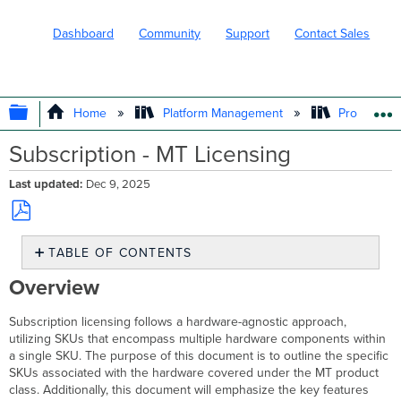
Dashboard
Community
Support
Contact Sales
EXPAND/COLLAPSE GLOBAL HIERARC
Home
Platform Management
Product In
Subscription - MT Licensing
Last updated
Dec 9, 2025
Save
TABLE OF CONTENTS
as
PDF
Overview
Overview
MT
Product
Subscription licensing follows a hardware-agnostic approach,
Class
utilizing SKUs that encompass multiple hardware components within
and
a single SKU. The purpose of this document is to outline the specific
Hardware
SKUs associated with the hardware covered under the MT product
Features
class. Additionally, this document will emphasize the key features