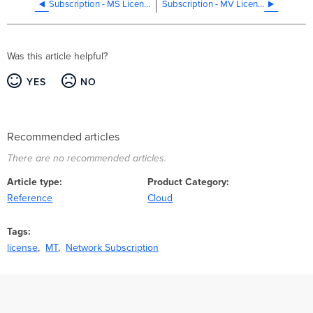
Subscription - MS Licensing
Subscription - MV Licensing
Was this article helpful?
YES
NO
Recommended articles
There are no recommended articles.
Article type
Product Category
Reference
Cloud
Tags
license
MT
Network Subscription