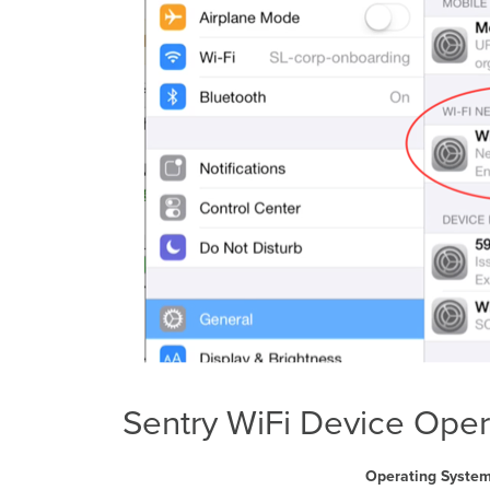
Sentry WiFi Device Oper
Operating Syste