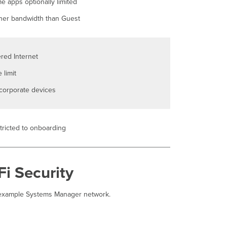
e apps optionally limited
Prerequisites
her bandwidth than Guest
Step-
by-
step instructions
Step
ered Internet
1 Tag relevant devices
 limit
Step
2 Configure
corporate devices
the
Wireless
Network
Disallow
tricted to onboarding
Access
Verification
Confirm profile
i Security
on devices
example Systems Manager network.