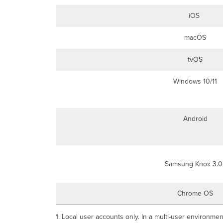
iOS
macOS
tvOS
Windows 10/11
Android
Samsung Knox 3.0
Chrome OS
1. Local user accounts only. In a multi-user environmen