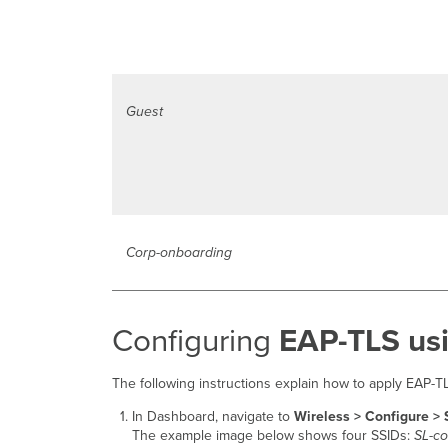
Guest
Corp-onboarding
Configuring
EAP-TLS usi
The following instructions explain how to apply EAP-
In Dashboard, navigate to
Wireless > Configure >
The example image below shows four SSIDs:
SL-co