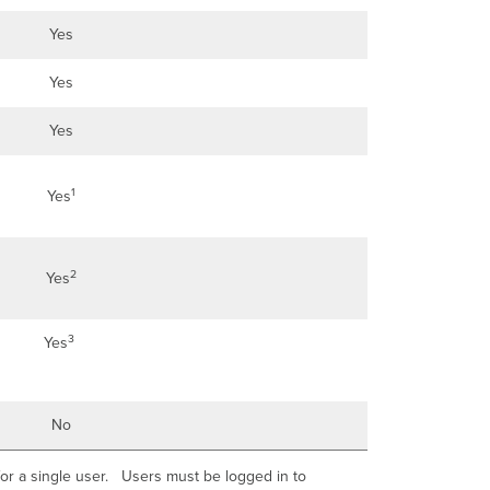
Yes
Yes
Yes
1
Yes
2
Yes
3
Yes
No
l for a single user. Users must be logged in to