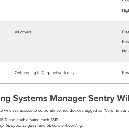
Som
Hig
All others
Filt
Rate
No 
Onboarding to Corp network only
Res
ng Systems Manager Sentry WiF
TLS wireless access to corporate-owned devices tagged as "
Corp"
in our 
 SSID
and enable/name each SSID.
rp, SL-byod, SL-guest
and
SL-corp-onboarding: