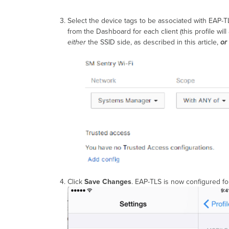
Select the device tags to be associated with EAP-T
from the Dashboard for each client (this profile wi
either
the SSID side, as described in this article,
or
Click
Save Changes
. EAP-TLS is now configured fo