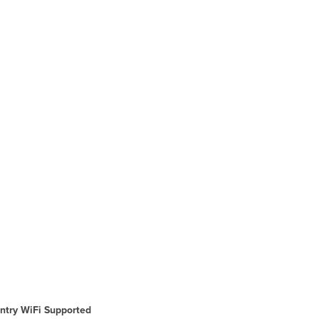
ntry WiFi Supported