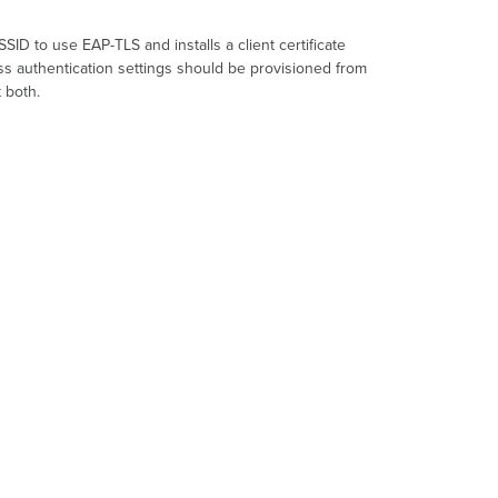
SSID
to use
EAP-TLS
and installs a client certificate
ess authentication settings should be provisioned from
 both.