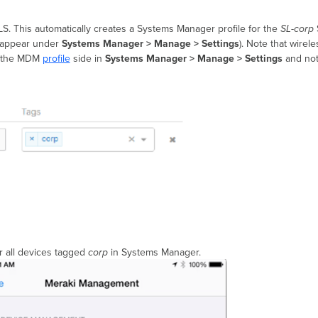
LS.
This automatically creates a Systems Manager profile for the
SL-corp
ll appear under
Systems Manager >
Manage
> Settings
). Note that wirel
the MDM
profile
side in
Systems Manager > Manage > Settings
and not
r all devices tagged
corp
in Systems Manager.