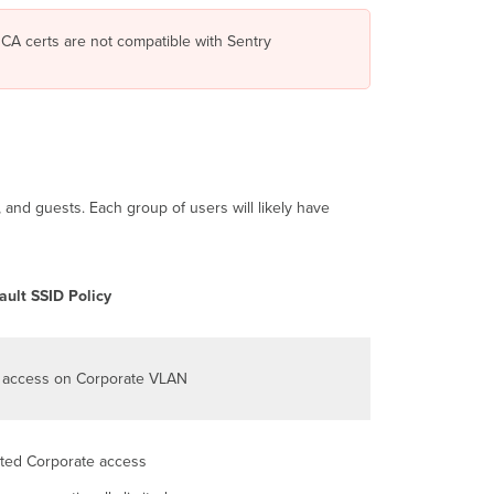
TLS
using
CA certs are not compatible with Sentry
Systems
Manager
Sentry
WiFi
Security
Sentry
WiFi
and guests. Each group of users will likely have
Device
Operating
System Compatibility
Certificate-
ault SSID Policy
based
WiFi
authentication
with
l access on Corporate VLAN
Systems
Manager
and
Meraki
ited Corporate access
APs
Introduction