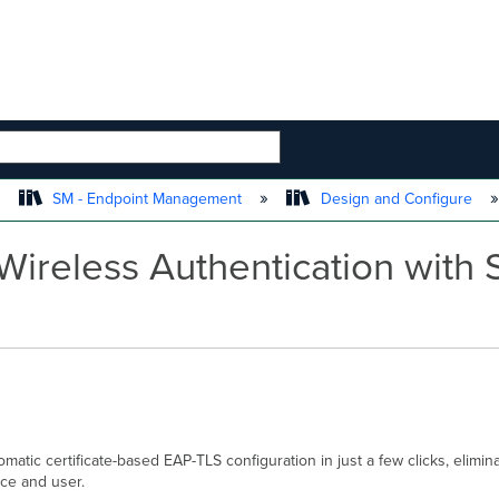
 HIERARCHY
SM - Endpoint Management
Design and Configure
Wireless Authentication with
atic certificate-based EAP-TLS configuration in just a few clicks, eliminat
ce and user.