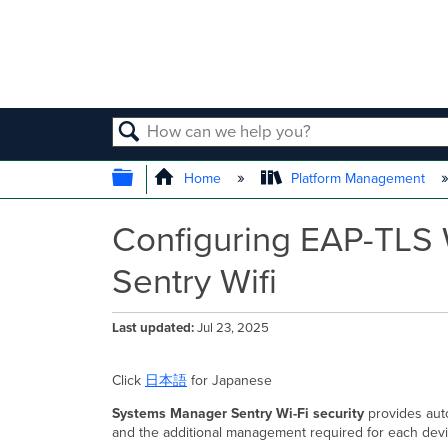
SEARCH
EXPAND/COLLAPSE GLOBAL
Home
Platform Management
Configuring EAP-TLS 
Sentry Wifi
Last updated
Jul 23, 2025
Click
日本語
for Japanese
Systems Manager Sentry Wi-Fi security
provides autom
and the additional management required for each devi