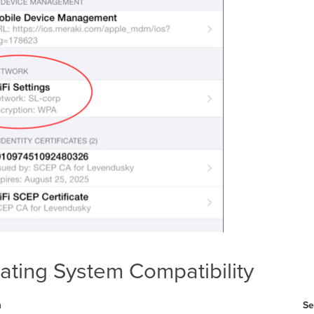
ating System Compatibility
m
Se