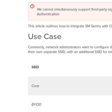
We cannot simultaneously support third-party-si
Authentication.
This article outlines how to integrate SM Sentry with 
Use Case
Commonly, network administrators want to configure di
their own separate SSID, with an additional SSID for o
SSID
Corp
BYOD