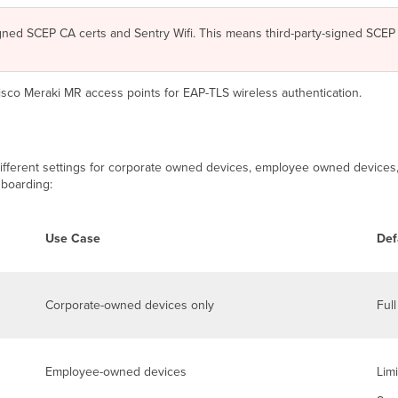
gned SCEP CA certs and Sentry Wifi. This means third-party-signed SCEP 
Cisco Meraki MR access points for EAP-TLS wireless authentication.
fferent settings for corporate owned devices, employee owned devices, 
nboarding:
Use Case
Def
Corporate-owned devices only
Ful
Employee-owned devices
Lim