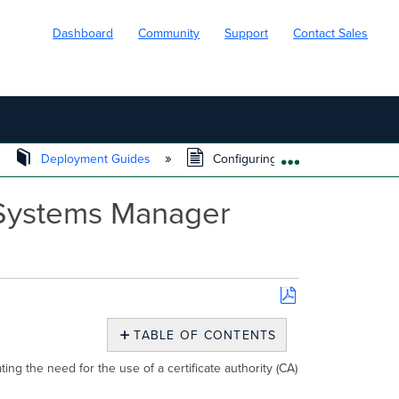
Dashboard
Community
Support
Contact Sales
Deployment Guides
Configuring EAP-TLS Wireless Aut
EXPAND/COLL
 Systems Manager
Save
as
TABLE OF CONTENTS
PDF
Use
ing the need for the use of a certificate authority (CA)
Case
Configuring EAP-