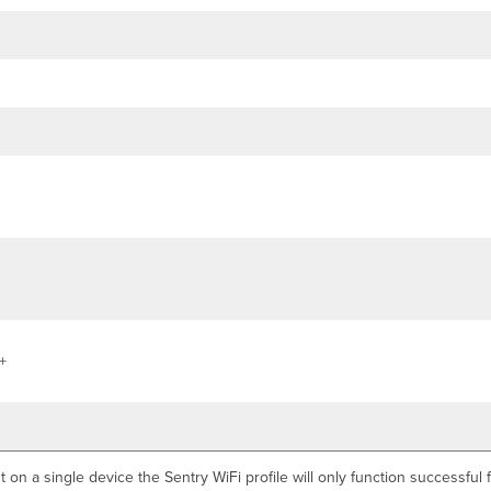
+
t on a single device the Sentry WiFi profile will only function successfu