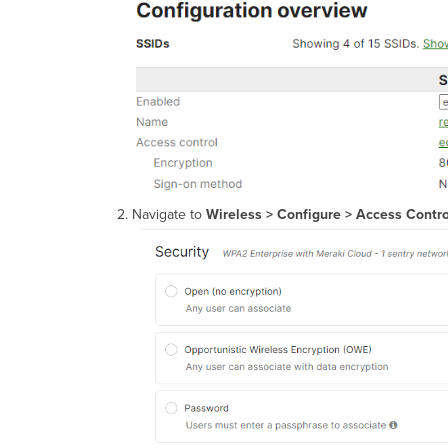
Navigate to
Wireless > Configure > Access Contro