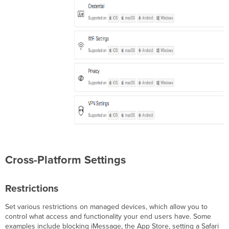
Backpack
Item
Web
Clip
Single
App
Mode
(Kiosk)
Web
Content
Filter
Global
HTTP
Proxy
Education
Cross-Platform Settings
Configuration
Notifications
Restrictions
Single
Sign
On
Set various restrictions on managed devices, which allow you to
Extension
control what access and functionality your end users have. Some
examples include blocking iMessage, the App Store, setting a Safari
Setup