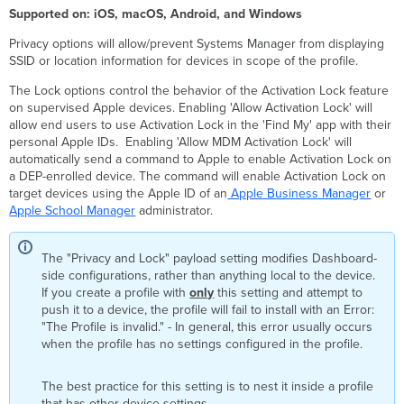
Settings
Supported on: iOS, macOS, Android, and Windows
System
Privacy options will allow/prevent Systems Manager from displaying
Preferences
SSID or location information for devices in scope of the profile.
FileVault
FileVault
The Lock options control the behavior of the Activation Lock feature
Recovery
on supervised Apple devices. Enabling 'Allow Activation Lock' will
Key
allow end users to use Activation Lock in the 'Find My' app with their
Escrow
personal Apple IDs. Enabling 'Allow MDM Activation Lock' will
automatically send a command to Apple to enable Activation Lock on
App
a DEP-enrolled device. The command will enable Activation Lock on
Store
target devices using the Apple ID of an
Apple Business Manager
or
Login
Apple School Manager
administrator.
Window
Dock
Firewall
The "Privacy and Lock" payload setting modifies Dashboard-
side configurations, rather than anything local to the device.
Kernel
If you create a profile with
Extension
only
this setting and attempt to
push it to a device, the profile will fail to install with an Error:
Policy
"The Profile is invalid." - In general, this error usually occurs
Privacy
when the profile has no settings configured in the profile.
Preferences
Associated
Domains
The best practice for this setting is to nest it inside a profile
that has other device settings.