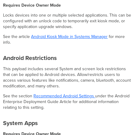
Requires Device Owner Mode
Locks devices into one or multiple selected applications. This can be
configured with an unlock code to temporarily exit kiosk mode, or
specify application upgrade windows.
See the article
Android Kiosk Mode in Systems Manager
for more
info.
Android Restrictions
This payload includes several System and screen lock restrictions
that can be applied to Android devices. Allow/restricts users to
access various features like notifications, camera, bluetooth, account
modification, and many others.
See the section
Recommended Android Settings
under the Android
Enterprise Deployment Guide Article for additional information
relating to this setting.
System Apps
Requires Device Owner Mode