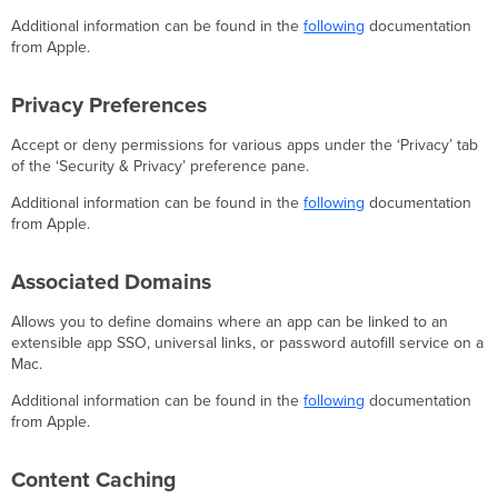
Additional information can be found in the
following
documentation
from Apple.
Privacy Preferences
Accept or deny permissions for various apps under the ‘Privacy’ tab
of the ‘Security & Privacy’ preference pane.
Additional information can be found in the
following
documentation
from Apple.
Associated Domains
Allows you to define domains where an app can be linked to an
extensible app SSO, universal links, or password autofill service on a
Mac.
Additional information can be found in the
following
documentation
from Apple.
Content Caching