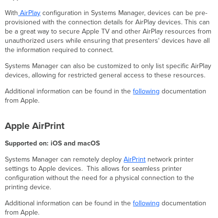
Display
With
AirPlay
configuration in Systems Manager, devices can be pre-
Windows
provisioned with the connection details for AirPlay devices. This can
be a great way to secure Apple TV and other AirPlay resources from
BitLocker
unauthorized users while ensuring that presenters' devices have all
the information required to connect.
Systems Manager can also be customized to only list specific AirPlay
devices, allowing for restricted general access to these resources.
Additional information can be found in the
following
documentation
from Apple.
Apple AirPrint
Supported on: iOS and macOS
Systems Manager can remotely deploy
AirPrint
network printer
settings to Apple devices. This allows for seamless printer
configuration without the need for a physical connection to the
printing device.
Additional information can be found in the
following
documentation
from Apple.