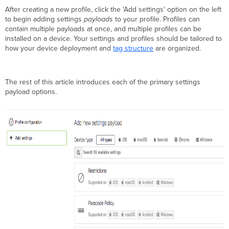
Certificate
After creating a new profile, click the 'Add settings' option on the left
Certificate
to begin adding settings
payloads
to your profile. Profiles can
Wi-
contain multiple payloads at once, and multiple profiles can be
Fi Settings
installed on a device. Your settings and profiles should be tailored to
how your device deployment and
tag structure
are organized.
Privacy
and
Lock
VPN
The rest of this article introduces each of the primary settings
Settings
payload options.
Apple
AirPlay
Apple
AirPrint
Contacts
Encrypted
DNS
Managed
App
Config
Exchange
ActiveSync
Email