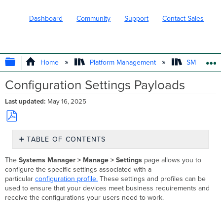
Dashboard
Community
Support
Contact Sales
EXPAND/COLLAPSE GLOBAL HIERARC
Home
Platform Management
SM - Endpo
Configuration Settings Payloads
Last updated
May 16, 2025
Save
TABLE OF CONTENTS
as
PDF
Cross-
The
Systems Manager > Manage > Settings
page allows you to
Platform
configure the specific settings associated with a
Settings
particular
configuration profile.
These settings and profiles can be
Restrictions
used to ensure that your devices meet business requirements and
Passcode
receive the configurations your users need to work.
Policy
SCEP