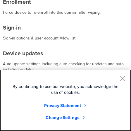
Enrollment
Force device to re-enroll into this domain after wiping.
Sign-in
Sign-in options & user account Allow list.
Device updates
Auto update settings including auto checking for updates and auto
installing updates.
Kiosk mode
By continuing to use our website, you acknowledge the
use of cookies.
Lock device into one app.
Privacy Statement
Reporting
Change Settings
Reports the device state and tracking the recent device users.