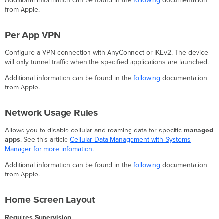
Additional information can be found in the
following
documentation
from Apple.
Per App VPN
Configure a VPN connection with AnyConnect or IKEv2. The device
will only tunnel traffic when the specified applications are launched.
Additional information can be found in the
following
documentation
from Apple.
Network Usage Rules
Allows you to disable cellular and roaming data for specific
managed
apps
. See this article
Cellular Data Management with Systems
Manager for more infomation.
Additional information can be found in the
following
documentation
from Apple.
Home Screen Layout
Requires Supervision