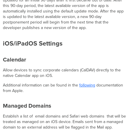
updated for an initial 90 days after it first became out of date. After
this 90-day period, the latest available version of the app is
automatically installed using the default update mode. After the app
is updated to the latest available version, a new 90-day
postponement period will begin from the next time that the
developer publishes a new version of the app.
iOS/iPadOS Settings
Calendar
Allow devices to sync corporate calendars (CalDAV) directly to the
native Calendar app on iOS.
Additional information can be found in the
following
documentation
from Apple.
Managed Domains
Establish a list of email domains and Safari web domains that will be
treated as managed on an iOS device. Emails sent from a managed
domain to an external address will be flagged in the Mail app.