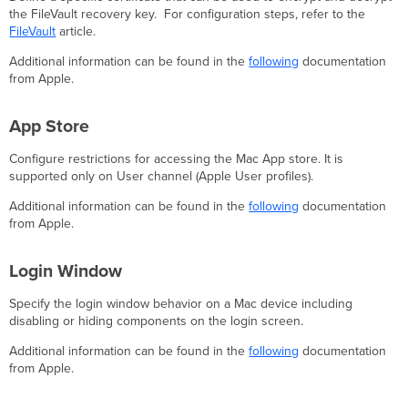
the FileVault recovery key. For configuration steps, refer to the
FileVault
article.
Additional information can be found in the
following
documentation
from Apple.
App Store
Configure restrictions for accessing the Mac App store. It is
supported only on User channel (Apple User profiles).
Additional information can be found in the
following
documentation
from Apple.
Login Window
Specify the login window behavior on a Mac device including
disabling or hiding components on the login screen.
Additional information can be found in the
following
documentation
from Apple.