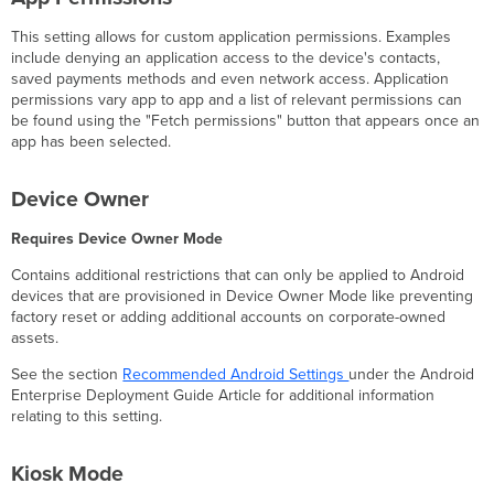
This setting allows for custom application permissions. Examples
include denying an application access to the device's contacts,
saved payments methods and even network access. Application
permissions vary app to app and a list of relevant permissions can
be found using the "Fetch permissions" button that appears once an
app has been selected.
Device Owner
Requires Device Owner Mode
Contains additional restrictions that can only be applied to Android
devices that are provisioned in Device Owner Mode like preventing
factory reset or adding additional accounts on corporate-owned
assets.
See the section
Recommended Android Settings
under the Android
Enterprise Deployment Guide Article for additional information
relating to this setting.
Kiosk Mode