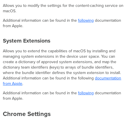
Allows you to modify the settings for the content-caching service on
macOS.
Additional information can be found in the
following
documentation
from Apple.
System Extensions
Allows you to extend the capabilities of macOS by installing and
managing system extensions in the device user space. You can
create a dictionary of approved system extensions, and map the
dictionary team identifiers (keys) to arrays of bundle identifiers,
where the bundle identifier defines the system extension to install.
Additional information can be found in the following
documentation
from Apple
.
Additional information can be found in the
following
documentation
from Apple.
Chrome Settings