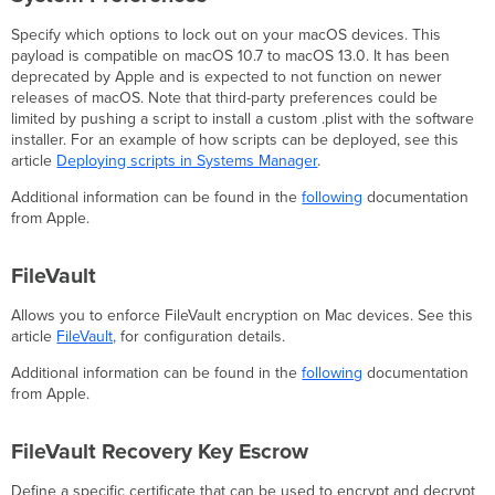
Specify which options to lock out on your macOS devices. This
payload is compatible on macOS 10.7 to macOS 13.0. It has been
deprecated by Apple and is expected to not function on newer
releases of macOS. Note that third-party preferences could be
limited by pushing a script to install a custom .plist with the software
installer. For an example of how scripts can be deployed, see this
article
Deploying scripts in Systems Manager
.
Additional information can be found in the
following
documentation
from Apple.
FileVault
Allows you to enforce FileVault encryption on Mac devices. See this
article
FileVault,
for configuration details.
Additional information can be found in the
following
documentation
from Apple.
FileVault Recovery Key Escrow
Define a specific certificate that can be used to encrypt and decrypt