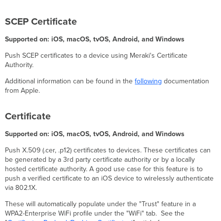
on
VPN
SCEP Certificate
Cross-
profile
Supported on: iOS, macOS, tvOS, Android, and Windows
Google
Play
Push SCEP certificates to a device using Meraki's Certificate
Store
Authority.
Settings
Additional information can be found in the
following
documentation
Google
from Apple.
Play
Store
App
Certificate
Update
Mode
Supported on: iOS, macOS, tvOS, Android, and Windows
iOS/iPadOS
Settings
Push X.509 (.cer, .p12) certificates to devices. These certificates can
be generated by a 3rd party certificate authority or by a locally
Calendar
hosted certificate authority. A good use case for this feature is to
Managed
push a verified certificate to an iOS device to wirelessly authenticate
Domains
via 802.1X.
Cisco
Umbrella
These will automatically populate under the "Trust" feature in a
WPA2-Enterprise WiFi profile under the "WiFi" tab. See the
Cisco