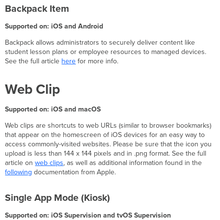
Backpack Item
Supported on: iOS and Android
Backpack allows administrators to securely deliver content like
student lesson plans or employee resources to managed devices.
See the full article
here
for more info.
Web Clip
Supported on: iOS and macOS
Web clips are shortcuts to web URLs (similar to browser bookmarks)
that appear on the homescreen of iOS devices for an easy way to
access commonly-visited websites. Please be sure that the icon you
upload is less than 144 x 144 pixels and in .png format. See the full
article on
web clips
, as well as additional information found in the
following
documentation from Apple.
Single App Mode (Kiosk)
Supported on: iOS Supervision and tvOS Supervision