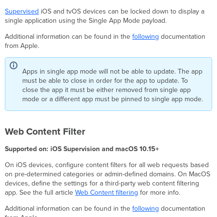
Supervised
iOS and tvOS devices can be locked down to display a
single application using the Single App Mode payload.
Additional information can be found in the
following
documentation
from Apple.
Apps in single app mode will not be able to update. The app
must be able to close in order for the app to update. To
close the app it must be either removed from single app
mode or a different app must be pinned to single app mode.
Web Content Filter
Supported on: iOS Supervision and macOS 10.15+
On iOS devices, configure content filters for all web requests based
on pre-determined categories or admin-defined domains. On MacOS
devices, define the settings for a third-party web content filtering
app. See the full article
Web Content filtering
for more info.
Additional information can be found in the
following
documentation