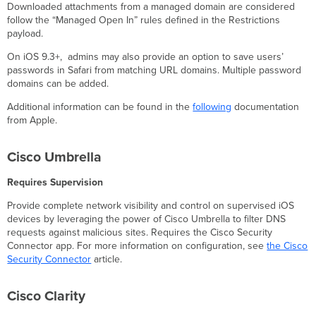
Downloaded attachments from a managed domain are considered
follow the “Managed Open In” rules defined in the Restrictions
payload.
On iOS 9.3+, admins may also provide an option to save users’
passwords in Safari from matching URL domains. Multiple password
domains can be added.
Additional information can be found in the
following
documentation
from Apple.
Cisco Umbrella
Requires Supervision
Provide complete network visibility and control on supervised iOS
devices by leveraging the power of Cisco Umbrella to filter DNS
requests against malicious sites. Requires the Cisco Security
Connector app. For more information on configuration, see
the Cisco
Security Connector
article.
Cisco Clarity