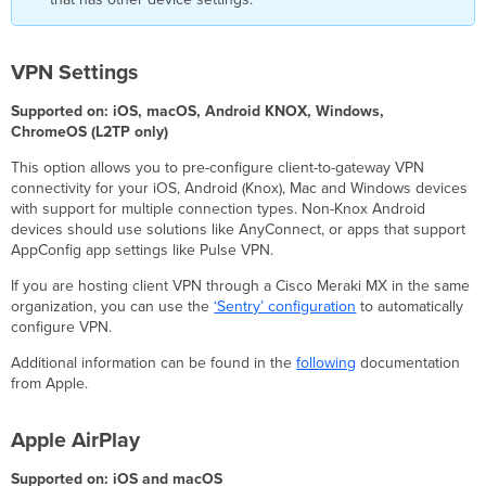
Content
Caching
System
Extensions
VPN Settings
Chrome
Supported on: iOS, macOS, Android KNOX, Windows,
Settings
ChromeOS (L2TP only)
Enrollment
Sign-
This option allows you to pre-configure client-to-gateway VPN
in
connectivity for your iOS, Android (Knox), Mac and Windows devices
with support for multiple connection types. Non-Knox Android
Device
devices should use solutions like AnyConnect, or apps that support
updates
AppConfig app settings like Pulse VPN.
Kiosk
mode
If you are hosting client VPN through a Cisco Meraki MX in the same
Reporting
organization, you can use the
‘Sentry’ configuration
to automatically
Miscellaneous
configure VPN.
Settings
Additional information can be found in the
following
documentation
tvOS
from Apple.
Settings
AirPlay
Apple AirPlay
Security
Conference
Supported on: iOS and macOS
Room