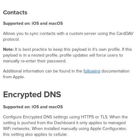
Contacts
Supported on: iOS and macOS
Allows you to sync contacts with a custom server using the CardDAV
protocol.
Note:
It is best practice to keep this payload in it's own profile. If this
payload is in a nested profile, profile updates will force users to
manually re-enter their password.
Additional information can be found in the
following
documentation
from Apple.
Encrypted DNS
Supported on: iOS and macOS
Configure Encrypted DNS settings using HTTPS or TLS. When the
setting is pushed from the Dashboard it only applies to managed
WiFi networks. When installed manually using Apple Configurator,
this setting also applies to cellular.