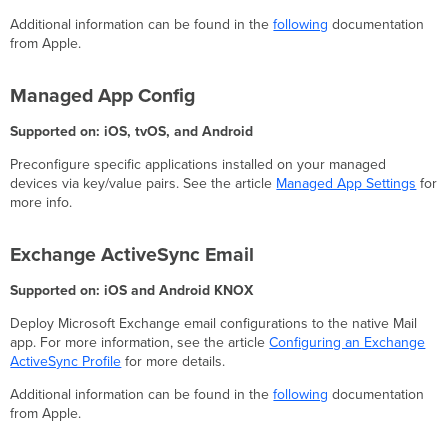
Additional information can be found in the
following
documentation
from Apple.
Managed App Config
Supported on: iOS, tvOS, and Android
Preconfigure specific applications installed on your managed
devices via key/value pairs. See the article
Managed App Settings
for
more info.
Exchange ActiveSync Email
Supported on: iOS and Android KNOX
Deploy Microsoft Exchange email configurations to the native Mail
app. For more information, see the article
Configuring an Exchange
ActiveSync Profile
for more details.
Additional information can be found in the
following
documentation
from Apple.