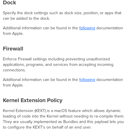
Dock
Specify the dock settings such as dock size, position, or apps that
can be added to the dock.
Additional information can be found in the
following
documentation
from Apple.
Firewall
Enforce Firewall settings including preventing unauthorized
applications, programs, and services from accepting incoming
connections.
Additional information can be found in the
following
documentation
from Apple.
Kernel Extension Policy
Kernel Extension (KEXT) is a macOS feature which allows dynamic
loading of code into the Kernel without needing to re-compile them.
They are usually implemented as Bundles and this payload lets you
to configure the KEXT’s on behalf of an end user.