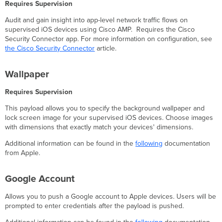
Requires Supervision
Audit and gain insight into app-level network traffic flows on
supervised iOS devices using Cisco AMP. Requires the Cisco
Security Connector app. For more information on configuration, see
the Cisco Security Connector
article.
Wallpaper
Requires Supervision
This payload allows you to specify the background wallpaper and
lock screen image for your supervised iOS devices. Choose images
with dimensions that exactly match your devices' dimensions.
Additional information can be found in the
following
documentation
from Apple.
Google Account
Allows you to push a Google account to Apple devices. Users will be
prompted to enter credentials after the payload is pushed.