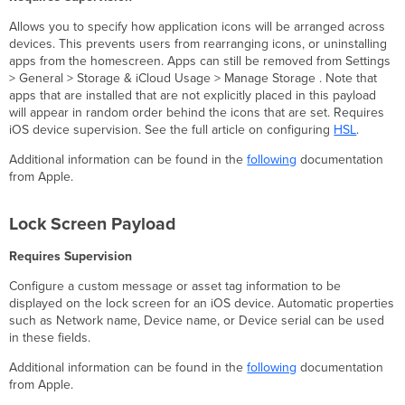
Allows you to specify how application icons will be arranged across
devices. This prevents users from rearranging icons, or uninstalling
apps from the homescreen. Apps can still be removed from Settings
> General > Storage & iCloud Usage > Manage Storage . Note that
apps that are installed that are not explicitly placed in this payload
will appear in random order behind the icons that are set. Requires
iOS device supervision. See the full article on configuring
HSL
.
Additional information can be found in the
following
documentation
from Apple.
Lock Screen Payload
Requires Supervision
Configure a custom message or asset tag information to be
displayed on the lock screen for an iOS device. Automatic properties
such as Network name, Device name, or Device serial can be used
in these fields.
Additional information can be found in the
following
documentation
from Apple.