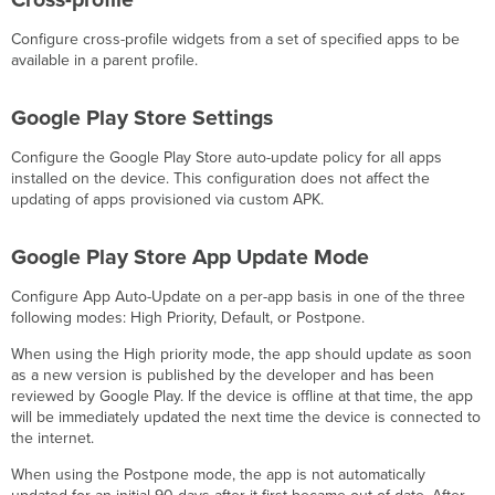
Cross-profile
Configure cross-profile widgets from a set of specified apps to be
available in a parent profile.
Google Play Store Settings
Configure the Google Play Store auto-update policy for all apps
installed on the device. This configuration does not affect the
updating of apps provisioned via custom APK.
Google Play Store App Update Mode
Configure App Auto-Update on a per-app basis in one of the three
following modes: High Priority, Default, or Postpone.
When using the High priority mode, the app should update as soon
as a new version is published by the developer and has been
reviewed by Google Play. If the device is offline at that time, the app
will be immediately updated the next time the device is connected to
the internet.
When using the Postpone mode, the app is not automatically