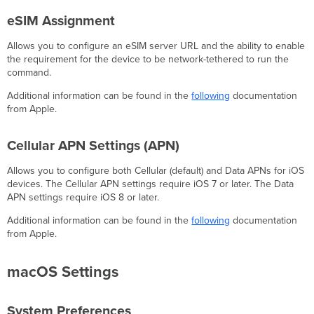
eSIM Assignment
Allows you to configure an eSIM server URL and the ability to enable
the requirement for the device to be network-tethered to run the
command.
Additional information can be found in the
following
documentation
from Apple.
Cellular APN Settings (APN)
Allows you to configure both Cellular (default) and Data APNs for iOS
devices. The Cellular APN settings require iOS 7 or later. The Data
APN settings require iOS 8 or later.
Additional information can be found in the
following
documentation
from Apple.
macOS Settings
System Preferences