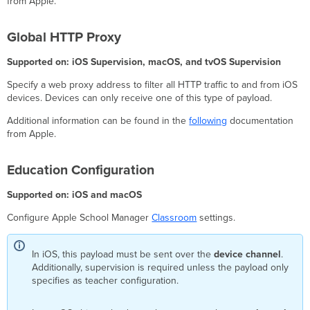
from Apple.
Global HTTP Proxy
Supported on: iOS Supervision, macOS, and tvOS Supervision
Specify a web proxy address to filter all HTTP traffic to and from iOS
devices. Devices can only receive one of this type of payload.
Additional information can be found in the
following
documentation
from Apple.
Education Configuration
Supported on: iOS and macOS
Configure Apple School Manager
Classroom
settings.
In iOS, this payload must be sent over the
device channel
.
Additionally, supervision is required unless the payload only
specifies as teacher configuration.