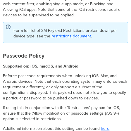
web content filter, enabling single app mode, or Blocking and
Assistant
Allowing iOS apps. Note that some of the iOS restrictions require
Android
devices to be supervised to be applied.
Settings
Samsung
Knox
For a full list of SM Payload Restrictions broken down per
device type, see the
restrictions document
.
App
Permissions
Device
Owner
Passcode Policy
Kiosk
Supported on: iOS, macOS, and Android
Mode
Android
Enforce passcode requirements when unlocking iOS, Mac, and
Restrictions
Android devices. Note that each operating system may enforce each
System
requirement differently, or only support a subset of the
Apps
configurations displayed. This payload does not allow you to specify
Wallpaper
a particular password to be pushed down to devices.
&
If using this in conjunction with the 'Restrictions' payload for iOS,
Lock
ensure that the 'Allow modification of passcode settings (iOS 9+)'
Screen
option is selected in restrictions.
Message
Always-
Additional information about this setting can be found
here
.