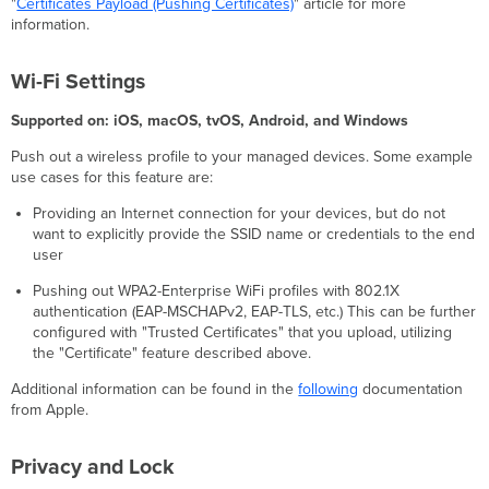
"
Certificates Payload (Pushing Certificates)
" article for more
Clarity
information.
Wallpaper
Google
Account
Wi-Fi Settings
Per
Supported on: iOS, macOS, tvOS, Android, and Windows
App
VPN
Push out a wireless profile to your managed devices. Some example
Network
use cases for this feature are:
Usage
Rules
Providing an Internet connection for your devices, but do not
Home
want to explicitly provide the SSID name or credentials to the end
Screen
user
Layout
Pushing out WPA2-Enterprise WiFi profiles with 802.1X
Lock
authentication (EAP-MSCHAPv2, EAP-TLS, etc.) This can be further
Screen
configured with "Trusted Certificates" that you upload, utilizing
Payload
the "Certificate" feature described above.
eSIM
Assignment
Additional information can be found in the
following
documentation
from Apple.
Cellular
APN
Settings (APN)
Privacy and Lock
macOS