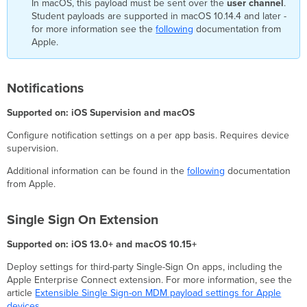
In macOS, this payload must be sent over the
user channel
.
Student payloads are supported in macOS 10.14.4 and later -
for more information see the
following
documentation from
Apple.
Notifications
Supported on: iOS Supervision and macOS
Configure notification settings on a per app basis. Requires device
supervision.
Additional information can be found in the
following
documentation
from Apple.
Single Sign On Extension
Supported on: iOS 13.0+ and macOS 10.15+
Deploy settings for third-party Single-Sign On apps, including the
Apple Enterprise Connect extension. For more information, see the
article
Extensible Single Sign-on MDM payload settings for Apple
devices
.