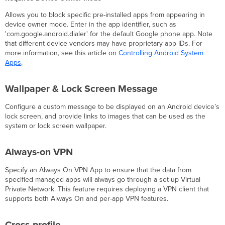
Allows you to block specific pre-installed apps from appearing in
device owner mode. Enter in the app identifier, such as
'com.google.android.dialer' for the default Google phone app. Note
that different device vendors may have proprietary app IDs. For
more information, see this article on
Controlling Android System
Apps
.
Wallpaper & Lock Screen Message
Configure a custom message to be displayed on an Android device’s
lock screen, and provide links to images that can be used as the
system or lock screen wallpaper.
Always-on VPN
Specify an Always On VPN App to ensure that the data from
specified managed apps will always go through a set-up Virtual
Private Network. This feature requires deploying a VPN client that
supports both Always On and per-app VPN features.