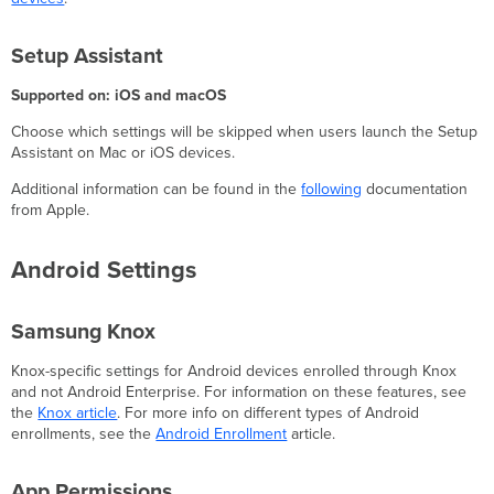
Setup Assistant
Supported on: iOS and macOS
Choose which settings will be skipped when users launch the Setup
Assistant on Mac or iOS devices.
Additional information can be found in the
following
documentation
from Apple.
Android Settings
Samsung Knox
Knox-specific settings for Android devices enrolled through Knox
and not Android Enterprise. For information on these features, see
the
Knox article
. For more info on different types of Android
enrollments, see the
Android Enrollment
article.
App Permissions