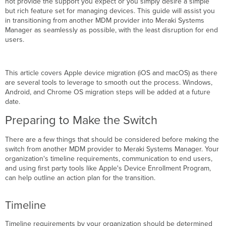
not provide the support you expect or you simply desire a simple
but rich feature set for managing devices. This guide will assist you
Backing
in transitioning from another MDM provider into Meraki Systems
Up
Manager as seamlessly as possible, with the least disruption for end
Data
users.
from
a
Previous
MDM Provider
This article covers Apple device migration (iOS and macOS) as there
What
are several tools to leverage to smooth out the process. Windows,
about
Android, and Chrome OS migration steps will be added at a future
the
date.
Apple
Preparing to Make the Switch
Push
Notification
There are a few things that should be considered before making the
service
switch from another MDM provider to Meraki Systems Manager. Your
(APNs)
organization's timeline requirements, communication to end users,
certificate?
and using first party tools like Apple's Device Enrollment Program,
What
can help outline an action plan for the transition.
about Apple's
Volume
Purchase
Timeline
Program
(VPP)
Timeline requirements by your organization should be determined