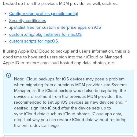
backed up from the previous MDM provider as well, such as:
Configuration profiles (.mobileconfig)
Security certificates
.
ipa/.plist files for custom enterprise apps on iOS
custom .dmg/.pkg installers for macOS
custom scripts for macOS
.
If using Apple IDs/iCloud to backup end user's information, this is a
good time to have end users sign into their iCloud or Managed
Apple ID to restore any cloud-hosted app data, photos, etc.
Note: iCloud backups for iOS devices may pose a problem
when migrating from a previous MDM provider into Systems
Manager, as the iCloud backup would also be capturing the
device's enrollment from the previous MDM provider. It is
recommended to set up iOS devices as new devices and, if
desired, sign into iCloud after the device sets up to
sync iCloud data (such as iCloud photos, iCloud app data,
etc). That way you can restore iCloud data without restoring
the entire device image.