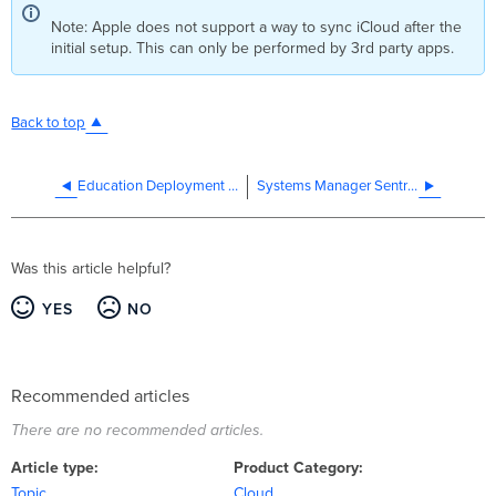
Note: Apple does not support a way to sync iCloud after the
initial setup. This can only be performed by 3rd party apps.
Back to top
Education Deployment Guide and Best Practices
Systems Manager Sentry Overview
Was this article helpful?
YES
NO
Recommended articles
There are no recommended articles.
Article type
Product Category
Topic
Cloud