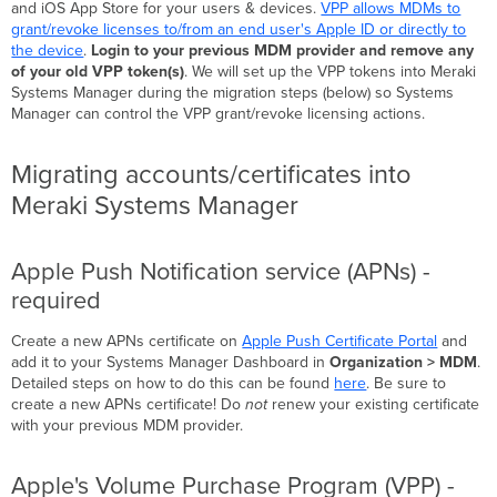
and iOS App Store for your users & devices.
VPP allows MDMs to
grant/revoke licenses to/from an end user's Apple ID or directly to
the device
.
Login to your previous MDM provider and remove any
of your old VPP token(s)
. We will set up the VPP tokens into Meraki
Systems Manager during the migration steps (below) so Systems
Manager can control the VPP grant/revoke licensing actions.
Migrating accounts/certificates into
Meraki Systems Manager
Apple Push Notification service (APNs) -
required
Create a new APNs certificate on
Apple Push Certificate Portal
and
add it to your Systems Manager Dashboard in
Organization > MDM
.
Detailed steps on how to do this can be found
here
. Be sure to
create a new APNs certificate! Do
not
renew your existing certificate
with your previous MDM provider.
Apple's Volume Purchase Program (VPP) -