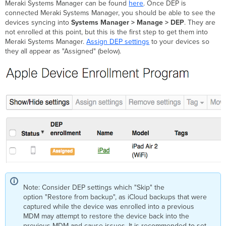
Meraki Systems Manager can be found
here
. Once DEP is
connected Meraki Systems Manager, you should be able to see the
devices syncing into
Systems Manager > Manage > DEP
. They are
not enrolled at this point, but this is the first step to get them into
Meraki Systems Manager.
Assign DEP settings
to your devices so
they all appear as "Assigned" (below).
Note: Consider DEP settings which "Skip" the
option "Restore from backup", as iCloud backups that were
captured while the device was enrolled into a previous
MDM may attempt to restore the device back into the
previous MDM and cause issues. It is recommended to set