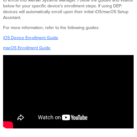
to enroll into Meraki Systems Manager. Follow the guides and videos
below for your specific device's enrollment steps. If using DEP:
devices will automatically enroll upon their initial iOS/macOS Setup
Assistant.
For more information, refer to the following guides:
iOS Device Enrollment Guide
macOS Enrollment Guide