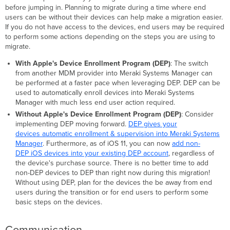
&
before jumping in. Planning to migrate during a time where end
licensed
users can be without their devices can help make a migration easier.
applications?
If you do not have access to the devices, end users may be required
Migrating
to perform some actions depending on the steps you are using to
accounts/certificates
migrate.
into
Meraki
With Apple's Device Enrollment Program (DEP)
: The switch
Systems
from another MDM provider into Meraki Systems Manager can
Manager
be performed at a faster pace when leveraging DEP. DEP can be
used to automatically enroll devices into Meraki Systems
Apple Push
Manager with much less end user action required.
Notification
Without Apple's Device Enrollment Program (DEP)
: Consider
service
implementing DEP moving forward.
DEP gives your
(APNs)
devices automatic enrollment & supervision into Meraki Systems
-
Manager
. Furthermore, as of iOS 11, you can now
add non-
required
DEP iOS devices into your existing DEP account
, regardless of
Apple's
the device's purchase source. There is no better time to add
Volume
non-DEP devices to DEP than right now during this migration!
Purchase
Without using DEP, plan for the devices the be away from end
Program
users during the transition or for end users to perform some
(VPP)
basic steps on the devices.
-
optional
Apple's
Communication