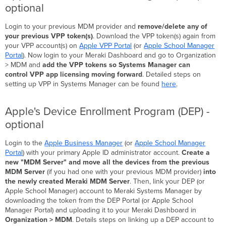
optional
Login to your previous MDM provider and
remove/delete any of
your previous VPP token(s)
.
Download the VPP token(s) again from
your VPP account(s) on
Apple VPP Portal
(or
Apple School Manager
Portal
). Now login to your Meraki Dashboard and go to Organization
> MDM and
add the VPP tokens so Systems Manager can
control VPP app licensing moving forward
. Detailed steps on
setting up VPP in Systems Manager can be found
here
.
Apple's Device Enrollment Program (DEP) -
optional
Login to the
Apple Business Manager
(or
Apple School Manager
Portal
) with your primary Apple ID administrator account.
Create a
new "MDM Server" and move all the devices from the previous
MDM Server
(if you had one with your previous MDM provider)
into
the newly created Meraki MDM Server
. Then, link your DEP (or
Apple School Manager) account to Meraki Systems Manager by
downloading the token from the DEP Portal (or Apple School
Manager Portal) and uploading it to your Meraki Dashboard in
Organization > MDM
. Details steps on linking up a DEP account to