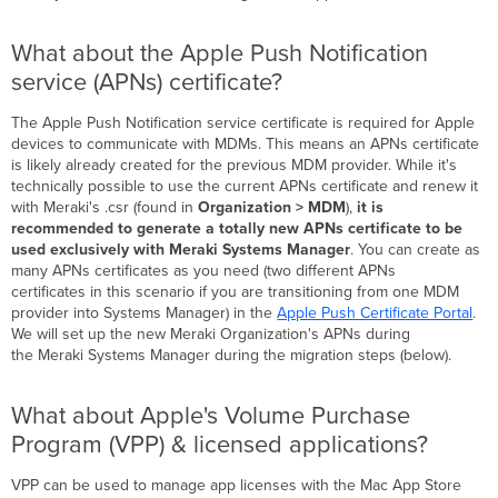
What about the Apple Push Notification
service (APNs) certificate?
The Apple Push Notification service certificate is required for Apple
devices to communicate with MDMs. This means an APNs certificate
is likely already created for the previous MDM provider. While it's
technically possible to use the current APNs certificate and renew it
with Meraki's .csr (found in
Organization > MDM
),
it is
recommended to generate a totally new APNs certificate to be
used exclusively with Meraki Systems Manager
. You can create as
many APNs certificates as you need (two different APNs
certificates in this scenario if you are transitioning from one MDM
provider into Systems Manager) in the
Apple Push Certificate Portal
.
We will set up the new Meraki Organization's APNs during
the Meraki Systems Manager during the migration steps (below).
What about Apple's Volume Purchase
Program (VPP) & licensed applications?
VPP can be used to manage app licenses with the Mac App Store