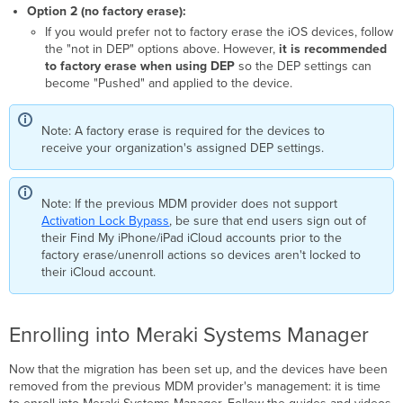
Option 2 (no factory erase):
If you would prefer not to factory erase the iOS devices, follow
the "not in DEP" options above. However,
it is recommended
to factory erase when using DEP
so the DEP settings can
become "Pushed" and applied to the device.
Note: A factory erase is required for the devices to
receive your organization's assigned DEP settings.
Note: If the previous MDM provider does not support
Activation Lock Bypass
, be sure that end users sign out of
their Find My iPhone/iPad iCloud accounts prior to the
factory erase/unenroll actions so devices aren't locked to
their iCloud account.
Enrolling into Meraki Systems Manager
Now that the migration has been set up, and the devices have been
removed from the previous MDM provider's management: it is time