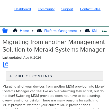
Dashboard
Community
Support
Contact Sales
EXPAND/COLLAPSE GLOBAL HIERARC
Home
Platform Management
SM - Endpo
Migrating from another Management
Solution to Meraki Systems Manager
Last updated
Aug 6, 2026
Save
TABLE OF CONTENTS
as
PDF
Preparing
Migrating all of your devices from another MDM provider into Meraki
to
Systems Manager can feel like an overwhelming task at first, but do
Make the
not fear! Switching MDM providers does not have to be daunting,
Switch
overwhelming, or painful. There are many reasons for switching
Timeline
MDM providers: whether your current MDM provider does
Communication