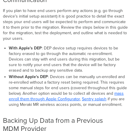
Device
Enrollment
If you plan to have end users perform any actions (e.g. go through
Program
device's initial setup assistant) it is good practice to detail the exact
(DEP)
steps your end users will be expected to perform and communicate
-
it to them prior to the migration. Review the steps below in this guide
optional
for the migration, test the deployment, and outline what is needed to
Unenrolling
your users.
from
With Apple's DEP
: DEP device setup requires devices to be
a
factory erased to go through the automatic re-enrollment.
Previous
Devices can stay with end users during this migration, but be
MDM
sure to notify your end users that the device will be factory
Provider
erased and to backup any sensitive data.
macOS
Without Apple's DEP
: Devices can be manually un-enrolled and
Devices
re-enrolled without a factory reset being required. This requires
not
some manual steps for end users (covered throughout this guide
enrolled
below). Another option would be to collect all devices and
mass
in
enroll them through Apple Configurator
,
Sentry splash
if you are
DEP
using Meraki MR wireless access points, or manual enrollment.
macOS Devices
enrolled
in
Backing Up Data from a Previous
DEP
MDM Provider
iOS