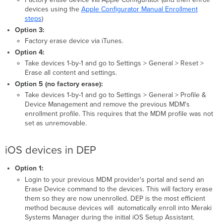
devices using the
Apple Configurator Manual Enrollment
steps
)
Option 3:
Factory erase device via iTunes.
Option 4:
Take devices 1-by-1 and go to Settings > General > Reset >
Erase all content and settings.
Option 5 (no factory erase):
Take devices 1-by-1 and go to Settings > General > Profile &
Device Management and remove the previous MDM's
enrollment profile. This requires that the MDM profile was not
set as unremovable.
iOS devices in DEP
Option 1:
Login to your previous MDM provider's portal and send an
Erase Device command to the devices. This will factory erase
them so they are now unenrolled. DEP is the most efficient
method because devices will automatically enroll into Meraki
Systems Manager during the initial iOS Setup Assistant.