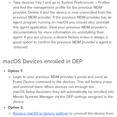
Take devices 1-by-1 and go to System Preferences > Profiles
and find the management profile for the previous MDM
provider. Delete it and the device is now unenrolled from the
previous MDM provider. If the previous MDM provider has an
agent program running on macOS you should also uninstall
this agent application. View your previous MDM provider's
documentation for more information on uninstalling their
agent. If you are unsure, a device factory erase is always a
good option to confirm the previous MDM provider's agent is
removed.
macOS Devices enrolled in DEP
Option 1:
Login to your previous MDM provider's portal and send an
Erase Device command to the devices. This will factory erase
and unenroll them. When devices run through the
macOS Setup Assistant, they will automatically be enrolled into
Meraki Systems Manager via the DEP settings assigned to the
device.
Option 2:
Restore macOS to factory settings
to unenroll the device from