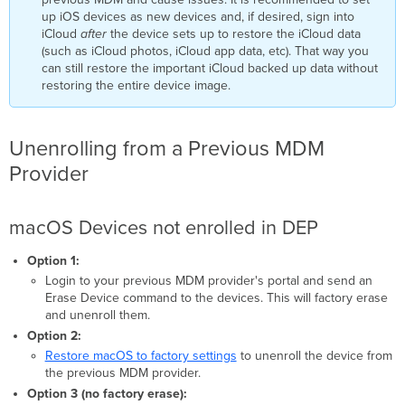
up iOS devices as new devices and, if desired, sign into
iCloud
after
the device sets up to restore the iCloud data
(such as iCloud photos, iCloud app data, etc). That way you
can still restore the important iCloud backed up data without
restoring the entire device image.
Unenrolling from a Previous MDM
Provider
macOS Devices not enrolled in DEP
Option 1:
Login to your previous MDM provider's portal and send an
Erase Device command to the devices. This will factory erase
and unenroll them.
Option 2:
Restore macOS to factory settings
to unenroll the device from
the previous MDM provider.
Option 3 (no factory erase):