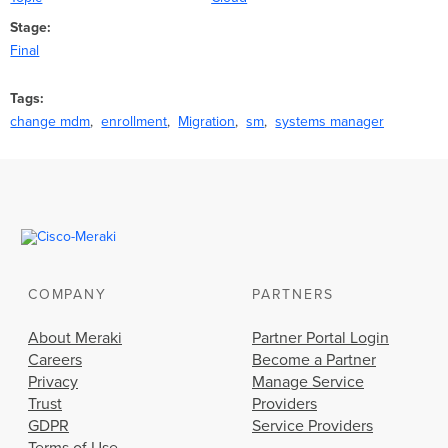
Stage
Final
Tags
change mdm
enrollment
Migration
sm
systems manager
COMPANY
PARTNERS
About Meraki
Partner Portal Login
Careers
Become a Partner
Privacy
Manage Service
Trust
Providers
GDPR
Service Providers