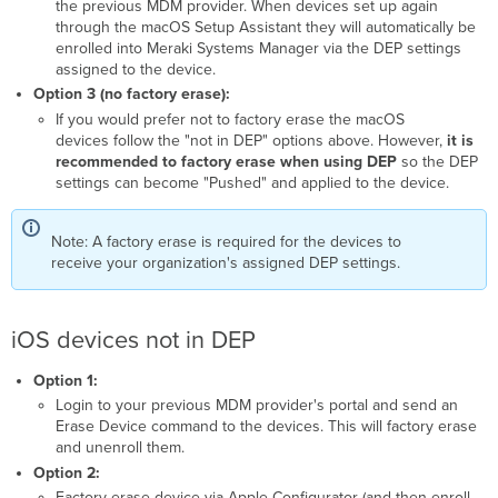
the previous MDM provider. When devices set up again
through the macOS Setup Assistant they will automatically be
enrolled into Meraki Systems Manager via the DEP settings
assigned to the device.
Option 3 (no factory erase):
If you would prefer not to factory erase the macOS
devices follow the "not in DEP" options above. However,
it is
recommended to factory erase when using DEP
so the DEP
settings can become "Pushed" and applied to the device.
Note: A factory erase is required for the devices to
receive your organization's assigned DEP settings.
iOS devices not in DEP
Option 1:
Login to your previous MDM provider's portal and send an
Erase Device command to the devices. This will factory erase
and unenroll them.
Option 2:
Factory erase device via Apple Configurator (and then enroll