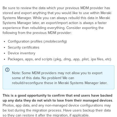
devices
Be sure to review the data which your previous MDM provider has
not
stored and export anything that you would like to use within Meraki
in
Systems Manager. While you can always rebuild this data in Meraki
DEP
Systems Manager later, an export/import action is always a faster
iOS devices
experience than rebuilding everything. Consider exporting the
in
following from the previous MDM provider:
DEP
Enrolling
Configuration profiles (.mobileconfig)
into
Security certificates
Meraki
Device inventory
Systems
Packages, apps, and scripts (.pkg, .dmg, .app, .plist, .ipa files, etc)
Manager
DEP
Note: Some MDM providers may not allow you to export
Enrollment
some of this data. No problem! We can
Guide
rebuild/reconfigure these in Meraki Systems Manager later.
After
the
Migration
This is a good opportunity to confirm that end users have backed
up any data they do not wish to lose from their managed devices
.
Photos, app data, and any non-managed device configurations may
be lost during the migration process. Have users backup their data
so they can restore it after the migration, if applicable.