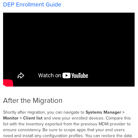
DEP Enrollment Guide
After the Migration
Shortly after migration, you can navigate to
Systems Manager >
Monitor > Client list
and view your enrolled devices. Compare this
list with the inventory exported from the previous MDM provider to
ensure consistency. Be sure to scope apps that your end users
need and install any configuration profiles. You can restore the data