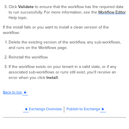
Click
Validate
to ensure that the workflow has the required data
to run successfully. For more information, see the
Workflow Editor
Help topic.
If the install fails or you want to install a clean version of the
workflow:
Delete the existing version of the workflow, any sub-workflows,
and runs on the Workflows page.
Reinstall the workflow.
If the workflow exists on your tenant in a valid state, or if any
associated sub-workflows or runs still exist, you'll receive an
error when you click
Install
.
Back to top
Exchange Overview
Publish to Exchange