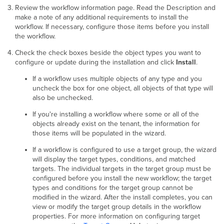
Review the workflow information page. Read the Description and
make a note of any additional requirements to install the
workflow. If necessary, configure those items before you install
the workflow.
Check the check boxes beside the object types you want to
configure or update during the installation and click
Install
.
If a workflow uses multiple objects of any type and you
uncheck the box for one object, all objects of that type will
also be unchecked.
If you're installing a workflow where some or all of the
objects already exist on the tenant, the information for
those items will be populated in the wizard.
If a workflow is configured to use a target group, the wizard
will display the target types, conditions, and matched
targets. The individual targets in the target group must be
configured before you install the new workflow; the target
types and conditions for the target group cannot be
modified in the wizard. After the install completes, you can
view or modify the target group details in the workflow
properties. For more information on configuring target