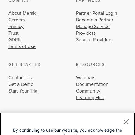
COMPANY
PARTNERS
About Meraki
Partner Portal Login
Careers
Become a Partner
Privacy
Manage Service
Trust
Providers
GDPR
Service Providers
Terms of Use
GET STARTED
RESOURCES
Contact Us
Webinars
Get a Demo
Documentation
Start Your Trial
Community
Learning Hub
By continuing to use our website, you acknowledge the