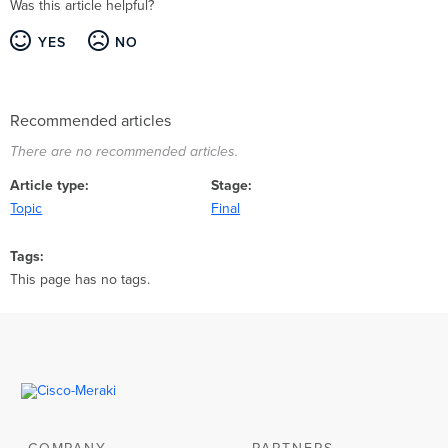
Was this article helpful?
YES
NO
Recommended articles
There are no recommended articles.
Article type
Stage
Topic
Final
Tags
This page has no tags.