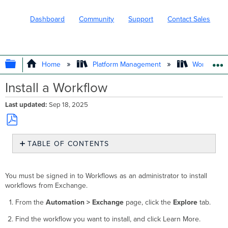
Dashboard
Community
Support
Contact Sales
EXPAND/COLLAPSE GLOBAL HIERARC
Home
Platform Management
Workflows
Install a Workflow
Last updated
Sep 18, 2025
Save
TABLE OF CONTENTS
as
No
PDF
headers
You must be signed in to Workflows as an administrator to install
workflows from Exchange.
From the
Automation > Exchange
page, click the
Explore
tab.
Find the workflow you want to install, and click Learn More.