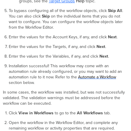
groups, see the
Target Groups
Help
topic.
To bypass configuring all of the workflow objects, click
Skip All
.
You can also click
Skip
on the individual items that you do not
want to configure. You can configure the workflow objects later
from the Workflow Editor.
Enter the values for the Account Keys, if any, and click
Next
.
Enter the values for the Targets, if any, and click
Next
.
Enter the values for the Variables, if any, and click
Next
.
Installation successful! This workflow may come with an
automation rule already configured, or you may want to add an
automation rule to it now. Refer to the
Automate a Workflow
section below.
In some cases, the workflow was installed, but was not successfully
validated. The validation warnings must be addressed before the
workflow can be executed.
Click
View in Workflows
to go to the
All Workflows
tab.
Open the workflow in the Workflow Editor, and complete any
remaining workflow or activity properties that are required.