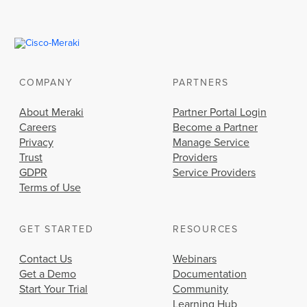
COMPANY
PARTNERS
About Meraki
Partner Portal Login
Careers
Become a Partner
Privacy
Manage Service
Trust
Providers
GDPR
Service Providers
Terms of Use
GET STARTED
RESOURCES
Contact Us
Webinars
Get a Demo
Documentation
Start Your Trial
Community
Learning Hub