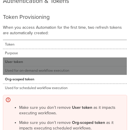
Authentication & Tokens
Token Provisioning
When you access Automation for the first time, two refresh tokens
are automatically created:
Token
Purpose
User token
Used for on-demand workflow execution
Org-scoped token
Used for scheduled workflow execution
Make sure you don’t remove
User token
as it impacts
executing workflows.
Make sure you don’t remove
Org-scoped token
as it
impacts executing scheduled workflows.