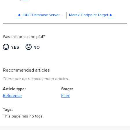
JDBC Database Server Target
Meraki Endpoint Target
Was this article helpful?
YES
NO
Recommended articles
There are no recommended articles.
Article type
Stage
Reference
Final
Tags
This page has no tags.