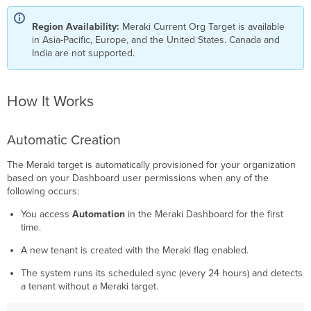
Updates
Authentication
Region Availability:
Meraki Current Org Target is available
&
in Asia-Pacific, Europe, and the United States. Canada and
Tokens
India are not supported.
Token
Provisioning
Per-
How It Works
User
Isolation
Automatic Creation
Automatic
Token
Refresh
The Meraki target is automatically provisioned for your organization
based on your Dashboard user permissions when any of the
Workflow
following occurs:
Execution
You access
Automation
in the Meraki Dashboard for the first
time.
A new tenant is created with the Meraki flag enabled.
The system runs its scheduled sync (every 24 hours) and detects
a tenant without a Meraki target.