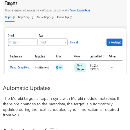
Automatic Updates
The Meraki target is kept in sync with Meraki module metadata. If
there are changes to the metadata, the target is automatically
updated during the next scheduled sync — no action is required
from you.