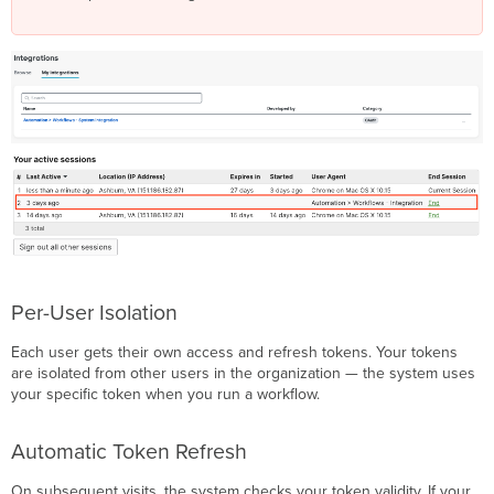
Per-User Isolation
Each user gets their own access and refresh tokens. Your tokens
are isolated from other users in the organization — the system uses
your specific token when you run a workflow.
Automatic Token Refresh
On subsequent visits, the system checks your token validity. If your