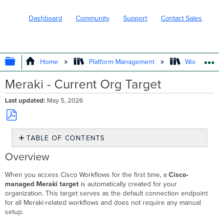
Dashboard
Community
Support
Contact Sales
EXPAND/COLLAPSE GLOBAL HIERARC
Home
Platform Management
Workflows
Meraki - Current Org Target
Last updated
May 5, 2026
Save
TABLE OF CONTENTS
as
PDF
Overview
Overview
How
It
When you access Cisco Workflows for the first time, a
Cisco-
Works
managed Meraki target
is automatically created for your
organization. This target serves as the default connection endpoint
Automatic
for all Meraki-related workflows and does not require any manual
Creation
setup.
Automatic