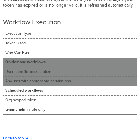
token has expired or is no longer valid, it is refreshed automatically.
Workflow Execution
Execution Type
Token Used
Who Can Run
On-demand workflows
User-specific access token
Any user with appropriate permissions
Scheduled workflows
Org-scoped token
tenant_admin
role only
Back to top