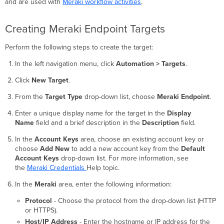
and are used with
Meraki workflow activities
.
Creating Meraki Endpoint Targets
Perform the following steps to create the target:
In the left navigation menu, click
Automation > Targets
.
Click
New Target
.
From the
Target Type
drop-down list, choose
Meraki Endpoint
.
Enter a unique display name for the target in the
Display
Name
field and a brief description in the
Description
field.
In the
Account Keys
area, choose an existing account key or
choose
Add New
to add a new account key from the
Default
Account Keys
drop-down list. For more information, see
the
Meraki Credentials
Help topic.
In the
Meraki
area, enter the following information:
Protocol
- Choose the protocol from the drop-down list (HTTP
or HTTPS).
Host/IP Address
- Enter the hostname or IP address for the