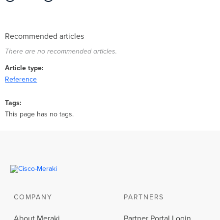
Recommended articles
There are no recommended articles.
Article type
Reference
Tags
This page has no tags.
COMPANY
PARTNERS
About Meraki
Partner Portal Login