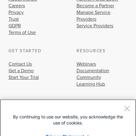
Careers
Become a Partner
Privacy
Manage Service
Trust
Providers
GDPR
Service Providers
Terms of Use
GET STARTED
RESOURCES
Contact Us
Webinars
Get a Demo
Documentation
Start Your Trial
Community
Learning Hub
By continuing to use our website, you acknowledge the
use of cookies.
© 2026 Cisco Systems, Inc.