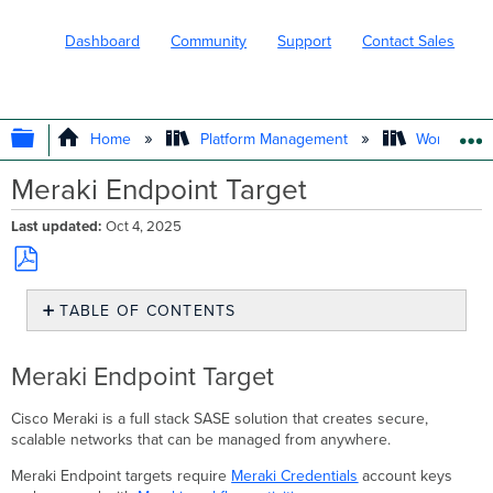
Dashboard
Community
Support
Contact Sales
EXPAND/COLLAPSE GLOBAL HIERARC
Home
Platform Management
Workflows
Meraki Endpoint Target
Last updated
Oct 4, 2025
Save
TABLE OF CONTENTS
as
PDF
Meraki
Endpoint
Meraki Endpoint Target
Target
Creating
Cisco Meraki is a full stack SASE solution that creates secure,
Meraki
scalable networks that can be managed from anywhere.
Endpoint
Targets
Meraki Endpoint targets require
Meraki Credentials
account keys