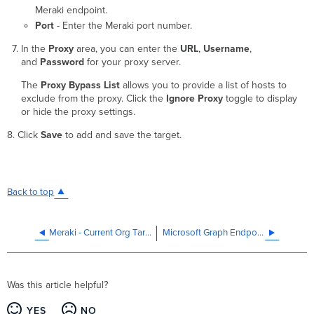
Meraki endpoint.
Port
- Enter the Meraki port number.
In the
Proxy
area, you can enter the
URL
,
Username
,
and
Password
for your proxy server.
The
Proxy Bypass List
allows you to provide a list of hosts to
exclude from the proxy. Click the
Ignore Proxy
toggle to display
or hide the proxy settings.
8. Click
Save
to add and save the target.
Back to top
Meraki - Current Org Target
Microsoft Graph Endpoint Target
Was this article helpful?
YES
NO