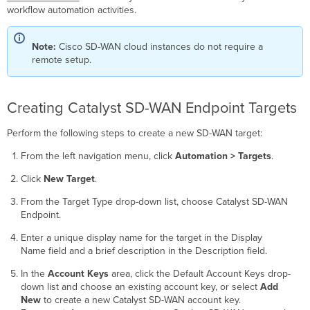
WAN
workflow automation activities.
Endpoint
Targets
Note:
Cisco SD-WAN cloud instances do not require a
remote setup.
Creating Catalyst SD-WAN Endpoint Targets
Perform the following steps to create a new SD-WAN target:
From the left navigation menu, click
Automation > Targets
.
Click
New Target
.
From the Target Type drop-down list, choose Catalyst SD-WAN
Endpoint.
Enter a unique display name for the target in the Display
Name field and a brief description in the Description field.
In the
Account Keys
area, click the Default Account Keys drop-
down list and choose an existing account key, or select
Add
New
to create a new Catalyst SD-WAN account key.