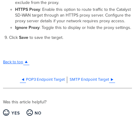
exclude from the proxy.
HTTPS Proxy
: Enable this option to route traffic to the Catalyst
SD-WAN target through an HTTPS proxy server. Configure the
proxy server details if your network requires proxy access.
Ignore Proxy
: Toggle this to display or hide the proxy settings.
Click
Save
to save the target.
Back to top
POP3 Endpoint Target
SMTP Endpoint Target
Was this article helpful?
YES
NO