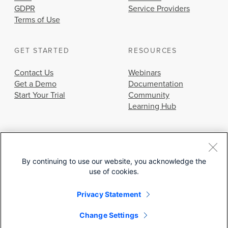
GDPR
Service Providers
Terms of Use
GET STARTED
RESOURCES
Contact Us
Webinars
Get a Demo
Documentation
Start Your Trial
Community
Learning Hub
By continuing to use our website, you acknowledge the
use of cookies.
© 2026 Cisco Systems, Inc.
Privacy Statement
Change Settings