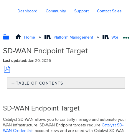
Dashboard
Community
Support
Contact Sales
EXPAND/COLLAPSE GLOBAL HIERARC
Home
Platform Management
Workflows
SD-WAN Endpoint Target
Last updated
Jan 20, 2026
Save
TABLE OF CONTENTS
as
PDF
SD-
WAN
Endpoint
SD-WAN Endpoint Target
Target
Creating
Catalyst SD-WAN allows you to centrally manage and automate your
Catalyst
WAN infrastructure. SD-WAN Endpoint targets require
Catalyst SD-
SD-
WAN Credentials
account keys and are used with Catalyst SD-WAN