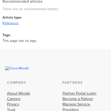
Recommended articles
There are no recommended articles.
Article type
Reference
Tags
This page has no tags.
COMPANY
PARTNERS
About Meraki
Partner Portal Login
Careers
Become a Partner
Privacy
Manage Service
Trust
Providers