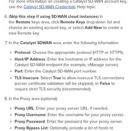
For more information on creating a Catalyst SD-WAN account key,
see the
Catalyst SD-WAN Credentials
Help topic.
(
Skip this step if using SD-WAN cloud instances
) In
the
Remote
keys
area, click
Remote Keys
drop-down list and
choose an existing account key, or select
Add New
to create a
new Remote key.
In the
Catalyst SDWAN
area, enter the following information:
Protocol
: Choose the appropriate protocol (HTTP or HTTPS).
Host/IP Address
: Enter the hostname or IP address for the
Catalyst SD-WAN endpoint (for example, vManage server).
Port
: Enter the Catalyst SD-WAN port number.
TLS Insecure
: Select
True
to allow insecure TLS connections
(server certificate validation will be skipped), or
False
to
require strict TLS security (recommended).
In the Proxy area (optional):
Proxy URL
: Enter your proxy server URL, if needed.
Proxy Username
: Enter the username for your proxy server.
Proxy Password
: Enter the password for your proxy server.
Proxy Bypass List
: Optionally, provide a list of hosts to