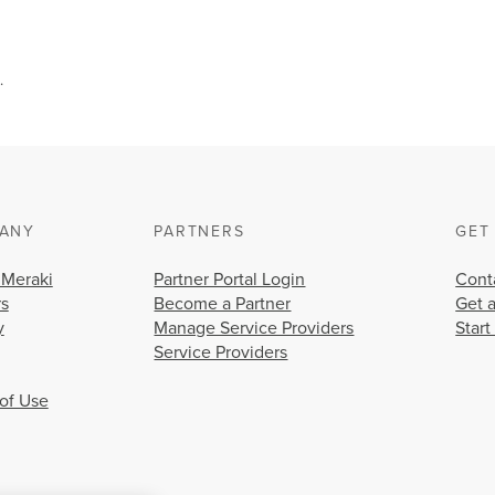
.
ANY
PARTNERS
GET
 Meraki
Partner Portal Login
Cont
rs
Become a Partner
Get 
y
Manage Service Providers
Start
Service Providers
of Use