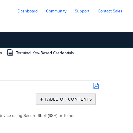
Dashboard
Community
Support
Contact Sales
Terminal Key-Based Credentials
Save
as
TABLE OF CONTENTS
PDF
Terminal
Key-
evice using Secure Shell (SSH) or Telnet.
Based
Credentials