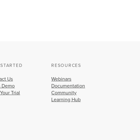
 STARTED
RESOURCES
act Us
Webinars
a Demo
Documentation
 Your Trial
Community
Learning Hub