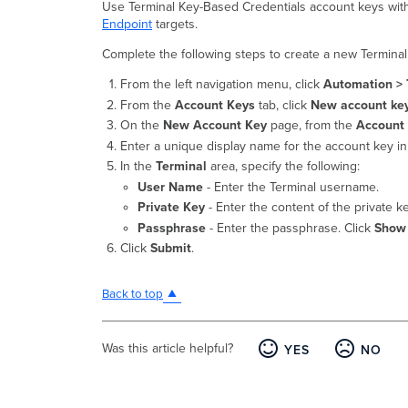
Use Terminal Key-Based Credentials account keys wi
Endpoint
targets.
Complete the following steps to create a new Termina
From the left navigation menu, click
Automation > 
From the
Account Keys
tab, click
New account ke
On the
New Account Key
page, from the
Account
Enter a unique display name for the account key i
In the
Terminal
area, specify the following:
User Name
- Enter the Terminal username.
Private Key
- Enter the content of the private k
Passphrase
- Enter the passphrase. Click
Show
Click
Submit
.
Back to top
Was this article helpful?
YES
NO