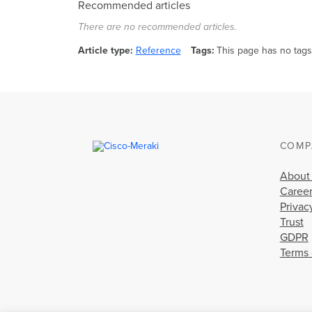
Recommended articles
There are no recommended articles.
Article type
Reference
Tags
This page has no tags
COMP
About
Caree
Privac
Trust
GDPR
Terms 