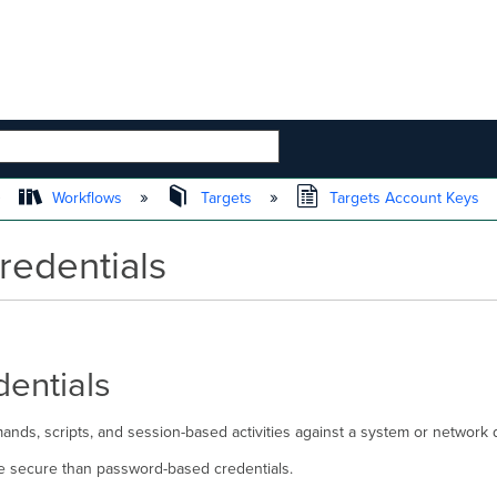
 HIERARCHY
Workflows
Targets
Targets Account Keys
redentials
entials
nds, scripts, and session-based activities against a system or network d
e secure than password-based credentials.