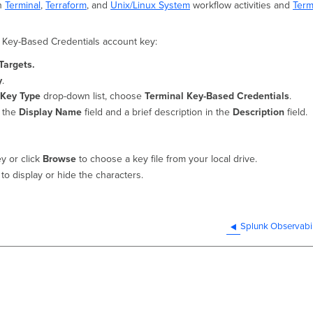
th
Terminal
,
Terraform
, and
Unix/Linux System
workflow activities and
Term
l Key-Based Credentials account key:
Targets.
y
.
 Key Type
drop-down list, choose
Terminal Key-Based Credentials
.
n the
Display Name
field and a brief description in the
Description
field.
ey or click
Browse
to choose a key file from your local drive.
to display or hide the characters.
Splunk Observabil