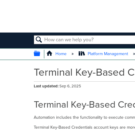
SEARCH
EXPAND/COLLAPSE GLOBAL
Home
Platform Management
Terminal Key-Based C
Last updated
Sep 6, 2025
Terminal Key-Based Cred
Automation includes the functionality to execute comma
Terminal Key-Based Credentials account keys are mor