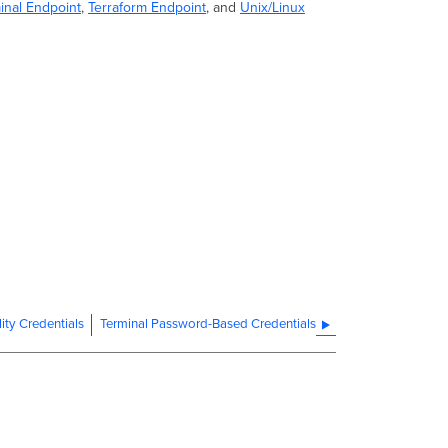
inal Endpoint
,
Terraform Endpoint
, and
Unix/Linux
ity Credentials
Terminal Password-Based Credentials