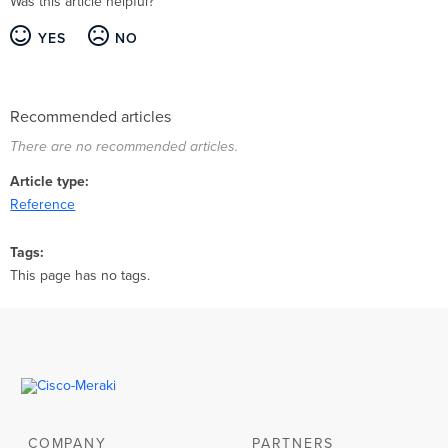
Was this article helpful?
YES
NO
Recommended articles
There are no recommended articles.
Article type
Reference
Tags
This page has no tags.
COMPANY
PARTNERS