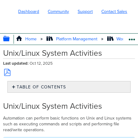
Dashboard
Community
Support
Contact Sales
EXPAND/COLLAPSE GLOBAL HIERARC
Home
Platform Management
Workflows
Unix/Linux System Activities
Last updated
Oct 12, 2025
Save
TABLE OF CONTENTS
as
PDF
Unix/Linux
System
Unix/Linux System Activities
Activities
Automation can perform basic functions on Unix and Linux systems
such as executing commands and scripts and performing file
read/write operations.