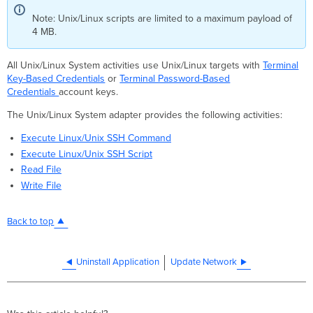
Note: Unix/Linux scripts are limited to a maximum payload of
4 MB.
All Unix/Linux System activities use Unix/Linux targets with
Terminal
Key-Based Credentials
or
Terminal Password-Based
Credentials
account keys.
The Unix/Linux System adapter provides the following activities:
Execute Linux/Unix SSH Command
Execute Linux/Unix SSH Script
Read File
Write File
Back to top
Uninstall Application
Update Network