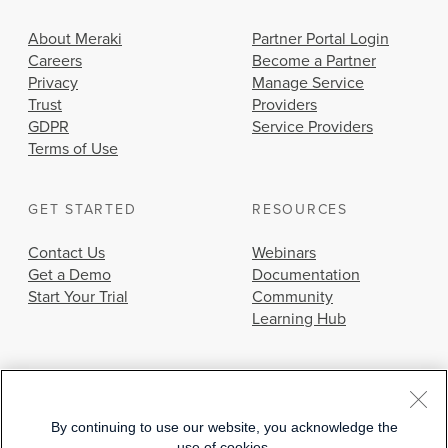
About Meraki
Partner Portal Login
Careers
Become a Partner
Privacy
Manage Service
Trust
Providers
GDPR
Service Providers
Terms of Use
GET STARTED
RESOURCES
Contact Us
Webinars
Get a Demo
Documentation
Start Your Trial
Community
Learning Hub
By continuing to use our website, you acknowledge the
use of cookies.