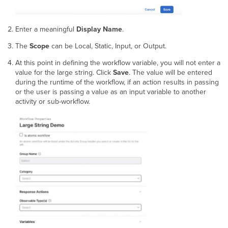
Enter a meaningful
Display Name
.
The
Scope
can be Local, Static, Input, or Output.
At this point in defining the workflow variable, you will not enter a
value for the large string. Click
Save
. The value will be entered
during the runtime of the workflow, if an action results in passing
or the user is passing a value as an input variable to another
activity or sub-workflow.