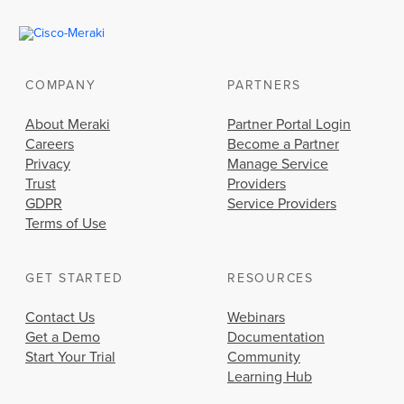
COMPANY
PARTNERS
About Meraki
Partner Portal Login
Careers
Become a Partner
Privacy
Manage Service
Trust
Providers
GDPR
Service Providers
Terms of Use
GET STARTED
RESOURCES
Contact Us
Webinars
Get a Demo
Documentation
Start Your Trial
Community
Learning Hub