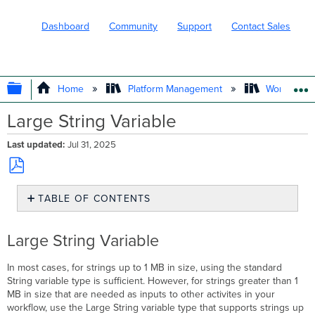
Dashboard
Community
Support
Contact Sales
EXPAND/COLLAPSE GLOBAL HIERARC
Home
Platform Management
Workflows
Large String Variable
Last updated
Jul 31, 2025
Save
TABLE OF CONTENTS
as
PDF
Large
String
Large String Variable
Variable
Usage
In most cases, for strings up to 1 MB in size, using the standard
Activities
String variable type is sufficient. However, for strings greater than 1
That
MB in size that are needed as inputs to other activites in your
Support
workflow, use the Large String variable type that supports strings up