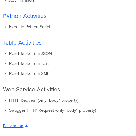
XSL Transform
Python Activities
Execute Python Script
Table Activities
Read Table from JSON
Read Table from Text
Read Table from XML
Web Service Activities
HTTP Request (only "body" property)
Swagger HTTP Request (only "body" property)
Back to top