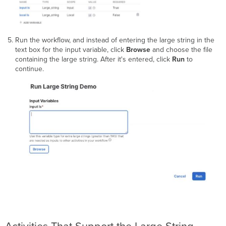
Run the workflow, and instead of entering the large string in the
text box for the input variable, click
Browse
and choose the file
containing the large string. After it's entered, click
Run
to
continue.