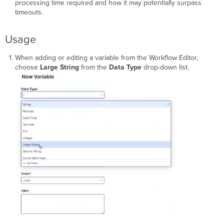
processing time required and how it may potentially surpass
timeouts.
Usage
When adding or editing a variable from the Workflow Editor,
choose
Large String
from the
Data Type
drop-down list.