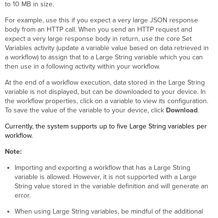
the
to 10 MB in size.
Large
For example, use this if you expect a very large JSON response
String
body from an HTTP call. When you send an HTTP request and
Variable
expect a very large response body in return, use the core Set
Core
Variables activity (update a variable value based on data retrieved in
Activities
a workflow) to assign that to a Large String variable which you can
Python
then use in a following activity within your workflow.
Activities
At the end of a workflow execution, data stored in the Large String
Table
variable is not displayed, but can be downloaded to your device. In
Activities
the workflow properties, click on a variable to view its configuration.
Web
To save the value of the variable to your device, click
Download
.
Service
Activities
Currently, the system supports up to five Large String variables per
workflow.
Note:
Importing and exporting a workflow that has a Large String
variable is allowed. However, it is not supported with a Large
String value stored in the variable definition and will generate an
error.
When using Large String variables, be mindful of the additional