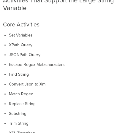
Activities That Support the Large String
Variable
Core Activities
Set Variables
XPath Query
JSONPath Query
Escape Regex Metacharacters
Find String
Convert Json to Xml
Match Regex
Replace String
Substring
Trim String