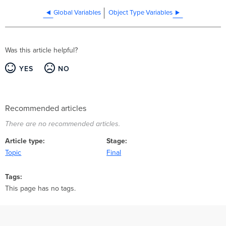
Global Variables
Object Type Variables
Was this article helpful?
YES
NO
Recommended articles
There are no recommended articles.
Article type
Stage
Topic
Final
Tags
This page has no tags.