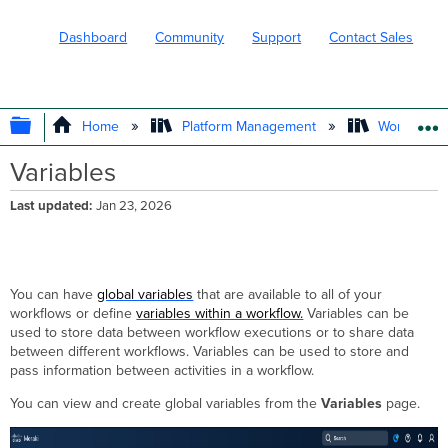
Dashboard
Community
Support
Contact Sales
EXPAND/COLLAPSE GLOBAL HIERARC
Home
Platform Management
Workflows
Variables
Last updated
Jan 23, 2026
You can have
global variables
that are available to all of your
workflows or define
variables within a workflow.
Variables can be
used to store data between workflow executions or to share data
between different workflows. Variables can be used to store and
pass information between activities in a workflow.
You can view and create global variables from the
Variables
page.