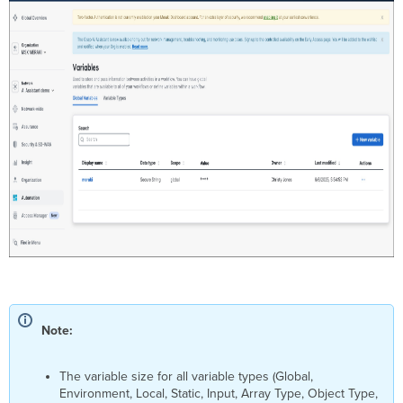
Note:
The variable size for all variable types (Global,
Environment, Local, Static, Input, Array Type, Object Type,