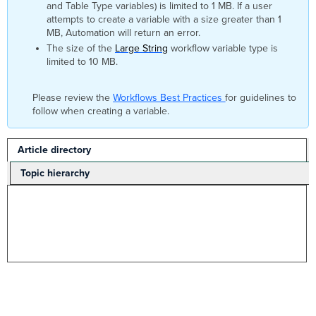
and Table Type variables) is limited to 1 MB. If a user
attempts to create a variable with a size greater than 1
MB, Automation will return an error.
The size of the
Large String
workflow variable type is
limited to 10 MB.
Please review the
Workflows Best Practices
for guidelines to
follow when creating a variable.
Article directory
Topic hierarchy