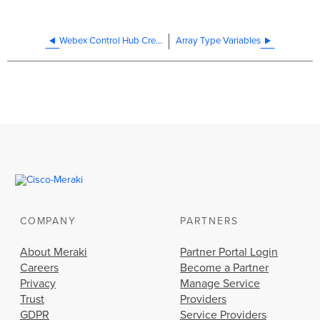
Webex Control Hub Credentials
Array Type Variables
COMPANY
PARTNERS
About Meraki
Partner Portal Login
Careers
Become a Partner
Privacy
Manage Service
Trust
Providers
GDPR
Service Providers