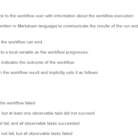
k to the workflow user with information about the workflow execution:
 written in Markdown language) to communicate the results of the run and
e the workflow can end.
 a local variable as the workflow progresses.
t indicates the outcome of the workflow.
the workflow result and implicitly sets it as follows:
 the workflow failed
l, but at least one observable task did not succeed
t fail, and all observable tasks succeeded
t fail, but all observable tasks failed