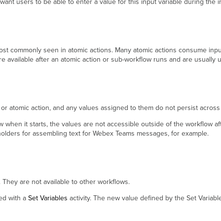
ant users to be able to enter a value for this input variable during the 
st commonly seen in atomic actions. Many atomic actions consume input 
re available after an atomic action or sub-workflow runs and are usually 
ow or atomic action, and any values assigned to them do not persist acros
ow when it starts, the values are not accessible outside of the workflow af
ceholders for assembling text for Webex Teams messages, for example.
w. They are not available to other workflows.
ied with a
Set Variables
activity. The new value defined by the Set Variable