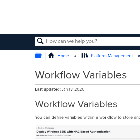
SEARCH
EXPAND/COLLAPSE GLOBAL
Home
Platform Management
Workflow Variables
Last updated
Jan 13, 2026
Workflow Variables
You can define variables within a workflow to store an