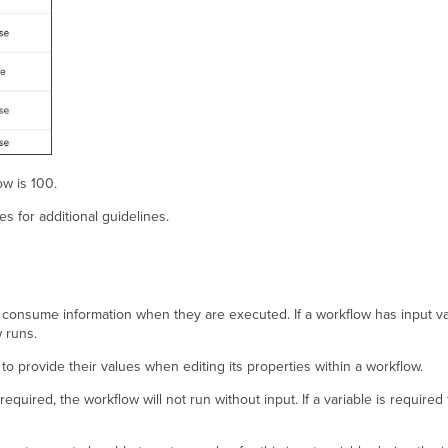
w is 100.
les for additional guidelines.
to consume information when they are executed. If a workflow has input v
 runs.
e to provide their values when editing its properties within a workflow.
required, the workflow will not run without input. If a variable is required 