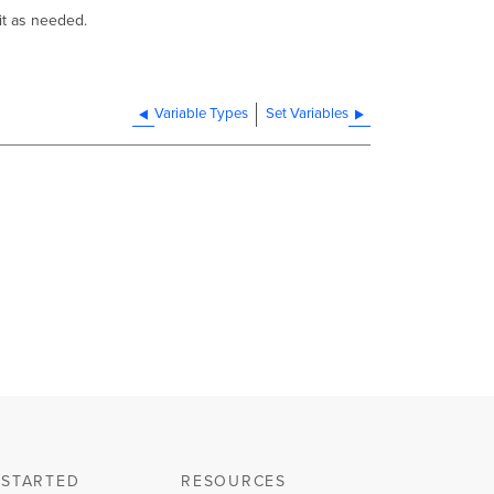
 it as needed.
Variable Types
Set Variables
 STARTED
RESOURCES