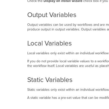
Check the
Display on install wizard
check box if you w
Output Variables
Output variables can be used by workflows and are mo
produce output in output variables. Output variables a
Local Variables
Local variables only exist within an individual workfl
If you do not provide local variable values to a workfl
the workflow itself. Local variables are useful as pla
Static Variables
Static variables only exist within an individual workflo
A static variable has a pre-set value that can be modif