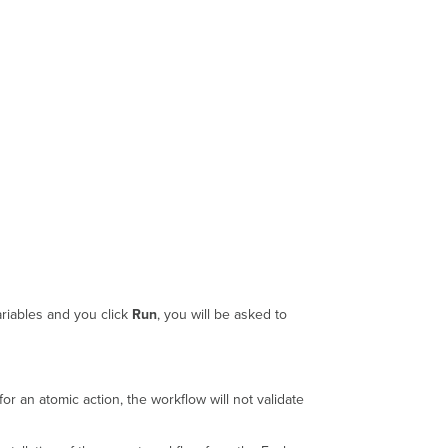
ariables and you click
Run
, you will be asked to
for an atomic action, the workflow will not validate