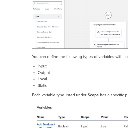
You can define the following types of variables within 
Input
Output
Local
Static
Each variable type listed under
Scope
has a specific 