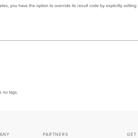
tes, you have the option to override its result code by explicitly setting
s no tags.
ANY
PARTNERS
GET