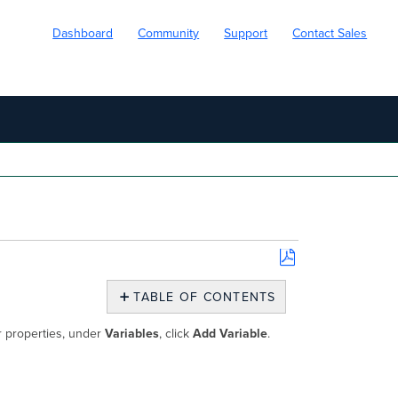
Dashboard
Community
Support
Contact Sales
Save
as
TABLE OF CONTENTS
PDF
Workflow
or properties, under
Variables
, click
Add Variable
.
Variables
Input
Variables