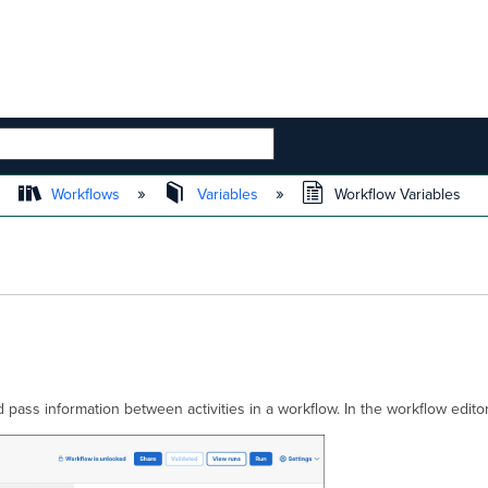
 HIERARCHY
Workflows
Variables
Workflow Variables
d pass information between activities in a workflow. In the workflow edit