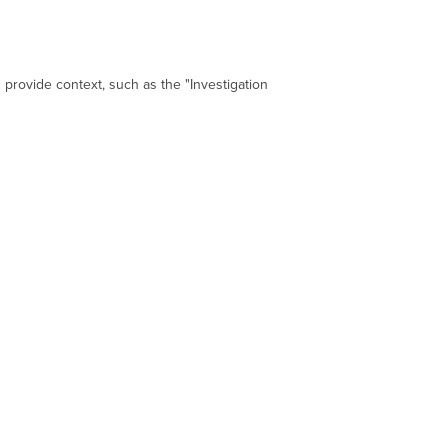
 provide context, such as the "Investigation