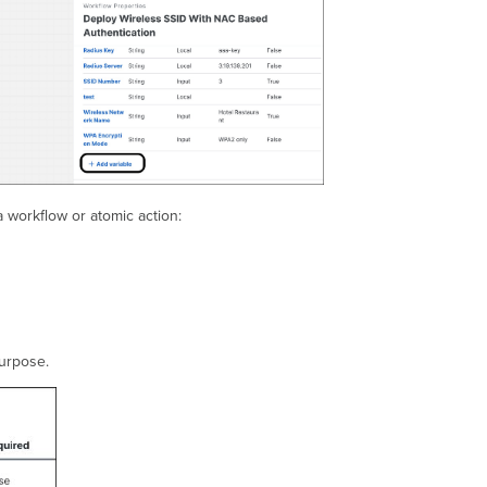
a workflow or atomic action:
purpose.