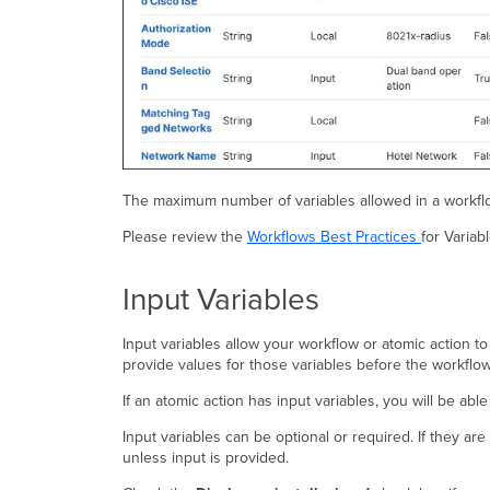
The maximum number of variables allowed in a workflo
Please review the
Workflows Best Practices
for Variab
Input Variables
Input variables allow your workflow or atomic action 
provide values for those variables before the workflow
If an atomic action has input variables, you will be abl
Input variables can be optional or required. If they are 
unless input is provided.