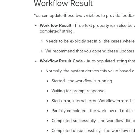
Workflow Result
You can update these two variables to provide feedbac
Workflow Result
- Free-text property (can also be
completed" string.
Needs to be explicitly set in all the cases wher
We recommend that you append these updates to
Workflow Result Code
- Auto-populated string tha
Normally, the system derives this value based on 
Started - the workflow is running
Waiting-for-prompt-response
Start-error, Internal-error, Workflow-errored -
Partially-completed - the workflow did not fai
Completed successfully - the workflow did no
Completed unsuccessfully - the workflow did no