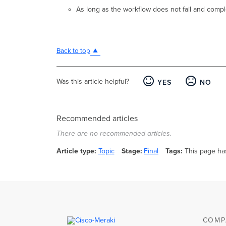
As long as the workflow does not fail and comple
Back to top
Was this article helpful?
YES
NO
Recommended articles
There are no recommended articles.
Article type
Topic
Stage
Final
Tags
This page ha
COMP