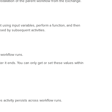
installation of the parent workflow from the Exchange.
using input variables, perform a function, and then
used by subsequent activities.
s workflow runs.
ter it ends. You can only get or set these values within
s activity persists across workflow runs.