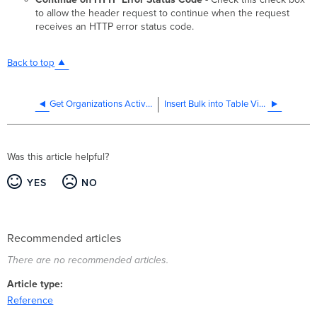
to allow the header request to continue when the request
receives an HTTP error status code.
Back to top
Get Organizations Activity
Insert Bulk into Table Via JDBC
Was this article helpful?
YES
NO
Recommended articles
There are no recommended articles.
Article type
Reference