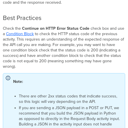
code and the response received.
Best Practices
Check the
Continue on HTTP Error Status Code
check box and use
a
Condition Block
to check the HTTP status code of the previous
activity. This requires an understanding of the expected response of
the API call you are making. For example, you may want to have
one condition block check that the status code is 200 (indicating a
success) and have another condition block to check that the status
code is not equal to 200 (meaning something may have gone
wrong).
Note:
There are other 2xx status codes that indicate success,
so this logic will vary depending on the API.
If you are sending a JSON payload in a POST or PUT, we
recommend that you build the JSON payload in Python
as opposed to directly in the Request Body activity input.
Building a JSON in the activity input does not handle