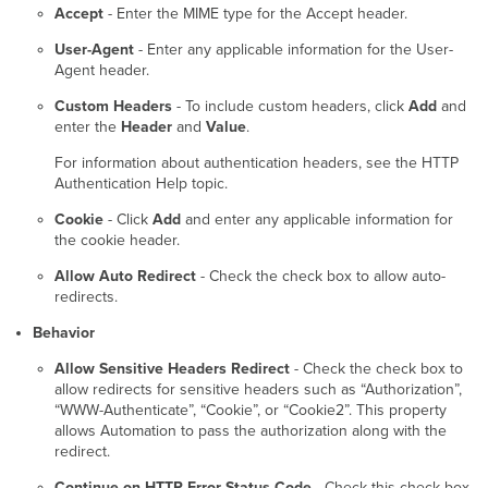
Accept
- Enter the MIME type for the Accept header.
User-Agent
- Enter any applicable information for the User-
Agent header.
Custom Headers
- To include custom headers, click
Add
and
enter the
Header
and
Value
.
For information about authentication headers, see the HTTP
Authentication Help topic.
Cookie
- Click
Add
and enter any applicable information for
the cookie header.
Allow Auto Redirect
- Check the check box to allow auto-
redirects.
Behavior
Allow Sensitive Headers Redirect
- Check the check box to
allow redirects for sensitive headers such as “Authorization”,
“WWW-Authenticate”, “Cookie”, or “Cookie2”. This property
allows Automation to pass the authorization along with the
redirect.
Continue on HTTP Error Status Code
- Check this check box