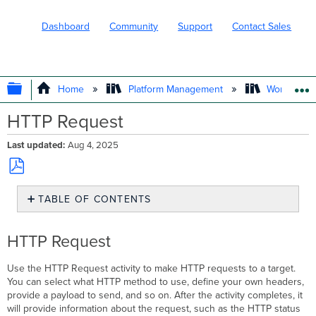
Dashboard
Community
Support
Contact Sales
EXPAND/COLLAPSE GLOBAL HIERARC
Home
Platform Management
Workflows
HTTP Request
Last updated
Aug 4, 2025
Save
TABLE OF CONTENTS
as
PDF
HTTP
Request
HTTP Request
Best
Practices
Use the HTTP Request activity to make HTTP requests to a target.
You can select what HTTP method to use, define your own headers,
provide a payload to send, and so on. After the activity completes, it
will provide information about the request, such as the HTTP status