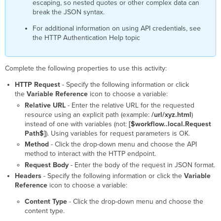
escaping, so nested quotes or other complex data can
break the JSON syntax.
For additional information on using API credentials, see
the HTTP Authentication Help topic
Complete the following properties to use this activity:
HTTP Request
- Specify the following information or click
the
Variable Reference
icon to choose a variable:
Relative URL
- Enter the relative URL for the requested
resource using an explicit path (example:
/url/xyz.html
)
instead of one with variables (not:
[$workflow..local.Request
Path$]
). Using variables for request parameters is OK.
Method
- Click the drop-down menu and choose the API
method to interact with the HTTP endpoint.
Request Body
- Enter the body of the request in JSON format.
Headers
- Specify the following information or click the
Variable
Reference
icon to choose a variable:
Content Type
- Click the drop-down menu and choose the
content type.