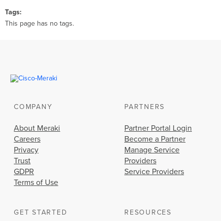
Tags
This page has no tags.
COMPANY
PARTNERS
About Meraki
Partner Portal Login
Careers
Become a Partner
Privacy
Manage Service
Trust
Providers
GDPR
Service Providers
Terms of Use
GET STARTED
RESOURCES