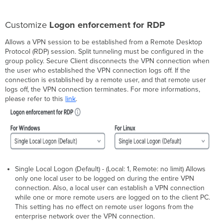
Customize
Logon enforcement for RDP
Allows a VPN session to be established from a Remote Desktop
Protocol (RDP) session. Split tunneling must be configured in the
group policy. Secure Client disconnects the VPN connection when
the user who established the VPN connection logs off. If the
connection is established by a remote user, and that remote user
logs off, the VPN connection terminates. For more informations,
please refer to this
link
.
Single Local Logon (Default) - (Local: 1, Remote: no limit) Allows
only one local user to be logged on during the entire VPN
connection. Also, a local user can establish a VPN connection
while one or more remote users are logged on to the client PC.
This setting has no effect on remote user logons from the
enterprise network over the VPN connection.