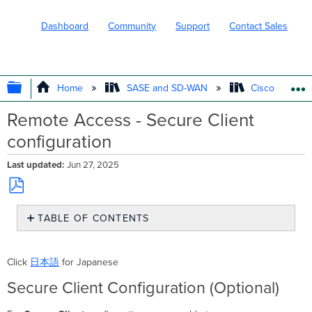
Dashboard
Community
Support
Contact Sales
EXPAND/COLLAPSE GLOBAL HIERARC
Home
SASE and SD-WAN
Cisco Secure
Remote Access - Secure Client
configuration
Last updated
Jun 27, 2025
Save
TABLE OF CONTENTS
as
PDF
Secure
Client
Click
日本語
for Japanese
Configuration
(Optional)
Secure Client Configuration (Optional)
Define
the