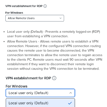
Local user only (Default) - Prevents a remotely logged-on (RDP)
user from establishing a VPN connection.
Allow Remote Users - Allows remote users to establish a VPN
connection. However, if the configured VPN connection routing
causes the remote user to become disconnected, the VPN
connection terminates to allow the remote user to regain access
to the clients PC. Remote users must wait 90 seconds after VPN
establishment if they want to disconnect their remote login
session without causing the VPN connection to be terminated.