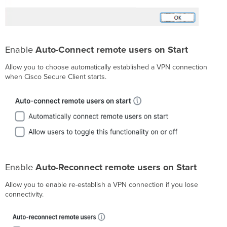
Enable
Auto-Connect remote users on Start
Allow you to choose automatically established a VPN connection
when Cisco Secure Client starts.
Enable
Auto-Reconnect remote users on Start
Allow you to enable re-establish a VPN connection if you lose
connectivity.