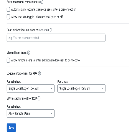
input
host
Customize Logon
enforcement
for
RDP
Customize VPN
establishment
for
RDP