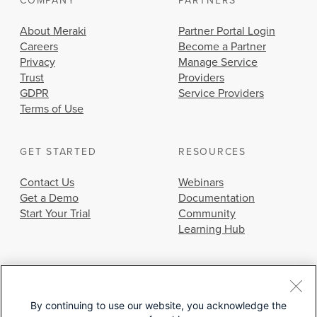
COMPANY
PARTNERS
About Meraki
Partner Portal Login
Careers
Become a Partner
Privacy
Manage Service
Trust
Providers
GDPR
Service Providers
Terms of Use
GET STARTED
RESOURCES
Contact Us
Webinars
Get a Demo
Documentation
Start Your Trial
Community
Learning Hub
By continuing to use our website, you acknowledge the