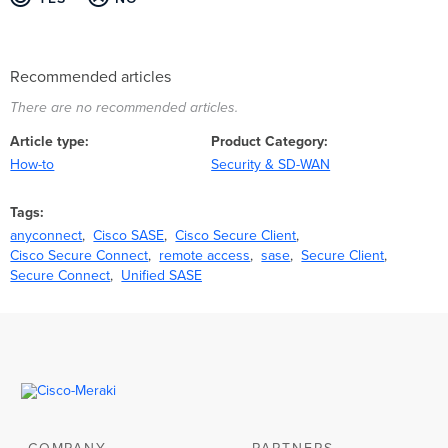
Recommended articles
There are no recommended articles.
Article type
Product Category
How-to
Security & SD-WAN
Tags
anyconnect
Cisco SASE
Cisco Secure Client
Cisco Secure Connect
remote access
sase
Secure Client
Secure Connect
Unified SASE