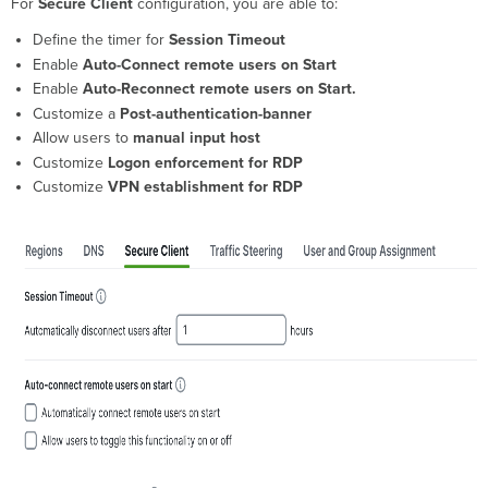
For
Secure Client
configuration, you are able to:
timer
for Session
Define the timer for
Session Timeout
Timeout
Enable
Auto-Connect remote users on Start
Enable Auto-
Enable
Auto-Reconnect remote users on Start.
Connect
Customize a
Post-authentication-banner
remote
Allow users to
manual input host
users
Customize
Logon enforcement for RDP
on
Start
Customize
VPN establishment for RDP
Enable Auto-
Reconnect
remote
users
on
Start
Customize
a Post-
authentication-
banner
Allow
users
to
manual