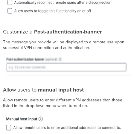
Customize a
Post-authentication-banner
The message you provide will be displayed to a remote use upon
successful VPN connection and authentication.
Allow users to
manual input host
Allow remote users to enter different VPN addresses than those
listed in the dropdown menu when turned on.