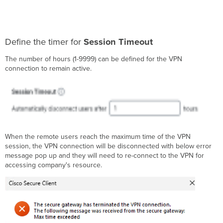
Define the timer for
Session Timeout
The number of hours (1-9999) can be defined for the VPN
connection to remain active.
When the remote users reach the maximum time of the VPN
session, the VPN connection will be disconnected with below error
message pop up and they will need to re-connect to the VPN for
accessing company's resource.