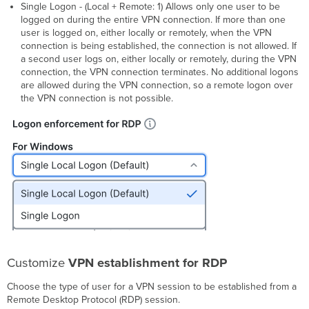
Single Logon - (Local + Remote: 1) Allows only one user to be
logged on during the entire VPN connection. If more than one
user is logged on, either locally or remotely, when the VPN
connection is being established, the connection is not allowed. If
a second user logs on, either locally or remotely, during the VPN
connection, the VPN connection terminates. No additional logons
are allowed during the VPN connection, so a remote logon over
the VPN connection is not possible.
Customize
VPN establishment for RDP
Choose the type of user for a VPN session to be established from a
Remote Desktop Protocol (RDP) session.