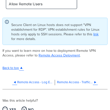
Secure Client on Linux hosts does not support "VPN
establishment for RDP". VPN establishment rules for Linux
hosts only apply to SSH sessions. Please refer to this
link
for more details.
If you want to learn more on how to deployment Remote VPN
Access, please refer to
Remote Access Deloyment
.
Back to top
Remote Access - Log Export
Remote Access - Traffic Steering
Was this article helpful?
YES
NO