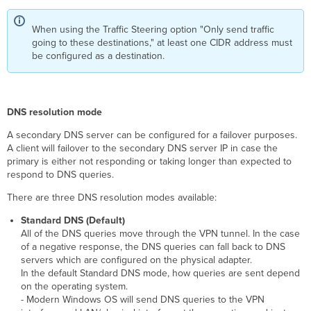
When using the Traffic Steering option "Only send traffic
going to these destinations," at least one CIDR address must
be configured as a destination.
DNS resolution mode
A secondary DNS server can be configured for a failover purposes.
A client will failover to the secondary DNS server IP in case the
primary is either not responding or taking longer than expected to
respond to DNS queries.
There are three DNS resolution modes available:
Standard DNS (Default)
All of the DNS queries move through the VPN tunnel. In the case
of a negative response, the DNS queries can fall back to DNS
servers which are configured on the physical adapter.
In the default Standard DNS mode, how queries are sent depend
on the operating system.
- Modern Windows OS will send DNS queries to the VPN