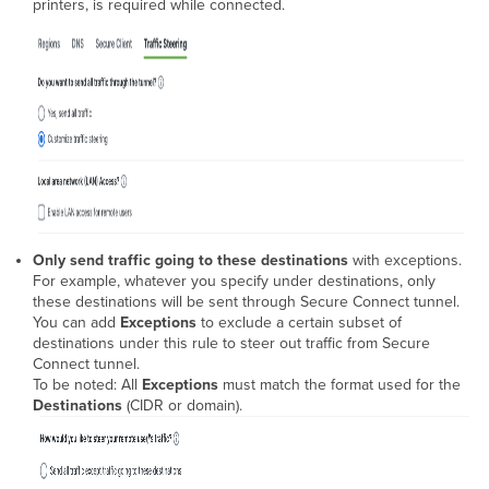
printers, is required while connected.
Only send traffic going to these destinations
with exceptions.
For example, whatever you specify under destinations, only
these destinations will be sent through Secure Connect tunnel.
You can add
Exceptions
to exclude a certain subset of
destinations under this rule to steer out traffic from Secure
Connect tunnel.
To be noted: All
Exceptions
must match the format used for the
Destinations
(CIDR or domain).