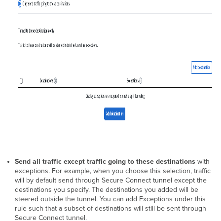
Send all traffic except traffic going to these destinations
with
exceptions. For example, when you choose this selection, traffic
will by default send through Secure Connect tunnel except the
destinations you specify. The destinations you added will be
steered outside the tunnel. You can add Exceptions under this
rule such that a subset of destinations will still be sent through
Secure Connect tunnel.