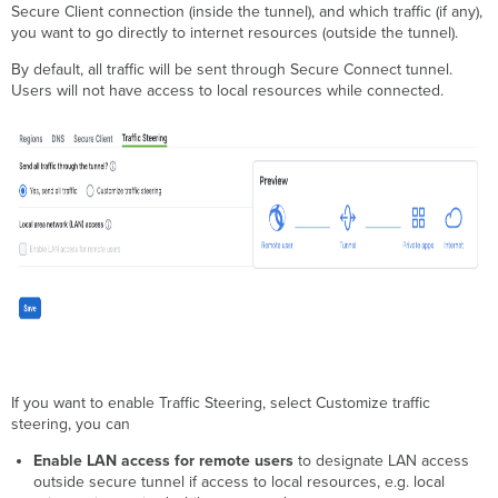
Secure Client connection (inside the tunnel), and which traffic (if any),
you want to go directly to internet resources (outside the tunnel).
By default, all traffic will be sent through Secure Connect tunnel.
Users will not have access to local resources while connected.
If you want to enable Traffic Steering, select Customize traffic
steering, you can
Enable LAN access for remote users
to designate LAN access
outside secure tunnel
if access to local resources, e.g. local