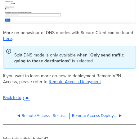
More on behaviour of DNS queries with Secure Client can be found
here
.
Split DNS mode is only available when "
Only send traffic
going to these destinations
" is selected.
If you want to learn more on how to deployment Remote VPN
Access, please refer to
Remote Access Deloyment
.
Back to top
Remote Access - Secure Client configuration
Remote Access Deployment
Was this article helpful?