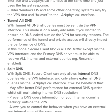
interface and LAN/physical interface at the same time and just
uses the fastest response.
- Older Windows OS and some other operating systems may try
the VPN first and “failover” to the LAN/physical interface.
Tunnel All DNS
With Tunnel All DNS, all queries must be sent via the VPN
interface. This mode is only really advisable if you wanted to
ensure no DNS leaked outside the VPN for security reasons. The
performance of the tunnel and private access will directly impact
the performance of DNS.
In this mode, Secure Client blocks all DNS traffic except via the
VPN interface, and the Primary DNS server must be able to
resolve ALL internal and external queries (eg. Recursion
enabled).
Split DNS
With Split DNS, Secure Client can only allows
internal
DNS
queries via the VPN interface, and only allows
external
DNS
queries via the LAN/physical interface. It will be beneficial that:
- May offer better DNS performance for external DNS queries,
whilst still maintaining internal DNS resolution
- Prevents DNS query information for your internal domains
“leaking” outside the VPN
- Allows you to control the behavior when you have an external
and internal copy of the same zone.