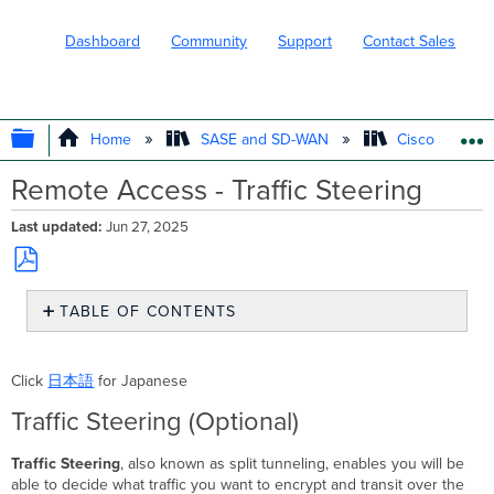
Dashboard
Community
Support
Contact Sales
EXPAND/COLLAPSE GLOBAL HIERARC
Home
SASE and SD-WAN
Cisco Secure
Remote Access - Traffic Steering
Last updated
Jun 27, 2025
Save
TABLE OF CONTENTS
as
PDF
Traffic
Steering
Click
日本語
for Japanese
(Optional)
Traffic Steering (Optional)
Traffic Steering
, also known as split tunneling, enables you will be
able to decide what traffic you want to encrypt and transit over the