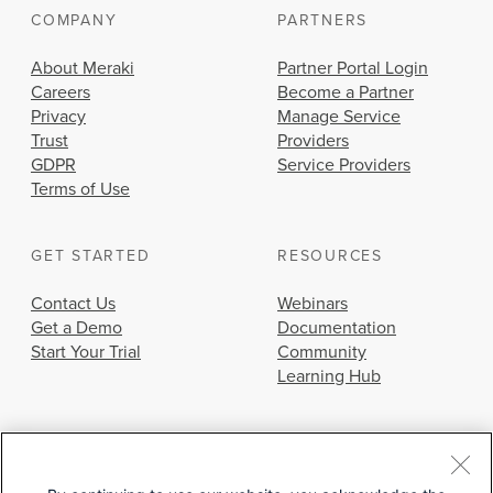
COMPANY
PARTNERS
About Meraki
Partner Portal Login
Careers
Become a Partner
Privacy
Manage Service
Trust
Providers
GDPR
Service Providers
Terms of Use
GET STARTED
RESOURCES
Contact Us
Webinars
Get a Demo
Documentation
Start Your Trial
Community
Learning Hub