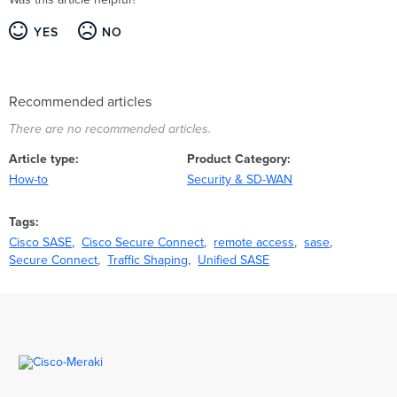
YES
NO
Recommended articles
There are no recommended articles.
Article type
Product Category
How-to
Security & SD-WAN
Tags
Cisco SASE
Cisco Secure Connect
remote access
sase
Secure Connect
Traffic Shaping
Unified SASE