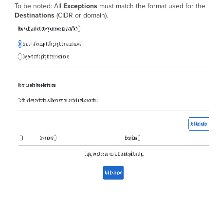
To be noted: All
Exceptions
must match the format used for the
Destinations
(CIDR or domain).