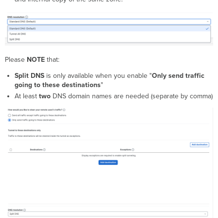
Please
NOTE
that:
Split DNS
is only available when you enable "
Only send traffic
going to these destinations
"
At least
two
DNS domain names are needed (separate by comma)