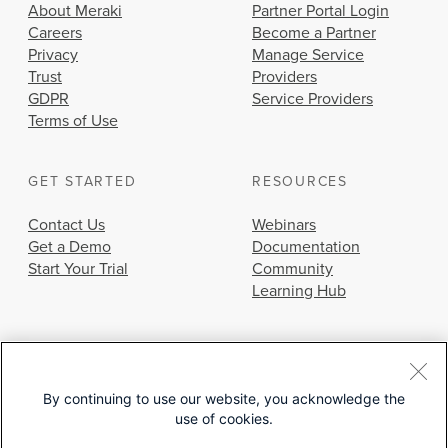
About Meraki
Partner Portal Login
Careers
Become a Partner
Privacy
Manage Service
Trust
Providers
GDPR
Service Providers
Terms of Use
GET STARTED
RESOURCES
Contact Us
Webinars
Get a Demo
Documentation
Start Your Trial
Community
Learning Hub
By continuing to use our website, you acknowledge the
use of cookies.
© 2026 Cisco Systems, Inc.