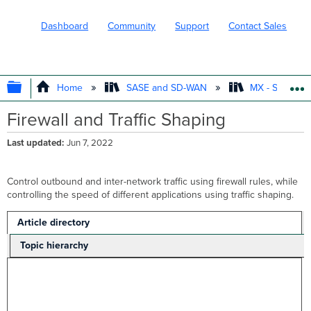
Dashboard
Community
Support
Contact Sales
EXPAND/COLLAPSE GLOBAL HIERARC
Home
SASE and SD-WAN
MX - Securit
Firewall and Traffic Shaping
Last updated
Jun 7, 2022
Control outbound and inter-network traffic using firewall rules, while
controlling the speed of different applications using traffic shaping.
Article directory
Topic hierarchy