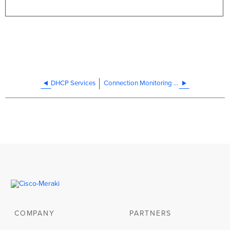
DHCP Services
Connection Monitoring for WAN Failover
COMPANY
PARTNERS