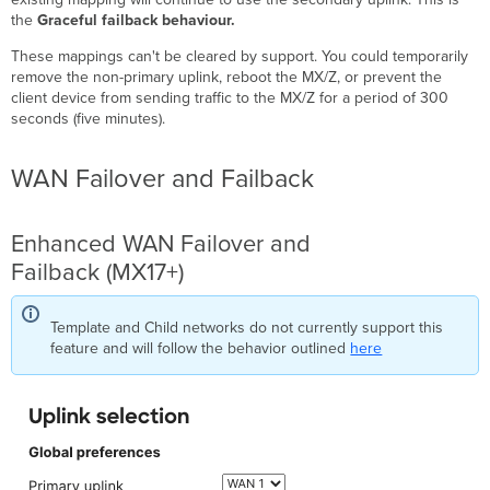
the
Graceful failback behaviour.
These mappings can't be cleared by support. You could temporarily
remove the non-primary uplink, reboot the MX/Z, or prevent the
client device from sending traffic to the MX/Z for a period of 300
seconds (five minutes).
WAN Failover and Failback
Enhanced WAN Failover and
Failback (MX17+)
Template and Child networks do not currently support this
feature and will follow the behavior outlined
here