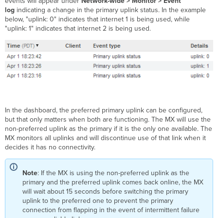
events will appear under
Network-wide >
Monitor > Event
Connection
log
indicating a change in the primary uplink status. In the example
Monitoring
below, "uplink: 0" indicates that internet 1 is being used, while
Test
"uplink: 1" indicates that internet 2 is being used.
Process
WAN
Failover
and
Failback
Enhanced
WAN
Failover
In the dashboard, the preferred primary uplink can be configured,
and
but that only matters when both are functioning. The MX will use the
Failback (MX17+)
non-preferred uplink as the primary if it is the only one available. The
MX monitors all uplinks and will discontinue use of that link when it
'Graceful' (default
decides it has no connectivity.
selection)
'Immediate'
WAN
Note
: If the MX is using the non-preferred uplink as the
Failover
primary and the preferred uplink comes back online, the MX
and
will wait about 15 seconds before switching the primary
Failback (prior
uplink to the preferred one to prevent the primary
to
connection from flapping in the event of intermittent failure
MX17)