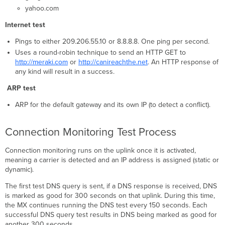
yahoo.com
Internet test
Pings to either 209.206.55.10 or 8.8.8.8. One ping per second.
Uses a round-robin technique to send an HTTP GET to
http://meraki.com
or
http://canireachthe.net
. An HTTP response of
any kind will result in a success.
ARP test
ARP for the default gateway and its own IP (to detect a conflict).
Connection Monitoring Test Process
Connection monitoring runs on the uplink once it is activated,
meaning a carrier is detected and an IP address is assigned (static or
dynamic).
The first test DNS query is sent, if a DNS response is received, DNS
is marked as good for 300 seconds on that uplink. During this time,
the MX continues running the DNS test every 150 seconds. Each
successful DNS query test results in DNS being marked as good for
another 300 seconds.