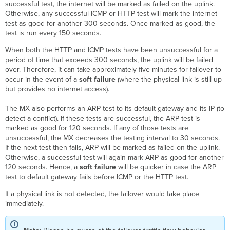
successful test, the internet will be marked as failed on the uplink.
Otherwise, any successful ICMP or HTTP test will mark the internet
test as good for another 300 seconds. Once marked as good, the
test is run every 150 seconds.
When both the HTTP and ICMP tests have been unsuccessful for a
period of time that exceeds 300 seconds, the uplink will be failed
over. Therefore, it can take approximately five minutes for failover to
occur in the event of a
soft failure
(where the physical link is still up
but provides no internet access).
The MX also performs an ARP test to its default gateway and its IP (to
detect a conflict). If these tests are successful, the ARP test is
marked as good for 120 seconds. If any of those tests are
unsuccessful, the MX decreases the testing interval to 30 seconds.
If the next test then fails, ARP will be marked as failed on the uplink.
Otherwise, a successful test will again mark ARP as good for another
120 seconds. Hence, a
soft failure
will be quicker in case the ARP
test to default gateway fails before ICMP or the HTTP test.
If a physical link is not detected, the failover would take place
immediately.