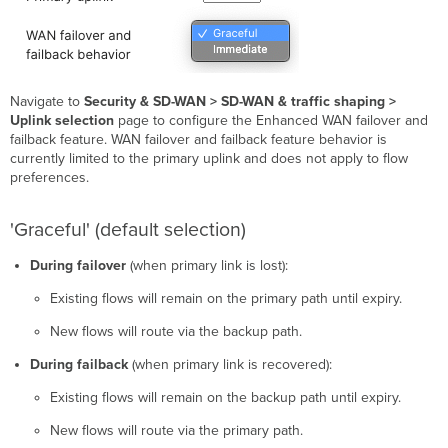
Navigate to
Security & SD-WAN > SD-WAN & traffic shaping >
Uplink selection
page to configure the Enhanced WAN failover and
failback feature. WAN failover and failback feature behavior is
currently limited to the primary uplink and does not apply to flow
preferences.
'Graceful' (default selection)
During failover
(when primary link is lost):
Existing flows will remain on the primary path until expiry.
New flows will route via the backup path.
During failback
(when primary link is recovered):
Existing flows will remain on the backup path until expiry.
New flows will route via the primary path.