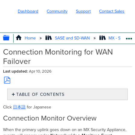
Dashboard
Community
Support
Contact Sales
EXPAND/COLLAPSE GLOBAL HIERARC
Home
SASE and SD-WAN
MX - Securit
Connection Monitoring for WAN
Failover
Last updated
Apr 10, 2026
Save
TABLE OF CONTENTS
as
PDF
Connection
Click
日本語
for Japanese
Monitor
Overview
Connection Monitor Overview
Failover
Connectivity
When the primary uplink goes down on an MX Security Appliance,
Tests