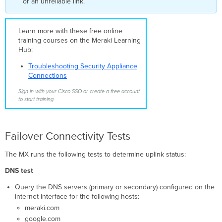
or an unreliable link.
Cellular
Cellular
Learn more with these free online
as
training courses on the Meraki Learning
Primary
Hub:
Cellular
as
Troubleshooting Security Appliance
Backup
Connections
SD-
WAN
Sign in with your Cisco SSO or create a free account
to start training.
Monitoring
Failover Connectivity Tests
The MX runs the following tests to determine uplink status:
DNS test
Query the DNS servers (primary or secondary) configured on the
internet interface for the following hosts:
meraki.com
google.com