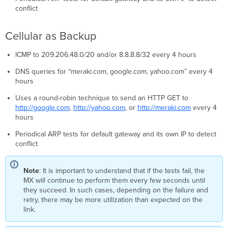
conflict
Cellular as Backup
ICMP to 209.206.48.0/20 and/or 8.8.8.8/32 every 4 hours
DNS queries for “meraki.com, google.com, yahoo.com” every 4
hours
Uses a round-robin technique to send an HTTP GET to
http://google.com
,
http://yahoo.com
, or
http://meraki.com
every 4
hours
Periodical ARP tests for default gateway and its own IP to detect
conflict
Note
: It is important to understand that if the tests fail, the
MX will continue to perform them every few seconds until
they succeed. In such cases, depending on the failure and
retry, there may be more utilization than expected on the
link.