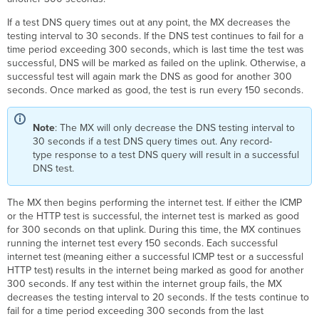
If a test DNS query times out at any point, the MX decreases the
testing interval to 30 seconds. If the DNS test continues to fail for a
time period exceeding 300 seconds, which is last time the test was
successful, DNS will be marked as failed on the uplink. Otherwise, a
successful test will again mark the DNS as good for another 300
seconds. Once marked as good, the test is run every 150 seconds.
Note
: The MX will only decrease the DNS testing interval to
30 seconds if a test DNS query times out. Any
record-
type response to a test DNS query will result in a successful
DNS test.
The MX then begins performing the internet test. If either the ICMP
or the HTTP test is successful, the internet test is marked as good
for 300 seconds on that uplink. During this time, the MX continues
running the internet test every 150 seconds. Each successful
internet test (meaning either a successful ICMP test or a successful
HTTP test) results in the internet being marked as good for another
300 seconds. If any test within the internet group fails, the MX
decreases the testing interval to 20 seconds. If the tests continue to
fail for a time period exceeding 300 seconds from the last