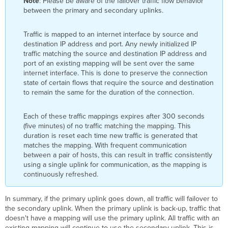
Note
: Please be aware of the failover traffic flow behavior
between the primary and secondary uplinks.
Traffic is mapped to an internet interface by source and
destination IP address and port. Any newly initialized IP
traffic matching the source and destination IP address and
port of an existing mapping will be sent over the same
internet interface. This is done to preserve the connection
state of certain flows that require the source and destination
to remain the same for the duration of the connection.
Each of these traffic mappings expires after 300 seconds
(five minutes) of no traffic matching the mapping. This
duration is reset each time new traffic is generated that
matches the mapping. With frequent communication
between a pair of hosts, this can result in traffic consistently
using a single uplink for communication, as the mapping is
continuously refreshed.
In summary, if the primary uplink goes down, all traffic will failover to
the secondary uplink. When the primary uplink is back-up, traffic that
doesn't have a mapping will use the primary uplink. All traffic with an
existing mapping will continue to use the secondary uplink. This is