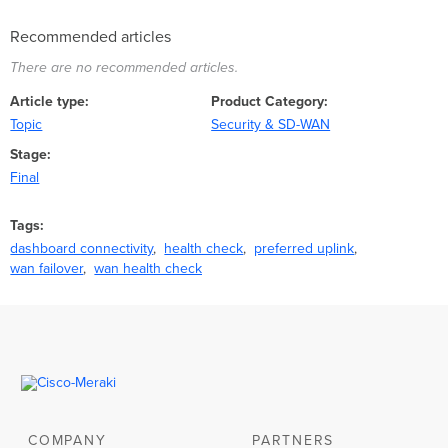
Recommended articles
There are no recommended articles.
Article type
Product Category
Topic
Security & SD-WAN
Stage
Final
Tags
dashboard connectivity
health check
preferred uplink
wan failover
wan health check
COMPANY
PARTNERS