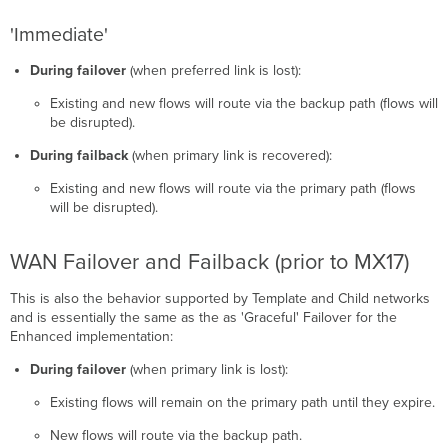
'Immediate'
During failover
(when preferred link is lost):
Existing and new flows will route via the backup path (flows will
be disrupted).
During failback
(when primary link is recovered):
Existing and new flows will route via the primary path (flows
will be disrupted).
WAN Failover and Failback (prior to MX17)
This is also the behavior supported by Template and Child networks
and is essentially the same as the as 'Graceful' Failover for the
Enhanced implementation:
During failover
(when primary link is lost):
Existing flows will remain on the primary path until they expire.
New flows will route via the backup path.