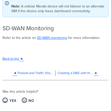
Note:
A cellular Meraki device will
not
failover to an alternate
SIM if the device
only
loses dashboard connectivity.
SD-WAN Monitoring
Refer to the article on
SD-WAN monitoring
for more information.
Back to top
Firewall and Traffic Shaping
Creating a DMZ with the MX Security Appliance
Was this article helpful?
YES
NO