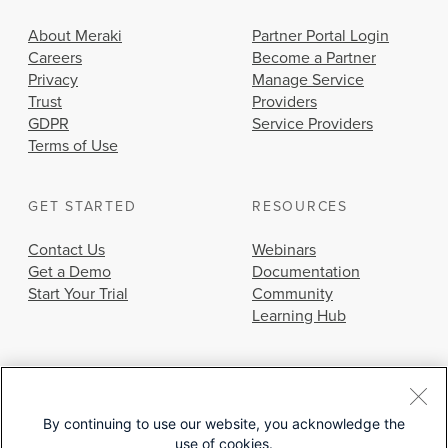
About Meraki
Partner Portal Login
Careers
Become a Partner
Privacy
Manage Service
Trust
Providers
GDPR
Service Providers
Terms of Use
GET STARTED
RESOURCES
Contact Us
Webinars
Get a Demo
Documentation
Start Your Trial
Community
Learning Hub
By continuing to use our website, you acknowledge the
use of cookies.
© 2026 Cisco Systems, Inc.