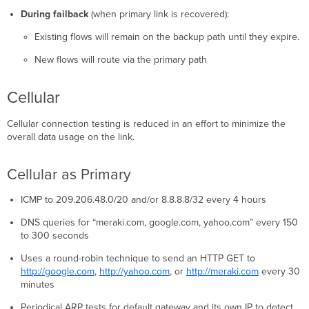
During failback
(when primary link is recovered):
Existing flows will remain on the backup path until they expire.
New flows will route via the primary path
Cellular
Cellular connection testing is reduced in an effort to minimize the
overall data usage on the link.
Cellular as Primary
ICMP to 209.206.48.0/20 and/or 8.8.8.8/32 every 4 hours
DNS queries for “meraki.com, google.com, yahoo.com” every 150
to 300 seconds
Uses a round-robin technique to send an HTTP GET to
http://google.com
,
http://yahoo.com
, or
http://meraki.com
every 30
minutes
Periodical ARP tests for default gateway and its own IP to detect