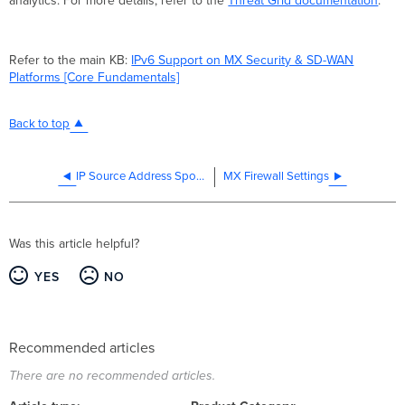
analytics. For more details, refer to the
Threat Grid documentation
.
Refer to the main KB:
IPv6 Support on MX Security & SD-WAN
Platforms [Core Fundamentals]
Back to top
IP Source Address Spoofing Protection
MX Firewall Settings
Was this article helpful?
YES
NO
Recommended articles
There are no recommended articles.