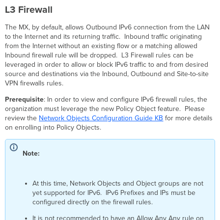
Layer
L3 Firewall
3
Inbound
The MX, by default, allows Outbound IPv6 connection from the LAN
Firewall
to the Internet and its returning traffic. Inbound traffic originating
Rules
from the Internet without an existing flow or a matching allowed
Layer
Inbound firewall rule will be dropped. L3 Firewall rules can be
3
leveraged in order to allow or block IPv6 traffic to and from desired
Outbound
source and destinations via the Inbound, Outbound and Site-to-site
Firewall
VPN firewalls rules.
Rules
Prerequisite
: In order to view and configure IPv6 firewall rules, the
Layer
organization must leverage the new Policy Object feature. Please
3
review the
Network Objects Configuration Guide KB
for more details
Cellular
on enrolling into Policy Objects.
Failover
Rules
and
Note:
Inbound
Cellular
Failover
At this time, Network Objects and Object groups are not
Rules
yet supported for IPv6. IPv6 Prefixes and IPs must be
Organization-
configured directly on the firewall rules.
wide
Layer
It is not recommended to have an Allow Any Any rule on