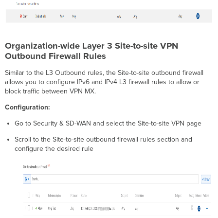
Organization-wide Layer 3 Site-to-site VPN
Outbound Firewall Rules
Similar to the L3 Outbound rules, the Site-to-site outbound firewall
allows you to configure IPv6 and IPv4 L3 firewall rules to allow or
block traffic between VPN MX.
Configuration:
Go to Security & SD-WAN and select the Site-to-site VPN page
Scroll to the Site-to-site outbound firewall rules section and
configure the desired rule