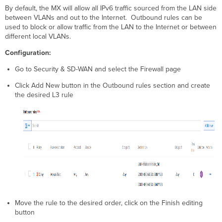
By default, the MX will allow all IPv6 traffic sourced from the LAN side
between VLANs and out to the Internet. Outbound rules can be
used to block or allow traffic from the LAN to the Internet or between
different local VLANs.
Configuration:
Go to Security & SD-WAN and select the Firewall page
Click Add New button in the Outbound rules section and create
the desired L3 rule
Move the rule to the desired order, click on the Finish editing
button