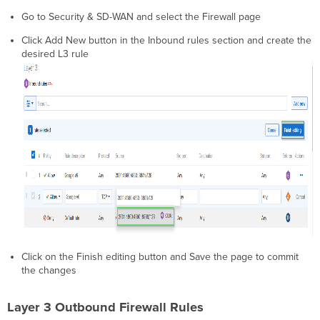
Go to Security & SD-WAN and select the Firewall page
Click Add New button in the Inbound rules section and create the
desired L3 rule
Click on the Finish editing button and Save the page to commit
the changes
Layer 3 Outbound Firewall Rules