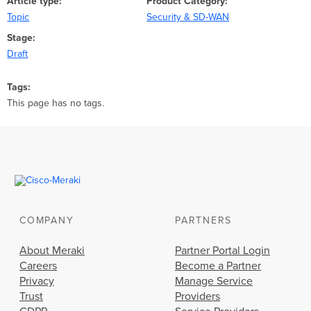
Article type
Product Category
Topic
Security & SD-WAN
Stage
Draft
Tags
This page has no tags.
COMPANY
PARTNERS
About Meraki
Partner Portal Login
Careers
Become a Partner
Privacy
Manage Service
Trust
Providers