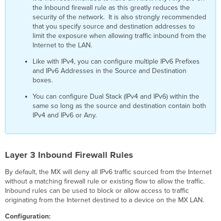
3
the Inbound firewall rule as this greatly reduces the
Site-
security of the network. It is also strongly recommended
to-
that you specify source and destination addresses to
site
limit the exposure when allowing traffic inbound from the
VPN
Internet to the LAN.
Outbound
Like with IPv4, you can configure multiple IPv6 Prefixes
Firewall
and IPv6 Addresses in the Source and Destination
Rules
boxes.
Advanced
Malware
You can configure Dual Stack (IPv4 and IPv6) within the
Protection
same so long as the source and destination contain both
(AMP)
IPv4 and IPv6 or Any.
Threat
Grid
Layer 3 Inbound Firewall Rules
By default, the MX will deny all IPv6 traffic sourced from the Internet
without a matching firewall rule or existing flow to allow the traffic.
Inbound rules can be used to block or allow access to traffic
originating from the Internet destined to a device on the MX LAN.
Configuration: