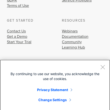
GDPR
Service Providers
Terms of Use
GET STARTED
RESOURCES
Contact Us
Webinars
Get a Demo
Documentation
Start Your Trial
Community
Learning Hub
By continuing to use our website, you acknowledge the
use of cookies.
© 2026 Cisco Systems, Inc.
Privacy Statement
Change Settings