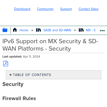
Dashboard
Community
Support
Contact Sales
EXPAND/COLLAPSE GLOBAL HIERARC
Home
SASE and SD-WAN
MX - Securit
IPv6 Support on MX Security & SD-
WAN Platforms - Security
Last updated
Apr 11, 2024
Save
TABLE OF CONTENTS
as
PDF
Security
Security
Firewall
Rules
Firewall Rules
L3
Firewall