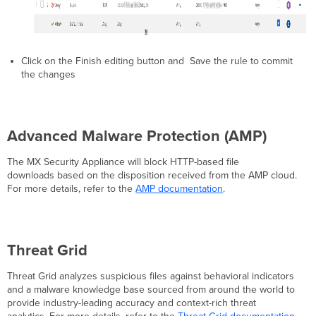
Click on the Finish editing button and Save the rule to commit
the changes
Advanced Malware Protection (AMP)
The MX Security Appliance will block HTTP-based file
downloads based on the disposition received from the AMP cloud.
For more details, refer to the
AMP documentation
.
Threat Grid
Threat Grid analyzes suspicious files against behavioral indicators
and a malware knowledge base sourced from around the world to
provide industry-leading accuracy and context-rich threat