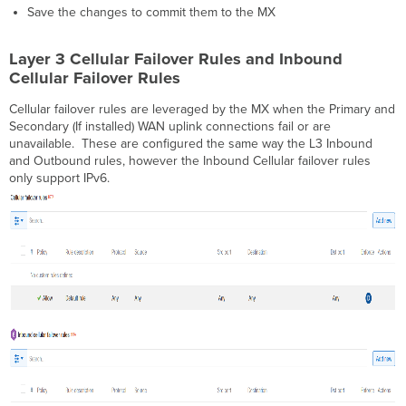
Save the changes to commit them to the MX
Layer 3 Cellular Failover Rules and Inbound
Cellular Failover Rules
Cellular failover rules are leveraged by the MX when the Primary and
Secondary (If installed) WAN uplink connections fail or are
unavailable. These are configured the same way the L3 Inbound
and Outbound rules, however the Inbound Cellular failover rules
only support IPv6.