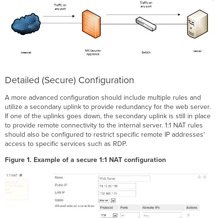
Detailed (Secure) Configuration
A more advanced configuration should include multiple rules and
utilize a secondary uplink to provide redundancy for the web server.
If one of the uplinks goes down, the secondary uplink is still in place
to provide remote connectivity to the internal server. 1:1 NAT rules
should also be configured to restrict specific remote IP addresses'
access to specific services such as RDP.
Figure 1. Example of a secure 1:1 NAT configuration