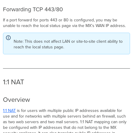
Forwarding TCP 443/80
If a port forward for ports 443 or 80 is configured, you may be
unable to reach the local status page via the MX's WAN IP address.
Note: This does not affect LAN or site-to-site client ability to
reach the local status page.
1:1 NAT
Overview
1:1 NAT
is for users with multiple public IP addresses available for
use and for networks with multiple servers behind an firewall, such
as two web servers and two mail servers. 1:1 NAT mapping can only
be configured with IP addresses that do not belong to the MX