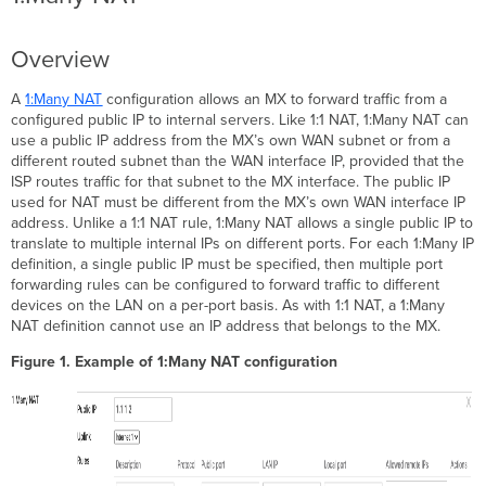
Overview
A
1:Many NAT
configuration allows an MX to forward traffic from a
configured public IP to internal servers. Like 1:1 NAT, 1:Many NAT can
use a public IP address from the MX’s own WAN subnet or from a
different routed subnet than the WAN interface IP, provided that the
ISP routes traffic for that subnet to the MX interface. The public IP
used for NAT must be different from the MX’s own WAN interface IP
address. Unlike a 1:1 NAT rule, 1:Many NAT allows a single public IP to
translate to multiple internal IPs on different ports. For each 1:Many IP
definition, a single public IP must be specified, then multiple port
forwarding rules can be configured to forward traffic to different
devices on the LAN on a per-port basis. As with 1:1 NAT, a 1:Many
NAT definition cannot use an IP address that belongs to the MX.
Figure 1. Example of 1:Many NAT configuration