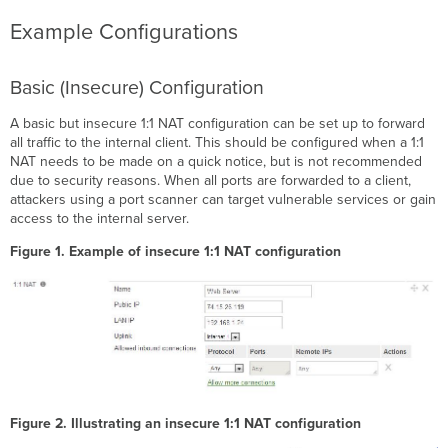
Example Configurations
Basic (Insecure) Configuration
A basic but insecure 1:1 NAT configuration can be set up to forward
all traffic to the internal client. This should be configured when a 1:1
NAT needs to be made on a quick notice, but is not recommended
due to security reasons. When all ports are forwarded to a client,
attackers using a port scanner can target vulnerable services or gain
access to the internal server.
Figure 1. Example of insecure 1:1 NAT configuration
Figure 2. Illustrating an insecure 1:1 NAT configuration