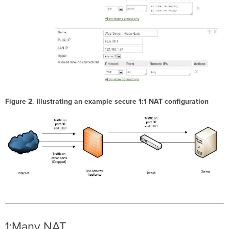
Figure 2. Illustrating an example secure 1:1 NAT configuration
1:Many NAT