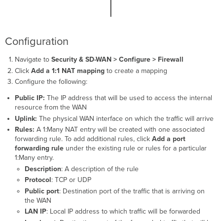
Configuration
Navigate to
Security & SD-WAN > Configure > Firewall
Click
Add a 1:1 NAT mapping
to create a mapping
Configure the following:
Public IP:
The IP address that will be used to access the internal
resource from the WAN
Uplink:
The physical WAN interface on which the traffic will arrive
Rules:
A 1:Many NAT entry will be created with one associated
forwarding rule. To add additional rules, click
Add a port
forwarding rule
under the existing rule or rules for a particular
1:Many entry.
Description
: A description of the rule
Protocol
: TCP or UDP
Public port
: Destination port of the traffic that is arriving on
the WAN
LAN IP
: Local IP address to which traffic will be forwarded