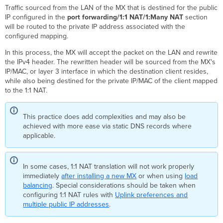
Traffic sourced from the LAN of the MX that is destined for the public
IP configured in the
port forwarding/1:1 NAT/1:Many NAT
section
will be routed to the private IP address associated with the
configured mapping.
In this process, the MX will accept the packet on the LAN and rewrite
the IPv4 header. The rewritten header will be sourced from the MX's
IP/MAC, or layer 3 interface in which the destination client resides,
while also being destined for the private IP/MAC of the client mapped
to the 1:1 NAT.
This practice does add complexities and may also be
achieved with more ease via static DNS records where
applicable.
In some cases, 1:1 NAT translation will not work properly
immediately
after installing a new MX
or when using
load
balancing
. Special considerations should be taken when
configuring 1:1 NAT rules with
Uplink preferences and
multiple public IP addresses
.