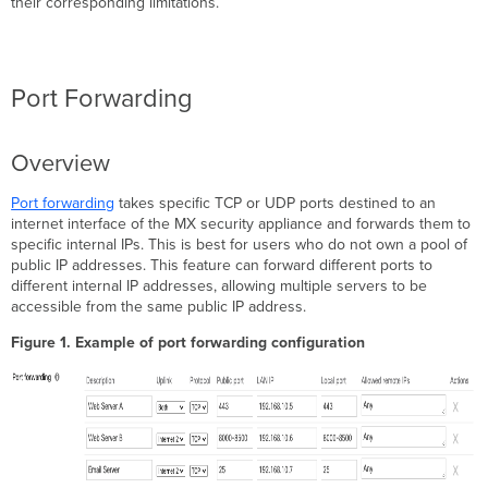
their corresponding limitations.
Considerations
Forwarding
rules
with
Port Forwarding
Overlaps
Forwarding L2TP/IPsec UDP
Ports
Overview
Forwarding
TCP
Port forwarding
takes specific TCP or UDP ports destined to an
443/80
internet interface of the MX security appliance and forwards them to
1:1
specific internal IPs. This is best for users who do not own a pool of
NAT
public IP addresses. This feature can forward different ports to
Overview
different internal IP addresses, allowing multiple servers to be
Configuration
accessible from the same public IP address.
Additional
Figure 1. Example of port forwarding configuration
Considerations
1:1
NAT
and Multiple
MX
Uplinks
1:1