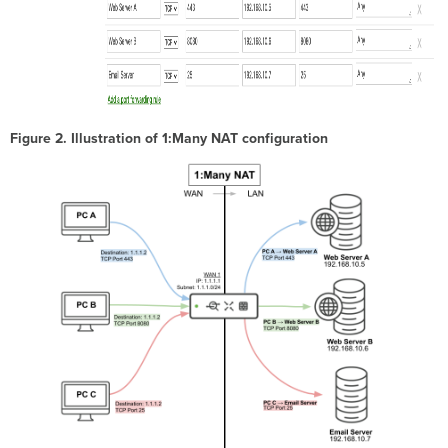
Figure 2. Illustration of 1:Many NAT configuration