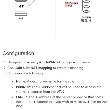
Configuration
Navigate to
Security & SD-WAN > Configure > Firewall
Click
Add a 1:1 NAT mapping
to create a mapping
Configure the following:
Name
: A descriptive name for the rule
Public IP
: The IP address that will be used to access the
internal resource from the WAN
LAN IP
: The IP address of the server or device that hosts
the internal resource that you wish to make available on the
WAN