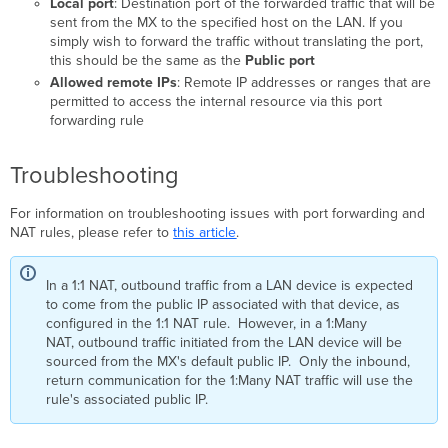
Local port
: Destination port of the forwarded traffic that will be
sent from the MX to the specified host on the LAN. If you
simply wish to forward the traffic without translating the port,
this should be the same as the
Public port
Allowed remote IPs
: Remote IP addresses or ranges that are
permitted to access the internal resource via this port
forwarding rule
Troubleshooting
For information on troubleshooting issues with port forwarding and
NAT rules, please refer to
this article
.
In a 1:1 NAT, outbound traffic from a LAN device is expected
to come from the public IP associated with that device, as
configured in the 1:1 NAT rule. However, in a 1:Many
NAT, outbound traffic initiated from the LAN device will be
sourced from the MX's default public IP. Only the inbound,
return communication for the 1:Many NAT traffic will use the
rule's associated public IP.