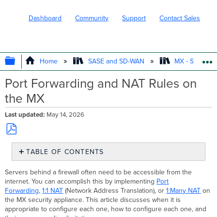
Dashboard
Community
Support
Contact Sales
EXPAND/COLLAPSE GLOBAL HIERARC
Home
SASE and SD-WAN
MX - Securit
Port Forwarding and NAT Rules on
the MX
Last updated
May 14, 2026
Save
TABLE OF CONTENTS
as
PDF
Port
Servers behind a firewall often need to be accessible from the
Forwarding
internet. You can accomplish this by implementing
Port
Overview
Forwarding
,
1:1 NAT
(Network Address Translation), or
1:Many NAT
on
Configuration
the MX security appliance. This article discusses when it is
appropriate to configure each one, how to configure each one, and
Additional