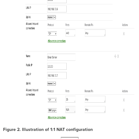
Figure 2. Illustration of 1:1 NAT configuration