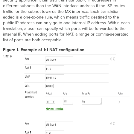
security appliance. It can also translate public IP addresses in
different subnets than the WAN interface address if the ISP routes
traffic for the subnet towards the MX interface. Each translation
added is a one-to-one rule, which means traffic destined to the
public IP address can only go to one internal IP address. Within each
translation, a user can specify which ports will be forwarded to the
internal IP. When adding ports for NAT, a range or comma-separated
list of ports are both acceptable.
Figure 1. Example of 1:1 NAT configuration