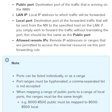
Public port
: Destination port of the traffic that is arriving on
the WAN
LAN IP
: Local IP address to which traffic will be forwarded
Local port
: Destination port of the forwarded traffic that will
be sent from the MX to the specified host on the LAN; if
you simply wish to forward the traffic without translating the
port, this should be the same as the
Public port
Allowed remote IPs
: Remote IP addresses or ranges that
are permitted to access the internal resource via this port
forwarding rule
Note
:
Ports can be listed individually, or as a range
Port ranges must be hyphenated; a comma-separated list
is not accepted
When mapping a range of public ports to a range of local
ports, the ranges must be the same length
e.g. 8000-8500 public must be mapped to 8000-
8500 local