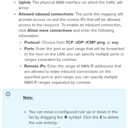
Uplink
: The physical WAN interface on which the traffic will
arrive
Allowed inbound connections:
The ports this mapping will
provide access on and the remote IPs that will be allowed
access to the resource. To enable an inbound connection,
click
Allow more connections
and enter the following
information:
Protocol
: Choose from
TCP
,
UDP
,
ICMP ping
, or
any
Ports
: Enter the port or port range that will be forwarded
to the host on the LAN; you can specify multiple ports or
ranges separated by commas
Remote IPs
: Enter the range of WAN IP addresses that
are allowed to make inbound connections on the
specified port or port range; you can specify multiple
WAN IP ranges separated by commas
Note:
You can move a configured rule up or down in the
list by dragging the
✥
symbol. Click the
X
to delete
the rule entirely.