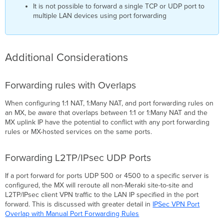
It is not possible to forward a single TCP or UDP port to
multiple LAN devices using port forwarding
Additional Considerations
Forwarding rules with Overlaps
When configuring 1:1 NAT, 1:Many NAT, and port forwarding rules on
an MX, be aware that overlaps between 1:1 or 1:Many NAT and the
MX uplink IP have the potential to conflict with any port forwarding
rules or MX-hosted services on the same ports.
Forwarding L2TP/IPsec UDP Ports
If a port forward for ports UDP 500 or 4500 to a specific server is
configured, the MX will reroute all non-Meraki site-to-site and
L2TP/IPsec client VPN traffic to the LAN IP specified in the port
forward. This is discussed with greater detail in
IPSec VPN Port
Overlap with Manual Port Forwarding Rules