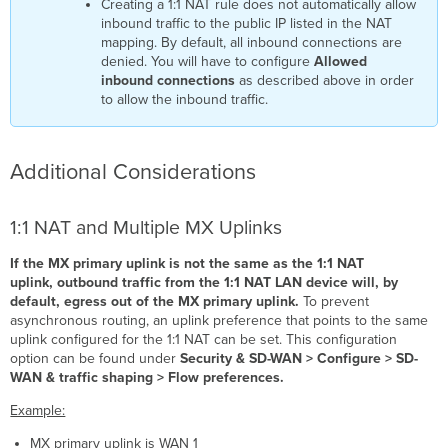
Creating a 1:1 NAT rule does not automatically allow
inbound traffic to the public IP listed in the NAT
mapping. By default, all inbound connections are
denied. You will have to configure
Allowed
inbound connections
as described above in order
to allow the inbound traffic.
Additional Considerations
1:1 NAT and Multiple MX Uplinks
If the MX primary uplink is not the same as the 1:1 NAT
uplink, outbound traffic from the 1:1 NAT LAN device will, by
default, egress out of the MX primary uplink.
To prevent
asynchronous routing, an uplink preference that points to the same
uplink configured for the 1:1 NAT can be set. This configuration
option can be found under
Security & SD-WAN > Configure > SD-
WAN & traffic shaping > Flow preferences.
Example:
MX primary uplink is WAN 1