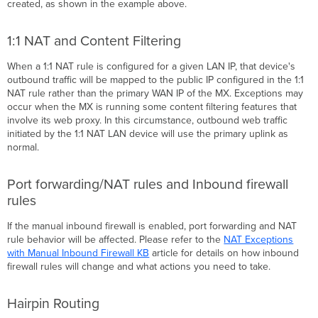
created, as shown in the example above.
1:1 NAT and Content Filtering
When a 1:1 NAT rule is configured for a given LAN IP, that device's
outbound traffic will be mapped to the public IP configured in the 1:1
NAT rule rather than the primary WAN IP of the MX. Exceptions may
occur when the MX is running some content filtering features that
involve its web proxy. In this circumstance, outbound web traffic
initiated by the 1:1 NAT LAN device will use the primary uplink as
normal.
Port forwarding/NAT rules and Inbound firewall
rules
If the manual inbound firewall is enabled, port forwarding and NAT
rule behavior will be affected. Please refer to the
NAT Exceptions
with Manual Inbound Firewall KB
article for details on how inbound
firewall rules will change and what actions you need to take.
Hairpin Routing