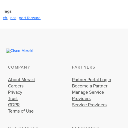
Tags
ch
nat
port forward
COMPANY
PARTNERS
About Meraki
Partner Portal Login
Careers
Become a Partner
Privacy
Manage Service
Trust
Providers
GDPR
Service Providers
Terms of Use