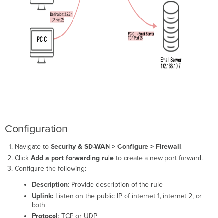
Configuration
Detailed
(Secure)
Configuration
1:Many
NAT
Overview
Configuration
Troubleshooting
Configuration
Navigate to
Security & SD-WAN > Configure > Firewall
.
Click
Add a port forwarding rule
to create a new port forward.
Configure the following:
Description
: Provide description of the rule
Uplink:
Listen on the public IP of internet 1, internet 2, or
both
Protocol
: TCP or UDP