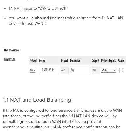
1:1 NAT maps to WAN 2 Uplin
k/IP
You want all outbound internet traffic sourced from 1:1 NAT LAN
device to use WAN 2
1:1 NAT and Load Balancing
If the MX is configured to load balance traffic across multiple WAN
interfaces, outbound traffic from the 1:1 NAT LAN device will, by
default, egress out of both WAN interfaces. To prevent
asynchronous routing, an uplink preference configuration can be