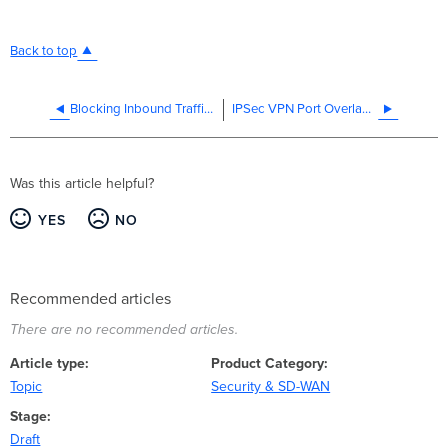
Back to top
Blocking Inbound Traffic on MX Security Appliances
IPSec VPN Port Overlap with Manual Port Forwarding rules
Was this article helpful?
YES
NO
Recommended articles
There are no recommended articles.
Article type
Product Category
Topic
Security & SD-WAN
Stage
Draft