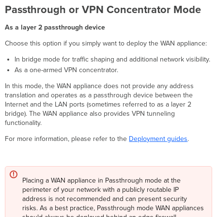
Passthrough or VPN Concentrator Mode
As a layer 2 passthrough device
Choose this option if you simply want to deploy the WAN appliance:
In bridge mode for traffic shaping and additional network visibility.
As a one-armed VPN concentrator.
In this mode, the WAN appliance does not provide any address
translation and operates as a passthrough device between the
Internet and the LAN ports (sometimes referred to as a layer 2
bridge). The WAN appliance also provides VPN tunneling
functionality.
For more information, please refer to the
Deployment guides
.
Placing a WAN appliance in Passthrough mode at the
perimeter of your network with a publicly routable IP
address is not recommended and can present security
risks. As a best practice, Passthrough mode WAN appliances