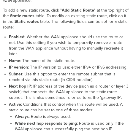
WAN appliance.
To add a new static route, click "
Add Static Route
" at the top right of
the
Static routes
table. To modify an existing static route, click on it
in the
Static routes
table. The following fields can be set for a static
route:
Enabled:
Whether the WAN appliance should use the route or
not. Use this setting if you wish to temporarily remove a route
from the WAN appliance without having to manually recreate it
later.
Name
: The name of the static route.
IP version
: The IP version to use; either IPv4 or IPv6 addressing.
Subnet
: Use this option to enter the remote subnet that is
reached via this static route (in CIDR notation).
Next hop IP
: IP address of the device (such as a router or layer 3
switch) that connects the WAN appliance to the static route
subnet. This is also sometimes referred to as the 'gateway IP'.
Active
: Conditions that control when this route will be used. A
static route can be set to one of three modes:
Always
: Route is always used.
While next hop responds to ping
: Route is used only if the
WAN appliance can successfully ping the next hop IP