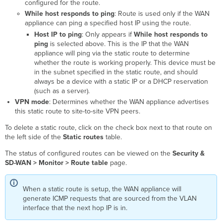
configured for the route.
While host responds to ping
: Route is used only if the WAN
appliance can ping a specified host IP using the route.
Host IP to ping
: Only appears if
While host responds to
ping
is selected above. This is the IP that the WAN
appliance will ping via the static route to determine
whether the route is working properly. This device must be
in the subnet specified in the static route, and should
always be a device with a static IP or a DHCP reservation
(such as a server).
VPN mode
: Determines whether the WAN appliance advertises
this static route to site-to-site VPN peers.
To delete a static route, click on the check box
next to that route on
the left side of the
Static routes
table.
The status of configured routes can be viewed on the
Security &
SD-WAN > Monitor > Route table
page.
When a static route is setup, the WAN appliance will
generate ICMP requests that are sourced from the VLAN
interface that the next hop IP is in.