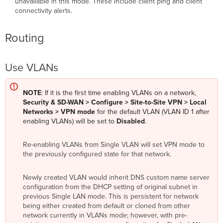
unavailable in this mode. These include client ping and client
connectivity alerts.
Routing
Use VLANs
NOTE
: If it is the first time enabling VLANs on a network,
Security & SD-WAN > Configure > Site-to-Site VPN > Local
Networks > VPN mode
for the default VLAN (VLAN ID 1 after
enabling VLANs) will be set to
Disabled
.
Re-enabling VLANs from Single VLAN will set VPN mode to
the previously configured state for that network.
Newly created VLAN would inherit DNS custom name server
configuration from the DHCP setting of original subnet in
previous Single LAN mode. This is persistent for network
being either created from default or cloned from other
network currently in VLANs mode; however, with pre-