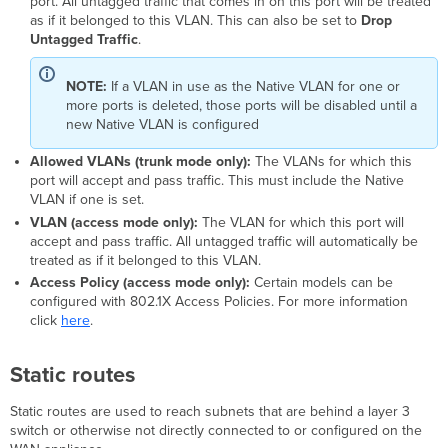
port. All untagged traffic that comes in on this port will be treated
as if it belonged to this VLAN. This can also be set to
Drop
Untagged Traffic
.
NOTE:
If a VLAN in use as the Native VLAN for one or
more ports is deleted, those ports will be disabled until a
new Native VLAN is configured
Allowed VLANs (trunk mode only):
The VLANs for which this
port will accept and pass traffic. This must include the Native
VLAN if one is set.
VLAN (access mode only):
The VLAN for which this port will
accept and pass traffic. All untagged traffic will automatically be
treated as if it belonged to this VLAN.
Access Policy (access mode only):
Certain models can be
configured with 802.1X Access Policies. For more information
click
here
.
Static routes
Static routes are used to reach subnets that are behind a layer 3
switch or otherwise not directly connected to or configured on the