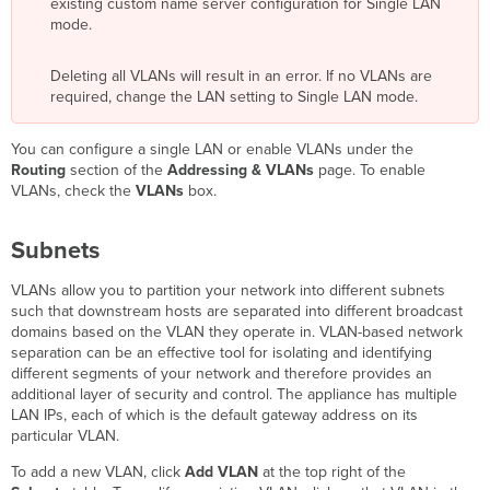
existing custom name server configuration for Single LAN
mode.
Deleting all VLANs will result in an error. If no VLANs are
required, change the LAN setting to Single LAN mode.
You can configure a single LAN or enable VLANs under the
Routing
section of the
Addressing & VLANs
page. To enable
VLANs, check the
VLANs
box.
Subnets
VLANs allow you to partition your network into different subnets
such that downstream hosts are separated into different broadcast
domains based on the VLAN they operate in. VLAN-based network
separation can be an effective tool for isolating and identifying
different segments of your network and therefore provides an
additional layer of security and control. The appliance has multiple
LAN IPs, each of which is the default gateway address on its
particular VLAN.
To add a new VLAN, click
Add VLAN
at the top right of the