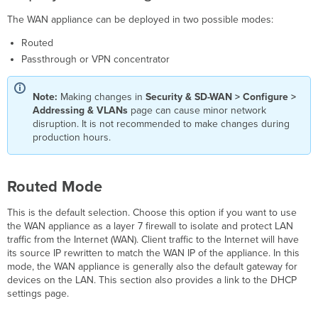
Concentrator
Mode
The WAN appliance can be deployed in two possible modes:
Client
Routed
tracking
Passthrough or VPN concentrator
Routing
Use
VLANs
Note:
Making changes in
Security & SD-WAN > Configure >
Addressing & VLANs
page can cause minor network
Subnets
disruption. It is not recommended to make changes during
Per-
production hours.
port
VLAN Settings
Static
Routed Mode
routes
Warm
This is the default selection. Choose this option if you want to use
spare
the WAN appliance as a layer 7 firewall to isolate and protect LAN
Dynamic
traffic from the Internet (WAN). Client traffic to the Internet will have
DNS
its source IP rewritten to match the WAN IP of the appliance. In this
mode, the WAN appliance is generally also the default gateway for
devices on the LAN. This section also provides a link to the DHCP
settings page.