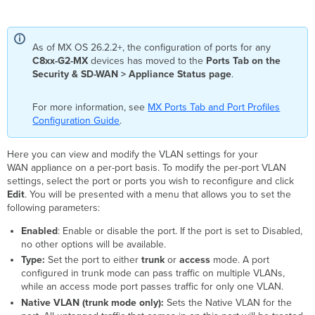
As of MX OS 26.2.2+, the configuration of ports for any
C8xx-G2-MX
devices has moved to the
Ports Tab on the
Security & SD-WAN > Appliance Status page
.
For more information, see
MX Ports Tab and Port Profiles
Configuration Guide
.
Here you can view and modify the VLAN settings for your
WAN appliance on a per-port basis. To modify the per-port VLAN
settings, select the port or ports you wish to reconfigure and click
Edit
. You will be presented with a menu that allows you to set the
following parameters:
Enabled
: Enable or disable the port. If the port is set to Disabled,
no other options will be available.
Type:
Set the port to either
trunk
or
access
mode. A port
configured in trunk mode can pass traffic on multiple VLANs,
while an access mode port passes traffic for only one VLAN.
Native VLAN (trunk mode only):
Sets the Native VLAN for the