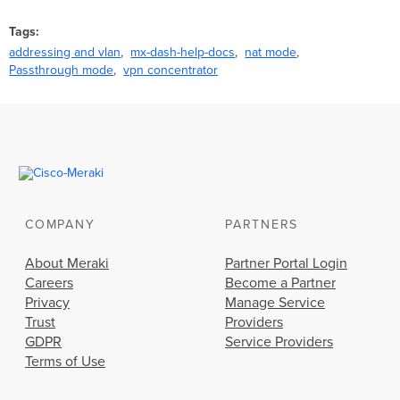
Tags
addressing and vlan
mx-dash-help-docs
nat mode
Passthrough mode
vpn concentrator
COMPANY
PARTNERS
About Meraki
Partner Portal Login
Careers
Become a Partner
Privacy
Manage Service
Trust
Providers
GDPR
Service Providers
Terms of Use