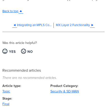
Back to top
Integrating an MPLS Connection on the MX LAN
MX Layer 2 Functionality
Was this article helpful?
YES
NO
Recommended articles
There are no recommended articles.
Article type
Product Category
Topic
Security & SD-WAN
Stage
Final