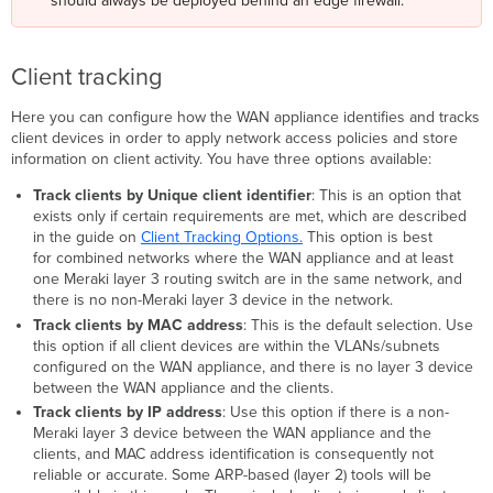
should always be deployed behind an edge firewall.
Client tracking
Here you can configure how the WAN appliance identifies and tracks
client devices in order to apply network access policies and store
information on client activity. You have three options available:
Track clients by Unique client identifier
: This is an option that
exists only if certain requirements are met, which are described
in the guide on
Client Tracking Options.
This option is best
for combined networks where the WAN appliance and at least
one Meraki layer 3 routing switch are in the same network, and
there is no non-Meraki layer 3 device in the network.
Track clients by MAC address
: This is the default selection. Use
this option if all client devices are within the VLANs/subnets
configured on the WAN appliance, and there is no layer 3 device
between the WAN appliance and the clients.
Track clients by IP address
: Use this option if there is a non-
Meraki layer 3 device between the WAN appliance and the
clients, and MAC address identification is consequently not
reliable or accurate. Some ARP-based (layer 2) tools will be