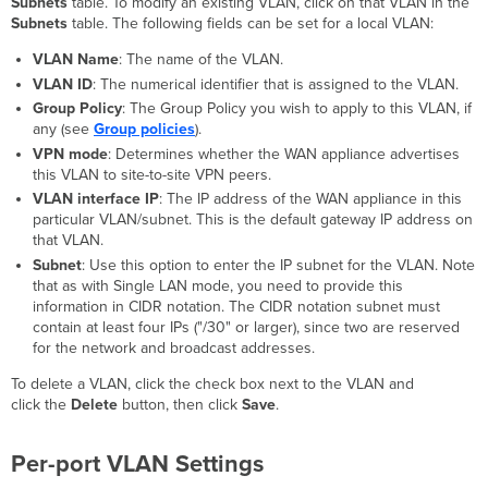
Subnets
table. To modify an existing VLAN, click on that VLAN in the
Subnets
table. The following fields can be set for a local VLAN:
VLAN Name
: The name of the VLAN.
VLAN ID
: The numerical identifier that is assigned to the VLAN.
Group Policy
: The Group Policy you wish to apply to this VLAN, if
any (see
Group policies
).
VPN mode
: Determines whether the WAN appliance advertises
this VLAN to site-to-site VPN peers.
VLAN interface IP
: The IP address of the WAN appliance in this
particular VLAN/subnet. This is the default gateway IP address on
that VLAN.
Subnet
: Use this option to enter the IP subnet for the VLAN. Note
that as with Single LAN mode, you need to provide this
information in CIDR notation. The CIDR notation subnet must
contain at least four IPs ("/30" or larger), since two are reserved
for the network and broadcast addresses.
To delete a VLAN, click the check box next to the VLAN and
click the
Delete
button, then click
Save
.
Per-port VLAN Settings