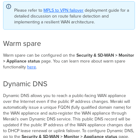
Please refer to
MPLS to VPN failover
deployment guide for a
detailed discussion on route failure detection and
implementing a resilient WAN architecture.
Warm spare
Warm spare can be configured on the
Security & SD-WAN > Monitor
> Appliance status
page. You can learn more about warm spare
functionality
here
.
Dynamic DNS
Dynamic DNS allows you to reach a public-facing WAN appliance
over the Internet even if the public IP address changes. Meraki will
automatically issue a unique FQDN (fully qualified domain name) for
the WAN appliance and auto-register the WAN appliance through
Meraki's own Dynamic DNS service. This public DNS record will be
updated if the public IP address of the WAN appliance changes due
to DHCP lease renewal or uplink failover. To configure Dynamic DNS,
go to the
Security & SD-WAN > Monitor > Appliance status
page.