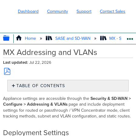
Dashboard
Community
Support
Contact Sales
EXPAND/COLLAPSE GLOBAL HIERARC
Home
SASE and SD-WAN
MX - Securit
MX Addressing and VLANs
Last updated
Jul 22, 2026
Save
TABLE OF CONTENTS
as
PDF
Deployment
Appliance settings are accessible through the
Security & SD-WAN >
Settings
Configure > Addressing & VLANs
page and include deployment
Routed
settings for routed or passthrough / VPN Concentrator mode, client
Mode
tracking methods, subnet and VLAN configuration, and static routes.
Passthrough
or
Deployment Settings
VPN