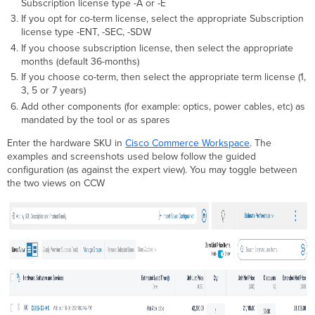
Subscription license type -A or -E
If you opt for co-term license, select the appropriate Subscription
license type -ENT, -SEC, -SDW
If you choose subscription license, then select the appropriate
months (default 36-months)
If you choose co-term, then select the appropriate term license (1,
3, 5 or 7 years)
Add other components (for example: optics, power cables, etc) as
mandated by the tool or as spares
Enter the hardware SKU in
Cisco Commerce Workspace
. The
examples and screenshots used below follow the guided
configuration (as against the expert view). You may toggle between
the two views on CCW