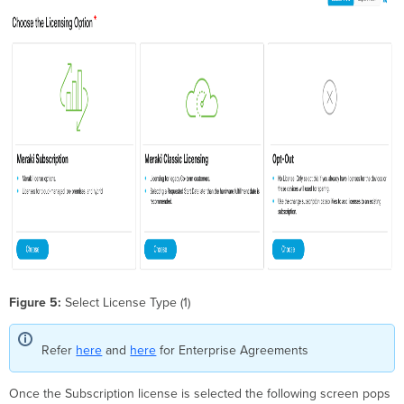
Figure 5:
Select License Type (1)
Refer
here
and
here
for Enterprise Agreements
Once the Subscription license is selected the following screen pops