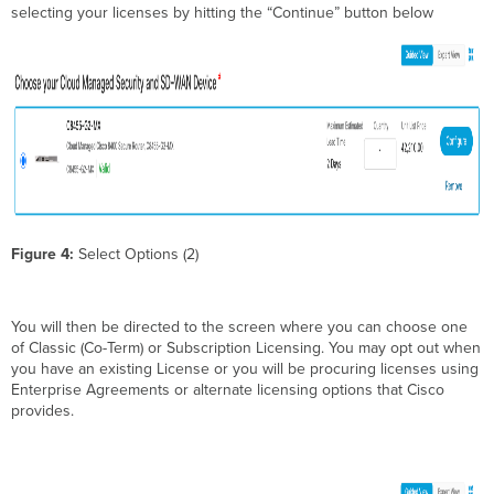
selecting your licenses by hitting the “Continue” button below
Figure 4:
Select Options (2)
You will then be directed to the screen where you can choose one
of Classic (Co-Term) or Subscription Licensing. You may opt out when
you have an existing License or you will be procuring licenses using
Enterprise Agreements or alternate licensing options that Cisco
provides.