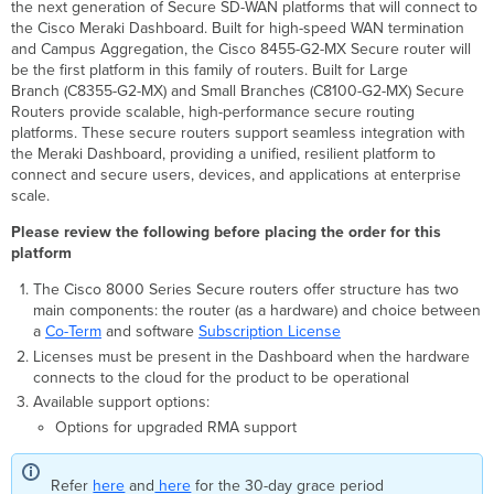
the next generation of Secure SD-WAN platforms that will connect to
Routers
the Cisco Meraki Dashboard. Built for high-speed WAN termination
Purpose
and Campus Aggregation, the Cisco 8455-G2-MX Secure router will
of
be the first platform in this family of routers. Built for Large
this
Branch (C8355-G2-MX) and Small Branches (C8100-G2-MX) Secure
document
Routers provide scalable, high-performance secure routing
Hardware
platforms. These secure routers support seamless integration with
and
the Meraki Dashboard, providing a unified, resilient platform to
software
connect and secure users, devices, and applications at enterprise
order
scale.
overview
Please review the following before placing the order for this
Ordering
platform
a
Cisco 8000
The Cisco 8000 Series Secure routers offer structure has two
Secure
main components: the router (as a hardware) and choice between
Series
a
Co-Term
and software
Subscription License
for
Licenses must be present in the Dashboard when the hardware
Dashboard
connects to the cloud for the product to be operational
based
Management
Available support options:
Options for upgraded RMA support
Default
accessories
shipped
Refer
here
and
here
for the 30-day grace period
with