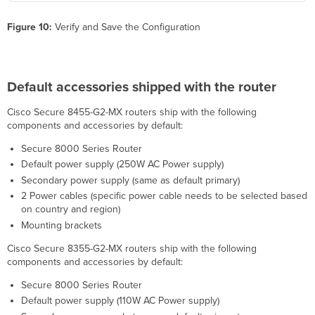
Figure 10:
Verify and Save the Configuration
Default accessories shipped with the router
Cisco Secure 8455-G2-MX routers ship with the following
components and accessories by default:
Secure 8000 Series Router
Default power supply (250W AC Power supply)
Secondary power supply (same as default primary)
2 Power cables (specific power cable needs to be selected based
on country and region)
Mounting brackets
Cisco Secure 8355-G2-MX routers ship with the following
components and accessories by default:
Secure 8000 Series Router
Default power supply (110W AC Power supply)