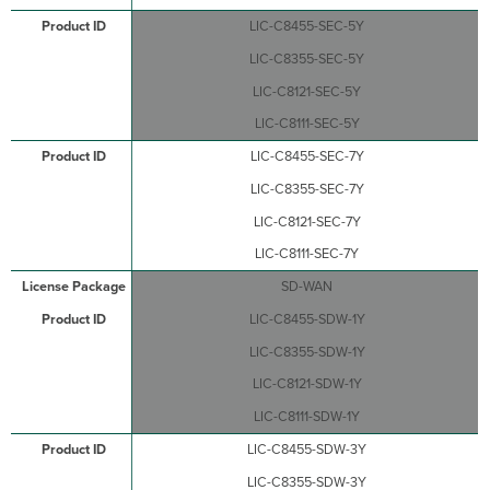
LIC-C8455-SEC-5Y
LIC-C8355-SEC-5Y
LIC-C8121-SEC-5Y
LIC-C8111-SEC-5Y
LIC-C8455-SEC-7Y
LIC-C8355-SEC-7Y
LIC-C8121-SEC-7Y
LIC-C8111-SEC-7Y
SD-WAN
LIC-C8455-SDW-1Y
LIC-C8355-SDW-1Y
LIC-C8121-SDW-1Y
LIC-C8111-SDW-1Y
LIC-C8455-SDW-3Y
LIC-C8355-SDW-3Y