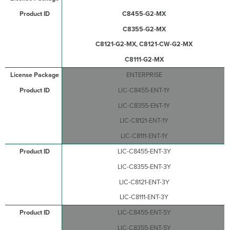
C8455-G2-MX
C8355-G2-MX
C8121-G2-MX, C8121-CW-G2-MX
C8111-G2-MX
ENTERPRISE
LIC-C8455-ENT-1Y
LIC-C8355-ENT-1Y
LIC-C8121-ENT-1Y
LIC-C8111-ENT-1Y
LIC-C8455-ENT-3Y
LIC-C8355-ENT-3Y
LIC-C8121-ENT-3Y
LIC-C8111-ENT-3Y
LIC-C8455-ENT-5Y
LIC-C8355-ENT-5Y