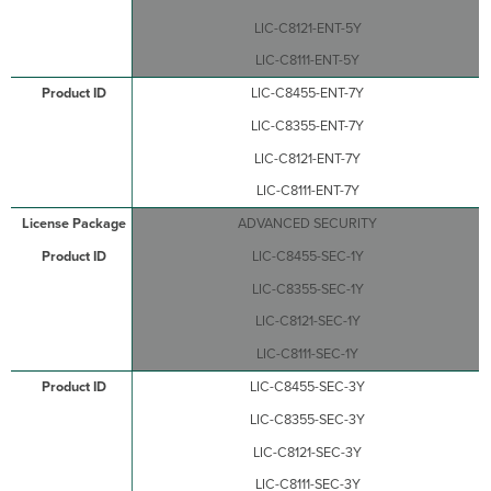
LIC-C8121-ENT-5Y
LIC-C8111-ENT-5Y
LIC-C8455-ENT-7Y
LIC-C8355-ENT-7Y
LIC-C8121-ENT-7Y
LIC-C8111-ENT-7Y
ADVANCED SECURITY
LIC-C8455-SEC-1Y
LIC-C8355-SEC-1Y
LIC-C8121-SEC-1Y
LIC-C8111-SEC-1Y
LIC-C8455-SEC-3Y
LIC-C8355-SEC-3Y
LIC-C8121-SEC-3Y
LIC-C8111-SEC-3Y