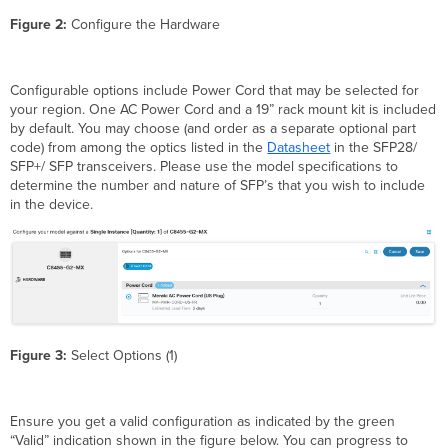
Figure 2:
Configure the Hardware
Configurable options include Power Cord that may be selected for
your region. One AC Power Cord and a 19” rack mount kit is included
by default. You may choose (and order as a separate optional part
code) from among the optics listed in the
Datasheet
in the SFP28/
SFP+/ SFP transceivers. Please use the model specifications to
determine the number and nature of SFP’s that you wish to include
in the device.
Figure 3:
Select Options (1)
Ensure you get a valid configuration as indicated by the green
“Valid” indication shown in the figure below. You can progress to