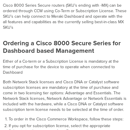
Cisco 8000 Series Secure routers (SKU’s ending with -MX) can be
ordered through CCW using Co-Term or Subscription License. These
SKU’s can help connect to Meraki Dashboard and operate with the
all features and capabilities as the currently selling best-in-class MX
SKU’s
Ordering a Cisco 8000 Secure Series for
Dashboard based Management
Either of a Co-term or a Subscription License is mandatory at the
time of purchase for the device to operate when connected to
Dashboard
Both Network Stack licenses and Cisco DNA or Catalyst software
subscription licenses are mandatory at the time of purchase and
come in two licensing tier options: Advantage and Essentials. The
Network Stack licenses, Network Advantage or Network Essentials is
included with the hardware, while a Cisco DNA or Catalyst software
subscription term license needs to be selected at the time of order.
To order in the Cisco Commerce Workspace, follow these steps:
If you opt for subscription license, select the appropriate