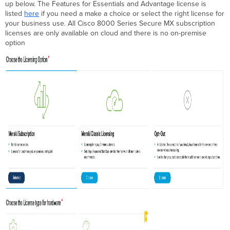
up below. The Features for Essentials and Advantage license is
listed
here
if you need a make a choice or select the right license for
your business use. All Cisco 8000 Series Secure MX subscription
licenses are only available on cloud and there is no on-premise
option