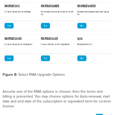
Figure 8:
Select RMA Upgrade Options
Assume one of the RMA options is chosen; then the terms and
billing is presented. You may choose options for Auto-renewal, start
date and end date of the subscription or equivalent term for co-term
license.