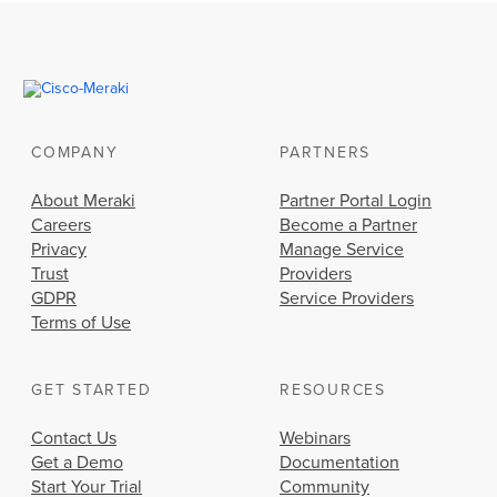
COMPANY
PARTNERS
About Meraki
Partner Portal Login
Careers
Become a Partner
Privacy
Manage Service
Trust
Providers
GDPR
Service Providers
Terms of Use
GET STARTED
RESOURCES
Contact Us
Webinars
Get a Demo
Documentation
Start Your Trial
Community