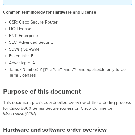
the
router
Common terminology for Hardware and License
Ordering
CSR: Cisco Secure Router
information
LIC: License
ENT: Enterprise
SEC: Advanced Security
SDW(+) SD-WAN
Essentials: -E
Advantage: -A
Term: <Number>Y [1Y, 3Y, 5Y and 7Y] and applicable only to Co-
Term Licenses
Purpose of this document
This document provides a detailed overview of the ordering process
for Cisco 8000 Series Secure routers on Cisco Commerce
Workspace (CCW).
Hardware and software order overview