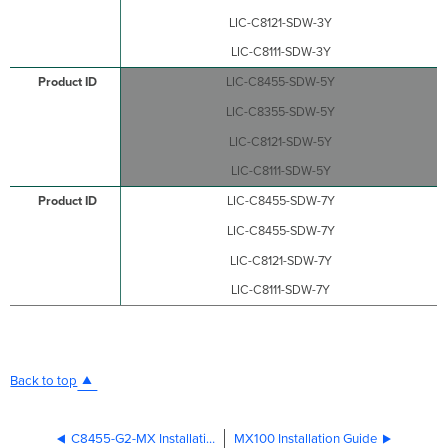
LIC-C8121-SDW-3Y
LIC-C8111-SDW-3Y
LIC-C8455-SDW-5Y
LIC-C8355-SDW-5Y
LIC-C8121-SDW-5Y
LIC-C8111-SDW-5Y
LIC-C8455-SDW-7Y
LIC-C8455-SDW-7Y
LIC-C8121-SDW-7Y
LIC-C8111-SDW-7Y
Back to top
C8455-G2-MX Installation Guide
MX100 Installation Guide