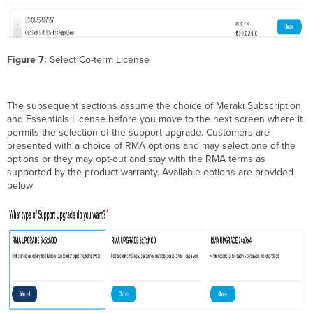
Figure 7:
Select Co-term License
The subsequent sections assume the choice of Meraki Subscription
and Essentials License before you move to the next screen where it
permits the selection of the support upgrade. Customers are
presented with a choice of RMA options and may select one of the
options or they may opt-out and stay with the RMA terms as
supported by the product warranty. Available options are provided
below