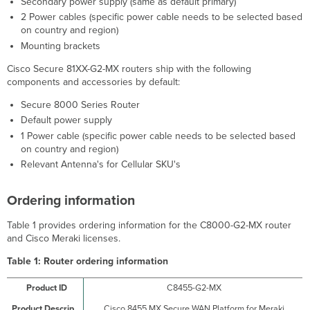
Secondary power supply (same as default primary)
2 Power cables (specific power cable needs to be selected based
on country and region)
Mounting brackets
Cisco Secure 81XX-G2-MX routers ship with the following
components and accessories by default:
Secure 8000 Series Router
Default power supply
1 Power cable (specific power cable needs to be selected based
on country and region)
Relevant Antenna's for Cellular SKU's
Ordering information
Table 1 provides ordering information for the C8000-G2-MX router
and Cisco Meraki licenses.
Table 1:
Router ordering information
C8455-G2-MX
Cisco 8455 MX Secure WAN Platform for Meraki