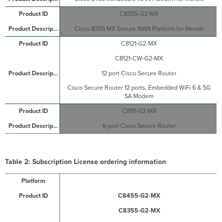
C8355-G2-MX
Cisco 8355 MX Secure WAN Platform for Meraki
C8121-G2-MX
C8121-CW-G2-MX
12 port Cisco Secure Router
Cisco Secure Router 12 ports, Embedded WiFi 6 & 5G
SA Modem
C8111-G2-MX
6-port Cisco Secure Router
Table 2: Subscription License
ordering information
C8455-G2-MX
C8355-G2-MX