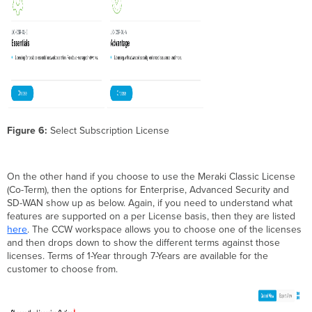
Figure 6:
Select Subscription License
On the other hand if you choose to use the Meraki Classic License
(Co-Term), then the options for Enterprise, Advanced Security and
SD-WAN show up as below. Again, if you need to understand what
features are supported on a per License basis, then they are listed
here
. The CCW workspace allows you to choose one of the licenses
and then drops down to show the different terms against those
licenses. Terms of 1-Year through 7-Years are available for the
customer to choose from.