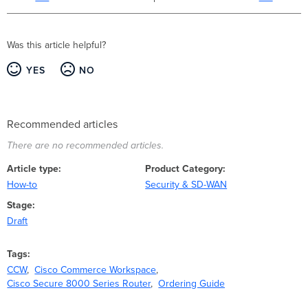
Was this article helpful?
YES
NO
Recommended articles
There are no recommended articles.
Article type
Product Category
How-to
Security & SD-WAN
Stage
Draft
Tags
CCW
Cisco Commerce Workspace
Cisco Secure 8000 Series Router
Ordering Guide