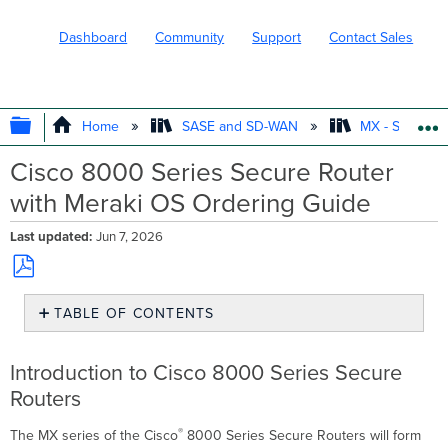
Dashboard
Community
Support
Contact Sales
EXPAND/COLLAPSE GLOBAL HIERARC
Home
SASE and SD-WAN
MX - Securit
Cisco 8000 Series Secure Router
with Meraki OS Ordering Guide
Last updated
Jun 7, 2026
Save
TABLE OF CONTENTS
as
PDF
Introduction
to
Introduction to Cisco 8000 Series Secure
Cisco
Routers
8000
Series
®
The MX series of the Cisco
Secure
8000 Series Secure Routers will form