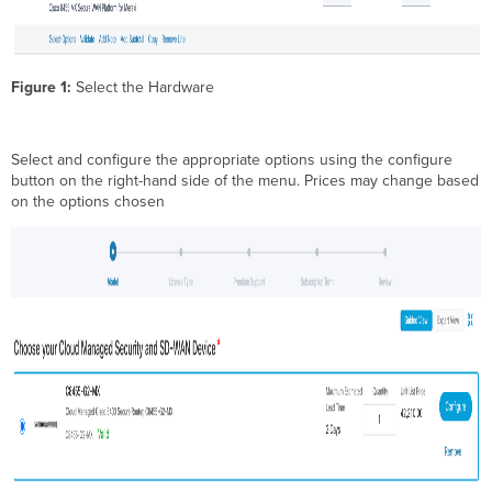
Figure 1:
Select the Hardware
Select and configure the appropriate options using the configure
button on the right-hand side of the menu. Prices may change based
on the options chosen