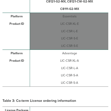
C8121-G2-MX, C8121-CW-G2-MX
C8111-G2-MX
Essentials
LIC-CSR-XL-E
LIC-CSR-L-E
LIC-CSR-S-E
LIC-CSR-S-E
Advantage
LIC-CSR-XL-A
LIC-CSR-L-A
LIC-CSR-S-A
LIC-CSR-S-A
Table 3: Co-term License ordering information