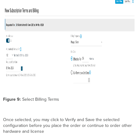
Figure 9:
Select Billing Terms
Once selected, you may click to Verify and Save the selected
configuration before you place the order or continue to order other
hardware and license