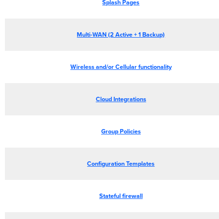
Splash Pages
Multi-WAN (2 Active + 1 Backup)
Wireless and/or Cellular functionality
Cloud Integrations
Group Policies
Configuration Templates
Stateful firewall