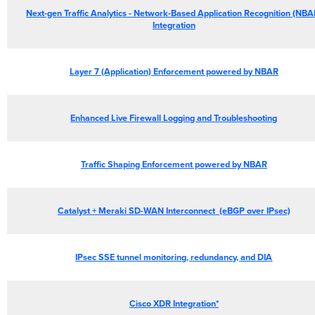
Next-gen Traffic Analytics - Network-Based Application Recognition (NBA
Integration
Layer
7 (Application) Enforcement powered by
NBAR
Enhanced
Live Firewall Logging and Troubleshooting
Traffic
Shaping Enforcement powered by NBAR
Catalyst + Meraki SD-WAN Interconnect (eBGP over IPsec)
IPsec
SSE tunnel monitoring, redundancy, and
DIA
Cisco XDR Integration*