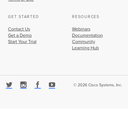
GET STARTED
RESOURCES
Contact Us
Webinars
Get a Demo
Documentation
Start Your Trial
Community
Learning Hub
© 2026 Cisco Systems, Inc.