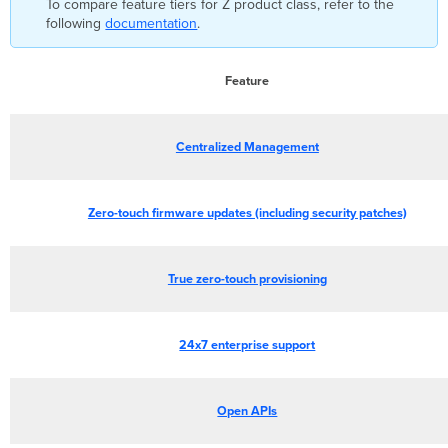
To compare feature tiers for Z product class, refer to the
following
documentation
.
Feature
Centralized Management
Zero-touch firmware updates (including security patches)
True zero-touch provisioning
24x7 enterprise support
Open APIs