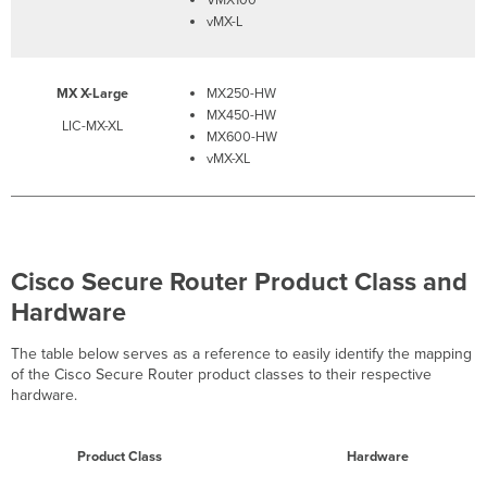
vMX-L
MX X-Large
MX250-HW
MX450-HW
LIC-MX-XL
MX600-HW
vMX-XL
Cisco Secure Router Product Class and
Hardware
The table below serves as a reference to easily identify the mapping
of the Cisco Secure Router product classes to their respective
hardware.
Product Class
Hardware