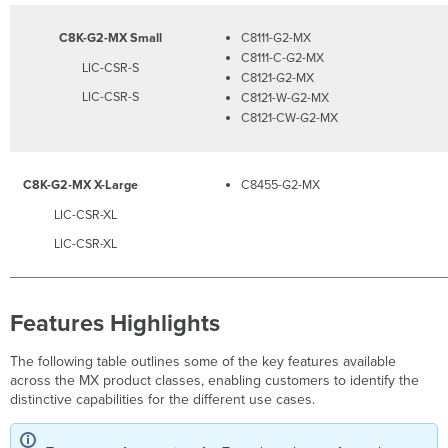
C8K-G2-MX Small
C8111-G2-MX
C8111-C-G2-MX
LIC-CSR-S
C8121-G2-MX
LIC-CSR-S
C8121-W-G2-MX
C8121-CW-G2-MX
C8K-G2-MX X-Large
C8455-G2-MX
LIC-CSR-XL
LIC-CSR-XL
Features Highlights
The following table outlines some of the key features available
across the MX product classes, enabling customers to identify the
distinctive capabilities for the different use cases.