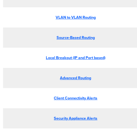
VLAN to VLAN Routing
Source-Based Routing
Local Breakout (IP and Port based)
Advanced Routing
Client Connectivity Alerts
Security Appliance Alerts