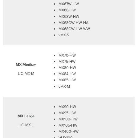
MX67W-HW
MX68-HW
MX68W-HW
MX68CW-HW-NA
MX68CW-HW-WW
vMX-S
MX70-HW
MX75-HW
MX Medium
MX80-HW
LIC-MX-M
MX84-HW
MX85-HW
vMX-M
MX90-HW
MX95-HW
MX Large
MX100-HW
LIC-MX-L
MX105-HW
MX400-HW
VMX100