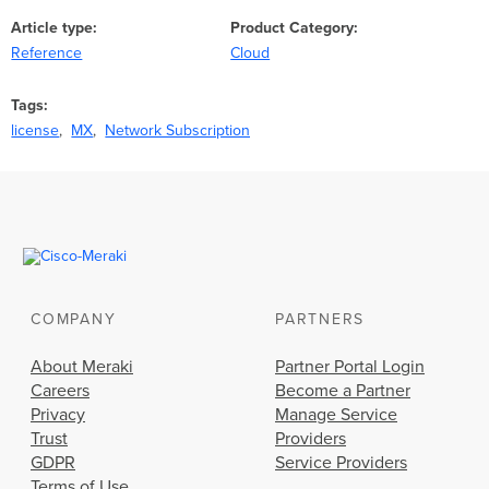
Article type
Product Category
Reference
Cloud
Tags
license
MX
Network Subscription
COMPANY
PARTNERS
About Meraki
Partner Portal Login
Careers
Become a Partner
Privacy
Manage Service
Trust
Providers
GDPR
Service Providers
Terms of Use