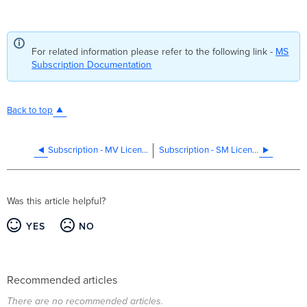
For related information please refer to the following link -
MS
Subscription Documentation
Back to top
Subscription - MV Licensing
Subscription - SM Licensing
Was this article helpful?
YES
NO
Recommended articles
There are no recommended articles.