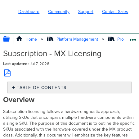
Dashboard
Community
Support
Contact Sales
EXPAND/COLLAPSE GLOBAL HIERARC
Home
Platform Management
Product In
Subscription - MX Licensing
Last updated
Jul 7, 2026
Save
TABLE OF CONTENTS
as
PDF
Overview
Overview
MX
Product
Subscription licensing follows a hardware-agnostic approach,
Class
utilizing SKUs that encompass multiple hardware components within
and
a single SKU. The purpose of this document is to outline the specific
Hardware
SKUs associated with the hardware covered under the MX product
Cisco
class. Additionally, this document will emphasize the key features