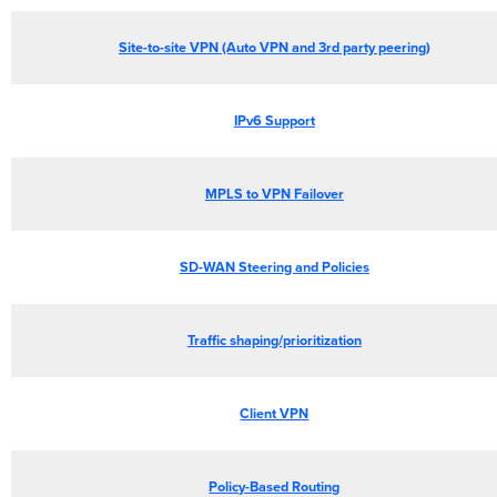
Site-to-site VPN (Auto VPN and 3rd party peering)
IPv6 Support
MPLS to VPN Failover
SD-WAN Steering and Policies
Traffic shaping/prioritization
Client VPN
Policy-Based Routing