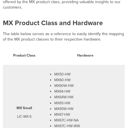
Secure
offered by the MX product class, providing valuable insights to our
Router
customers.
Product
Class
MX Product Class and Hardware
and
Hardware
The table below serves as a reference to easily identify the mapping
Features
of the MX product classes to their respective hardware.
Highlights
Product Class
Hardware
MX50-HW
MX60-HW
MX60W-HW
MX64-HW
MX64W-HW
MX65-HW
MX Small
MX65W-HW
MX67-HW
LIC-MX-S
MX67C-HW-NA
MX67C-HW-WW