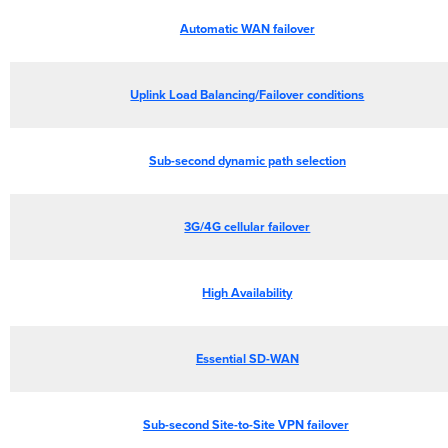
Automatic WAN failover
Uplink Load Balancing/Failover conditions
Sub-second dynamic path selection
3G/4G cellular failover
High Availability
Essential SD-WAN
Sub-second Site-to-Site VPN failover