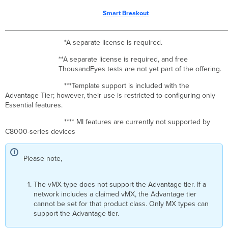
Smart Breakout
*A separate license is required.
**A separate license is required, and free
ThousandEyes tests are not yet part of the offering.
***Template support is included with the
Advantage Tier; however, their use is restricted to configuring only
Essential features.
**** MI features are currently not supported by
C8000-series devices
Please note,
The vMX type does not support the Advantage tier. If a
network includes a claimed vMX, the Advantage tier
cannot be set for that product class. Only MX types can
support the Advantage tier.