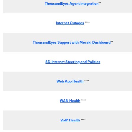
ThousandEyes Agent Integration
**
Internet Outages
****
ThousandEyes Support with Meraki Dashboard
**
SD-Internet Steering and Policies
Web App Health
****
WAN Health
****
VoIP Health
****