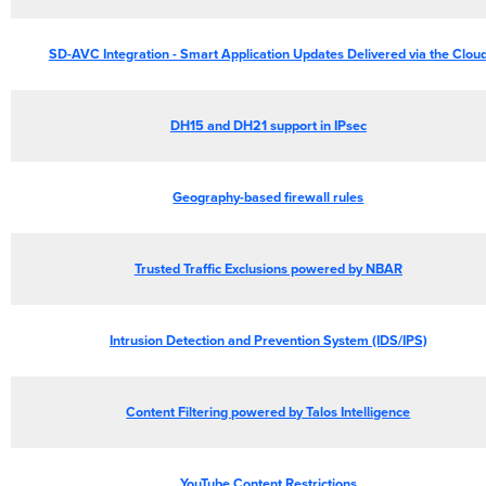
SD-AVC Integration - Smart Application Updates Delivered via the Clou
DH15 and DH21 support in IPsec
Geography-based firewall rules
Trusted
Traffic Exclusions powered by NBAR
Intrusion Detection and Prevention System (IDS/IPS)
Content Filtering powered by Talos Intelligence
YouTube Content Restrictions