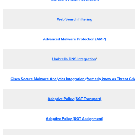
Web Search Filtering
Advanced Malware Protection (AMP)
Umbrella DNS Integration
*
Cisco Secure Malware Analytics Integration (formerly know as Threat Gri
Adaptive Policy (SGT Transport)
Adaptive Policy (SGT Assignment)