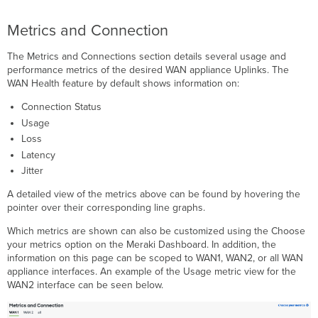
Metrics and Connection
The Metrics and Connections section details several usage and
performance metrics of the desired WAN appliance Uplinks. The
WAN Health feature by default shows information on:
Connection Status
Usage
Loss
Latency
Jitter
A detailed view of the metrics above can be found by hovering the
pointer over their corresponding line graphs.
Which metrics are shown can also be customized using the Choose
your metrics option on the Meraki Dashboard. In addition, the
information on this page can be scoped to WAN1, WAN2, or all WAN
appliance interfaces. An example of the Usage metric view for the
WAN2 interface can be seen below.