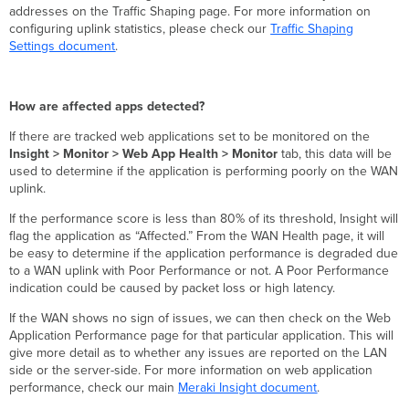
addresses on the Traffic Shaping page. For more information on
configuring uplink statistics, please check our
Traffic Shaping
Settings document
.
How are affected apps detected?
If there are tracked web applications set to be monitored on the
Insight > Monitor > Web App Health > Monitor
tab, this data will be
used to determine if the application is performing poorly on the WAN
uplink.
If the performance score is less than 80% of its threshold, Insight will
flag the application as “Affected.” From the WAN Health page, it will
be easy to determine if the application performance is degraded due
to a WAN uplink with Poor Performance or not. A Poor Performance
indication could be caused by packet loss or high latency.
If the WAN shows no sign of issues, we can then check on the Web
Application Performance page for that particular application. This will
give more detail as to whether any issues are reported on the LAN
side or the server-side. For more information on web application
performance, check our main
Meraki Insight document
.