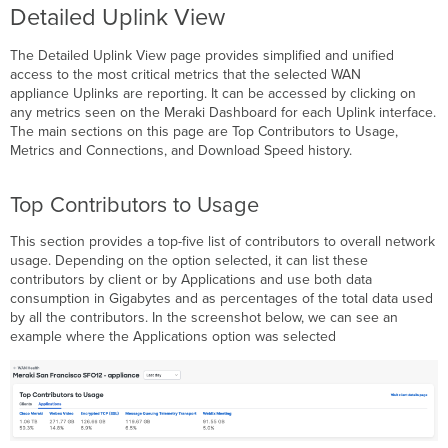
Detailed Uplink View
The Detailed Uplink View page provides simplified and unified
access to the most critical metrics that the selected WAN
appliance Uplinks are reporting. It can be accessed by clicking on
any metrics seen on the Meraki Dashboard for each Uplink interface.
The main sections on this page are Top Contributors to Usage,
Metrics and Connections, and Download Speed history.
Top Contributors to Usage
This section provides a top-five list of contributors to overall network
usage. Depending on the option selected, it can list these
contributors by client or by Applications and use both data
consumption in Gigabytes and as percentages of the total data used
by all the contributors. In the screenshot below, we can see an
example where the Applications option was selected