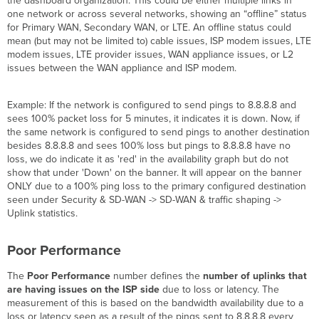
the dashboard organization. This could be either multiple links in
one network or across several networks, showing an “offline” status
for Primary WAN, Secondary WAN, or LTE. An offline status could
mean (but may not be limited to) cable issues, ISP modem issues, LTE
modem issues, LTE provider issues, WAN appliance issues, or L2
issues between the WAN appliance and ISP modem.
Example: If the network is configured to send pings to 8.8.8.8 and
sees 100% packet loss for 5 minutes, it indicates it is down. Now, if
the same network is configured to send pings to another destination
besides 8.8.8.8 and sees 100% loss but pings to 8.8.8.8 have no
loss, we do indicate it as 'red' in the availability graph but do not
show that under 'Down' on the banner. It will appear on the banner
ONLY due to a 100% ping loss to the primary configured destination
seen under Security & SD-WAN -> SD-WAN & traffic shaping ->
Uplink statistics.
Poor Performance
The
Poor Performance
number defines the
number of uplinks that
are having issues on the ISP side
due to loss or latency. The
measurement of this is based on the bandwidth availability due to a
loss or latency seen as a result of the pings sent to 8.8.8.8 every