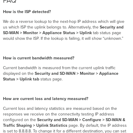
FAQ
How is the ISP detected?
We do a reverse lookup to the next-hop IP address which will give
us which ISP the uplink belongs to. Alternatively, the
Security and
SD-WAN > Monitor > Appliance Status > Uplink
tab status page
would show the ISP. If the lookup is failing, it will show “unknown.”
How is current bandwidth measured?
Current bandwidth is measured from the current uplink traffic
displayed on the
Security and SD-WAN > Monitor > Appliance
Status > Uplink tab
status page.
How are current loss and latency measured?
Current loss and latency statistics are measured based on the
responses we receive on the connectivity testing IP address
configured on the
Security and SD-WAN > Configure > SD-WAN &
Traffic Shaping > Uplink Statistics
page. By default, the IP address
is set to 8.8.8.8. To change it for a different destination, you can set