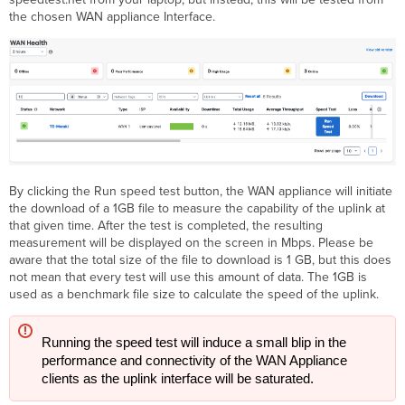
the chosen WAN appliance Interface.
By clicking the Run speed test button, the WAN appliance will initiate
the download of a 1GB file to measure the capability of the uplink at
that given time. After the test is completed, the resulting
measurement will be displayed on the screen in Mbps. Please be
aware that the total size of the file to download is 1 GB, but this does
not mean that every test will use this amount of data. The 1GB is
used as a benchmark file size to calculate the speed of the uplink.
Running the speed test will induce a small blip in the 
performance and connectivity of the WAN Appliance 
clients as the uplink interface will be saturated.