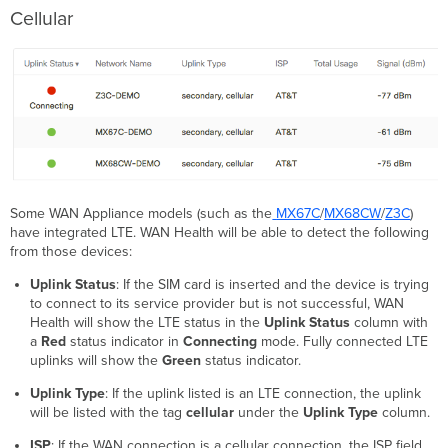
Cellular
Some WAN Appliance models (such as the
MX67C
/
MX68CW
/
Z3C
)
have integrated LTE. WAN Health will be able to detect the following
from those devices:
Uplink Status
:
If the SIM card is inserted and the device is trying
to connect to its service provider but is not successful, WAN
Health will show the LTE status in the
Uplink Status
column with
a
Red
status indicator in
Connecting
mode. Fully connected LTE
uplinks will show the
Green
status indicator.
Uplink Type
: If the uplink listed is an LTE connection, the uplink
will be listed with the tag
cellular
under the
Uplink Type
column.
ISP
: If the WAN connection is a cellular connection, the ISP field