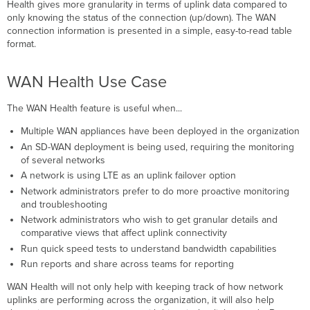
Platform
Health gives more granularity in terms of uplink data compared to
and
only knowing the status of the connection (up/down). The WAN
Licensing
connection information is presented in a simple, easy-to-read table
Requirements
format.
WAN
Health
WAN Health Use Case
Dashboard
Timeline
The WAN Health feature is useful when...
Uplink
Statuses
Multiple WAN appliances have been deployed in the organization
Explained
An SD-WAN deployment is being used, requiring the monitoring
of several networks
Offline
A network is using LTE as an uplink failover option
Poor
Performance
Network administrators prefer to do more proactive monitoring
and troubleshooting
High
Usage
Network administrators who wish to get granular details and
comparative views that affect uplink connectivity
Search
Option
Run quick speed tests to understand bandwidth capabilities
Uplink
Run reports and share across teams for reporting
Status
WAN Health will not only help with keeping track of how network
Colors
uplinks are performing across the organization, it will also help
Uplink