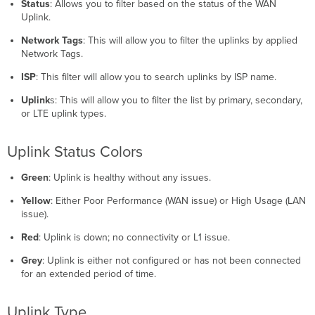
Status
: Allows you to filter based on the status of the WAN
Uplink.
Network Tags
: This will allow you to filter the uplinks by applied
Network Tags.
ISP
: This filter will allow you to search uplinks by ISP name.
Uplink
s: This will allow you to filter the list by primary, secondary,
or LTE uplink types.
Uplink Status Colors
Green
: Uplink is healthy without any issues.
Yellow
: Either Poor Performance (WAN issue) or High Usage (LAN
issue).
Red
: Uplink is down; no connectivity or L1 issue.
Grey
: Uplink is either not configured or has not been connected
for an extended period of time.
Uplink Type