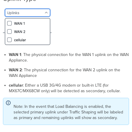
WAN 1
: The physical connection for the WAN 1 uplink on the WAN
Appliance.
WAN 2
: The physical connection for the WAN 2 uplink on the
WAN Appliance
cellular
: Either a USB 3G/4G modem or built-in LTE (for
MX67C/MX68CW only) will be detected as secondary, cellular.
Note: In the event that Load Balancing is enabled, the
selected primary uplink under Traffic Shaping will be labeled
as primary and remaining uplinks will show as secondary.