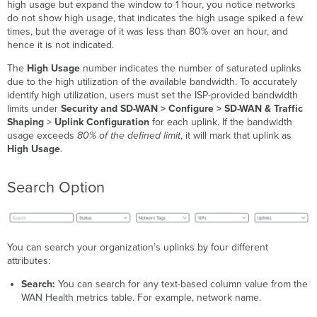
high usage but expand the window to 1 hour, you notice networks
do not show high usage, that indicates the high usage spiked a few
times, but the average of it was less than 80% over an hour, and
hence it is not indicated.
The
High Usage
number indicates the number of saturated uplinks
due to the high utilization of the available bandwidth. To accurately
identify high utilization, users must set the ISP-provided bandwidth
limits under
Security and SD-WAN > Configure > SD-WAN &
Traffic
Shaping
>
Uplink Configuration
for each uplink. If the bandwidth
usage exceeds
80% of the defined limit
, it will mark that uplink as
High Usage
.
Search Option
You can search your organization’s uplinks by four different
attributes:
Search:
You can search for any text-based column value from the
WAN Health metrics table. For example, network name.