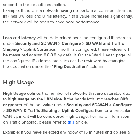
second to the default destination.
Example: If there is a network having no performance issue, then the
link has 0% loss and 0 ms latency. If this value increases significantly,
the network will be seen to have poor performance.
Loss
and
latency
will be determined over the configured IP address
under
Security and SD-WAN > Configure > SD-WAN and Traffic
Shaping > Uplink Statistics
. If no IP is configured, these values will
be measured against 8.8.8.8 by default. On the WAN Health page, all
the configured IP address statistics can be reviewed by changing
the destination under the
"Ping Destination"
column.
High Usage
High Usage
defines the number of networks that are saturated due
to
high usage on the LAN side
. If the bandwidth limit reaches
80%
or greater
of the set value under
Security and SD-WAN > Configure
> SD-WAN &
Traffic Shaping
>
Uplink Configuration
for a particular
WAN uplink, it will be considered High Usage. For more information
on Traffic Shaping, please refer to
this
article.
Example: If you have selected a window of 15 minutes and do see a