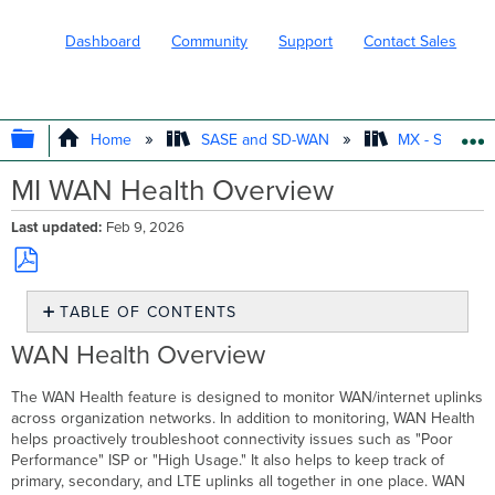
Dashboard
Community
Support
Contact Sales
EXPAND/COLLAPSE GLOBAL HIERARC
Home
SASE and SD-WAN
MX - Securit
MI WAN Health Overview
Last updated
Feb 9, 2026
Save
TABLE OF CONTENTS
as
PDF
WAN
WAN Health Overview
Health
Overview
The WAN Health feature is designed to monitor WAN/internet uplinks
WAN
across organization networks. In addition to monitoring, WAN Health
Health
helps proactively troubleshoot connectivity issues such as "Poor
Use
Performance" ISP or "High Usage." It also helps to keep track of
Case
primary, secondary, and LTE uplinks all together in one place. WAN