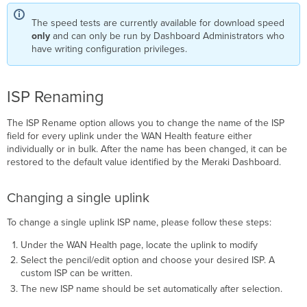
The speed tests are currently available for download speed
only
and can only be run by Dashboard Administrators who
have writing configuration privileges.
ISP Renaming
The ISP Rename option allows you to change the name of the ISP
field for every uplink under the WAN Health feature either
individually or in bulk. After the name has been changed, it can be
restored to the default value identified by the Meraki Dashboard.
Changing a single uplink
To change a single uplink ISP name, please follow these steps:
Under the WAN Health page, locate the uplink to modify
Select the pencil/edit option and choose your desired ISP. A
custom ISP can be written.
The new ISP name should be set automatically after selection.