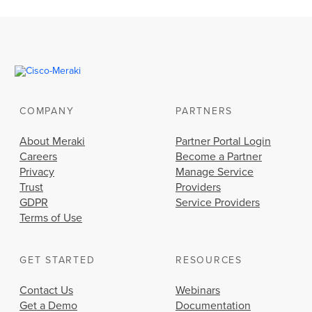
COMPANY
PARTNERS
About Meraki
Partner Portal Login
Careers
Become a Partner
Privacy
Manage Service
Trust
Providers
GDPR
Service Providers
Terms of Use
GET STARTED
RESOURCES
Contact Us
Webinars
Get a Demo
Documentation