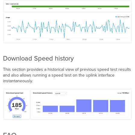
Download Speed history
This section provides a historical view of previous speed test results
and also allows running a speed test on the uplink interface
instantaneously.