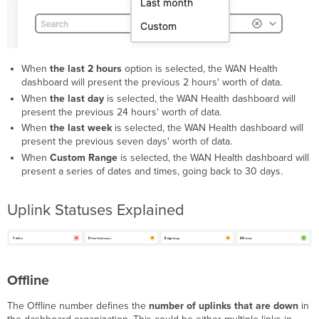
When
the last 2 hours
option is selected, the WAN Health
dashboard will present the previous 2 hours' worth of data.
When
the last day
is selected, the WAN Health dashboard will
present the previous 24 hours' worth of data.
When
the last week
is selected, the WAN Health dashboard will
present the previous seven days' worth of data.
When
Custom Range
is selected, the WAN Health dashboard will
present a series of dates and times, going back to 30 days.
Uplink Statuses Explained
Offline
The Offline number defines the
number of uplinks that are down
in