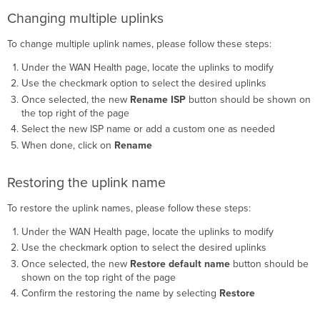
Changing multiple uplinks
To change multiple uplink names, please follow these steps:
Under the WAN Health page, locate the uplinks to modify
Use the checkmark option to select the desired uplinks
Once selected, the new
Rename ISP
button should be shown on
the top right of the page
Select the new ISP name or add a custom one as needed
When done, click on
Rename
Restoring the uplink name
To restore the uplink names, please follow these steps:
Under the WAN Health page, locate the uplinks to modify
Use the checkmark option to select the desired uplinks
Once selected, the new
Restore default name
button should be
shown on the top right of the page
Confirm the restoring the name by selecting
Restore