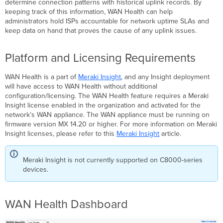
determine connection patterns with historical uplink records. By
Type
keeping track of this information, WAN Health can help
Cellular
administrators hold ISPs accountable for network uptime SLAs and
keep data on hand that proves the cause of any uplink issues.
Download
Speed
Test
Platform and Licensing Requirements
ISP
Renaming
WAN Health is a part of
Meraki Insight
, and any Insight deployment
Changing
will have access to WAN Health without additional
a
configuration/licensing. The WAN Health feature requires a Meraki
single
Insight license enabled in the organization and activated for the
uplink
network’s WAN appliance. The WAN appliance must be running on
firmware version MX 14.20 or higher. For more information on Meraki
Changing
Insight licenses, please refer to this
Meraki Insight
article.
multiple
uplinks
Restoring
Meraki Insight is not currently supported on C8000-series
the
devices.
uplink
name
Detailed
WAN Health Dashboard
Uplink
View