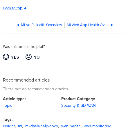
Back to top
MI VoIP Health Overview
MI Web App Health Overview
Was this article helpful?
YES
NO
Recommended articles
There are no recommended articles.
Article type
Product Category
Topic
Security & SD-WAN
Tags
insight
mi
mi-dash-help-docs
wan health
wan monitoring