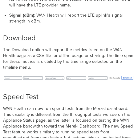
will have the LTE provider name.
Signal (dBm)
: WAN Health will report the LTE uplink's signal
strength in dBm.
Download
The Download option will export the metrics listed on the WAN
Health page as a CSV file for offline usage or sharing. The time span
for these metrics is dictated by the time range selected on the
timeline menu.
Speed Test
WAN Health can now run speed tests from the Meraki dashboard.
This capability is different from the throughput tests we see on the
Appliance Status page, as the latter is focused on testing the WAN
Appliance bandwidth toward the Meraki Dashboard. The new Speed
Test feature works similarly to running speed tests from
speedtest.net from your laptop, but instead, this will be tested from