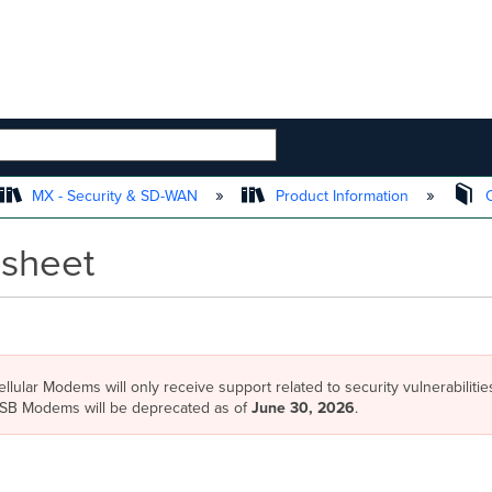
 HIERARCHY
MX - Security & SD-WAN
Product Information
O
sheet
llular Modems will only receive support related to security vulnerabilities
 USB Modems will be deprecated as of
June 30, 2026
.