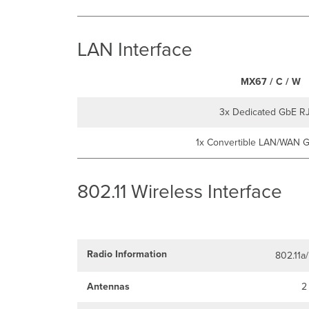
LAN Interface
MX67 / C / W
3x Dedicated GbE R
1x Convertible LAN/WAN 
802.11 Wireless Interface
Radio Information
802.11a
Antennas
2