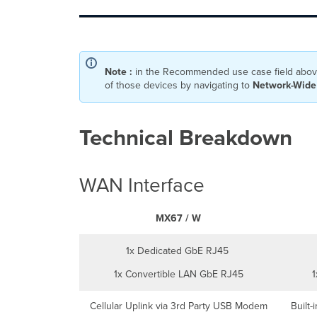
Note :
in the Recommended use case field above
of those devices by navigating to
Network-Wide 
Technical Breakdown
WAN Interface
MX67 / W
1x Dedicated GbE RJ45
1x Convertible LAN GbE RJ45
1
Cellular Uplink via 3rd Party USB Modem
Built-