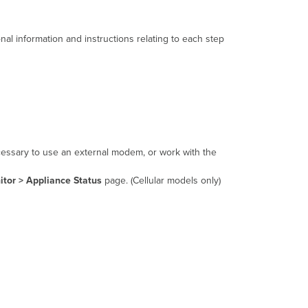
nal information and instructions relating to each step
ecessary to use an external modem, or work with the
tor > Appliance Status
page. (Cellular models only)