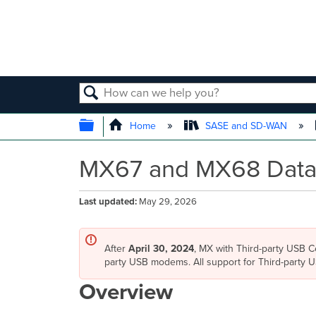
SEARCH
EXPAND/COLLAPSE GLOBAL
Home
SASE and SD-WAN
MX67 and MX68 Data
Last updated
May 29, 2026
After
April 30, 2024
, MX with Third-party USB Ce
party USB modems. All support for Third-party
Overview