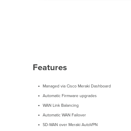
Features
Managed via Cisco Meraki Dashboard
Automatic Firmware upgrades
WAN Link Balancing
Automatic WAN Failover
SD-WAN over Meraki AutoVPN