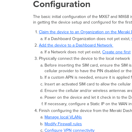
Configuration
The basic initial configuration of the MX67 and MX68 i
in getting the device setup and configured for the firs
Claim the device to an Organization on the Merak
If a Dashboard Organization does not yet exist,
Add the device to a Dashboard Network
If a Network does not yet exist,
Create one first
Physically connect the device to the local network
Before inserting the SIM card, ensure the SIM i
cellular provider to have the PIN disabled or th
If a custom APN is needed, ensure it is applied
Insert an activated SIM card to allow the cellular
Ensure the cellular and/or wireless antennas ar
Power on the device and let it check in to the 
If necessary, configure a Static IP on the WAN i
Finish configuring the device from the Meraki Da
Manage local VLANs
Modify Firewall rules
Configure VPN connectivity