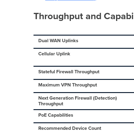
Throughput and Capabil
Dual WAN Uplinks
Cellular Uplink
Stateful Firewall Throughput
Maximum VPN Throughput
Next Generation Firewall (Detection)
Throughput
PoE Capabilities
Recommended Device Count