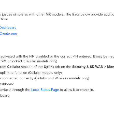
s just as simple as with other MX models. The links below provide additio
t time.
i Dashboard
Create one
s activated with the PIN disabled or the correct PIN entered. It may be n
e SIM unlocked. (Cellular models only)
 from
Cellular
section of the
Uplink
tab on the
Security & SD-WAN > Moni
 uplink to function (Cellular models only)
e connected correctly (Cellular and Wireless models only)
Dashboard
nterface through the
Local Status Page
to allow it to check in.
shboard