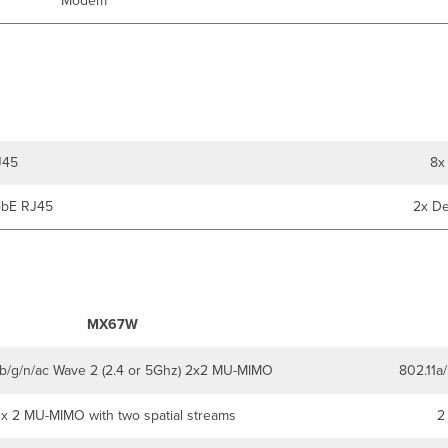
Modem
J45
8x
GbE RJ45
2x De
MX67W
/b/g/n/ac Wave 2 (2.4 or 5Ghz) 2x2 MU-MIMO
802.11a
 x 2 MU-MIMO with two spatial streams
2