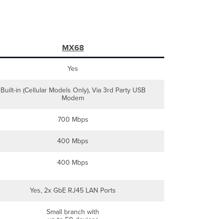
MX68
Yes
Built-in (Cellular Models Only), Via 3rd Party USB
Modem
700 Mbps
400 Mbps
400 Mbps
Yes, 2x GbE RJ45 LAN Ports
Small branch with