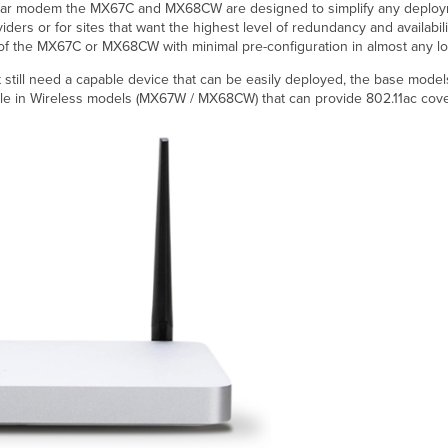
lar modem the MX67C and MX68CW are designed to simplify any deployment 
iders or for sites that want the highest level of redundancy and availabili
 of the MX67C or MX68CW with minimal pre-configuration in almost any lo
but still need a capable device that can be easily deployed, the base mode
ble in Wireless models (MX67W / MX68CW) that can provide 802.11ac cover