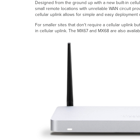
Designed from the ground up with a new built-in cellu
small remote locations with unreliable WAN circuit prov
cellular uplink allows for simple and easy deployment
For smaller sites that don't require a cellular uplink 
in cellular uplink. The MX67 and MX68 are also availa