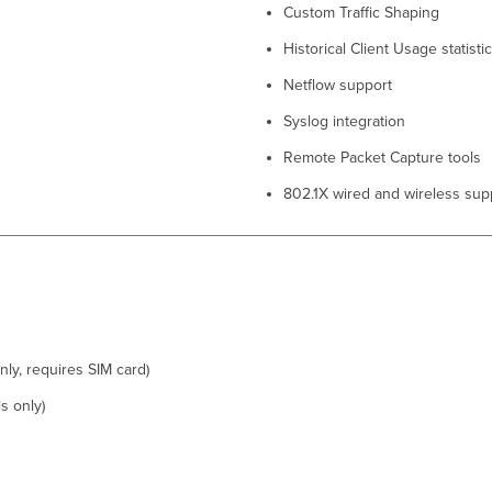
Custom Traffic Shaping
Historical Client Usage statisti
Netflow support
Syslog integration
Remote Packet Capture tools
802.1X wired and wireless sup
nly, requires SIM card)
s only)