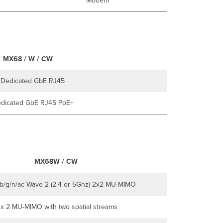
Modem
MX68 / W / CW
 Dedicated GbE RJ45
dicated GbE RJ45 PoE+
MX68W / CW
/b/g/n/ac Wave 2 (2.4 or 5Ghz) 2x2 MU-MIMO
 x 2 MU-MIMO with two spatial streams