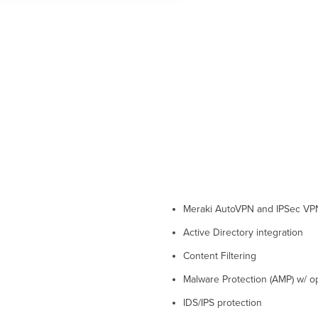
Meraki AutoVPN and IPSec VP
Active Directory integration
Content Filtering
Malware Protection (AMP) w/ op
IDS/IPS protection