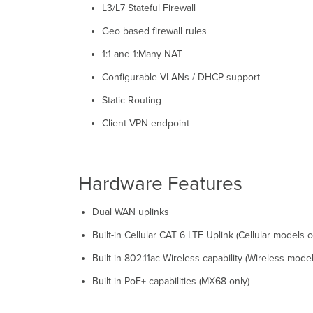
L3/L7 Stateful Firewall
Geo based firewall rules
1:1 and 1:Many NAT
Configurable VLANs / DHCP support
Static Routing
Client VPN endpoint
Hardware Features
Dual WAN uplinks
Built-in Cellular CAT 6 LTE Uplink (Cellular models o
Built-in 802.11ac Wireless capability (Wireless model
Built-in PoE+ capabilities (MX68 only)