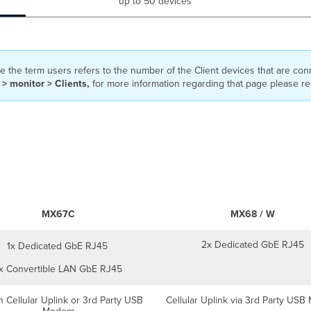
up to 50 devices
 the term users refers to the number of the Client devices that are co
> monitor > Clients,
for more information regarding that page please re
MX67C
MX68 / W
2x Dedicated GbE RJ45
1x Dedicated GbE RJ45
x Convertible LAN GbE RJ45
in Cellular Uplink or 3rd Party USB
Cellular Uplink via 3rd Party US