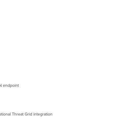
Steps
Common
Event
Log
Messages
FAQ
N endpoint
tional Threat Grid integration