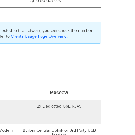
up to 50 devices
nnected to the network, you can check the number
fer to
Clients Usage Page Overview
.
MX68CW
2x Dedicated GbE RJ45
B Modem
Built-in Cellular Uplink or 3rd Party USB