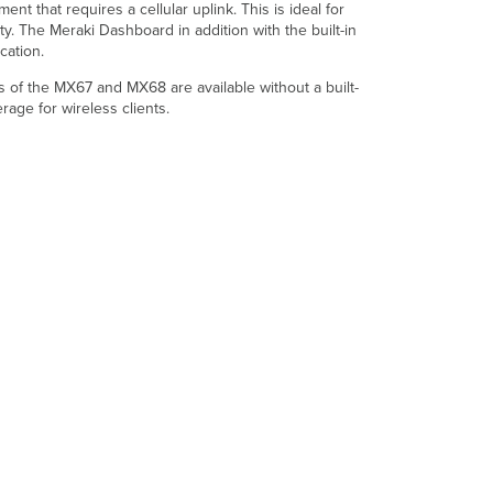
Configuration
that requires a cellular uplink. This is ideal for
Throughput
ty. The Meraki Dashboard in addition with the built-in
and
cation.
Capabilities
ls of the MX67 and MX68 are available without a built-
Technical
age for wireless clients.
Breakdown
WAN
Interface
LAN
Interface
802.11
Wireless
Interface
Cellular
Interface
Physical
Accessories
Warranty
Troubleshooting
Common
Troubleshooting