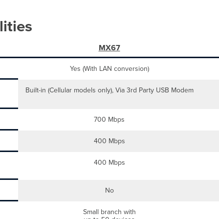
ities
MX67
Yes (With LAN conversion)
Built-in (Cellular models only), Via 3rd Party USB Modem
700 Mbps
400 Mbps
400 Mbps
No
Small branch with