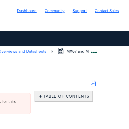
Dashboard
Community
Support
Contact Sales
verviews and Datasheets
MX67 and MX68 Datasheet
EXPAND/COLL
Save
as
TABLE OF CONTENTS
PDF
 for third-
Overview
Features
Hardware
Features