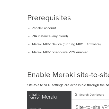
Prerequisites
Zscaler account
ZIA instance (any cloud)
Meraki MX/Z device (running MX15+ firmware)
Meraki MX/Z Site-to-site VPN enabled
Enable Meraki site-to-si
Site-to-site VPN settings are accessible through the
Se