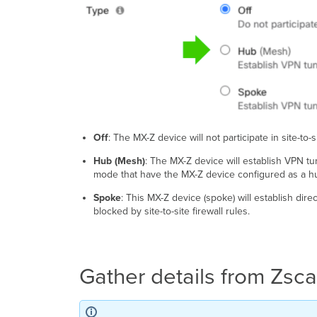
Off
: The MX-Z device will not participate in site-to-
Hub (Mesh)
: The MX-Z device will establish VPN t
mode that have the MX-Z device configured as a h
Spoke
: This MX-Z device (spoke) will establish dir
blocked by site-to-site firewall rules.
Gather details from Zsca