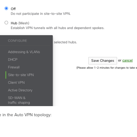
e in the Auto VPN topology: