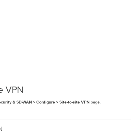
te VPN
curity & SD-WAN > Configure > Site-to-site VPN
page.