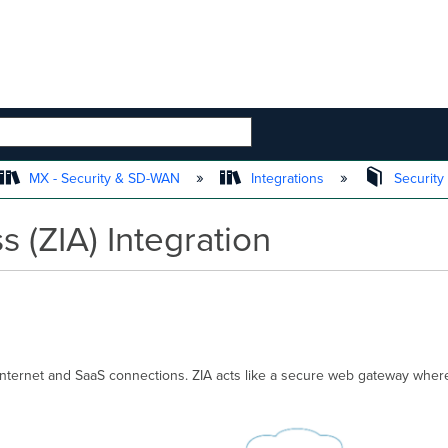
 HIERARCHY
MX - Security & SD-WAN
Integrations
Security
s (ZIA) Integration
 internet and SaaS connections. ZIA acts like a secure web gateway where 