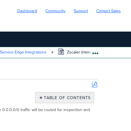
Dashboard
Community
Support
Contact Sales
 Service Edge Integrations
Zscaler Internet Access (ZIA) Integr
EXPAND/COLL
Save
as
TABLE OF CONTENTS
PDF
ZIA
0.0.0.0/0 traffic will be routed for inspection and
Overview
Prerequisites
Enable
Meraki