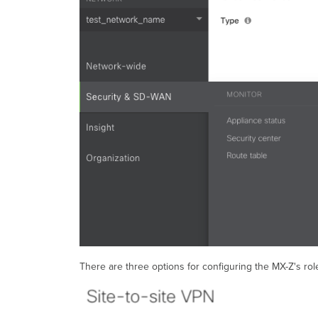
There are three options for configuring the MX-Z's rol