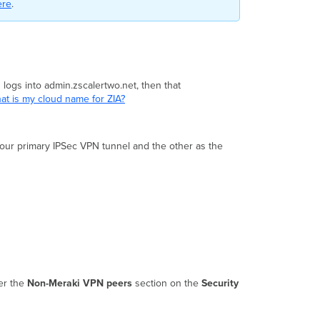
ere
.
 logs into admin.zscalertwo.net, then that
at is my cloud name for ZIA?
your primary IPSec VPN tunnel and the other as the
er the
Non-Meraki VPN peers
section on the
Security