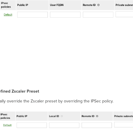
efined Zscaler Preset
lly override the Zscaler preset by overriding the IPSec policy.