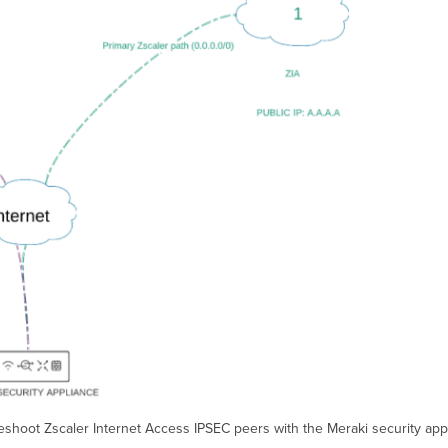
shoot Zscaler Internet Access IPSEC peers with the Meraki security appl