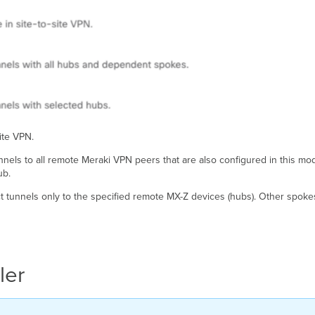
site VPN.
unnels to all remote Meraki VPN peers that are also configured in this m
ub.
ect tunnels only to the specified remote MX-Z devices (hubs). Other spoke
ler