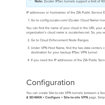
Note:
Zscaler IPSec tunnels support a limit of 
IP addresses or hostnames of the ZIA Public Service 
Go to config.zscaler.com/<Zscaler Cloud Name>/cen
You can find the name of your cloud in the URL your ad
organization's cloud name is zscalertwo.net. So, you 
Go to Cloud Enforcement Node Ranges.
Under VPN Host Name, find the two data centers clo
destination for your backup IPSec VPN tunnel.
If you need the IP addresses of the ZIA Public Ser
Configuration
You can create Site-to-site VPN tunnels between a Se
& SD-WAN > Configure > Site-to-site VPN
page. Simpl