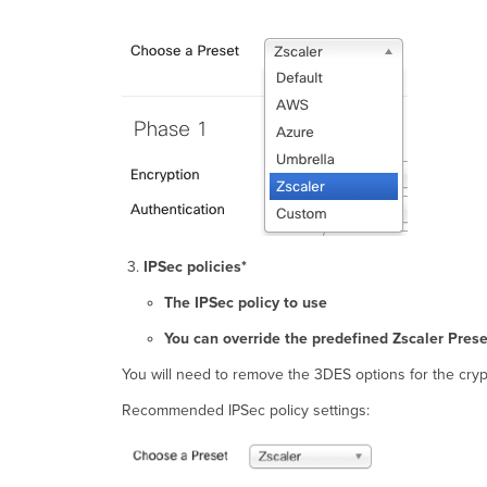
IPSec policies*
The IPSec policy to use
You can override the predefined Zscaler Pres
You will need to remove the 3DES options for the cry
Recommended IPSec policy settings: