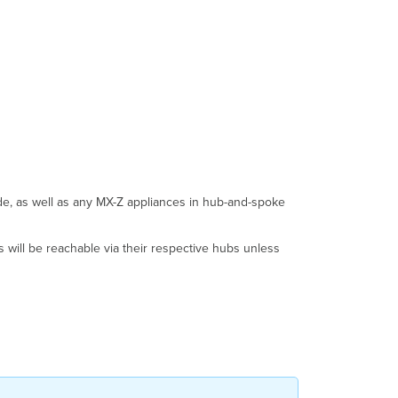
ode, as well as any MX-Z appliances in hub-and-spoke
s will be reachable via their respective hubs unless