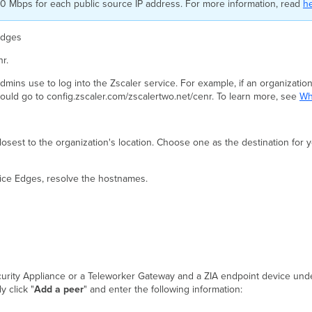
400 Mbps for each public source IP address. For more information, read
h
Edges
r.
mins use to log into the Zscaler service. For example, if an organization
would go to config.zscaler.com/zscalertwo.net/cenr. To learn more, see
Wh
sest to the organization's location. Choose one as the destination for 
vice Edges, resolve the hostnames.
curity Appliance or a Teleworker Gateway and a ZIA endpoint device und
y click "
Add a peer
" and enter the following information: