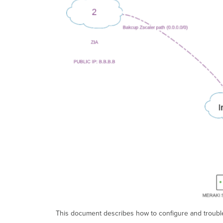
This document describes how to configure and trouble