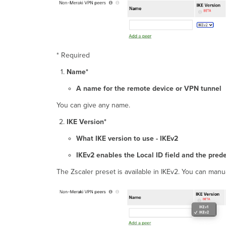
* Required
Name*
A name for the remote device or VPN tunnel
You can give any name.
IKE Version*
What IKE version to use - IKEv2
IKEv2 enables the Local ID field and the pred
The Zscaler preset is available in IKEv2. You can manua