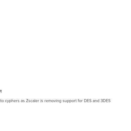
et
pto cyphers as Zscaler is removing support for DES and 3DES