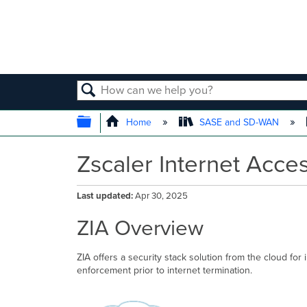
SEARCH
EXPAND/COLLAPSE GLOBAL
Home
SASE and SD-WAN
Zscaler Internet Acces
Last updated
Apr 30, 2025
ZIA Overview
ZIA offers a security stack solution from the cloud for
enforcement prior to internet termination.