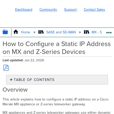
Dashboard
Community
Support
Contact Sales
EXPAND/COLLAPSE GLOBAL HIERARC
Home
SASE and SD-WAN
MX - Securit
How to Configure a Static IP Address
on MX and Z-Series Devices
Last updated
Jun 22, 2026
Save
TABLE OF CONTENTS
as
PDF
Overview
Overview
Prerequisites
Step-
This article explains how to configure a static IP address on a Cisco
by-
Meraki MX appliance or Z-series teleworker gateway.
step
MX appliances and Z-series teleworker gateways use either dynamic
instructions