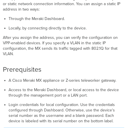
or static network connection information. You can assign a static IP
Assign
address in two ways:
a
static
Through the Meraki Dashboard.
IP
through
Locally, by connecting directly to the device.
dashboard
After you assign the address, you can verify the configuration on
Assign
VPP-enabled devices. If you specify a VLAN in the static IP
a
configuration, the MX sends its traffic tagged with 802.1Q for that
static
VLAN.
IP
locally
Prerequisites
Verification
Troubleshooting
A Cisco Meraki MX appliance or Z-series teleworker gateway.
Additional
Resources
Access to the Meraki Dashboard, or local access to the device
through the management port or a LAN port.
Login credentials for local configuration. Use the credentials
configured through Dashboard. Otherwise, use the device's
serial number as the username and a blank password. Each
device is labeled with its serial number on the bottom label.