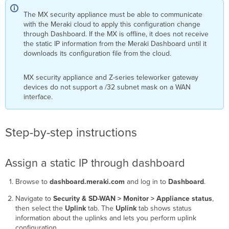
The MX security appliance must be able to communicate
with the Meraki cloud to apply this configuration change
through Dashboard. If the MX is offline, it does not receive
the static IP information from the Meraki Dashboard until it
downloads its configuration file from the cloud.
MX security appliance and Z-series teleworker gateway
devices do not support a /32 subnet mask on a WAN
interface.
Step-by-step instructions
Assign a static IP through dashboard
Browse to
dashboard.meraki.com
and log in to
Dashboard
.
Navigate to
Security & SD-WAN > Monitor > Appliance status
,
then select the
Uplink
tab. The
Uplink
tab shows status
information about the uplinks and lets you perform uplink
configuration.