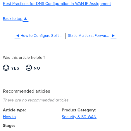
Best Practices for DNS Configuration in WAN IP Assignment
Back to top
How to Configure Split DNS on an MX WAN Appliance
Static Multicast Forwarding
Was this article helpful?
YES
NO
Recommended articles
There are no recommended articles.
Article type
Product Category
How-to
Security & SD-WAN
Stage