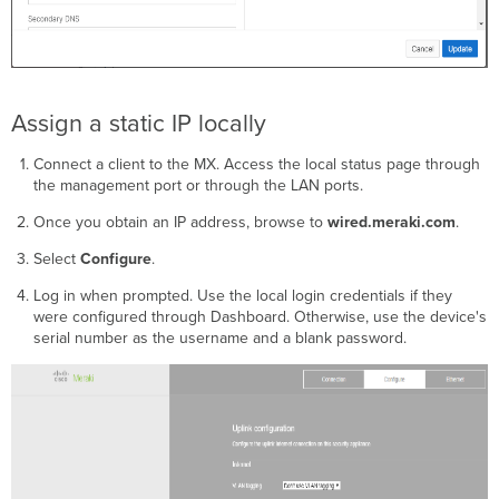
Assign a static IP locally
Connect a client to the MX. Access the local status page through
the management port or through the LAN ports.
Once you obtain an IP address, browse to
wired.meraki.com
.
Select
Configure
.
Log in when prompted. Use the local login credentials if they
were configured through Dashboard. Otherwise, use the device's
serial number as the username and a blank password.