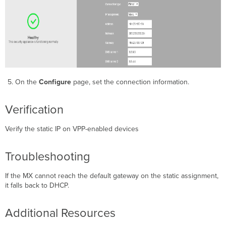
On the
Configure
page, set the connection information.
Verification
Verify the static IP on VPP-enabled devices
Troubleshooting
If the MX cannot reach the default gateway on the static assignment,
it falls back to DHCP.
Additional Resources