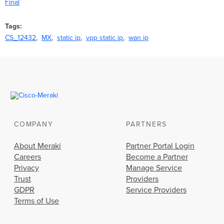
Final
Tags
CS_12432
MX
static ip
vpp static ip
wan ip
COMPANY
PARTNERS
About Meraki
Partner Portal Login
Careers
Become a Partner
Privacy
Manage Service
Trust
Providers
GDPR
Service Providers
Terms of Use