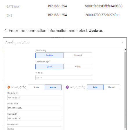
Enter the connection information and select
Update
.