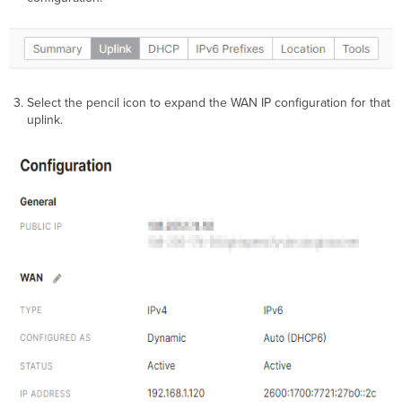
Select the pencil icon to expand the WAN IP configuration for that
uplink.