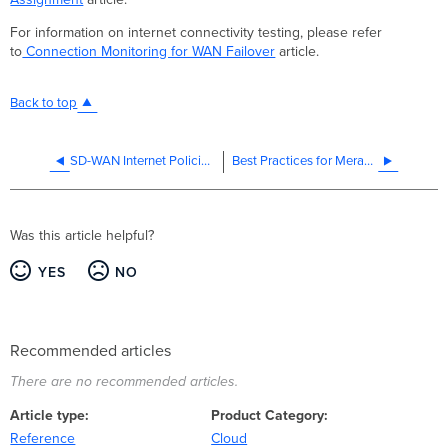
For information on internet connectivity testing, please refer
to
Connection Monitoring for WAN Failover
article.
Back to top
SD-WAN Internet Policies (SD-Internet)
Best Practices for Meraki Firmware
Was this article helpful?
YES
NO
Recommended articles
There are no recommended articles.
Article type
Product Category
Reference
Cloud