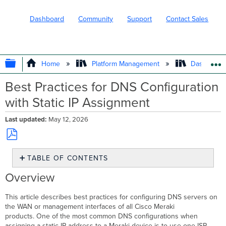
Dashboard
Community
Support
Contact Sales
EXPAND/COLLAPSE GLOBAL HIERARC
Home
Platform Management
Dashboard 
Best Practices for DNS Configuration
with Static IP Assignment
Last updated
May 12, 2026
Save
TABLE OF CONTENTS
as
PDF
Overview
Overview
Configuration
Additional
This article describes best practices for configuring DNS servers on
resources
the WAN or management interfaces of all Cisco Meraki
products. One of the most common DNS configurations when
assigning a static IP address to a Meraki device is to use one ISP-