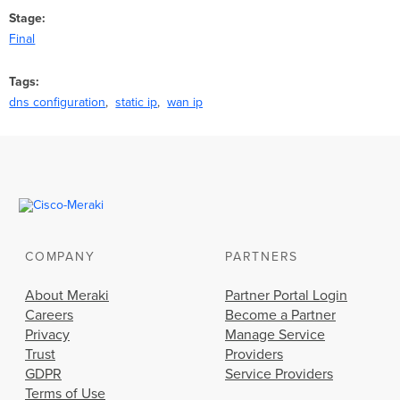
Stage
Final
Tags
dns configuration
static ip
wan ip
COMPANY
PARTNERS
About Meraki
Partner Portal Login
Careers
Become a Partner
Privacy
Manage Service
Trust
Providers
GDPR
Service Providers
Terms of Use