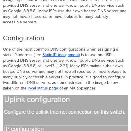
provided DNS server and one well-known public DNS service such
as Google (8.8.8.8). Many ISPs use their own hosted DNS server and
may not have all records or have lookups to many publicly
accessible servers.
Configuration
One of the most common DNS configurations when assigning a
static IP address (see
Static IP
Assignment
) is to use one ISP-
provided DNS server and one well-known public DNS service such
as Google (8.8.8.8) or Level3 (4.2.2.1). Many ISPs maintain their own
hosted DNS server and may not have all records or have lookups to
many publicly-accessible servers. In practice, it is good to configure
two different DNS servers, as demonstrated in the image below
(taken on the
local status page
of an MX appliance):