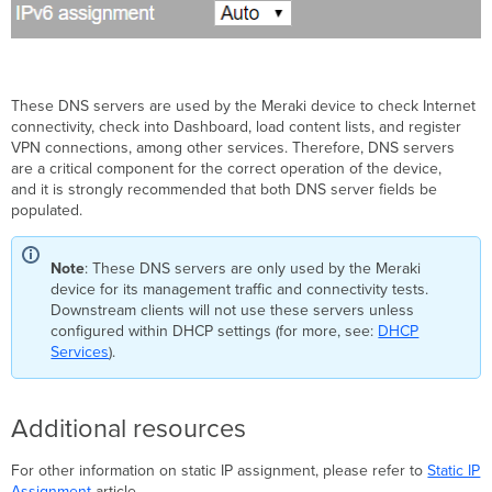
These DNS servers are used by the Meraki device to check Internet
connectivity, check into Dashboard, load content lists, and register
VPN connections, among other services. Therefore, DNS servers
are a critical component for the correct operation of the device,
and it is strongly recommended that both DNS server fields be
populated.
Note
: These DNS servers are only used by the Meraki
device for its management traffic and connectivity tests.
Downstream clients will not use these servers unless
configured within DHCP settings (for more, see:
DHCP
Services
).
Additional resources
For other information on static IP assignment, please refer to
Static IP
Assignment
article.