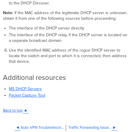
to the DHCP Discover.
Note:
If the MAC address of the legitimate DHCP server is unknown,
obtain it from one of the following sources before proceeding:
The interface of the DHCP server directly
The interface of the DHCP relay, if the DHCP server is located on
a separate broadcast domain
Use the identified MAC address of the rogue DHCP server to
locate the switch and port to which it is connected, then address
that device.
Additional resources
MS DHCP Servers
Packet Capture Tool
Back to top
Auto VPN Troubleshooting
Traffic Forwarding Issues on Firmware MX18.211