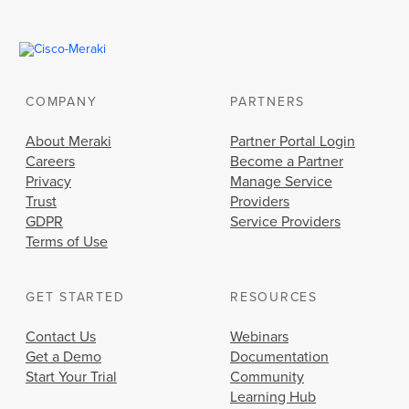
COMPANY
PARTNERS
About Meraki
Partner Portal Login
Careers
Become a Partner
Privacy
Manage Service
Trust
Providers
GDPR
Service Providers
Terms of Use
GET STARTED
RESOURCES
Contact Us
Webinars
Get a Demo
Documentation
Start Your Trial
Community
Learning Hub