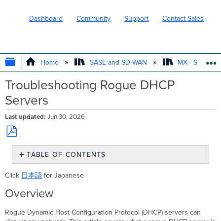
Dashboard
Community
Support
Contact Sales
EXPAND/COLLAPSE GLOBAL HIERARC
Home
SASE and SD-WAN
MX - Securit
Troubleshooting Rogue DHCP
Servers
Last updated
Jun 30, 2026
Save
TABLE OF CONTENTS
as
PDF
Overview
Click
日本語
for Japanese
Rogue
Overview
DHCP
Troubleshooting
rogue
Rogue Dynamic Host Configuration Protocol (DHCP) servers can
DHCP