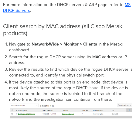
For more information on the DHCP servers & ARP page, refer to
MS
DHCP Servers
.
Client search by MAC address (all Cisco Meraki
products)
Navigate to
Network-Wide > Monitor > Clients
in the Meraki
dashboard.
Search for the rogue DHCP server using its MAC address or IP
address.
Review the results to find which device the rogue DHCP server is
connected to, and identify the physical switch port.
If the device attached to this port is an end node, that device is
most likely the source of the rogue DHCP issue. If the device is
not an end node, the source is isolated to that branch of the
network and the investigation can continue from there.