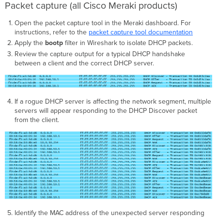
Packet capture (all Cisco Meraki products)
Open the packet capture tool in the Meraki dashboard. For
instructions, refer to the
packet capture tool documentation
Apply the
bootp
filter in Wireshark to isolate DHCP packets.
Review the capture output for a typical DHCP handshake
between a client and the correct DHCP server.
If a rogue DHCP server is affecting the network segment, multiple
servers will appear responding to the DHCP Discover packet
from the client.
Identify the MAC address of the unexpected server responding