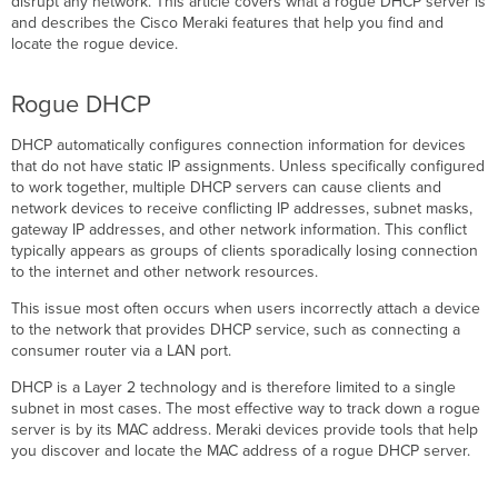
disrupt any network. This article covers what a rogue DHCP server is
server
and describes the Cisco Meraki features that help you find and
issues
locate the rogue device.
Possible
causes
Rogue DHCP
Troubleshooting
steps
DHCP automatically configures connection information for devices
that do not have static IP assignments. Unless specifically configured
Cisco
to work together, multiple DHCP servers can cause clients and
Meraki
network devices to receive conflicting IP addresses, subnet masks,
MX
gateway IP addresses, and other network information. This conflict
WAN
typically appears as groups of clients sporadically losing connection
appliance
to the internet and other network resources.
MR
access
This issue most often occurs when users incorrectly attach a device
point
to the network that provides DHCP service, such as connecting a
MS
consumer router via a LAN port.
switch
DHCP is a Layer 2 technology and is therefore limited to a single
Client
subnet in most cases. The most effective way to track down a rogue
search
server is by its MAC address. Meraki devices provide tools that help
by
you discover and locate the MAC address of a rogue DHCP server.
MAC
address
(all