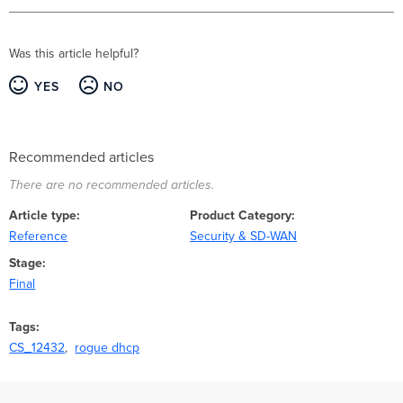
Was this article helpful?
YES
NO
Recommended articles
There are no recommended articles.
Article type
Product Category
Reference
Security & SD-WAN
Stage
Final
Tags
CS_12432
rogue dhcp