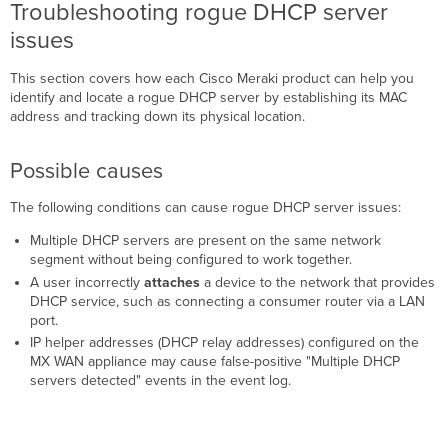
Troubleshooting rogue DHCP server
Cisco
issues
Meraki
products)
This section covers how each Cisco Meraki product can help you
Packet
identify and locate a rogue DHCP server by establishing its MAC
capture
address and tracking down its physical location.
(all
Cisco
Meraki
Possible causes
products)
Additional
The following conditions can cause rogue DHCP server issues:
resources
Multiple DHCP servers are present on the same network
segment without being configured to work together.
A user incorrectly
attaches
a device to the network that provides
DHCP service, such as connecting a consumer router via a LAN
port.
IP helper addresses (DHCP relay addresses) configured on the
MX WAN appliance may cause false-positive "Multiple DHCP
servers detected" events in the event log.