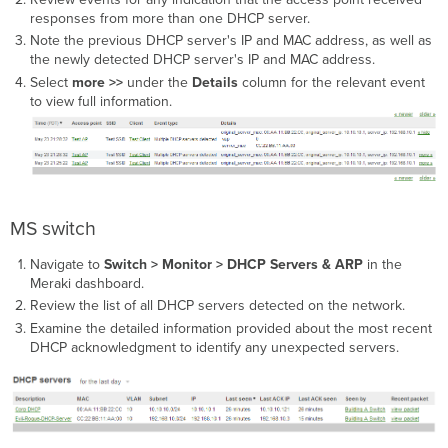
responses from more than one DHCP server.
Note the previous DHCP server's IP and MAC address, as well as
the newly detected DHCP server's IP and MAC address.
Select
more >>
under the
Details
column for the relevant event
to view full information.
MS switch
Navigate to
Switch > Monitor > DHCP Servers & ARP
in the
Meraki dashboard.
Review the list of all DHCP servers detected on the network.
Examine the detailed information provided about the most recent
DHCP acknowledgment to identify any unexpected servers.