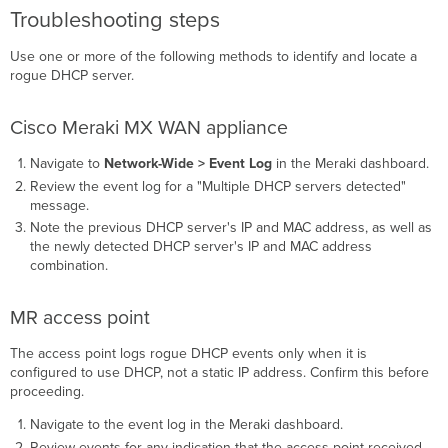
Troubleshooting steps
Use one or more of the following methods to identify and locate a
rogue DHCP server.
Cisco Meraki MX WAN appliance
Navigate to
Network-Wide > Event Log
in the Meraki dashboard.
Review the event log for a "Multiple DHCP servers detected"
message.
Note the previous DHCP server's IP and MAC address, as well as
the newly detected DHCP server's IP and MAC address
combination.
MR access point
The access point logs rogue DHCP events only when it is
configured to use DHCP, not a static IP address. Confirm this before
proceeding.
Navigate to the event log in the Meraki dashboard.
Review events for any indication that the access point received