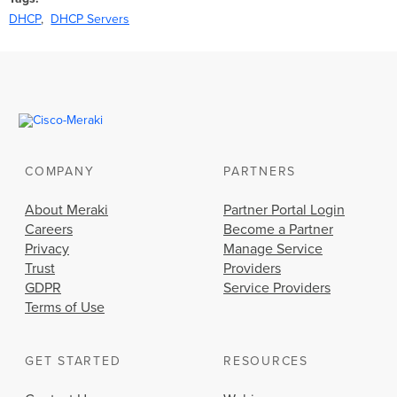
DHCP
DHCP Servers
COMPANY
PARTNERS
About Meraki
Partner Portal Login
Careers
Become a Partner
Privacy
Manage Service
Trust
Providers
GDPR
Service Providers
Terms of Use
GET STARTED
RESOURCES