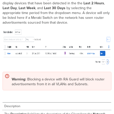
display devices that have been detected in the the
Last 2 Hours
,
Last Day
,
Last Week
, and
Last 30 Days
by selecting the
appropriate time period from the dropdown menu. A device will only
be listed here if a Meraki Switch on the network has seen router
advertisements sourced from that device.
Warning:
Blocking a device with RA Guard will block router
advertisements from it in all VLANs and Subnets.
Description
The
Description
field lists the description of the Client from the
Network-