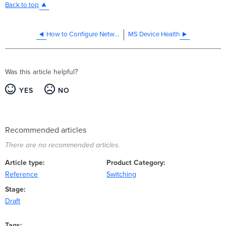
Back to top
How to Configure Network Client Sampling on Meraki MS Switches
MS Device Health
Was this article helpful?
YES
NO
Recommended articles
There are no recommended articles.
Article type
Product Category
Reference
Switching
Stage
Draft
Tags