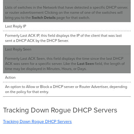
Lists of switches in the Network that have detected a specific DHCP server.
or router advertisement Clicking on the name of one of the switches will
bring you to the
Switch Details
page for that switch.
Last Reply IP
Formerly Last ACK IP, this field displays the IP of the client that was last
sent a DHCP ACK by the DHCP Server.
Last Reply Seen
Formerly Last ACK Seen, this field displays the time since the last DHCP
ACK was seen for a specific server. Like the
Last Seen
field, the length of
time may be displayed in Minutes, Hours, or Days.
Action
An option to Allow or Block a DHCP server or Router Advertiser, depending
on the policy for that entry.
Tracking Down Rogue DHCP Servers
Tracking Down Rogue DHCP Servers