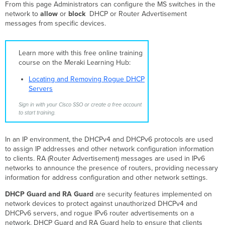
From this page Administrators can configure the MS switches in the
Policy
network to
allow
or
block
DHCP or Router Advertisement
Blocking
messages from specific devices.
DHCP
Servers
Allowed DHCP
Learn more with this free online training
Servers
course on the Meraki Learning Hub:
Detected
Locating and Removing Rogue DHCP
DHCP
Servers
Servers
RA
Sign in with your Cisco SSO or create a free account
Guard
to start training.
Default
RA
In an IP environment, the DHCPv4 and DHCPv6 protocols are used
Guard Policy
to assign IP addresses and other network configuration information
Detected
to clients. RA (Router Advertisement) messages are used in IPv6
router
networks to announce the presence of routers, providing necessary
advertisers
information for address configuration and other network settings.
Tracking
Down
DHCP Guard and RA Guard
are security features implemented on
Rogue
network devices to protect against unauthorized DHCPv4 and
DHCP
DHCPv6 servers, and rogue IPv6 router advertisements on a
Servers
network. DHCP Guard and RA Guard help to ensure that clients