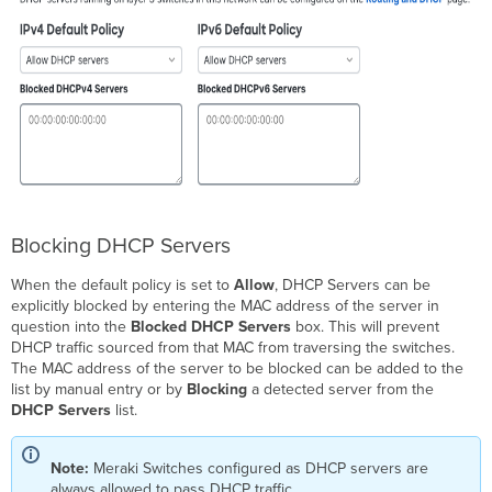
Blocking DHCP Servers
When the default policy is set to
Allow
, DHCP Servers can be
explicitly blocked by entering the MAC address of the server in
question into the
Blocked DHCP Servers
box. This will prevent
DHCP traffic sourced from that MAC from traversing the switches.
The MAC address of the server to be blocked can be added to the
list by manual entry or by
Blocking
a detected server from the
DHCP Servers
list.
Note:
Meraki Switches configured as DHCP servers are
always allowed to pass DHCP traffic.