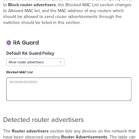
to
Block router advertisers
, the Blocked MAC List section changes
to Allowed MAC list, and the MAC address of any routers which
should be allowed to send router advertisements through the
switches should be listed in this section.
Detected router advertisers
The
Router advertisers
section lists any devices on the network that
have been observed sending
Router Advertisements
. The table can