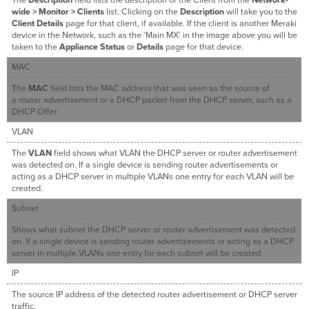
wide > Monitor > Clients
list. Clicking on the
Description
will take you to the
Client Details
page for that client, if available. If the client is another Meraki
device in the Network, such as the 'Main MX' in the image above you will be
taken to the
Appliance Status
or
Details
page for that device.
MAC
The
MAC
field lists the MAC address that was seen as the source of
a router advertisement or a DHCP packet from the DHCP server, such as a
DHCP Offer.
VLAN
The
VLAN
field shows what VLAN the DHCP server or router advertisement
was detected on. If a single device is sending router advertisements or
acting as a DHCP server in multiple VLANs one entry for each VLAN will be
created.
Subnet
Shows what subnet the DHCP server or router advertisement was detected
on. If a single device is sending router advertisements or acting as a DHCP
server in multiple VLANs one entry for each subnet will be created.
IP
The source IP address of the detected router advertisement or DHCP server
traffic.