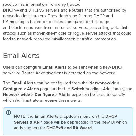
receive this information from only trusted
DHCPv4 and DHCPv6 servers and Routers that are authorized by
network administrators. They do this by filtering DHCP and
RA messages based on policies configured on this page,
and block responses from untrusted servers, preventing potential
attacks such as man-in-the-middle or rogue server attacks that could
lead to network resource misallocation or traffic interception.
Email Alerts
Users can configure
Email Alerts
to be sent when a new DHCP
server or Router Advertisement is detected on the network.
The
Email Alerts
can be configured from the
Network-wide >
Configure > Alerts
page, under the
Switch
heading. Additionally, the
Network-wide > Configure > Alerts
page can be used to specify
which Administrators receive these alerts.
NOTE: the
Email Alerts
dropdown menu on the
DHCP
Servers & ARP
page will be deprecated in the new UI which
adds support for
DHCPv6 and RA Guard.