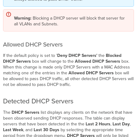
Warning:
Blocking a DHCP server will block that server for
all VLANs and Subnets.
Allowed DHCP Servers
If the default policy is set to '
Deny DHCP Servers'
the
Blocked
DHCP Servers
box will change to the
Allowed DHCP Servers
box.
When this change is made only DHCP Servers with a MAC Address
matching one of the entries in the
Allowed DHCP Servers
box will
be allowed to pass DHCP traffic, all other detected DHCP Servers will
not be allowed to pass DHCP traffic.
Detected DHCP Servers
The
DHCP Servers
list displays any clients on the network that have
been observed sending DHCP responses. The table can display
servers that have been detected in the the
Last 2 Hours
,
Last Day
,
Last Week
, and
Last 30 Days
by selecting the appropriate time
period from the dropdown menu.
DHCP Servers
will only be listed