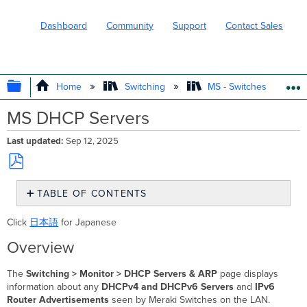
Dashboard
Community
Support
Contact Sales
EXPAND/COLLAPSE GLOBAL HIERARC
Home
Switching
MS - Switches
MS DHCP Servers
Last updated
Sep 12, 2025
Save
TABLE OF CONTENTS
as
PDF
Overview
Click
日本語
for Japanese
Email
Alerts
Overview
DHCP
Servers
The
Switching > Monitor > DHCP Servers & ARP
page displays
information about any
DHCPv4 and DHCPv6 Servers
and
IPv6
Default
Router Advertisements
seen by Meraki Switches on the LAN.
DHCP Servers