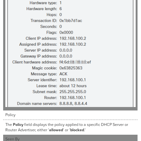
Policy
The
Policy
field displays the policy applied to a specific DHCP Server or
Router Advertiser, either '
allowed
' or '
blocked
.'
Seen By