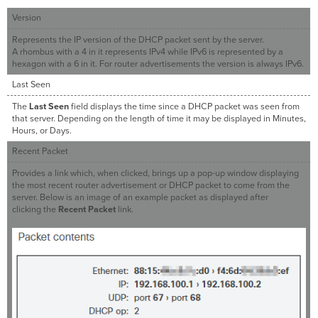
Version
Represents the IP version of the DHCP packet sent by the server.
A rhombus with a 4 in it represents IPv4 while IPv6 is represented by a
hexagon with a 6 in it. For router advertisements the version is always IPv6.
Last Seen
The
Last Seen
field displays the time since a DHCP packet was seen from
that server. Depending on the length of time it may be displayed in Minutes,
Hours, or Days.
Recent Packet
Provides a link which, when clicked, brings up a pop-up window displaying
the most recent router advertisement or DHCP packet to come from the
server. Below is an image of an example packet as displayed after
clicking the
Recent Packet
link.