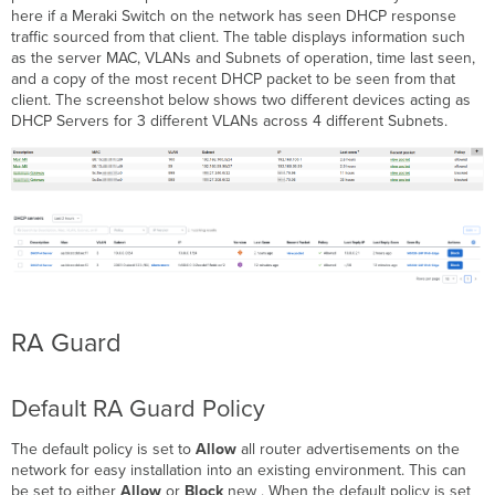
here if a Meraki Switch on the network has seen DHCP response
traffic sourced from that client. The table displays information such
as the server MAC, VLANs and Subnets of operation, time last seen,
and a copy of the most recent DHCP packet to be seen from that
client. The screenshot below shows two different devices acting as
DHCP Servers for 3 different VLANs across 4 different Subnets.
RA Guard
Default RA Guard Policy
The default policy is set to
Allow
all router advertisements on the
network for easy installation into an existing environment. This can
be set to either
Allow
or
Block
new . When the default policy is set