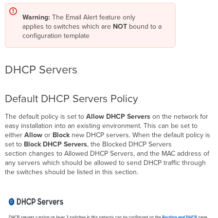
Warning:
The Email Alert feature only
applies to switches which are
NOT
bound to a
configuration template
DHCP Servers
Default DHCP Servers Policy
The default policy is set to
Allow DHCP Servers
on the network for
easy installation into an existing environment. This can be set to
either
Allow
or
Block
new DHCP servers. When the default policy is
set to
Block DHCP Servers
, the Blocked DHCP Servers
section changes to Allowed DHCP Servers, and the MAC address of
any servers which should be allowed to send DHCP traffic through
the switches should be listed in this section.