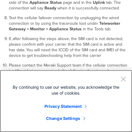
side of the
Appliance Status
page and in the
Uplink
tab. The
connection will say
Ready
when it is successfully connected
Test the cellular failover connection by unplugging the wired
connection or by using the traceroute tool under
Teleworker
Gateway > Monitor > Appliance Status
in the Tools tab
If, after following the steps above, the SIM card is not detected,
please confirm with your carrier that the SIM card is active and
has data. You will need the ICCID of the SIM card and IMEI of the
device to get troubleshooting help from the carrier
Please contact the Meraki Support team if the cellular connection
is still not being recognized after following the steps above
Additional Settings
By continuing to use our website, you acknowledge the
use of cookies.
Please note that all these settings below are accessible only via the
local management console.
Privacy Statement
Change Settings
Setting VLANs
If your WAN uplink is on a trunk port, choose
VLAN tagging > Use