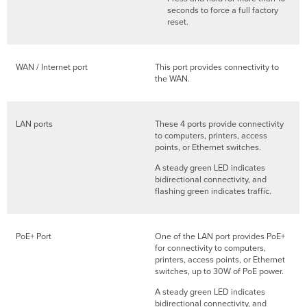
seconds to force a full factory
reset.
WAN / Internet port
This port provides connectivity to
the WAN.
LAN ports
These 4 ports provide connectivity
to computers, printers, access
points, or Ethernet switches.
A steady green LED indicates
bidirectional connectivity, and
flashing green indicates traffic.
PoE+ Port
One of the LAN port provides PoE+
for connectivity to computers,
printers, access points, or Ethernet
switches, up to 30W of PoE power.
A steady green LED indicates
bidirectional connectivity, and