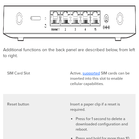
Additional functions on the back panel are described below, from left
to right.
SIM Card Slot
Active,
supported
SIM cards can be
inserted into this slot to enable
cellular capabilities.
Reset button
Insert a paper clip if a reset is
required.
Press for 1 second to delete a
downloaded configuration and
reboot.
Press and hold for more than 10