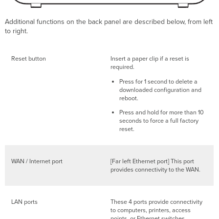
Additional functions on the back panel are described below, from left
to right.
Reset button
Insert a paper clip if a reset is
required.
Press for 1 second to delete a
downloaded configuration and
reboot.
Press and hold for more than 10
seconds to force a full factory
reset.
WAN / Internet port
[Far left Ethernet port] This port
provides connectivity to the WAN.
LAN ports
These 4 ports provide connectivity
to computers, printers, access
points, or Ethernet switches.