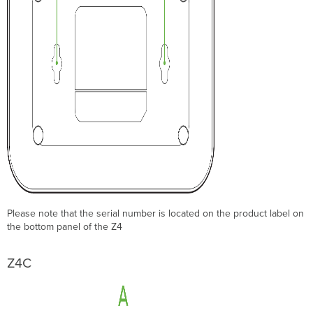
Please note that the serial number is located on the product label on
the bottom panel of the Z4
Z4C