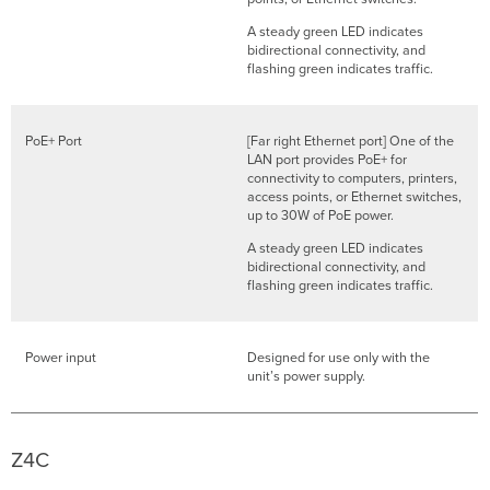
A steady green LED indicates
bidirectional connectivity, and
flashing green indicates traffic.
PoE+ Port
[Far right Ethernet port] One of the
LAN port provides PoE+ for
connectivity to computers, printers,
access points, or Ethernet switches,
up to 30W of PoE power.
A steady green LED indicates
bidirectional connectivity, and
flashing green indicates traffic.
Power input
Designed for use only with the
unit’s power supply.
Z4C