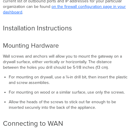
current list of outbound ports and IP addresses for your particular
organization can be found
on the firewall configuration page in your
dashboard
.
Installation Instructions
Mounting Hardware
Wall screws and anchors will allow you to mount the gateway on a
drywall surface, either vertically or horizontally. The distance
between the holes you drill should be 5-1/8 inches (13 cm).
For mounting on drywall, use a ¼-in drill bit, then insert the plastic
and screw assemblies.
For mounting on wood or a similar surface, use only the screws.
Allow the heads of the screws to stick out far enough to be
inserted securely into the back of the appliance.
Connecting to WAN