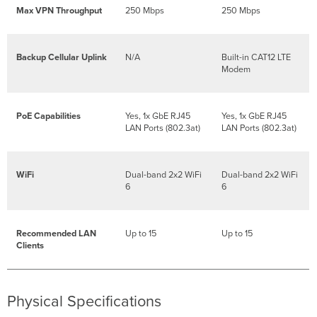
DHCP
Max VPN Throughput
250 Mbps
250 Mbps
IP
Address
Setting
Backup Cellular Uplink
N/A
Built-in CAT12 LTE
up
Modem
Cellular
Failover
PoE Capabilities
Yes, 1x GbE RJ45
Yes, 1x GbE RJ45
Additional
LAN Ports (802.3at)
LAN Ports (802.3at)
Settings
Setting
VLANs
WiFi
Dual-band 2x2 WiFi
Dual-band 2x2 WiFi
Setting
6
6
PPPoE
Web
Proxy
Recommended LAN
Up to 15
Up to 15
Settings
Clients
Configuring
Physical
Link
Settings
Physical Specifications
Basic