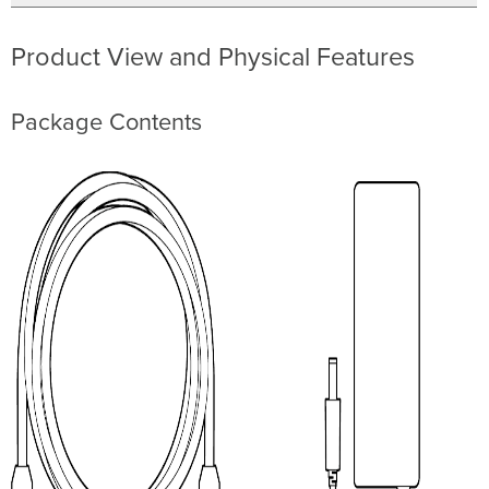
Product View and Physical Features
Package Contents