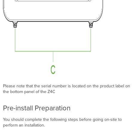
Please note that the serial number is located on the product label on
the bottom panel of the Z4C
Pre-install Preparation
You should complete the following steps before going on-site to
perform an installation.