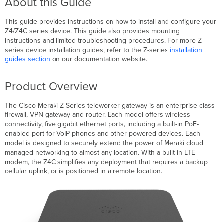
About this Guide
Context
This guide provides instructions on how to install and configure your
and
Z4/Z4C series device. This guide also provides mounting
Comparisons
instructions and limited troubleshooting procedures. For more Z-
series device installation guides, refer to the Z-series
installation
guides section
on our documentation website.
Physical
Specifications
Cellular
Product Overview
Interface
Accessories
The Cisco Meraki Z-Series teleworker gateway is an enterprise class
Product
firewall, VPN gateway and router. Each model offers wireless
View
connectivity, five gigabit ethernet ports, including a built-in PoE-
and
enabled port for VoIP phones and other powered devices. Each
Physical
model is designed to securely extend the power of Meraki cloud
Features
managed networking to almost any location. With a built-in LTE
modem, the Z4C simplifies any deployment that requires a backup
Package
cellular uplink, or is positioned in a remote location.
Contents
Front
Panel
Z4
Z4C