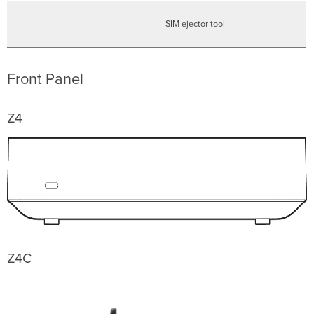
SIM ejector tool
Front Panel
Z4
Z4C