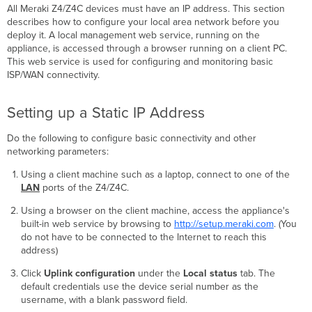
All Meraki Z4/Z4C devices must have an IP address. This section
describes how to configure your local area network before you
deploy it. A local management web service, running on the
appliance, is accessed through a browser running on a client PC.
This web service is used for configuring and monitoring basic
ISP/WAN connectivity.
Setting up a Static IP Address
Do the following to configure basic connectivity and other
networking parameters:
Using a client machine such as a laptop, connect to one of the
LAN
ports of the Z4/Z4C.
Using a browser on the client machine, access the appliance's
built-in web service by browsing to
http://setup.meraki.com
. (You
do not have to be connected to the Internet to reach this
address)
Click
Uplink configuration
under the
Local status
tab. The
default credentials use the device serial number as the
username, with a blank password field.