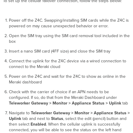
To set up the cellular failover connection, follow the steps below:
Power off the Z4C. Swapping/installing SIM cards while the Z4C is
powered on may cause unexpected behavior or error.
Open the SIM tray using the SIM card removal tool included in the
box
Insert a nano SIM card (4FF size) and close the SIM tray
Connect the uplink for the Z4C device via a wired connection to
connect to the Meraki cloud
Power on the Z4C and wait for the Z4C to show as online in the
Meraki dashboard
Check with the carrier of choice if an APN needs to be
configured. If so, do that from the Meraki Dashboard under
Teleworker Gateway > Monitor > Appliance Status > Uplink
tab
Navigate to
Teleworker Gateway > Monitor > Appliance Status >
Uplink
tab and next to
Status
, select the edit (pencil) button and
then select
Enabled
. When the cellular uplink is successfully
connected, you will be able to see the status on the left hand