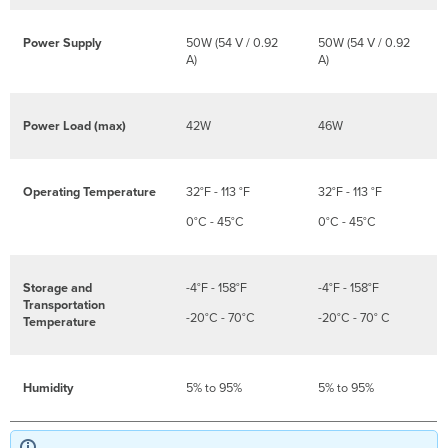
Power Supply
50W (54 V / 0.92
50W (54 V / 0.92
A)
A)
Power Load (max)
42W
46W
Operating Temperature
32°F - 113 °F
32°F - 113 °F
0°C - 45°C
0°C - 45°C
Storage and
-4°F - 158°F
-4°F - 158°F
Transportation
-20°C - 70°C
-20°C - 70° C
Temperature
Humidity
5% to 95%
5% to 95%