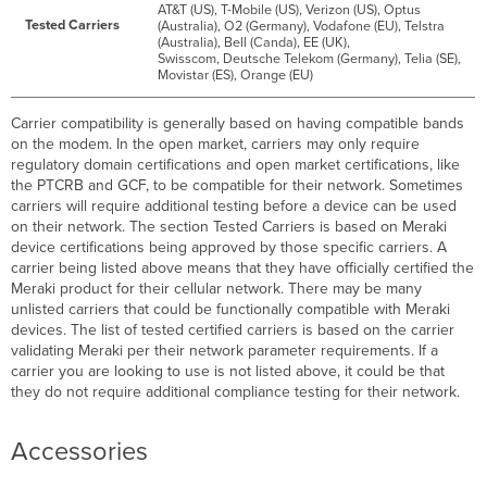
AT&T (US), T-Mobile (US), Verizon (US), Optus
Tested Carriers
(Australia), O2 (Germany), Vodafone (EU), Telstra
(Australia), Bell (Canda), EE (UK),
Swisscom, Deutsche Telekom (Germany), Telia (SE),
Movistar (ES), Orange (EU)
Carrier compatibility is generally based on having compatible bands
on the modem. In the open market, carriers may only require
regulatory domain certifications and open market certifications, like
the PTCRB and GCF, to be compatible for their network. Sometimes
carriers will require additional testing before a device can be used
on their network. The section Tested Carriers is based on Meraki
device certifications being approved by those specific carriers. A
carrier being listed above means that they have officially certified the
Meraki product for their cellular network. There may be many
unlisted carriers that could be functionally compatible with Meraki
devices. The list of tested certified carriers is based on the carrier
validating Meraki per their network parameter requirements. If a
carrier you are looking to use is not listed above, it could be that
they do not require additional compliance testing for their network.
Accessories