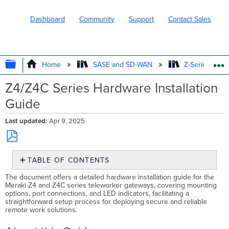
Dashboard
Community
Support
Contact Sales
EXPAND/COLLAPSE GLOBAL HIERARC
Home
SASE and SD-WAN
Z-Series Tele
Z4/Z4C Series Hardware Installation
Guide
Last updated
Apr 9, 2025
Save
TABLE OF CONTENTS
as
PDF
About
The document offers a detailed hardware installation guide for the
this
Meraki Z4 and Z4C series teleworker gateways, covering mounting
options, port connections, and LED indicators, facilitating a
Guide
straightforward setup process for deploying secure and reliable
Product
remote work solutions.
Overview
Features