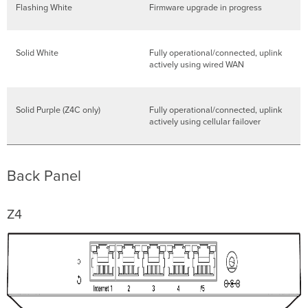
Flashing White
Firmware upgrade in progress
Solid White
Fully operational/connected, uplink
actively using wired WAN
Solid Purple (Z4C only)
Fully operational/connected, uplink
actively using cellular failover
Back Panel
Z4