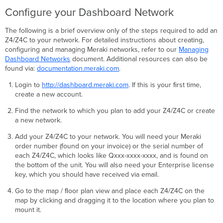
Configure your Dashboard Network
The following is a brief overview only of the steps required to add an
Z4/Z4C to your network. For detailed instructions about creating,
configuring and managing Meraki networks, refer to our
Managing
Dashboard Networks
document. Additional resources can also be
found via:
documentation.meraki.com
.
Login to
http://dashboard.meraki.com
. If this is your ﬁrst time,
create a new account.
Find the network to which you plan to add your Z4/Z4C or create
a new network.
Add your Z4/Z4C to your network. You will need your Meraki
order number (found on your invoice) or the serial number of
each Z4/Z4C, which looks like Qxxx-xxxx-xxxx, and is found on
the bottom of the unit. You will also need your Enterprise license
key, which you should have received via email.
Go to the map / ﬂoor plan view and place each Z4/Z4C on the
map by clicking and dragging it to the location where you plan to
mount it.