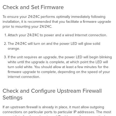
Check and Set Firmware
To ensure your Z4/Z4C performs optimally immediately following
installation, it is recommended that you facilitate a ﬁrmware upgrade
prior to mounting your Z4/Z4C.
Attach your Z4/Z4C to power and a wired Internet connection.
The Z4/Z4C will turn on and the power LED will glow solid
orange.
If the unit requires an upgrade, the power LED will begin blinking
white until the upgrade is complete, at which point the LED will
turn solid white. You should allow at least a few minutes for the
ﬁrmware upgrade to complete, depending on the speed of your
internet connection.
Check and Configure Upstream Firewall
Settings
If an upstream ﬁrewall is already in place, it must allow outgoing
connections on particular ports to particular IP addresses. The most