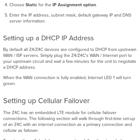
Choose
Static
for the
IP Assignment option
.
Enter the IP address, subnet mask, default gateway IP and DNS
server information.
Setting up a DHCP IP Address
By default all Z4/Z4C devices are configured to DHCP from upstream
WAN / ISP servers. Simply plug the Z4/Z4C's WAN / Internet port to
your upstream circuit and wait a few minutes for the unit to negotiate
a DHCP address.
When the WAN connection is fully enabled, Internet LED 1 will turn
green.
Setting up Cellular Failover
The Z4C has an embedded LTE module for cellular failover
connections. The following section will walk through first-time set-up
of an Z4C with an internet connection as a primary connection and
cellular as failover.