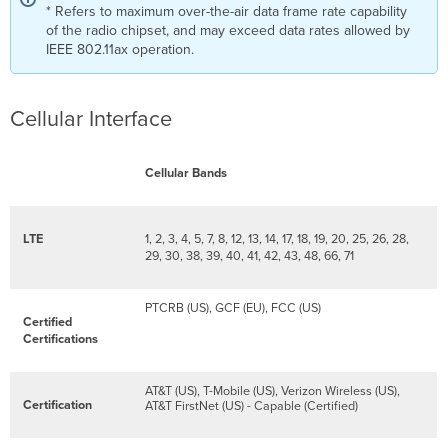
* Refers to maximum over-the-air data frame rate capability
of the radio chipset, and may exceed data rates allowed by
IEEE 802.11ax operation.
Cellular Interface
Cellular Bands
LTE
1, 2, 3, 4, 5, 7, 8, 12, 13, 14, 17, 18, 19, 20, 25, 26, 28,
29, 30, 38, 39, 40, 41, 42, 43, 48, 66, 71
PTCRB (US), GCF (EU), FCC (US)
Certified
Certifications
AT&T (US), T-Mobile (US), Verizon Wireless (US),
Certification
AT&T FirstNet (US) - Capable (Certified)