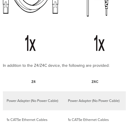
In addition to the Z4/Z4C device, the following are provided:
Z4
Z4C
Power Adapter (No Power Cable)
Power Adapter (No Power Cable)
1x CAT5e Ethernet Cables
1x CAT5e Ethernet Cables