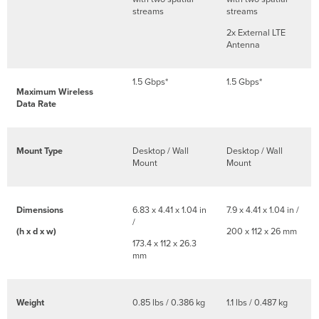
streams
streams
2x External LTE
Antenna
1.5 Gbps*
1.5 Gbps*
Maximum Wireless
Data Rate
Mount Type
Desktop / Wall
Desktop / Wall
Mount
Mount
Dimensions
6.83 x 4.41 x 1.04 in
7.9 x 4.41 x 1.04 in /
/
(h x d x w)
200 x 112 x 26 mm
173.4 x 112 x 26.3
mm
Weight
0.85 lbs / 0.386 kg
1.1 lbs / 0.487 kg