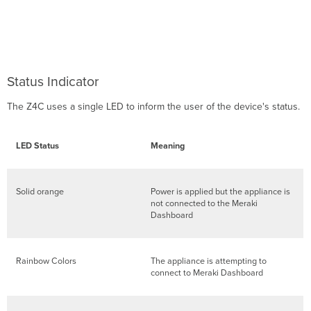
Status Indicator
The Z4C uses a single LED to inform the user of the device's status.
LED Status
Meaning
Solid orange
Power is applied but the appliance is
not connected to the Meraki
Dashboard
Rainbow Colors
The appliance is attempting to
connect to Meraki Dashboard