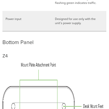
flashing green indicates traffic.
Power input
Designed for use only with the
unit’s power supply.
Bottom Panel
Z4