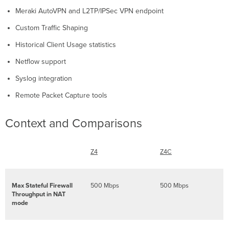
Check
Meraki AutoVPN and L2TP/IPSec VPN endpoint
and
Configure
Custom Traffic Shaping
Upstream
Historical Client Usage statistics
Firewall
Settings
Netflow support
Installation
Instructions
Syslog integration
Mounting
Remote Packet Capture tools
Hardware
Connecting
Context and Comparisons
to
WAN
Setting
Z4
Z4C
up
a
Static
IP
Max Stateful Firewall
500 Mbps
500 Mbps
Address
Throughput in NAT
mode
Setting
up
a