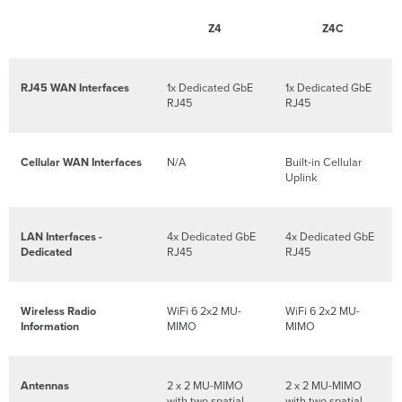
Troubleshooting
Warranty
Z4
Z4C
Support
and
Additional
RJ45 WAN Interfaces
1x Dedicated GbE
1x Dedicated GbE
Information
RJ45
RJ45
Cellular WAN Interfaces
N/A
Built-in Cellular
Uplink
LAN Interfaces -
4x Dedicated GbE
4x Dedicated GbE
Dedicated
RJ45
RJ45
Wireless Radio
WiFi 6 2x2 MU-
WiFi 6 2x2 MU-
Information
MIMO
MIMO
Antennas
2 x 2 MU-MIMO
2 x 2 MU-MIMO
with two spatial
with two spatial