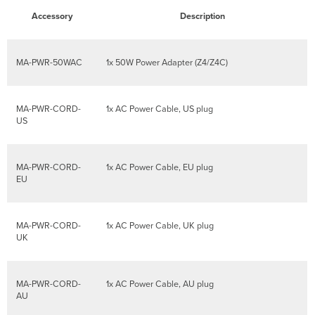
Accessory
Description
MA-PWR-50WAC
1x 50W Power Adapter (Z4/Z4C)
MA-PWR-CORD-
1x AC Power Cable, US plug
US
MA-PWR-CORD-
1x AC Power Cable, EU plug
EU
MA-PWR-CORD-
1x AC Power Cable, UK plug
UK
MA-PWR-CORD-
1x AC Power Cable, AU plug
AU