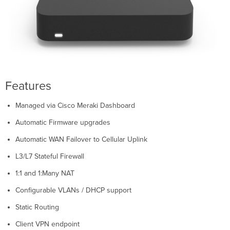
Status
Indicator
Back
Panel
Z4
Z4C
Bottom
Features
Panel
Z4
Managed via Cisco Meraki Dashboard
Z4C
Pre-
Automatic Firmware upgrades
install
Automatic WAN Failover to Cellular Uplink
Preparation
Configure
L3/L7 Stateful Firewall
your
1:1 and 1:Many NAT
Dashboard
Network
Configurable VLANs / DHCP support
Check
and
Static Routing
Set
Client VPN endpoint
Firmware