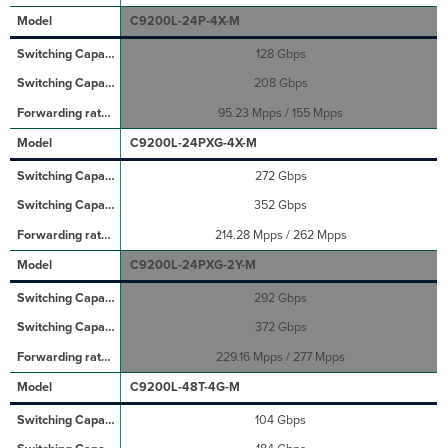
C9200L-24P-4X-M
128 Gbps
208 Gbps
95.23 Mpps / 155 Mpps
C9200L-24PXG-4X-M
272 Gbps
352 Gbps
214.28 Mpps / 262 Mpps
C9200L-24PXG-2Y-M
292 Gbps
372 Gbps
229.16 Mpps / 277 Mpps
C9200L-48T-4G-M
104 Gbps