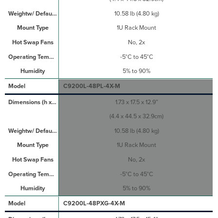
10.58 lb (4.80 kg)
1U Rack Mount
No, 2x
-5°C to 45°C
5% to 90%
C9200L-48PL-4X-M
1.73 x 17.5 x 12.9”
(4.4 x 44.5 x 32.9cm)
10.58 lb (4.80 kg)
1U Rack Mount
No, 2x
-5°C to 45°C
5% to 90%
C9200L-48PXG-4X-M