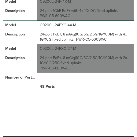
C9200L-24P-4X-M
24-port 1GbE PoE+ with 4x 1G/10G fixed uplinks,
PWR-C5-600WAC
C9200L-24PXG-4X-M
24-port PoE+, 8 mGig(10G/5G/2.5G/1G/100M) with 4x
1G/10G fixed uplinks, PWR-C5-600WAC
C9200L-24PXG-2Y-M
24-port PoE+, 8 mGig(10G/5G/2.5G/1G/100M) with 2x
1G/10G/25G fixed uplinks,
PWR-C5-600WAC
48 Ports