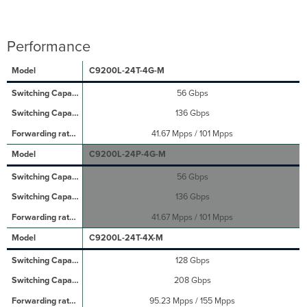
Performance
C9200L-24T-4G-M
56 Gbps
136 Gbps
41.67 Mpps / 101 Mpps
C9200L-24P-4G-M
56 Gbps
136 Gbps
41.67 Mpps / 101 Mpps
C9200L-24T-4X-M
128 Gbps
208 Gbps
95.23 Mpps / 155 Mpps