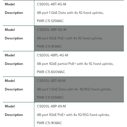
C9200L-48T-4G-M
48-port 1 GbE Data with 4x 1G fixed uplinks,
PWR-C5-125WAC
C9200L-48P-4G-M
48-port 1GbE PoE+ with 4x 1G fixed uplinks,
PWR-C5-1KWAC
C9200L-48PL-4G-M
48-port 1GbE partial PoE+ with 4x 1G fixed uplinks,
PWR-C5-600WAC
C9200L-48T-4X-M
48-port 1 GbE Data with 4x 1G/10G fixed uplinks,
PWR-C5-125WAC
C9200L-48P-4X-M
48-port 1GbE PoE+ with 4x 1G/10G fixed uplinks,
PWR-C5-1KWAC