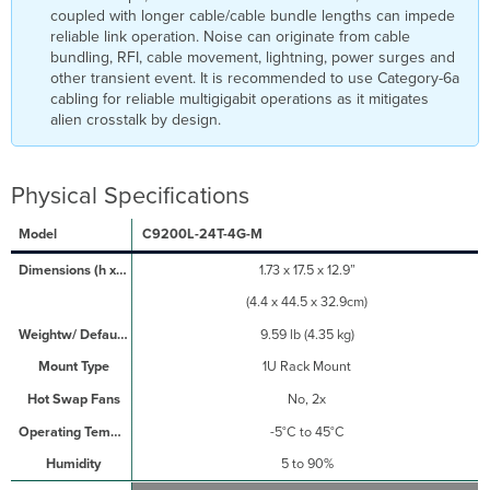
coupled with longer cable/cable bundle lengths can impede
reliable link operation. Noise can originate from cable
bundling, RFI, cable movement, lightning, power surges and
other transient event. It is recommended to use Category-6a
cabling for reliable multigigabit operations as it mitigates
alien crosstalk by design.
Physical Specifications
C9200L-24T-4G-M
1.73 x 17.5 x 12.9”
(4.4 x 44.5 x 32.9cm)
9.59 lb (4.35 kg)
1U Rack Mount
No, 2x
-5°C to 45°C
5 to 90%