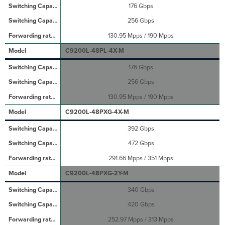
176 Gbps
256 Gbps
130.95 Mpps / 190 Mpps
C9200L-48PL-4X-M
176 Gbps
256 Gbps
130.95 Mpps / 190 Mpps
C9200L-48PXG-4X-M
392 Gbps
472 Gbps
291.66 Mpps / 351 Mpps
C9200L-48PXG-2Y-M
340 Gbps
420 Gbps
252.97 Mpps / 313 Mpps