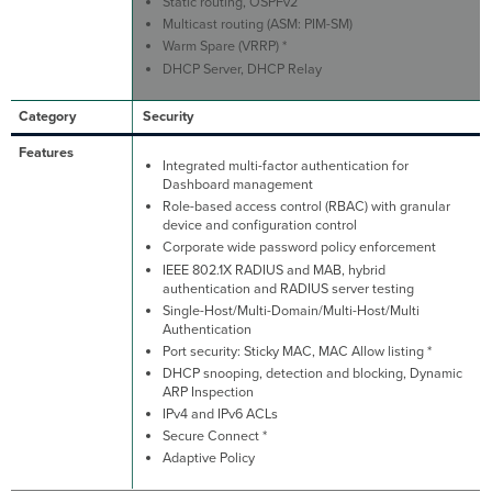
Static routing, OSPFv2
Multicast routing (ASM: PIM-SM)
Warm Spare (VRRP) *
DHCP Server, DHCP Relay
Security
Integrated multi-factor authentication for
Dashboard management
Role-based access control (RBAC) with granular
device and configuration control
Corporate wide password policy enforcement
IEEE 802.1X RADIUS and MAB, hybrid
authentication and RADIUS server testing
Single-Host/Multi-Domain/Multi-Host/Multi
Authentication
Port security: Sticky MAC, MAC Allow listing *
DHCP snooping, detection and blocking, Dynamic
ARP Inspection
IPv4 and IPv6 ACLs
Secure Connect *
Adaptive Policy