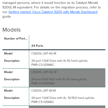
Rating
managed persona, where it would function as its Catalyst Meraki
Installation
9200L-M equivalent. For details on the migration process, refer to
Guide
our
Getting started: Cisco Catalyst 9200 with Meraki Dashboard
guide.
Models
24 Ports
C9200L-24T-4G-M
24-port 1 GbE Data with 4x 1G fixed uplinks,
PWR-C5-125WAC
C9200L-24P-4G-M
24-port 1GbE PoE+ with 4x 1G fixed uplinks,
PWR-C5-600WAC
C9200L-24T-4X-M
24-port 1 GbE Data with 4x 1G/10G fixed uplinks,
PWR-C5-125WAC