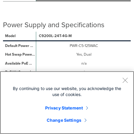
Power Supply and Specifications
C9200L-24T-4G-M
PWR-C5-125WAC
Yes, Dual
n/a
n/a
27.39 / 36.23 W
By continuing to use our website, you acknowledge the
C9200L-24P-4G-M
use of cookies.
PWR-C5-600WAC
Privacy Statement
Yes, Dual
370W
Change Settings
740W