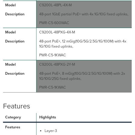
C9200L-48PL-4X-M
48-port 1GbE partial PoE+ with 4x 1G/10G fixed uplinks,
PWR-C5-600WAC
C9200L-48PXG-4X-M
48-port PoE+, 12 mGig(10G/5G/2.5G/1G/100M) with 4x
1G/10G fixed uplinks,
PWR-C5-1KWAC
C9200L-48PXG-2Y-M
48-port PoE+, 8 mGig(10G/5G/2.5G/1G/100M) with 2x
1G/10G/25G fixed uplinks,
PWR-C5-1KWAC
Features
Highlights
Layer-3