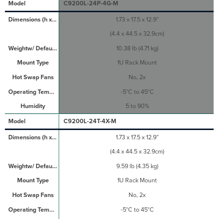
C9200L-24P-4G-M
1.73 x 17.5 x 12.9”
(4.4 x 44.5 x 32.9cm)
10.38 lb (4.71 kg)
1U Rack Mount
No, 2x
-5°C to 45°C
5 to 90%
C9200L-24T-4X-M
1.73 x 17.5 x 12.9”
(4.4 x 44.5 x 32.9cm)
9.59 lb (4.35 kg)
1U Rack Mount
No, 2x
-5°C to 45°C