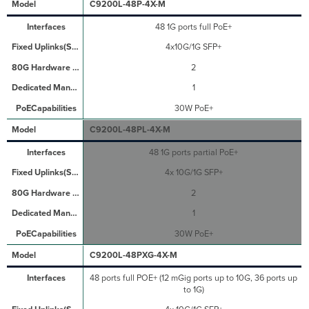
C9200L-48P-4X-M
48 1G ports full PoE+
4x10G/1G SFP+
2
1
30W PoE+
C9200L-48PL-4X-M
48 1G ports partial PoE+
4x 10G/1G SFP+
2
1
30W PoE+
C9200L-48PXG-4X-M
48 ports full POE+ (12 mGig ports up to 10G, 36 ports up
to 1G)