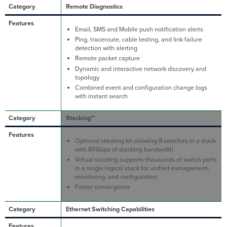
Remote Diagnostics
Email, SMS and Mobile push notification alerts
Ping, traceroute, cable testing, and link failure
detection with alerting
Remote packet capture
Dynamic and interactive network discovery and
topology
Combined event and configuration change logs
with instant search
Stacking**
Optional stacking kit allowing 8 switches in a stack
with 80Gbps of stacking bandwidth
Virtual stacking supports thousands of switch ports
in a single logical stack for unified management,
monitoring, and configuration
Faster convergence
Ethernet Switching Capabilities