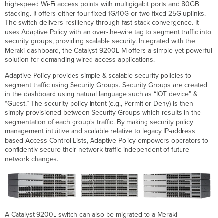
high-speed Wi-Fi access points with multigigabit ports and 80GB
Technical
stacking. It offers either four fixed 1G/10G or two fixed 25G uplinks.
Breakdown
The switch delivers resiliency through fast stack convergence. It
Interfaces
uses Adaptive Policy with an over-the-wire tag to segment traffic into
Specifications
security groups, providing scalable security. Integrated with the
Physical
Meraki dashboard, the Catalyst 9200L-M offers a simple yet powerful
Specifications
solution for demanding wired access applications.
Performance
Adaptive Policy provides simple & scalable security policies to
Power
segment traffic using Security Groups. Security Groups are created
Supply
in the dashboard using natural language such as “IOT device” &
and
“Guest.” The security policy intent (e.g., Permit or Deny) is then
Specifications
simply provisioned between Security Groups which results in the
Package
segmentation of each group’s traffic. By making security policy
contents
management intuitive and scalable relative to legacy IP-address
Optional
based Access Control Lists, Adaptive Policy empowers operators to
Accessories
confidently secure their network traffic independent of future
network changes.
SFP
Modules
Regulations
and
Compliance
MTBF
A Catalyst 9200L switch can also be migrated to a Meraki-