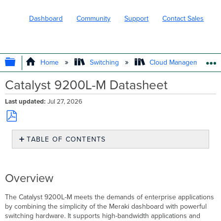
Dashboard
Community
Support
Contact Sales
EXPAND/COLLAPSE GLOBAL HIERARC
Home
Switching
Cloud Management wit
Catalyst 9200L-M Datasheet
Last updated
Jul 27, 2026
Save
TABLE OF CONTENTS
as
PDF
Overview
Models
Features
Overview
Catalyst
9200L-
The Catalyst 9200L-M meets the demands of enterprise applications
M
by combining the simplicity of the Meraki dashboard with powerful
Licensing
switching hardware. It supports high-bandwidth applications and