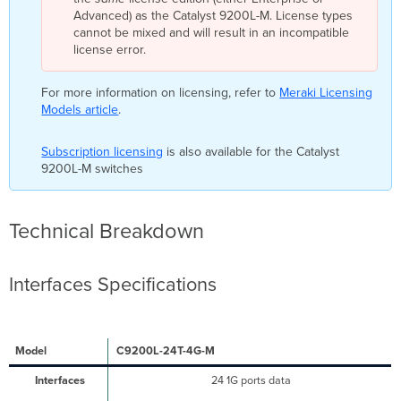
Advanced) as the Catalyst 9200L-M. License types
cannot be mixed and will result in an incompatible
license error.
For more information on licensing, refer to
Meraki Licensing
Models article
.
Subscription licensing
is also available for the Catalyst
9200L-M switches
Technical Breakdown
Interfaces Specifications
C9200L-24T-4G-M
24 1G ports data