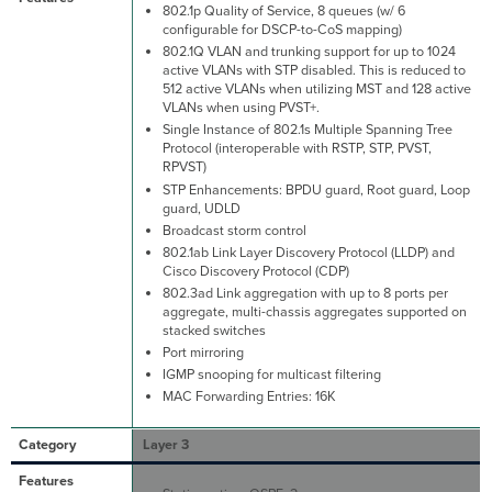
802.1p Quality of Service, 8 queues (w/ 6
configurable for DSCP-to-CoS mapping)
802.1Q VLAN and trunking support for up to 1024
active VLANs with STP disabled. This is reduced to
512 active VLANs when utilizing MST and 128 active
VLANs when using PVST+.
Single Instance of 802.1s Multiple Spanning Tree
Protocol (interoperable with RSTP, STP, PVST,
RPVST)
STP Enhancements: BPDU guard, Root guard, Loop
guard, UDLD
Broadcast storm control
802.1ab Link Layer Discovery Protocol (LLDP) and
Cisco Discovery Protocol (CDP)
802.3ad Link aggregation with up to 8 ports per
aggregate, multi-chassis aggregates supported on
stacked switches
Port mirroring
IGMP snooping for multicast filtering
MAC Forwarding Entries: 16K
Layer 3