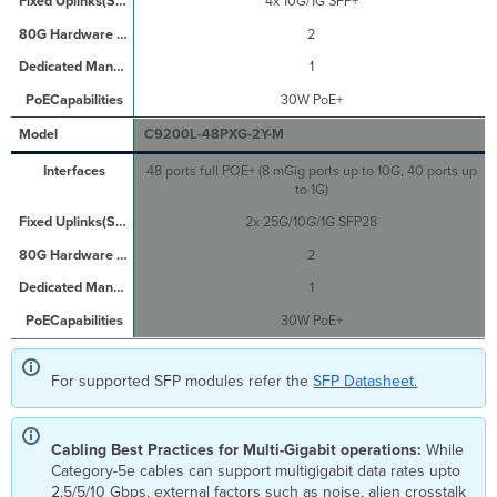
4x 10G/1G SFP+
2
1
30W PoE+
C9200L-48PXG-2Y-M
48 ports full POE+ (8 mGig ports up to 10G, 40 ports up
to 1G)
2x 25G/10G/1G SFP28
2
1
30W PoE+
For supported SFP modules refer the
SFP Datasheet.
Cabling Best Practices for Multi-Gigabit operations:
While
Category-5e cables can support multigigabit data rates upto
2.5/5/10 Gbps, external factors such as noise, alien crosstalk