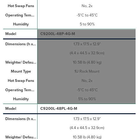
No, 2x
-5°C to 45°C
5 to 90%
C9200L-48P-4G-M
1.73 x 17.5 x 12.9”
(4.4 x 44.5 x 32.9cm)
10.58 lb (4.80 kg)
1U Rack Mount
No, 2x
-5°C to 45°C
5% to 90%
C9200L-48PL-4G-M
1.73 x 17.5 x 12.9”
(4.4 x 44.5 x 32.9cm)
10.58 lb (4.80 kg)