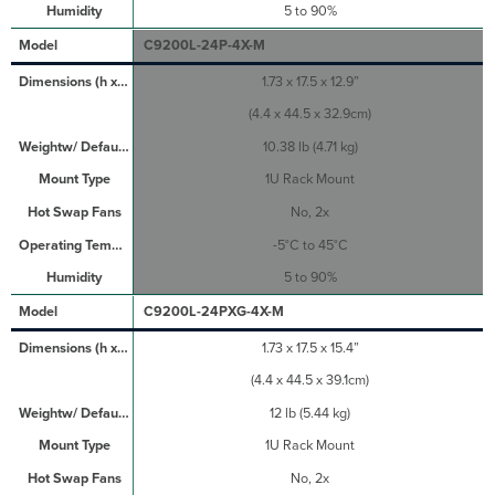
5 to 90%
C9200L-24P-4X-M
1.73 x 17.5 x 12.9”
(4.4 x 44.5 x 32.9cm)
10.38 lb (4.71 kg)
1U Rack Mount
No, 2x
-5°C to 45°C
5 to 90%
C9200L-24PXG-4X-M
1.73 x 17.5 x 15.4”
(4.4 x 44.5 x 39.1cm)
12 lb (5.44 kg)
1U Rack Mount
No, 2x