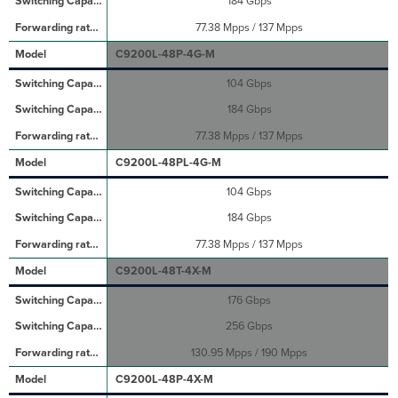
184 Gbps
77.38 Mpps / 137 Mpps
C9200L-48P-4G-M
104 Gbps
184 Gbps
77.38 Mpps / 137 Mpps
C9200L-48PL-4G-M
104 Gbps
184 Gbps
77.38 Mpps / 137 Mpps
C9200L-48T-4X-M
176 Gbps
256 Gbps
130.95 Mpps / 190 Mpps
C9200L-48P-4X-M