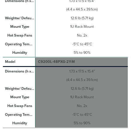
1.73 x 17.5 x 15.4”
(4.4 x 44.5 x 39.1cm)
12.6 lb (5.71 kg)
1U Rack Mount
No, 2x
-5°C to 45°C
5% to 90%
C9200L-48PXG-2Y-M
1.73 x 17.5 x 15.4”
(4.4 x 44.5 x 39.1cm)
12.6 lb (5.71 kg)
1U Rack Mount
No, 2x
-5°C to 45°C
5% to 90%