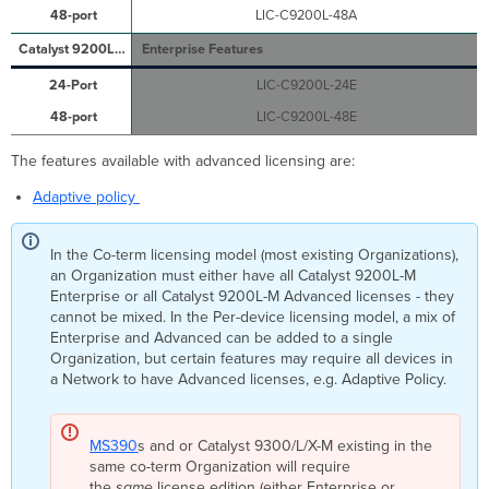
LIC-C9200L-48A
Enterprise Features
LIC-C9200L-24E
LIC-C9200L-48E
The features available with advanced licensing are:
Adaptive policy
In the Co-term licensing model (most existing Organizations),
an Organization must either have all Catalyst 9200L-M
Enterprise or all Catalyst 9200L-M Advanced licenses - they
cannot be mixed. In the Per-device licensing model, a mix of
Enterprise and Advanced can be added to a single
Organization, but certain features may require all devices in
a Network to have Advanced licenses, e.g. Adaptive Policy.
MS390
s and or Catalyst 9300/L/X-M existing in the
same co-term Organization will require
the
same
license edition (either Enterprise or