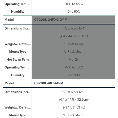
-5°C to 45°C
5 to 90%
C9200L-24PXG-2Y-M
1.73 x 17.5 x 15.4”
(4.4 x 44.5 x 39.1cm)
12 lb (5.44 kg)
1U Rack Mount
No, 2x
-5°C to 45°C
5 to 90%
C9200L-48T-4G-M
1.73 x 17.5 x 12.9”
(4.4 x 44.5 x 32.9cm)
9.97 lb (4.53 kg)
1U Rack Mount