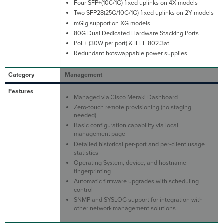
Four SFP+(10G/1G) fixed uplinks on 4X models
Two SFP28(25G/10G/1G) fixed uplinks on 2Y models
mGig support on XG models
80G Dual Dedicated Hardware Stacking Ports
PoE+ (30W per port) & IEEE 802.3at
Redundant hotswappable power supplies
Management
Managed via Cisco Meraki Dashboard
Zero-touch remote provisioning (no staging
needed)
Basic configuration capability via local
management page
Detailed historical per-port and per-client usage
statistics
Operating System, device, and hostname
fingerprinting
Automatic firmware upgrades with scheduling
control
SNMP and SYSLOG support for integration with
other network management solutions