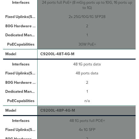
24 ports full PoE+ (8 mGig ports up to 10G, 16 ports up
to 1G)
2x 25G/10G/1G SFP28
2
1
30W PoE+
C9200L-48T-4G-M
48 1G ports data
48 ports data
2
1
n/a
C9200L-48P-4G-M
48 1G ports full POE+
4x 1G SFP
2