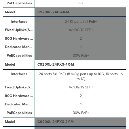
n/a
C9200L-24P-4X-M
24 1G ports full PoE+
4x 10G/1G SFP+
2
1
30W PoE+
C9200L-24PXG-4X-M
24 ports full PoE+ (8 mGig ports up to 10G, 16 ports up
to 1G)
4x 10G/1G SFP+
2
1
30W PoE+
C9200L-24PXG-2Y-M