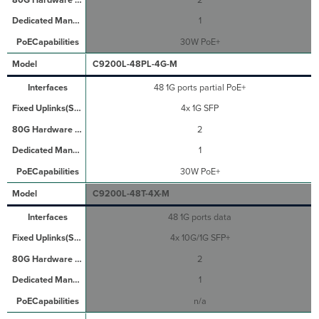
1
30W PoE+
C9200L-48PL-4G-M
48 1G ports partial PoE+
4x 1G SFP
2
1
30W PoE+
C9200L-48T-4X-M
48 1G ports data
4x 10G/1G SFP+
2
1
n/a