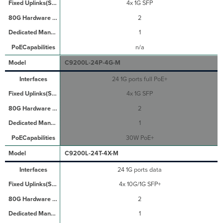
4x 1G SFP
2
1
n/a
C9200L-24P-4G-M
24 1G ports full PoE+
4x 1G SFP
2
1
30W PoE+
C9200L-24T-4X-M
24 1G ports data
4x 10G/1G SFP+
2
1