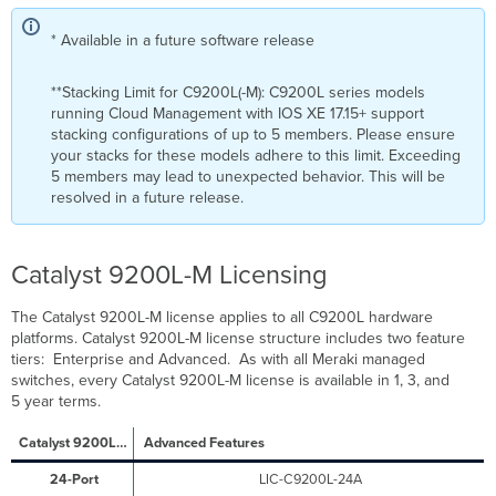
* Available in a future software release
**Stacking Limit for C9200L(-M): C9200L series models
running Cloud Management with IOS XE 17.15+ support
stacking configurations of up to 5 members. Please ensure
your stacks for these models adhere to this limit. Exceeding
5 members may lead to unexpected behavior. This will be
resolved in a future release.
Catalyst 9200L-M Licensing
The Catalyst 9200L-M license applies to all C9200L hardware
platforms. Catalyst 9200L-M license structure includes two feature
tiers: Enterprise and Advanced. As with all Meraki managed
switches, every Catalyst 9200L-M license is available in 1, 3, and
5 year terms.
Advanced Features
LIC-C9200L-24A