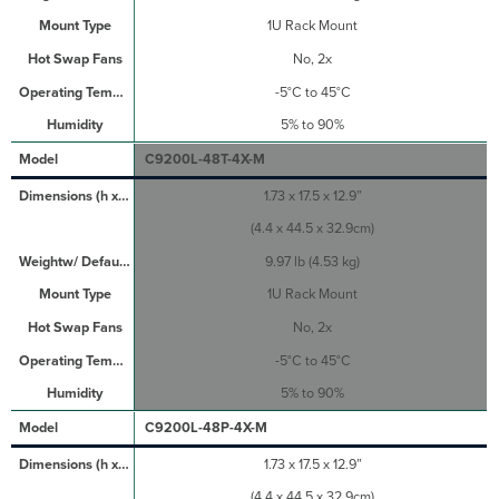
1U Rack Mount
No, 2x
-5°C to 45°C
5% to 90%
C9200L-48T-4X-M
1.73 x 17.5 x 12.9”
(4.4 x 44.5 x 32.9cm)
9.97 lb (4.53 kg)
1U Rack Mount
No, 2x
-5°C to 45°C
5% to 90%
C9200L-48P-4X-M
1.73 x 17.5 x 12.9”
(4.4 x 44.5 x 32.9cm)