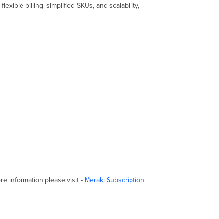
xible billing, simplified SKUs, and scalability,
re information please visit -
Meraki Subscription