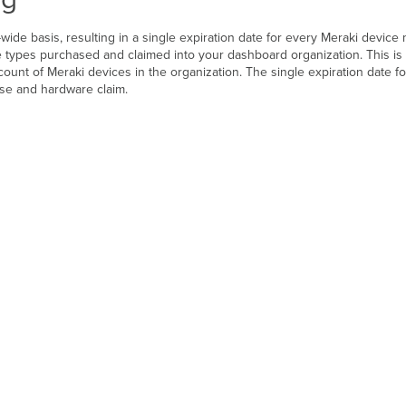
wide basis, resulting in a single expiration date for every Meraki device
 types purchased and claimed into your dashboard organization. This is 
count of Meraki devices in the organization. The single expiration date fo
nse and hardware claim.