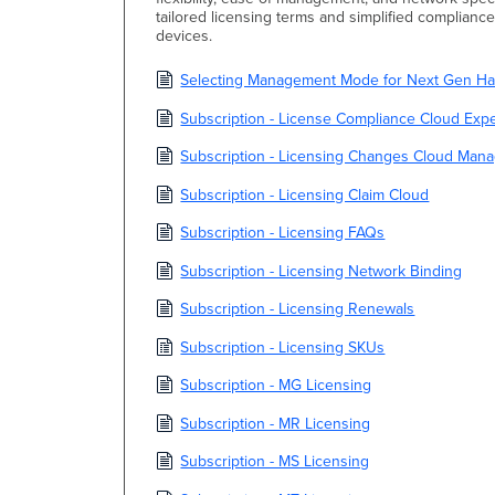
tailored licensing terms and simplified complianc
devices.
Selecting Management Mode for Next Gen Har
Subscription - License Compliance Cloud Exp
Subscription - Licensing Changes Cloud Man
Subscription - Licensing Claim Cloud
Subscription - Licensing FAQs
Subscription - Licensing Network Binding
Subscription - Licensing Renewals
Subscription - Licensing SKUs
Subscription - MG Licensing
Subscription - MR Licensing
Subscription - MS Licensing