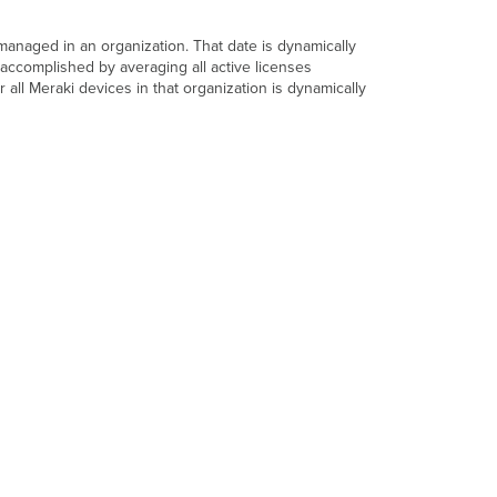
 managed in an organization. That date is dynamically
accomplished by averaging all active licenses
r all Meraki devices in that organization is dynamically