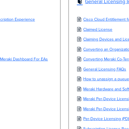
General Licensing I
ription Experience
Cisco Cloud Entitlement 
Claimed License
Claiming Devices and Lic
Converting an Organizati
 Meraki Dashboard For EAs
Converting Meraki Co-Ter
General Licensing FAQs
How to unassign a queue
Meraki Hardware and Sof
Meraki Per-Device Licensi
Meraki Per-Device Licen
Per-Device Licensing (PD
Subscription License Re