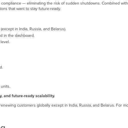
of compliance — eliminating the risk of sudden shutdowns. Combined with fle
ions that want to stay future-ready.
except in India, Russia, and Belarus).
ed in the dashboard.
level.
id.
 units.
y, and future-ready scalability.
 renewing customers globally except in India, Russia, and Belarus. For mo
ng