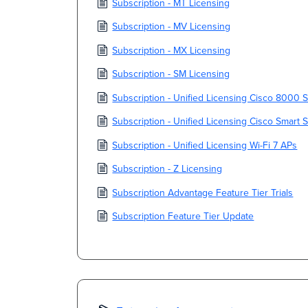
Subscription - MT Licensing
Subscription - MV Licensing
Subscription - MX Licensing
Subscription - SM Licensing
Subscription - Unified Licensing Cisco 8000 
Subscription - Unified Licensing Cisco Smart 
Subscription - Unified Licensing Wi-Fi 7 APs
Subscription - Z Licensing
Subscription Advantage Feature Tier Trials
Subscription Feature Tier Update