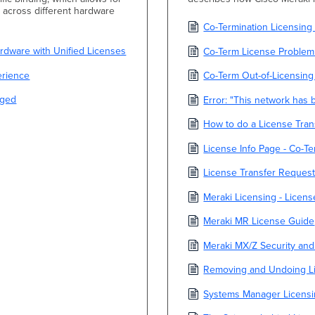
e across different hardware
Co-Termination Licensin
dware with Unified Licenses
Co-Term License Problem
erience
Co-Term Out-of-Licensing
aged
Error: "This network has
How to do a License Tran
License Info Page - Co-T
License Transfer Reques
Meraki Licensing - Licen
Meraki MR License Guide
Meraki MX/Z Security an
Removing and Undoing Lic
Systems Manager Licens