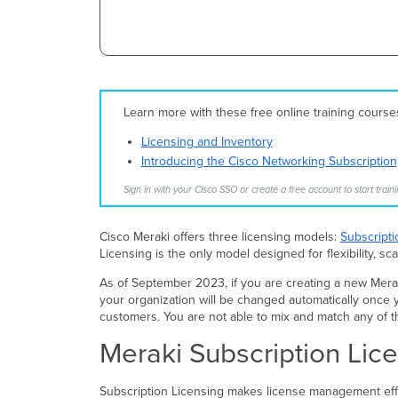
Learn more with these free online training cours
Licensing and Inventory
Introducing the Cisco Networking Subscription
Sign in with your Cisco SSO or create a free account to start traini
Cisco Meraki offers three licensing models:
Subscripti
Licensing is the only model designed for flexibility, sca
As of September 2023, if you are creating a new Meraki 
your organization will be changed automatically once y
customers. You are not able to mix and match any of t
Meraki Subscription Lic
Subscription Licensing makes license management effo