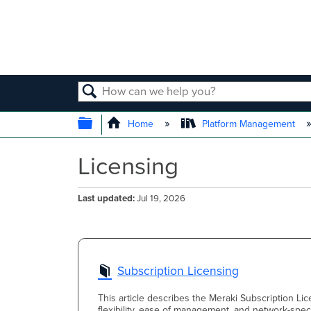
SEARCH
EXPAND/COLLAPSE GLOBAL
Home
Platform Management
Licensing
Last updated
Jul 19, 2026
Subscription Licensing
This article describes the Meraki Subscription Lic
flexibility, ease of management, and network-speci