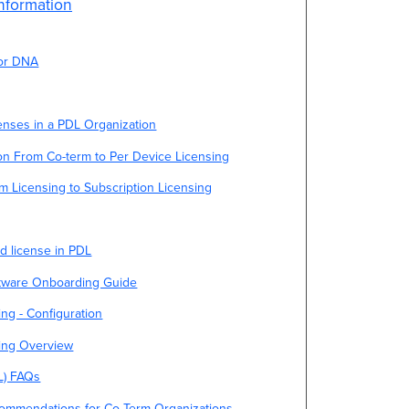
nformation
for DNA
enses in a PDL Organization
on From Co-term to Per Device Licensing
m Licensing to Subscription Licensing
d license in PDL
tware Onboarding Guide
ng - Configuration
sing Overview
L) FAQs
commendations for Co-Term Organizations