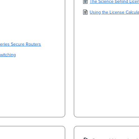
The Science behind Licen
Using the License Calcula
Series Secure Routers
Switching