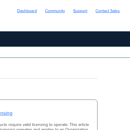
Dashboard
Community
Support
Contact Sales
ensing
cts require valid licensing to operate. This article
icensing operates and applies to an Organization.