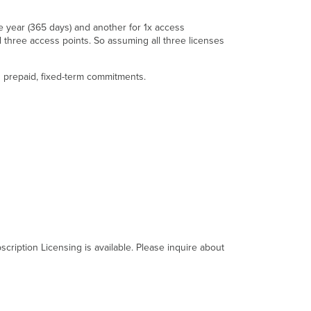
 year (365 days) and another for 1x access
ll three access points. So assuming all three licenses
es prepaid, fixed-term commitments.
cription Licensing is available. Please inquire about