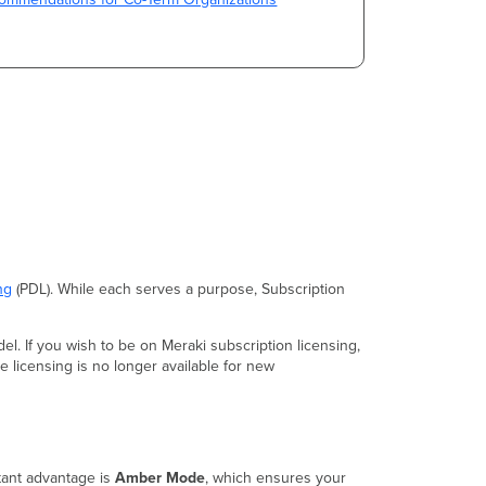
ng
(PDL). While each serves a purpose, Subscription
el. If you wish to be on Meraki subscription licensing,
 licensing is no longer available for new
tant advantage is
Amber Mode
, which ensures your