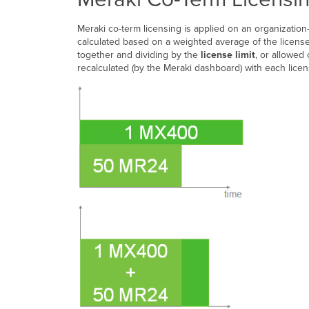
Meraki co-term licensing is applied on an organization-
calculated based on a weighted average of the license
together and dividing by the
license limit
, or allowed 
recalculated (by the Meraki dashboard) with each lice