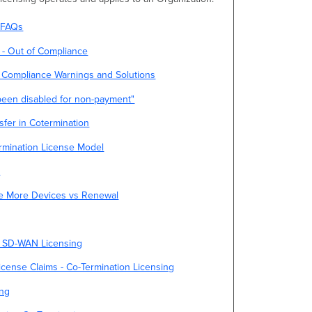
g FAQs
 - Out of Compliance
 Compliance Warnings and Solutions
 been disabled for non-payment"
sfer in Cotermination
ermination License Model
t
se More Devices vs Renewal
d SD-WAN Licensing
ense Claims - Co-Termination Licensing
ing