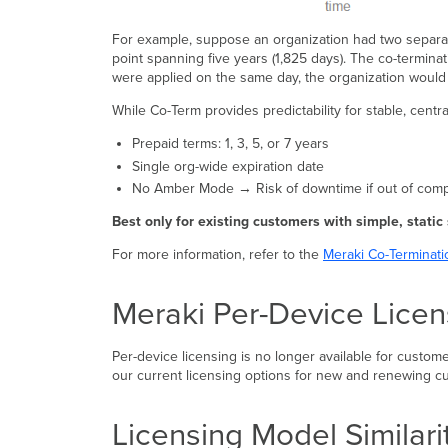
For example, suppose an organization had two separat
point spanning five years (1,825 days). The co-terminat
were applied on the same day, the organization would h
While Co-Term provides predictability for stable, cent
Prepaid terms: 1, 3, 5, or 7 years
Single org-wide expiration date
No Amber Mode → Risk of downtime if out of com
Best only for existing customers with simple, static
For more information, refer to the
Meraki Co-Terminati
Meraki Per-Device Licen
Per-device licensing is no longer available for custom
our current licensing options for new and renewing c
Licensing Model Similari