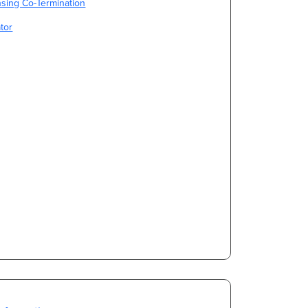
sing Co-Termination
tor