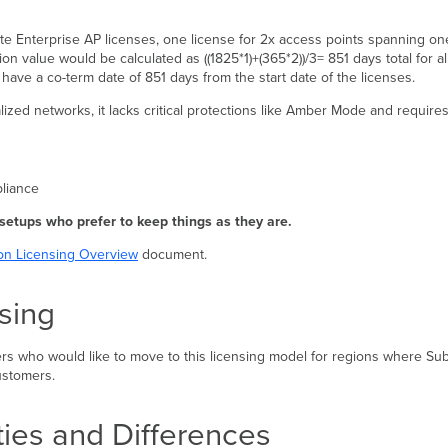
e Enterprise AP licenses, one license for 2x access points spanning one
ion value would be calculated as ((1825*1)+(365*2))/3= 851 days total for a
ave a co-term date of 851 days from the start date of the licenses.
ralized networks, it lacks critical protections like Amber Mode and requir
pliance
 setups who prefer to keep things as they are.
on Licensing Overview
document.
sing
ers who would like to move to this licensing model for regions where Subs
ustomers.
ties and Differences