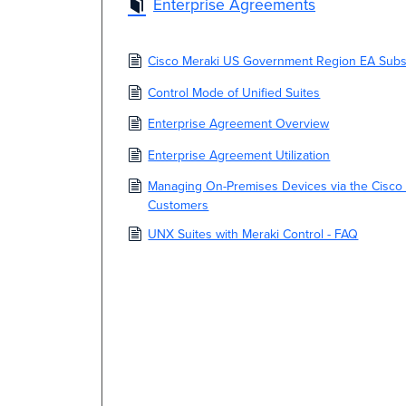
Enterprise Agreements
Cisco Meraki US Government Region EA Subsc
Control Mode of Unified Suites
Enterprise Agreement Overview
Enterprise Agreement Utilization
Managing On-Premises Devices via the Cisco
Customers
UNX Suites with Meraki Control - FAQ