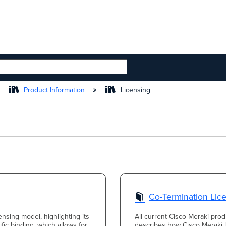
 HIERARCHY
Product Information
Licensing
Co-Termination Lic
ensing model, highlighting its
All current Cisco Meraki produ
fic binding, which allows for
describes how Cisco Meraki l