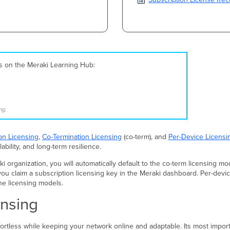
es on the Meraki Learning Hub:
ng.
on Licensing
,
Co-Termination Licensing
(co-term), and
Per-Device Licensi
lability, and long-term resilience.
organization, you will automatically default to the co-term licensing mod
ou claim a subscription licensing key in the Meraki dashboard. Per-device
he licensing models.
ensing
rtless while keeping your network online and adaptable. Its most impor