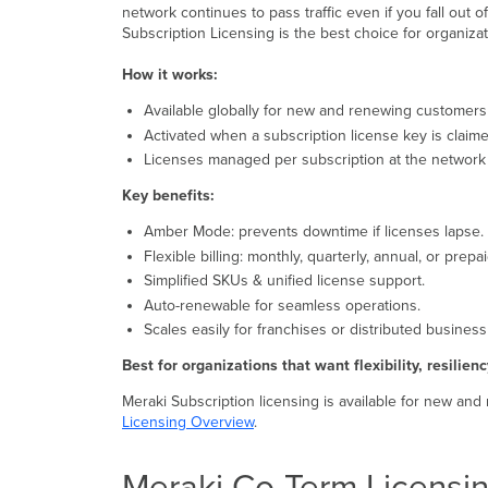
network continues to pass traffic even if you fall out 
Subscription Licensing is the best choice for organizat
How it works:
Available globally for new and renewing customers (
Activated when a subscription license key is claim
Licenses managed per subscription at the network 
Key benefits:
Amber Mode: prevents downtime if licenses lapse.
Flexible billing: monthly, quarterly, annual, or prepa
Simplified SKUs & unified license support.
Auto-renewable for seamless operations.
Scales easily for franchises or distributed business
Best for organizations that want flexibility, resilienc
Meraki Subscription licensing is available for new and
Licensing Overview
.
Meraki Co-Term Licensi