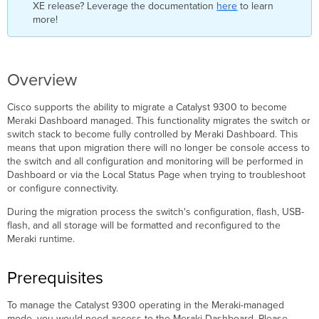
XE release? Leverage the documentation
here
to learn
managed
more!
mode
Migrating to
DNA
or
Overview
CLI
managed mode
Cisco supports the ability to migrate a Catalyst 9300 to become
Meraki Dashboard managed. This functionality migrates the switch or
switch stack to become fully controlled by Meraki Dashboard. This
means that upon migration there will no longer be console access to
the switch and all configuration and monitoring will be performed in
Dashboard or via the Local Status Page when trying to troubleshoot
or configure connectivity.
During the migration process the switch's configuration, flash, USB-
flash, and all storage will be formatted and reconfigured to the
Meraki runtime.
Prerequisites
To manage the Catalyst 9300 operating in the Meraki-managed
mode, you would need access to the Meraki Dashboard. Please