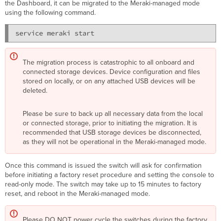
the Dashboard, it can be migrated to the Meraki-managed mode
using the following command.
The migration process is catastrophic to all onboard and
connected storage devices. Device configuration and files
stored on locally, or on any attached USB devices will be
deleted.
Please be sure to back up all necessary data from the local
or connected storage, prior to initiating the migration. It is
recommended that USB storage devices be disconnected,
as they will not be operational in the Meraki-managed mode.
Once this command is issued the switch will ask for confirmation
before initiating a
factory reset
procedure and setting the console to
read-only mode. The switch may take up to 15 minutes to factory
reset, and reboot in the Meraki-managed mode.
Please DO NOT power cycle the switches during the factory