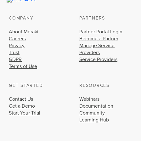
COMPANY
PARTNERS
About Meraki
Partner Portal Login
Careers
Become a Partner
Privacy
Manage Service
Trust
Providers
GDPR
Service Providers
Terms of Use
GET STARTED
RESOURCES
Contact Us
Webinars
Get a Demo
Documentation
Start Your Trial
Community
Learning Hub