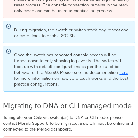
reset process. The console connection remains in the read-
only mode and can be used to monitor the process.
During migration, the switch or switch stack may reboot one
or more times to enable 802.3bt.
Once the switch has rebooted console access will be
turned down to only showing log events. The switch will
boot up with default configurations as per the out-of-box
behavior of the MS390. Please see the documentation
here
for more information on how zero-touch works and the best
practice configurations.
Migrating to DNA or CLI managed mode
To migrate your Catalyst switch(es) to DNA or CLI mode, please
contact Meraki Support. To be migrated, a switch must be online and
connected to the Meraki dashboard.