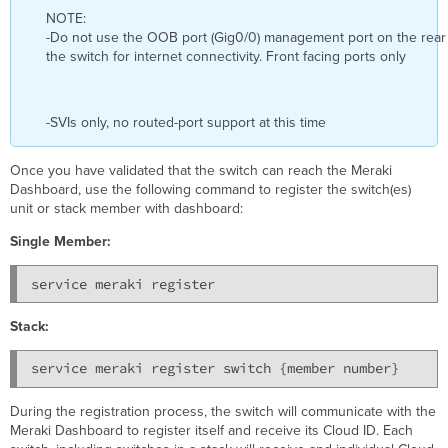
NOTE:
-Do not use the OOB port (Gig0/0) management port on the rear
the switch for internet connectivity. Front facing ports only
-SVIs only, no routed-port support at this time
Once you have validated that the switch can reach the Meraki
Dashboard, use the following command to register the switch(es)
unit or stack member with dashboard:
Single Member:
Stack:
service meraki register switch {member number}
During the registration process, the switch will communicate with the
Meraki Dashboard to register itself and receive its Cloud ID. Each