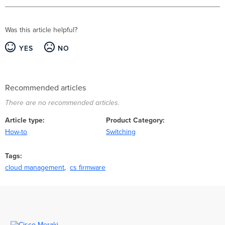
Was this article helpful?
YES
NO
Recommended articles
There are no recommended articles.
Article type
Product Category
How-to
Switching
Tags
cloud management
cs firmware