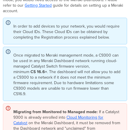
refer to our
Getting Started
guide for details on setting up a Meraki
account.
In order to add devices to your network, you would require
their Cloud IDs. These Cloud IDs can be obtained by
completing the Registration process explained below.
Once migrated to Meraki management mode, a C9300 can
be used in any Meraki Dashboard network running cloud-
managed Catalyst Switch firmware version,
minimum
CS 16.6+
. The dashboard will not allow you to add
a C9300 to a network if it does not meet the minimum
firmware requirement. Due to hardware limitations some
C9300 models are unable to run firmware lower than
CS16.9.
Migrating from Monitored to Managed mode:
If a Catalyst
9300 is already enrolled into
Cloud Monitoring for
Catalyst
on the Meraki Dashboard, it must be removed from
the Dashboard network and "unclaimed" from