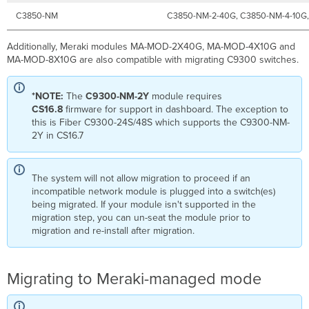
C3850-NM
C3850-NM-2-40G, C3850-NM-4-10G
Additionally, Meraki modules MA-MOD-2X40G, MA-MOD-4X10G and
MA-MOD-8X10G are also compatible with migrating C9300 switches.
*NOTE:
The
C9300-NM-2Y
module requires
CS16.8
firmware for support in dashboard. The exception to
this is Fiber C9300-24S/48S which supports the C9300-NM-
2Y in CS16.7
The system will not allow migration to proceed if an
incompatible network module is plugged into a switch(es)
being migrated. If your module isn't supported in the
migration step, you can un-seat the module prior to
migration and re-install after migration.
Migrating to Meraki-managed mode