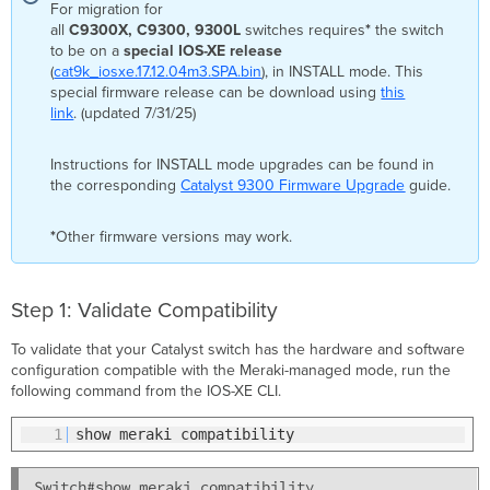
For migration for
all
C9300X, C9300,
9300L
switches requires
*
the switch
to be on a
special IOS-XE release
(
cat9k_iosxe.17.12.04m3.SPA.bin
), in INSTALL mode. This
special firmware release can be download using
this
link
. (updated 7/31/25)
Instructions for INSTALL mode upgrades can be found in
the corresponding
Catalyst 9300 Firmware Upgrade
guide.
*
Other firmware versions may work.
Step 1: Validate Compatibility
To validate that your Catalyst switch has the hardware and software
configuration compatible with the Meraki-managed mode, run the
following command from the IOS-XE CLI.
1
show meraki compatibility
Switch#show meraki compatibility
