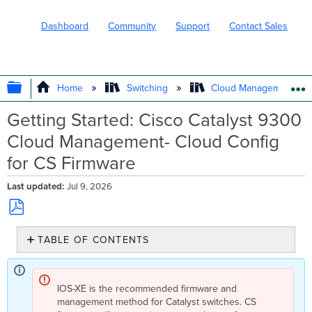
Dashboard
Community
Support
Contact Sales
EXPAND/COLLAPSE GLOBAL HIERARC
Home
Switching
Cloud Management wit
Getting Started: Cisco Catalyst 9300
Cloud Management- Cloud Config
for CS Firmware
Last updated
Jul 9, 2026
Save
TABLE OF CONTENTS
as
PDF
Overview
Prerequisites
IOS-XE is the recommended firmware and
Migrating to
management method for Catalyst switches. CS
Meraki-