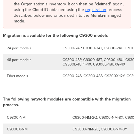
the Organization's inventory. It can then be "claimed" again,
using the Cloud ID obtained using the
registration
process
described below and onboarded into the Meraki-managed
mode.
Migration is available for the following C9300 models
24 port models
C9300-24P, C9300-24T, C9300-24U, C93
48 port models
C9300-48P, C9300-48T, C9300-48U, C93
C9300L-48PF-4X, C9300L-48UXG-4X
Fiber models
C9300-24S, C9300-48S, C9300X-12Y, C9
The following network modules are compatible with the migration
process.
C9300-NM
C9300-NM-2Q, C9300-NM-8X, C93
C9300X-NM
C9300X-NM-2C, C9300X-NM-8Y