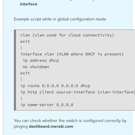
interface
Example script while in global configuration mode:
vlan {vlan used for cloud connectivity}

exit

!

interface vlan {VLAN where DHCP is present}

 ip address dhcp

 no shutdown

exit

!

ip route 0.0.0.0 0.0.0.0 dhcp

ip http client source-interface {vlan-interface}
!

ip name-server 8.8.8.8
You can check whether the switch is configured correctly by
pinging
dashboard.meraki.com