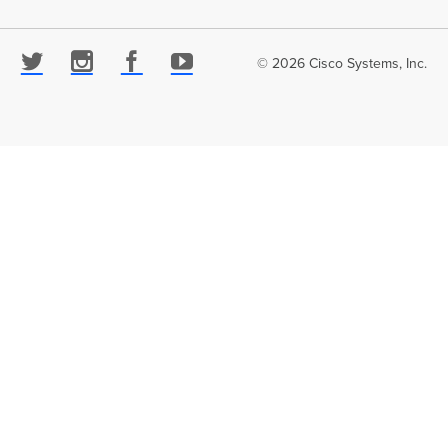
© 2026 Cisco Systems, Inc.