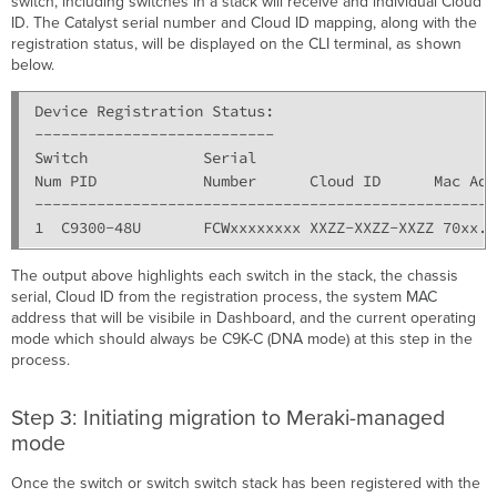
switch, including switches in a stack will receive and individual Cloud
ID. The Catalyst serial number and Cloud ID mapping, along with the
registration status, will be displayed on the CLI terminal, as shown
below.
Device Registration Status:

---------------------------

Switch             Serial                           
Num PID            Number      Cloud ID      Mac Add
----------------------------------------------------
The output above highlights each switch in the stack, the chassis
serial, Cloud ID from the registration process, the system MAC
address that will be visibile in Dashboard, and the current operating
mode which should always be C9K-C (DNA mode) at this step in the
process.
Step 3: Initiating migration to Meraki-managed
mode
Once the switch or switch switch stack has been registered with the