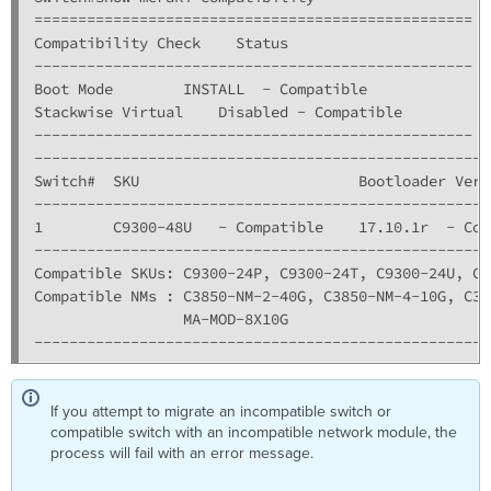
==================================================

Compatibility Check    Status

--------------------------------------------------

Boot Mode        INSTALL  - Compatible

Stackwise Virtual    Disabled - Compatible

--------------------------------------------------

----------------------------------------------------
Switch#  SKU                         Bootloader Vers
----------------------------------------------------
1        C9300-48U   - Compatible    17.10.1r  - Com
----------------------------------------------------
Compatible SKUs: C9300-24P, C9300-24T, C9300-24U, C9
Compatible NMs : C3850-NM-2-40G, C3850-NM-4-10G, C38
                 MA-MOD-8X10G
----------------------------------------------------
If you attempt to migrate an incompatible switch or
compatible switch with an incompatible network module, the
process will fail with an error message.