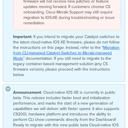
firmware will not receive new patches or feature
managed
updates moving forward. If customers choose CS
mode
onboarding, Cisco Meraki Support may still require
Step
migration to IOS-XE during troubleshooting or issue
1:
remediation.
Validate
Compatibility
Important:
If you intend to migrate your Catalyst switches to
Step
the latest cloud-native IOS XE firmware, please do not follow
2:
the instructions on this page. Instead, refer to the “
Migration
Register
from CLI-managed Catalyst Switches to Meraki-managed
the
Mode
” documentation. If you still need to migrate to the
switch
legacy container-based management solution (any CS
/
firmware version), please proceed with the instructions
switch
below.
stack
with
the Meraki
Dashboard
Announcement
: Cloud-native IOS XE is currently in public
beta. This
release
includes faster boot and initialization
Step
performance, and marks the start of a new generation of
3:
capabilities we will deliver with faster speed. It also supports
Initiating
C9200L hardware platform and introduces the ability to
migration
perform CLI show commands directly from the Dashboard!
to
Ready to migrate with this new public beta Cloud-native IOS
Meraki-