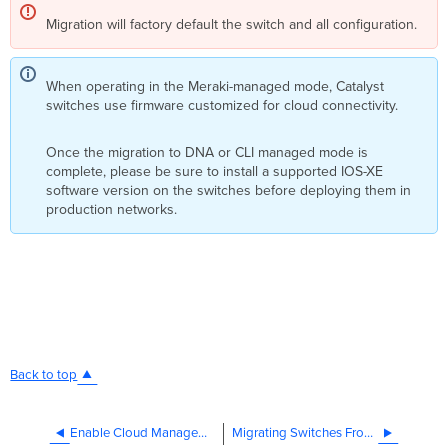
Migration will factory default the switch and all configuration.
When operating in the Meraki-managed mode, Catalyst
switches use firmware customized for cloud connectivity.
Once the migration to DNA or CLI managed mode is
complete, please be sure to install a supported IOS-XE
software version on the switches before deploying them in
production networks.
Back to top
Enable Cloud Management for Cisco Switches with Device Configuration
Migrating Switches From CS Firmware to IOS XE Firmware