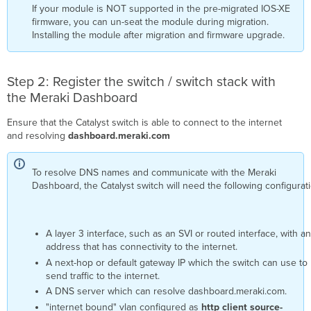
If your module is NOT supported in the pre-migrated IOS-XE
firmware, you can un-seat the module during migration.
Installing the module after migration and firmware upgrade.
Step 2: Register the switch / switch stack with
the Meraki Dashboard
Ensure that the Catalyst switch is able to connect to the internet
and resolving
dashboard.meraki.com
To resolve DNS names and communicate with the Meraki
Dashboard, the Catalyst switch will need the following configurat
A layer 3 interface, such as an SVI or routed interface, with an
address that has connectivity to the internet.
A next-hop or default gateway IP which the switch can use to
send traffic to the internet.
A DNS server which can resolve dashboard.meraki.com.
"internet bound" vlan configured as
http client source-