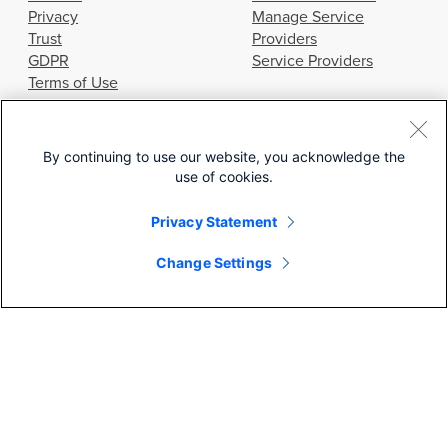
Privacy
Manage Service
Trust
Providers
GDPR
Service Providers
Terms of Use
GET STARTED
RESOURCES
By continuing to use our website, you acknowledge the
use of cookies.
Contact Us
Webinars
Get a Demo
Documentation
Privacy Statement
Start Your Trial
Community
Learning Hub
Change Settings
SEARCH
© 2026 Cisco Systems, Inc.