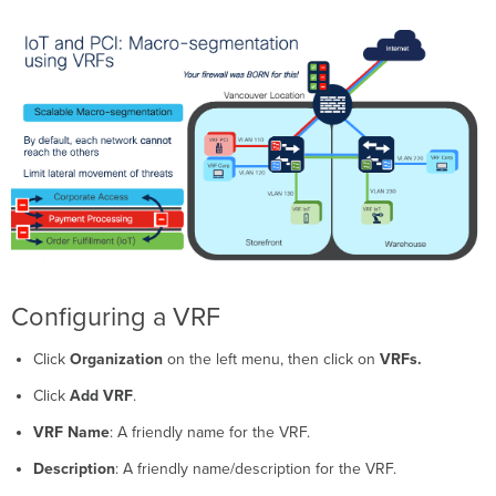
Configuring a VRF
Click
Organization
on the left menu, then click on
VRFs
.
Click
Add VRF
.
VRF Name
: A friendly name for the VRF.
Description
: A friendly name/description for the VRF.