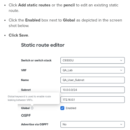
Click
Add static routes
or the
pencil
to edit an existing static
route.
Click the
Enabled
box next to
Global
as depicted in the screen
shot below.
Click Save
.