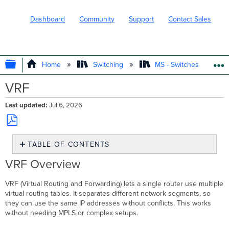
Dashboard
Community
Support
Contact Sales
EXPAND/COLLAPSE GLOBAL HIERARC
Home
Switching
MS - Switches
VRF
Last updated
Jul 6, 2026
Save
TABLE OF CONTENTS
as
PDF
VRF
VRF Overview
Overview
What
VRF (Virtual Routing and Forwarding) lets a single router use multiple
it
virtual routing tables. It separates different network segments, so
does
they can use the same IP addresses without conflicts. This works
How
without needing MPLS or complex setups.
it