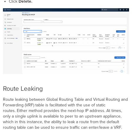
Click
Delete.
Route Leaking
Route leaking between Global Routing Table and Virtual Routing and
Forwarding (VRF) table is facilitated with the use of static
routes. Either method provides the next-hop IP address. At times,
only a single uplink is available to peer to an upstream appliance,
which in this instance, the ability to leak a route from the default
routing table can be used to ensure traffic can enter/leave a VRF.