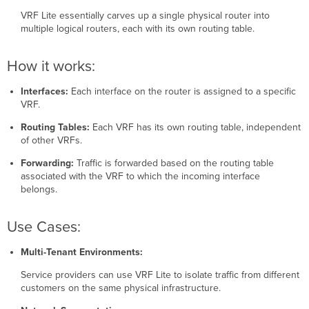
to
VRF Lite essentially carves up a single physical router into
a
multiple logical routers, each with its own routing table.
VRF
Tools
How it works:
Interfaces:
Each interface on the router is assigned to a specific
VRF.
Routing Tables:
Each VRF has its own routing table, independent
of other VRFs.
Forwarding:
Traffic is forwarded based on the routing table
associated with the VRF to which the incoming interface
belongs.
Use Cases:
Multi-Tenant Environments:
Service providers can use VRF Lite to isolate traffic from different
customers on the same physical infrastructure.