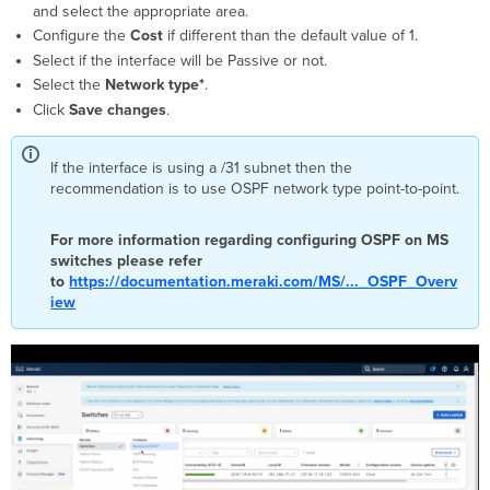
and select the appropriate area.
Configure the
Cost
if different than the default value of 1.
Select if the interface will be Passive or not.
Select the
Network type*
.
Click
Save changes
.
If the interface is using a /31 subnet then the
recommendation is to use OSPF network type point-to-point.
For more information regarding configuring OSPF on MS
switches please refer
to
https://documentation.meraki.com/MS/..._OSPF_Overv
iew