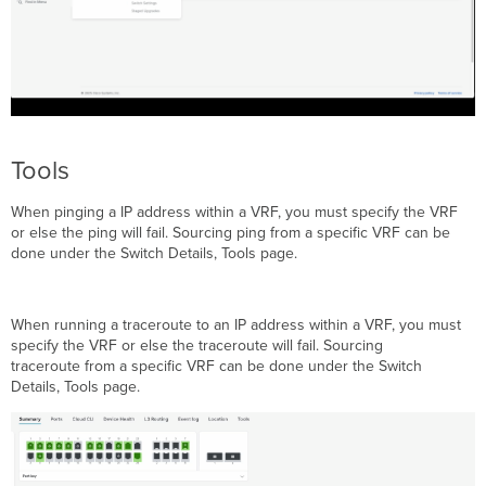
Tools
When pinging a IP address within a VRF, you must specify the VRF
or else the ping will fail. Sourcing ping from a specific VRF can be
done under the Switch Details, Tools page.
When running a traceroute to an IP address within a VRF, you must
specify the VRF or else the traceroute will fail. Sourcing
traceroute from a specific VRF can be done under the Switch
Details, Tools page.