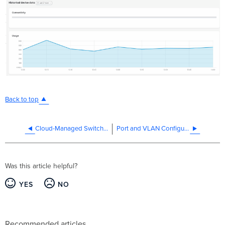
Back to top
Cloud-Managed Switching Warm Spare (VRRP) Overview
Port and VLAN Configuration
Was this article helpful?
YES
NO
Recommended articles