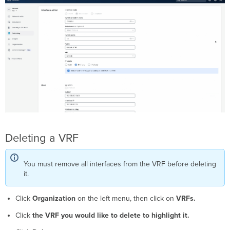
Deleting a VRF
You must remove all interfaces from the VRF before deleting
it.
Click
Organization
on the left menu, then click on
VRFs.
Click
the VRF you would like to delete to highlight it.