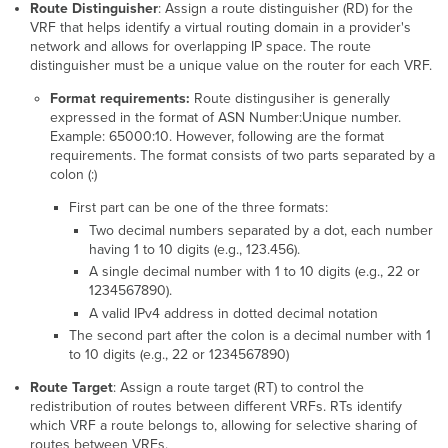
Route Distinguisher
: Assign a route distinguisher (RD) for the
VRF that helps identify a virtual routing domain in a provider's
network and allows for overlapping IP space. The route
distinguisher must be a unique value on the router for each VRF.
Format requirements:
Route distingusiher is generally
expressed in the format of ASN Number:Unique number.
Example: 65000:10. However, following are the format
requirements. The format consists of two parts separated by a
colon (:)
First part can be one of the three formats:
Two decimal numbers separated by a dot, each number
having 1 to 10 digits (e.g., 123.456).
A single decimal number with 1 to 10 digits (e.g., 22 or
1234567890).
A valid IPv4 address in dotted decimal notation
The second part after the colon is a decimal number with 1
to 10 digits (e.g., 22 or 1234567890)
Route Target
: Assign a route target (RT) to control the
redistribution of routes between different VRFs. RTs identify
which VRF a route belongs to, allowing for selective sharing of
routes between VRFs.