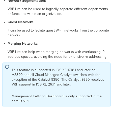
Network Segmentation:
VRF Lite can be used to logically separate different departments
or functions within an organization.
Guest Networks:
It can be used to isolate guest Wi-Fi networks from the corporate
network.
Merging Networks:
VRF Lite can help when merging networks with overlapping IP
address spaces, avoiding the need for extensive re-addressing.
This feature is supported in IOS XE 17.18.1 and later on
MS390 and all Cloud Managed Catalyst switches with the
exception of the Catalyst 9350. The Catalyst 9350 receives
VRF support in IOS XE 26.1.1 and later.
Management traffic to Dashboard is only supported in the
default VRF.