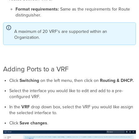
Format requirements:
Same as the requirements for Route
distinguisher.
A maximum of 20 VRF's are supported within an
Organization.
Adding Ports to a VRF
Click
Switching
on the left menu, then click on
Routing & DHCP
.
Select the interface you would like to edit and add to a pre-
configured VRF.
In the
VRF
drop down box, select the VRF you would like assign
the selected interface to.
Click
Save changes
.