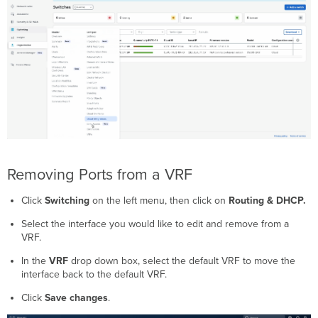
Removing Ports from a VRF
Click
Switching
on the left menu, then click on
Routing & DHCP.
Select the interface you would like to edit and remove from a
VRF.
In the
VRF
drop down box, select the default VRF to move the
interface back to the default VRF.
Click
Save changes
.