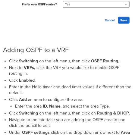
Adding OSPF to a VRF
Click
Switching
on the left menu, then click
OSPF Routing
.
Next to
VRFs,
click the VRF you would like to enable OSPF
routing in.
Click
Enabled
.
Enter in the Hello timer and dead timer values if different than the
default.
Click
Add
an area to configure the area.
Enter the area
ID
,
Name
, and select the area Type.
Click
Switching
on the left menu, then click on
Routing & DHCP
.
Navigate to the interface you are adding the OSPF area to and
click the pencil to edit.
Under
OSPF settings
click on the drop down arrow next to
Area