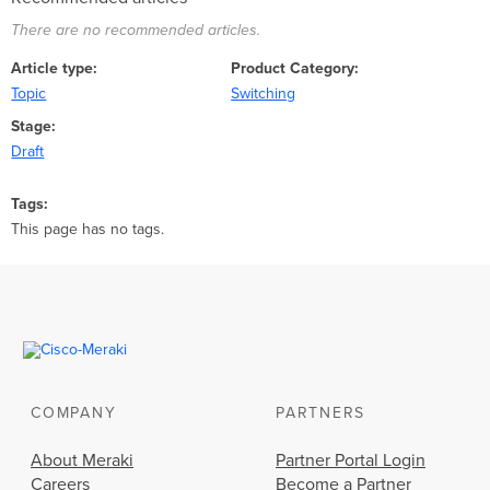
There are no recommended articles.
Article type
Product Category
Topic
Switching
Stage
Draft
Tags
This page has no tags.
COMPANY
PARTNERS
About Meraki
Partner Portal Login
Careers
Become a Partner