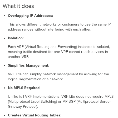
works:
What it does
Use
Cases:
Overlapping IP Addresses:
Configuring a
VRF
This allows different networks or customers to use the same IP
address ranges without interfering with each other.
Adding
Ports
Isolation:
to
a
Each VRF (Virtual Routing and Forwarding) instance is isolated,
VRF
meaning traffic destined for one VRF cannot reach devices in
Removing
another VRF.
Ports
Simplifies Management:
from
a
VRF Lite can simplify network management by allowing for the
VRF
logical segmentation of a network.
Deleting
a
No MPLS Required:
VRF
Unlike full VRF implementations, VRF Lite does not require MPLS
Route
(Multiprotocol Label Switching) or MP-BGP (Multiprotocol Border
Leaking
Gateway Protocol).
Adding
OSPF
Creates Virtual Routing Tables: