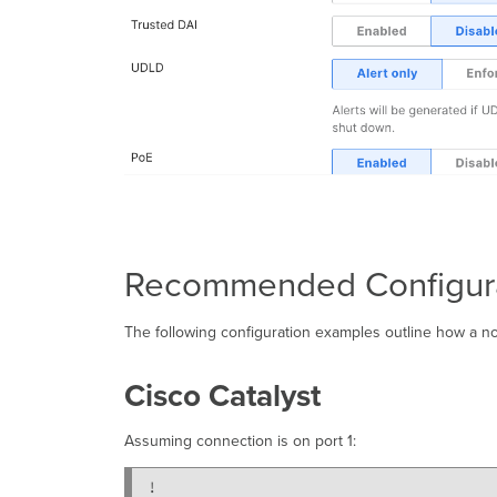
Recommended Configur
The following configuration examples outline how a no
Cisco Catalyst
Assuming connection is on port 1:
!
