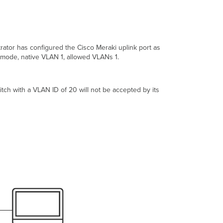
Dell PowerConnect
HP
ProCurve
Other
Devices
rator has configured the Cisco Meraki uplink port as
nk mode, native VLAN 1, allowed VLANs 1.
witch with a VLAN ID of 20 will not be accepted by its