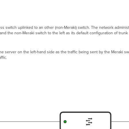
ss switch uplinked to an other (non-Meraki) switch. The network administ
nd the non-Meraki switch to the left as its default configuration of tru
the server on the left-hand side as the traffic being sent by the Meraki s
fic.