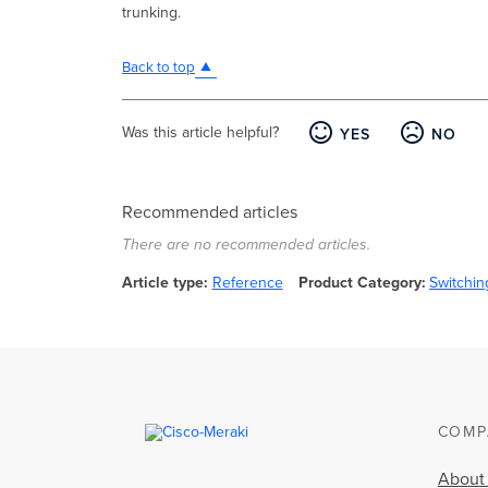
trunking.
Back to top
Was this article helpful?
YES
NO
Recommended articles
There are no recommended articles.
Article type
Reference
Product Category
Switchin
COMP
About