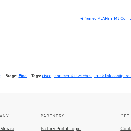
Named VLANs in MS Config
g
Stage
Final
Tags
cisco
non-meraki switches
trunk link configurat
ANY
PARTNERS
GET
 Meraki
Partner Portal Login
Cont