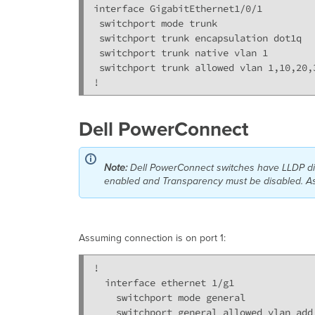
interface GigabitEthernet1/0/1

 switchport mode trunk

 switchport trunk encapsulation dot1q

 switchport trunk native vlan 1

 switchport trunk allowed vlan 1,10,20,3
!
Dell PowerConnect
Note:
Dell
PowerConnect switches have LLDP dis
enabled and Transparency must be disabled. As 
Assuming connection is on port 1:
!

  interface ethernet 1/g1

    switchport mode general

    switchport general allowed vlan add 