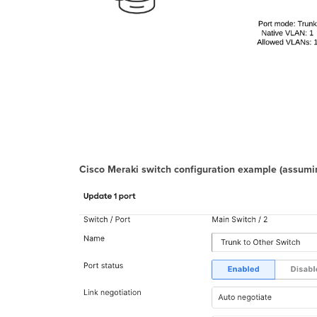
Cisco Meraki switch configuration example
(assumin