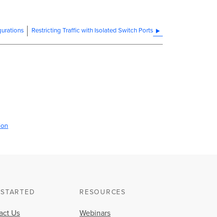
urations
Restricting Traffic with Isolated Switch Ports
ion
 STARTED
RESOURCES
act Us
Webinars