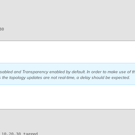
0

abled and Transparency enabled by default. In order to make use of 
the topology updates are not real-time, a delay should be expected.
10,20,30 tagged 
