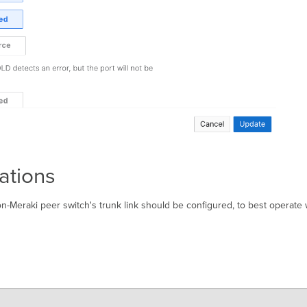
ations
n-Meraki peer switch's trunk link should be configured, to best operate