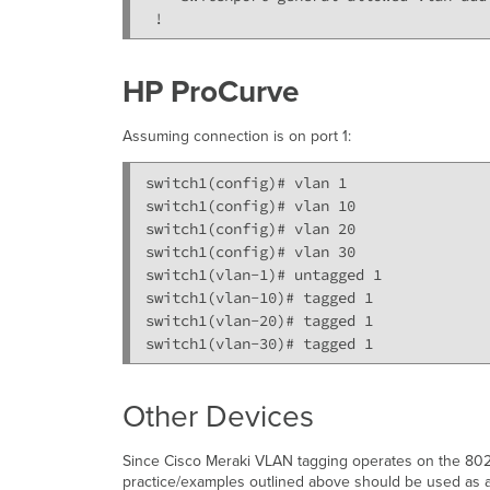
 !
HP ProCurve
Assuming connection is on port 1:
switch1(config)# vlan 1

switch1(config)# vlan 10

switch1(config)# vlan 20

switch1(config)# vlan 30

switch1(vlan-1)# untagged 1

switch1(vlan-10)# tagged 1

switch1(vlan-20)# tagged 1

switch1(vlan-30)# tagged 1
Other Devices
Since Cisco Meraki VLAN tagging operates on the 802.
practice/examples outlined above should be used as a