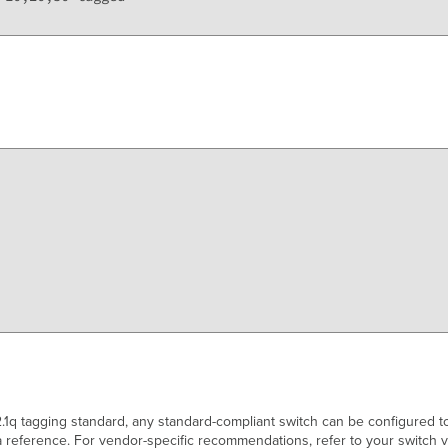
1q tagging standard, any standard-compliant switch can be configured t
 reference. For vendor-specific recommendations, refer to your switch 