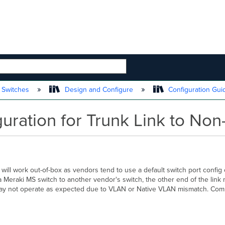
 HIERARCHY
 Switches
Design and Configure
Configuration Gu
ation for Trunk Link to Non
ill work out-of-box as vendors tend to use a default switch port config of
ng a Meraki MS switch to another vendor's switch, the other end of the link
link may not operate as expected due to VLAN or Native VLAN mismatch. Co