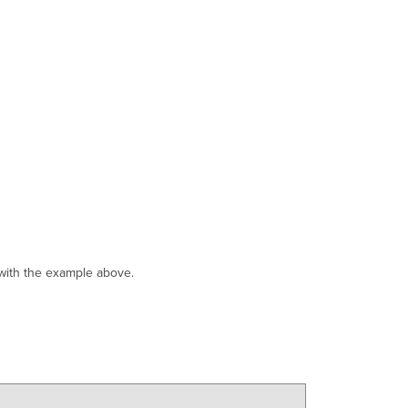
 with the example above.