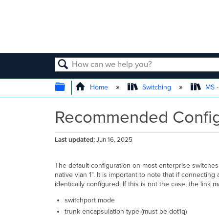
SEARCH
EXPAND/COLLAPSE GLOBAL
Home
Switching
MS -
Recommended Configur
Last updated
Jun 16, 2025
The default configuration on most enterprise switches w
native vlan 1". It is important to note that if connecti
identically configured. If this is not the case, the 
switchport mode
trunk encapsulation type (must be dot1q)