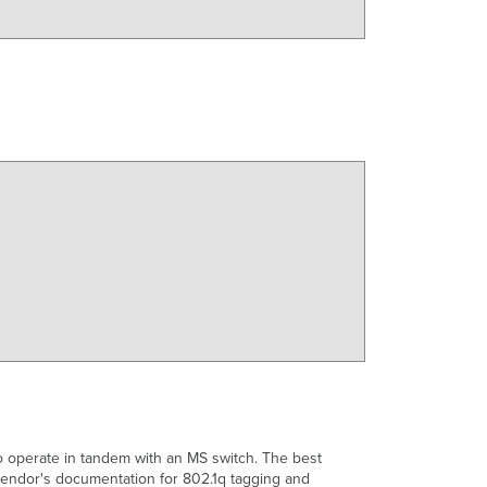
o operate in tandem with an MS switch. The best
vendor's documentation for 802.1q tagging and