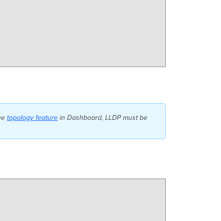
the
topology feature
in Dashboard, LLDP must be