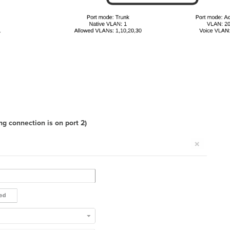
g connection is on port 2)