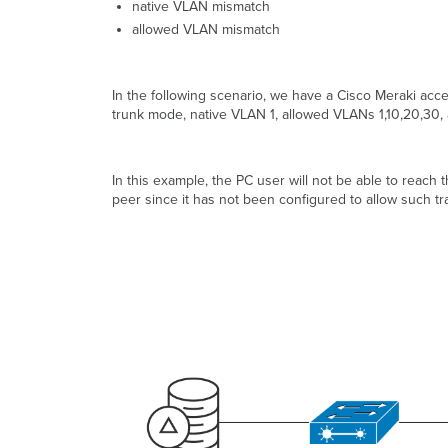
native VLAN mismatch
allowed VLAN mismatch
In the following scenario, we have a Cisco Meraki acce
trunk mode, native VLAN 1, allowed VLANs 1,10,20,30, a
In this example, the PC user will not be able to reach 
peer since it has not been configured to allow such traf