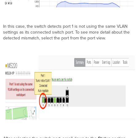
In this case, the switch detects port 1 is not using the same VLAN
settings as its connected switch port. To see more detail about the
detected mismatch, select the port from the port view.