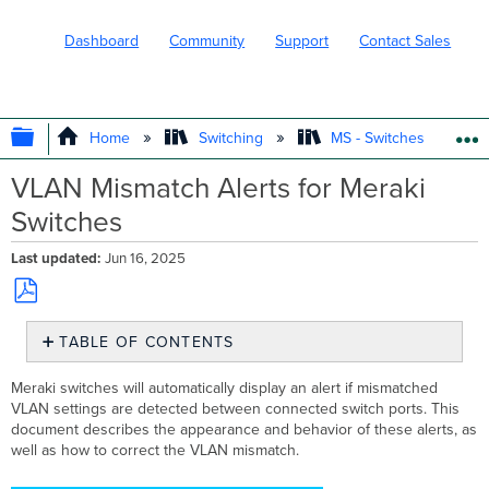
Dashboard
Community
Support
Contact Sales
EXPAND/COLLAPSE GLOBAL HIERARC
Home
Switching
MS - Switches
VLAN Mismatch Alerts for Meraki
Switches
Last updated
Jun 16, 2025
Save
TABLE OF CONTENTS
as
PDF
What
Meraki switches will automatically display an alert if mismatched
is
VLAN settings are detected between connected switch ports. This
a
document describes the appearance and behavior of these alerts, as
VLAN
well as how to correct the VLAN mismatch.
Mismatch?
How