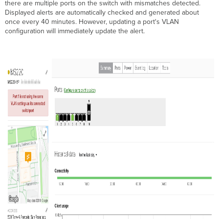
there are multiple ports on the switch with mismatches detected.
Displayed alerts are automatically checked and generated about
once every 40 minutes. However, updating a port's VLAN
configuration will immediately update the alert.