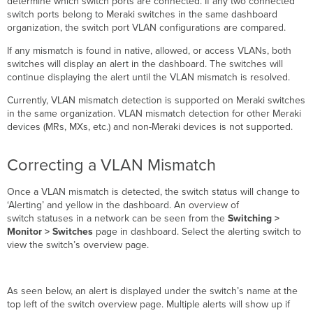
determine which switch ports are connected. If any two connected
switch ports belong to Meraki switches in the same dashboard
organization, the switch port VLAN configurations are compared.
If any mismatch is found in native, allowed, or access VLANs, both
switches will display an alert in the dashboard. The switches will
continue displaying the alert until the VLAN mismatch is resolved.
Currently, VLAN mismatch detection is supported on Meraki switches
in the same organization. VLAN mismatch detection for other Meraki
devices (MRs, MXs, etc.) and non-Meraki devices is not supported.
Correcting a VLAN Mismatch
Once a VLAN mismatch is detected, the switch status will change to
‘Alerting’ and yellow in the dashboard. An overview of
switch statuses in a network can be seen from the
Switching >
Monitor > Switches
page in dashboard. Select the alerting switch to
view the switch’s overview page.
As seen below, an alert is displayed under the switch’s name at the
top left of the switch overview page. Multiple alerts will show up if