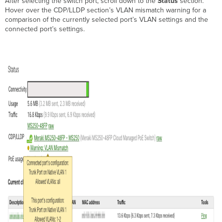
After selecting the switch port, scroll down to the
Status
section.
Hover over the CDP/LLDP section’s VLAN mismatch warning for a
comparison of the currently selected port’s VLAN settings and the
connected port’s settings.