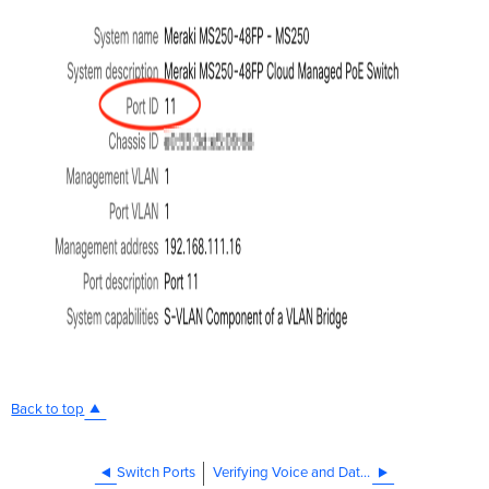
Back to top
Switch Ports
Verifying Voice and Data VLAN tags with LLDP phones