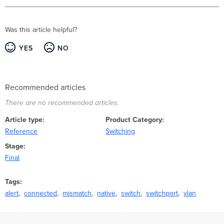
Was this article helpful?
YES
NO
Recommended articles
There are no recommended articles.
Article type
Product Category
Reference
Switching
Stage
Final
Tags
alert
connected
mismatch
native
switch
switchport
vlan