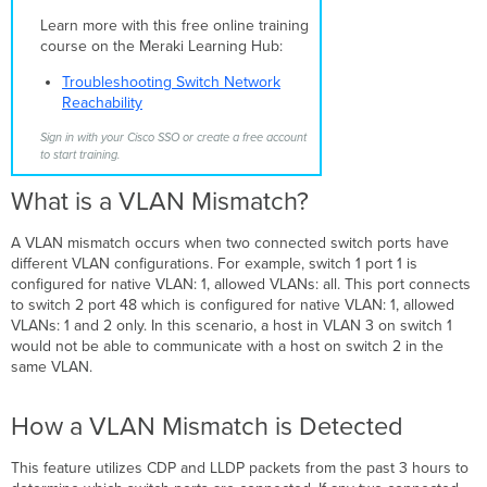
a
Learn more with this free online training
VLAN
course on the Meraki Learning Hub:
Mismatch
is
Troubleshooting Switch Network
Detected
Reachability
Correcting
a
Sign in with your Cisco SSO or create a free account
to start training.
VLAN
Mismatch
What is a VLAN Mismatch?
A VLAN mismatch occurs when two connected switch ports have
different VLAN configurations. For example, switch 1 port 1 is
configured for native VLAN: 1, allowed VLANs: all. This port connects
to switch 2 port 48 which is configured for native VLAN: 1, allowed
VLANs: 1 and 2 only. In this scenario, a host in VLAN 3 on switch 1
would not be able to communicate with a host on switch 2 in the
same VLAN.
How a VLAN Mismatch is Detected
This feature utilizes CDP and LLDP packets from the past 3 hours to