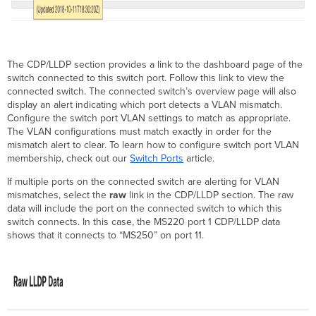
The CDP/LLDP section provides a link to the dashboard page of the
switch connected to this switch port. Follow this link to view the
connected switch. The connected switch’s overview page will also
display an alert indicating which port detects a VLAN mismatch.
Configure the switch port VLAN settings to match as appropriate.
The VLAN configurations must match exactly in order for the
mismatch alert to clear. To learn how to configure switch port VLAN
membership, check out our
Switch Ports
article.
If multiple ports on the connected switch are alerting for VLAN
mismatches, select the
raw
link in the CDP/LLDP section. The raw
data will include the port on the connected switch to which this
switch connects. In this case, the MS220 port 1 CDP/LLDP data
shows that it connects to “MS250” on port 11.