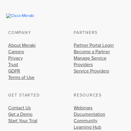
COMPANY
PARTNERS
About Meraki
Partner Portal Login
Careers
Become a Partner
Privacy
Manage Service
Trust
Providers
GDPR
Service Providers
Terms of Use
GET STARTED
RESOURCES
Contact Us
Webinars
Get a Demo
Documentation
Start Your Trial
Community
Learning Hub