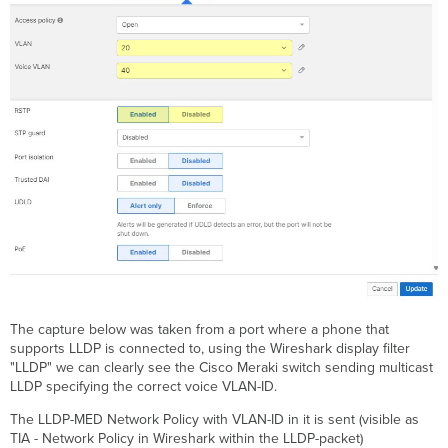
The capture below was taken from a port where a phone that
supports LLDP is connected to, using the Wireshark display filter
"LLDP" we can clearly see the Cisco Meraki switch sending multicast
LLDP specifying the correct voice VLAN-ID.
The LLDP-MED Network Policy with VLAN-ID in it is sent (visible as
TIA - Network Policy in Wireshark within the LLDP-packet)