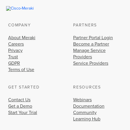
COMPANY
PARTNERS
About Meraki
Partner Portal Login
Careers
Become a Partner
Privacy
Manage Service
Trust
Providers
GDPR
Service Providers
Terms of Use
GET STARTED
RESOURCES
Contact Us
Webinars
Get a Demo
Documentation
Start Your Trial
Community
Learning Hub