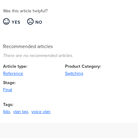
Was this article helpful?
YES
NO
Recommended articles
There are no recommended articles.
Article type
Product Category
Reference
Switching
Stage
Final
Tags
lldp
vlan tag
voice vlan