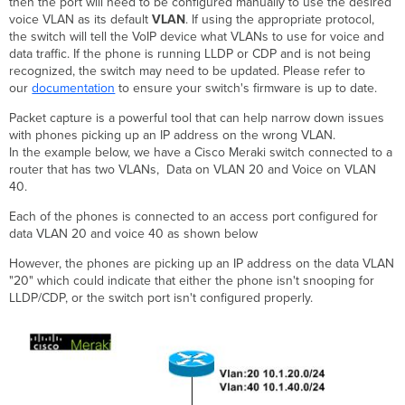
then the port will need to be configured manually to use the desired
voice VLAN as its default
VLAN
. If using the appropriate protocol,
the switch will tell the VoIP device what VLANs to use for voice and
data traffic. If the phone is running LLDP or CDP and is not being
recognized, the switch may need to be updated. Please refer to
our
documentation
to ensure your switch's firmware is up to date.
Packet capture is a powerful tool that can help narrow down issues
with phones picking up an IP address on the wrong VLAN.
In the example below, we have a Cisco Meraki switch connected to a
router that has two VLANs, Data on VLAN 20 and Voice on VLAN
40.
Each of the phones is connected to an access port configured for
data VLAN 20 and voice 40 as shown below
However, the phones are picking up an IP address on the data VLAN
"20" which could indicate that either the phone isn't snooping for
LLDP/CDP, or the switch port isn't configured properly.