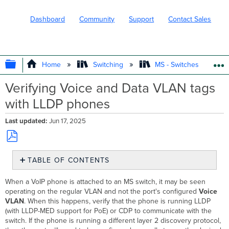
Dashboard
Community
Support
Contact Sales
EXPAND/COLLAPSE GLOBAL HIERARC
Home
Switching
MS - Switches
Verifying Voice and Data VLAN tags
with LLDP phones
Last updated
Jun 17, 2025
Save
TABLE OF CONTENTS
as
No
PDF
headers
When a VoIP phone is attached to an MS switch, it may be seen
operating on the regular VLAN and not the port's configured
Voice
VLAN
. When this happens, verify that the phone is running LLDP
(with LLDP-MED support for PoE) or CDP to communicate with the
switch. If the phone is running a different layer 2 discovery protocol,