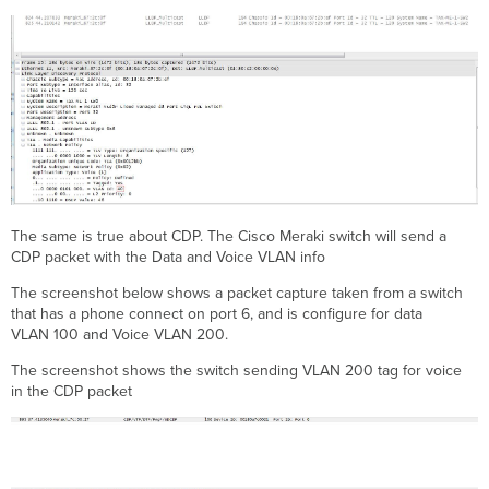
The same is true about CDP. The Cisco Meraki switch will send a
CDP packet with the Data and Voice VLAN info
The screenshot below shows a packet capture taken from a switch
that has a phone connect on port 6, and is configure for data
VLAN 100 and Voice VLAN 200.
The screenshot shows the switch sending VLAN 200 tag for voice
in the CDP packet