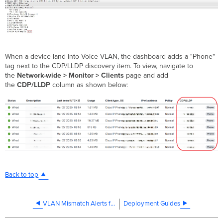
When a device land into Voice VLAN, the dashboard adds a "Phone"
tag next to the CDP/LLDP discovery item. To view, navigate to
the
Network-wide > Monitor > Clients
page and add
the
CDP/LLDP
column as shown below:
Back to top
VLAN Mismatch Alerts for Meraki Switches
Deployment Guides