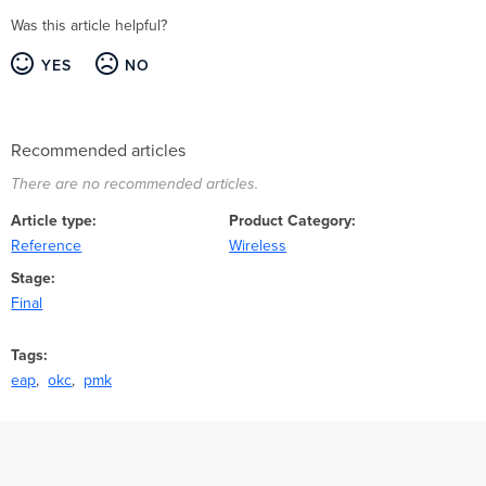
Was this article helpful?
YES
NO
Recommended articles
There are no recommended articles.
Article type
Product Category
Reference
Wireless
Stage
Final
Tags
eap
okc
pmk