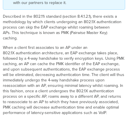
with our partners to replace it.
Described in the 802.11i standard (section 8.4.1.2.1), there exists a
methodology by which clients undergoing an 802.1X authentication
process can skip the EAP exchange whilst roaming between
APs. This technique is known as PMK (Pairwise Master Key)
caching.
When a client first associates to an AP under an
802.1X authentication architecture, an EAP exchange takes place,
followed by a 4-way handshake to verify encryption keys. Using PMK
caching, an AP can cache the PMK identifier of the EAP exchange,
and upon subsequent authentications, the EAP exchange process
will be eliminated, decreasing authentication time. The client will thus
immediately undergo the 4-way handshake process upon
reassociation with an AP, ensuring minimal latency whilst roaming. In
this fashion, once a client undergoes the 802.1X authentication
process on a specific AP, roams away to a different AP, and returns
to reassociate to an AP to which they have previously associated,
PMK caching will decrease authentication time and enable optimal
performance of latency-sensitive applications such as VoIP.