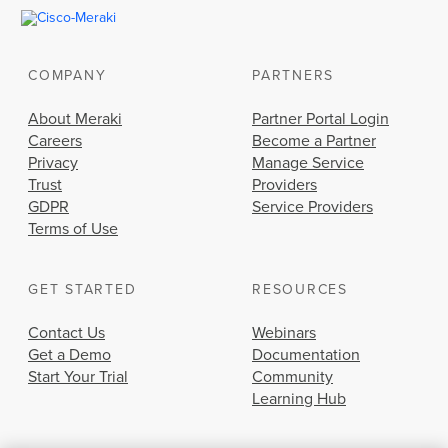
COMPANY
PARTNERS
About Meraki
Partner Portal Login
Careers
Become a Partner
Privacy
Manage Service
Trust
Providers
GDPR
Service Providers
Terms of Use
GET STARTED
RESOURCES
Contact Us
Webinars
Get a Demo
Documentation
Start Your Trial
Community
Learning Hub