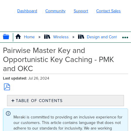
Dashboard
Community
Support
Contact Sales
EXPAND/COLLAPSE GLOBAL HIERARC
Home
Wireless
Design and Configure
Pairwise Master Key and
Opportunistic Key Caching - PMK
and OKC
Last updated
Jul 26, 2024
Save
TABLE OF CONTENTS
as
No
PDF
headers
Meraki is committed to providing an inclusive experience for
our customers. This article contains language that does not
adhere to our standards for inclusivity. We are working