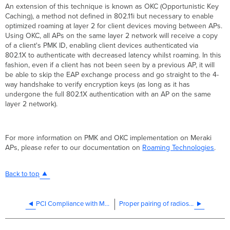
An extension of this technique is known as OKC (Opportunistic Key
Caching), a method not defined in 802.11i but necessary to enable
optimized roaming at layer 2 for client devices moving between APs.
Using OKC, all APs on the same layer 2 network will receive a copy
of a client's PMK ID, enabling client devices authenticated via
802.1X to authenticate with decreased latency whilst roaming. In this
fashion, even if a client has not been seen by a previous AP, it will
be able to skip the EAP exchange process and go straight to the 4-
way handshake to verify encryption keys (as long as it has
undergone the full 802.1X authentication with an AP on the same
layer 2 network).
For more information on PMK and OKC implementation on Meraki
APs, please refer to our documentation on
Roaming Technologies
.
Back to top
PCI Compliance with Meraki
Proper pairing of radios on the MR58, MR62 and MR66 for Directional point-to-point links