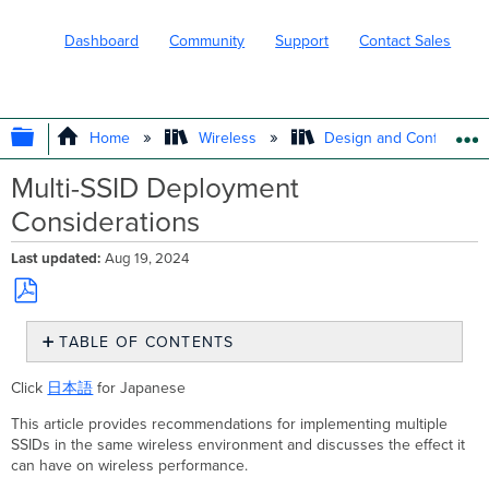
Dashboard
Community
Support
Contact Sales
EXPAND/COLLAPSE GLOBAL HIERARC
Home
Wireless
Design and Configure
Multi-SSID Deployment
Considerations
Last updated
Aug 19, 2024
Save
TABLE OF CONTENTS
as
PDF
Interference
Click
日本語
for Japanese
and
Channel
This article provides recommendations for implementing multiple
Utilization
SSIDs in the same wireless environment and discusses the effect it
Channel
can have on wireless performance.
utilization