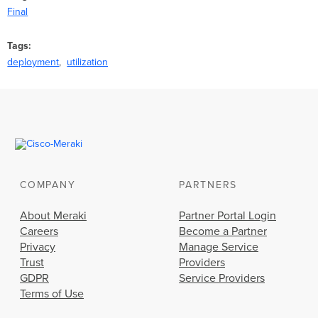
Final
Tags
deployment
utilization
COMPANY
PARTNERS
About Meraki
Partner Portal Login
Careers
Become a Partner
Privacy
Manage Service
Trust
Providers
GDPR
Service Providers
Terms of Use