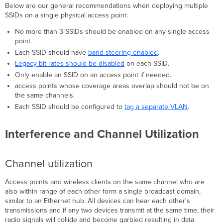
Below are our general recommendations when deploying multiple
Interference
SSIDs on a single physical access point:
Consequences
of
No more than 3 SSIDs should be enabled on any single access
Multiple
point.
SSIDs
Each SSID should have
band-steering enabled
.
Overhead
Legacy bit rates should be disabled
on each SSID.
from
Only enable an SSID on an access point if needed.
Management
access points whose coverage areas overlap should not be on
Frames
the same channels.
Deploying
Each SSID should be configured to
tag a separate VLAN
.
Multiple
SSIDs
Interference and Channel Utilization
Channel utilization
Access points and wireless clients on the same channel who are
also within range of each other form a single broadcast domain,
similar to an Ethernet hub. All devices can hear each other's
transmissions and if any two devices transmit at the same time, their
radio signals will collide and become garbled resulting in data