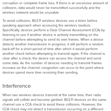
corruption or complete frame loss. If there is an excessive amount of
collisions, data would never be transmitted successfully and the
wireless network would be unusable.
To avoid collisions, 802.11 wireless devices use a listen before
speaking approach when accessing the wireless medium.
Specifically, devices perform a Clear Channel Assessment (CCA) by
listening to see if another device is actively transmitting on the
channel before attempting to send its own frames. When a device
detects another transmission in progress, it will perform a random
back-off for a short period of time after which it would perform
another check before attempting to transmit again. If the channel is
clear after a check, the device can access the channel and send
some data. As the number of devices needing to transmit frames
increase on the channel, congestion can occur to the point where
devices spend more time receiving than sending.
Interference
When two wireless devices transmit at the same time, their radio
signals will collide and become garbled. 802.11 devices on the same
channel use a CCA check to avoid these collisions. However, the
CCA check may not detect a transmission occurring on a different