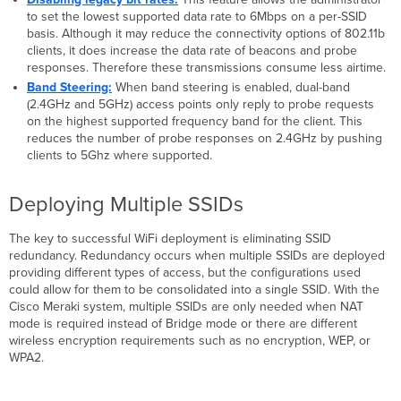
to set the lowest supported data rate to 6Mbps on a per-SSID
basis. Although it may reduce the connectivity options of 802.11b
clients, it does increase the data rate of beacons and probe
responses. Therefore these transmissions consume less airtime.
Band Steering:
When band steering is enabled, dual-band
(2.4GHz and 5GHz) access points only reply to probe requests
on the highest supported frequency band for the client. This
reduces the number of probe responses on 2.4GHz by pushing
clients to 5Ghz where supported.
Deploying Multiple SSIDs
The key to successful WiFi deployment is eliminating SSID
redundancy. Redundancy occurs when multiple SSIDs are deployed
providing different types of access, but the configurations used
could allow for them to be consolidated into a single SSID. With the
Cisco Meraki system, multiple SSIDs are only needed when NAT
mode is required instead of Bridge mode or there are different
wireless encryption requirements such as no encryption, WEP, or
WPA2.