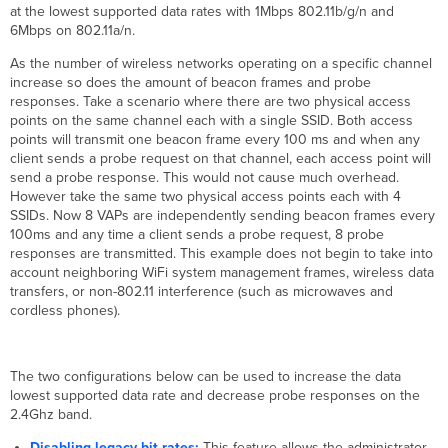
at the lowest supported data rates with 1Mbps 802.11b/g/n and
6Mbps on 802.11a/n.
As the number of wireless networks operating on a specific channel
increase so does the amount of beacon frames and probe
responses. Take a scenario where there are two physical access
points on the same channel each with a single SSID. Both access
points will transmit one beacon frame every 100 ms and when any
client sends a probe request on that channel, each access point will
send a probe response. This would not cause much overhead.
However take the same two physical access points each with 4
SSIDs. Now 8 VAPs are independently sending beacon frames every
100ms and any time a client sends a probe request, 8 probe
responses are transmitted. This example does not begin to take into
account neighboring WiFi system management frames, wireless data
transfers, or non-802.11 interference (such as microwaves and
cordless phones).
The two configurations below can be used to increase the data
lowest supported data rate and decrease probe responses on the
2.4Ghz band.
Disabling legacy bit rates:
This feature allows the administrator