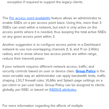
exception if required to support the legacy clients.
The
Per access point availability
feature allows an administrator to
enable SSIDs on a per access point basis. Using this, more than 3
SSIDs can exist within a network, but each is only active on the
access points where it is needed, thus keeping the total active SSIDs
on any given access point within 3.
Another suggestion is to configure access points in a Dashboard
network to use non-overlapping channels (1, 6, and 11 on 2.4Ghz
radios), and in areas where two access points are within range,
reduce their transmit power.
If your network requires different network access, traffic, and
security controls based on user or device class.
Group Policy
is the
most versatile way an administrator can apply bandwidth limits, traffic
shaping, L3/L7 firewall rules, VLANs and Splash page settings on a
per-client or per-user basis. Group Policy can be assigned to clients
globally, per-SSID, or based on
RADIUS
attributes
.
For more information regarding the affects of multiple