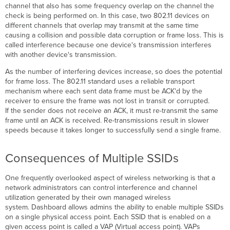
channel that also has some frequency overlap on the channel the
check is being performed on. In this case, two 802.11 devices on
different channels that overlap may transmit at the same time
causing a collision and possible data corruption or frame loss. This is
called interference because one device's transmission interferes
with another device's transmission.
As the number of interfering devices increase, so does the potential
for frame loss. The 802.11 standard uses a reliable transport
mechanism where each sent data frame must be ACK'd by the
receiver to ensure the frame was not lost in transit or corrupted.
If the sender does not receive an ACK, it must re-transmit the same
frame until an ACK is received. Re-transmissions result in slower
speeds because it takes longer to successfully send a single frame.
Consequences of Multiple SSIDs
One frequently overlooked aspect of wireless networking is that a
network administrators can control interference and channel
utilization generated by their own managed wireless
system. Dashboard allows admins the ability to enable multiple SSIDs
on a single physical access point. Each SSID that is enabled on a
given access point is called a VAP (Virtual access point). VAPs