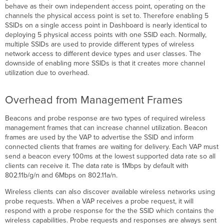
behave as their own independent access point, operating on the
channels the physical access point is set to. Therefore enabling 5
SSIDs on a single access point in Dashboard is nearly identical to
deploying 5 physical access points with one SSID each. Normally,
multiple SSIDs are used to provide different types of wireless
network access to different device types and user classes. The
downside of enabling more SSIDs is that it creates more channel
utilization due to overhead.
Overhead from Management Frames
Beacons and probe response are two types of required wireless
management frames that can increase channel utilization. Beacon
frames are used by the VAP to advertise the SSID and inform
connected clients that frames are waiting for delivery. Each VAP must
send a beacon every 100ms at the lowest supported data rate so all
clients can receive it. The data rate is 1Mbps by default with
802.11b/g/n and 6Mbps on 802.11a/n.
Wireless clients can also discover available wireless networks using
probe requests. When a VAP receives a probe request, it will
respond with a probe response for the the SSID which contains the
wireless capabilities. Probe requests and responses are always sent