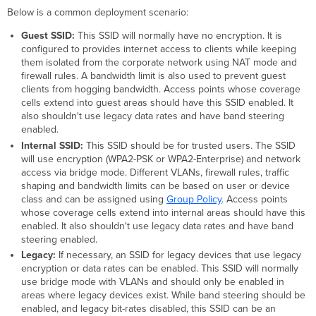
Below is a common deployment scenario:
Guest SSID:
This SSID will normally have no encryption. It is
configured to provides internet access to clients while keeping
them isolated from the corporate network using NAT mode and
firewall rules. A bandwidth limit is also used to prevent guest
clients from hogging bandwidth. Access points whose coverage
cells extend into guest areas should have this SSID enabled. It
also shouldn't use legacy data rates and have band steering
enabled.
Internal SSID:
This SSID should be for trusted users. The SSID
will use encryption (WPA2-PSK or WPA2-Enterprise) and network
access via bridge mode. Different VLANs, firewall rules, traffic
shaping and bandwidth limits can be based on user or device
class and can be assigned using
Group Policy
. Access points
whose coverage cells extend into internal areas should have this
enabled. It also shouldn't use legacy data rates and have band
steering enabled.
Legacy:
If necessary, an SSID for legacy devices that use legacy
encryption or data rates can be enabled. This SSID will normally
use bridge mode with VLANs and should only be enabled in
areas where legacy devices exist. While band steering should be
enabled, and legacy bit-rates disabled, this SSID can be an