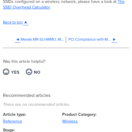
SSIDs configured on a wireless network, please have a look at
The
SSID Overhead Calculator
.
Back to top
Meraki MR SU-MIMO, MU-MIMO, and Beamforming
PCI Compliance with Meraki
Was this article helpful?
YES
NO
Recommended articles
There are no recommended articles.
Article type
Product Category
Reference
Wireless
Stage