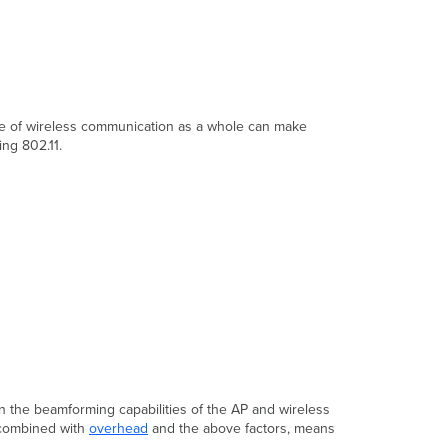
Throughput
Maximizing
Throughput
Testing
Throughput
ure of wireless communication as a whole can make
ng 802.11.
on the beamforming capabilities of the AP and wireless
, combined with
overhead
and the above factors, means