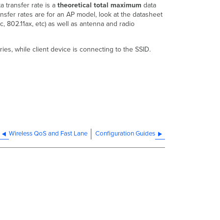
 transfer rate is a
theoretical total maximum
data
ransfer rates are for an AP model, look at the datasheet
c, 802.11ax, etc) as well as antenna and radio
es, while client device is connecting to the SSID.
Wireless QoS and Fast Lane
Configuration Guides