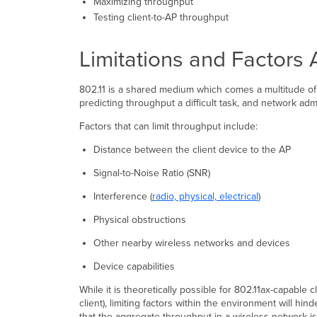
Maximizing throughput
Testing client-to-AP throughput
Limitations and Factors 
802.11 is a shared medium which comes a multitude of
predicting throughput a difficult task, and network ad
Factors that can limit throughput include:
Distance between the client device to the AP
Signal-to-Noise Ratio (SNR)
Interference (
radio, physical, electrical
)
Physical obstructions
Other nearby wireless networks and devices
Device capabilities
While it is theoretically possible for 802.11ax-capab
client), limiting factors within the environment will h
that the aggregate throughput in a wireless network is 