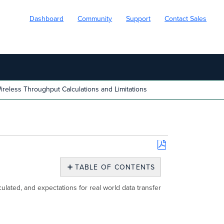
Dashboard
Community
Support
Contact Sales
reless Throughput Calculations and Limitations
Save
as
TABLE OF CONTENTS
PDF
Overview
ulated, and expectations for real world data transfer
Limitations
and
Factors
Affecting