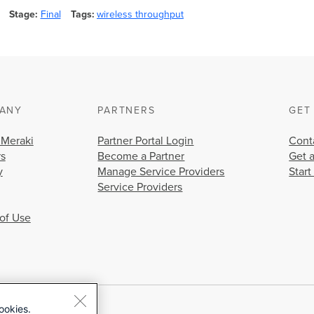
Stage
Final
Tags
wireless throughput
ANY
PARTNERS
GET
 Meraki
Partner Portal Login
Cont
rs
Become a Partner
Get 
y
Manage Service Providers
Start
Service Providers
of Use
ookies.