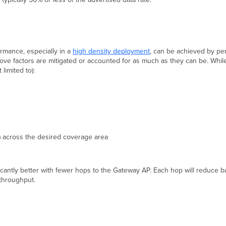
rmance, especially in a
high density deployment
, can be achieved by pe
bove factors are mitigated or accounted for as much as they can be. Whil
limited to):
o) across the desired coverage area
ificantly better with fewer hops to the Gateway AP. Each hop will reduce
 throughput.