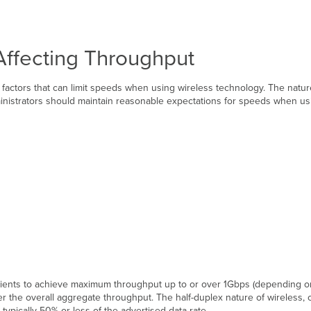
Affecting Throughput
 factors that can limit speeds when using wireless technology. The nat
ministrators should maintain reasonable expectations for speeds when usi
le clients to achieve maximum throughput up to or over 1Gbps (depending 
inder the overall aggregate throughput. The half-duplex nature of wireless
typically 50% or less of the advertised data rate.