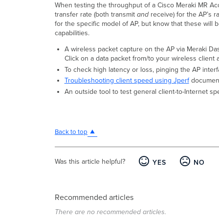
When testing the throughput of a Cisco Meraki MR Acce
transfer rate (both transmit
and
receive) for the AP’s r
for the specific model of AP, but know that these will 
capabilities.
A wireless packet capture on the AP via Meraki Das
Click on a data packet from/to your wireless client 
To check high latency or loss, pinging the AP inter
Troubleshooting client speed using Jperf
document
An outside tool to test general client-to-Internet 
Back to top
Was this article helpful?
YES
NO
Recommended articles
There are no recommended articles.