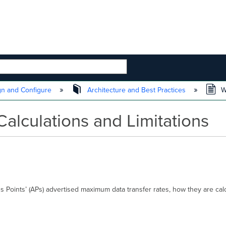
 HIERARCHY
n and Configure
Architecture and Best Practices
Wi
alculations and Limitations
ss Points’ (APs) advertised maximum data transfer rates, how they are calc