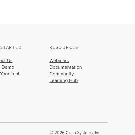
 STARTED
RESOURCES
act Us
Webinars
a Demo
Documentation
 Your Trial
Community
Learning Hub
© 2026 Cisco Systems, Inc.