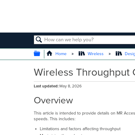
SEARCH
EXPAND/COLLAPSE GLOBAL
Home
Wireless
Desig
Wireless Throughput C
Last updated
May 8, 2026
Overview
This article is intended to provide details on MR Acce
speeds. This includes:
Limitations and factors affecting throughput