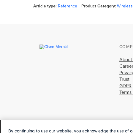
Article type
Reference
Product Category
Wireless
COMP
About
Caree
Privac
Trust
GDPR
Terms 
By continuing to use our website, you acknowledge the use of c