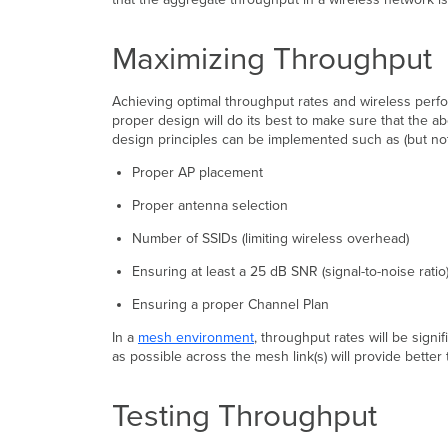
Maximizing Throughput
Achieving optimal throughput rates and wireless perfo
proper design will do its best to make sure that the a
design principles can be implemented such as (but not 
Proper AP placement
Proper antenna selection
Number of SSIDs (limiting wireless overhead)
Ensuring at least a 25 dB SNR (signal-to-noise rati
Ensuring a proper Channel Plan
In a
mesh environment
, throughput rates will be sign
as possible across the mesh link(s) will provide better
Testing Throughput