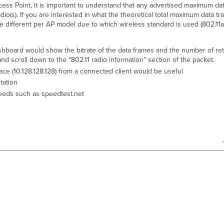
ss Point, it is important to understand that any advertised maximum data
adio(s). If you are interested in what the theoretical total maximum data t
be different per AP model due to which wireless standard is used (802.11a
hboard would show the bitrate of the data frames and the number of retri
and scroll down to the “802.11 radio information” section of the packet.
face (10.128.128.128) from a connected client would be useful
ation
speeds such as speedtest.net