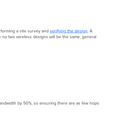
rforming a site survey and
verifying the design
. A
e no two wireless designs will be the same, general
 bandwidth by 50%, so ensuring there are as few hops