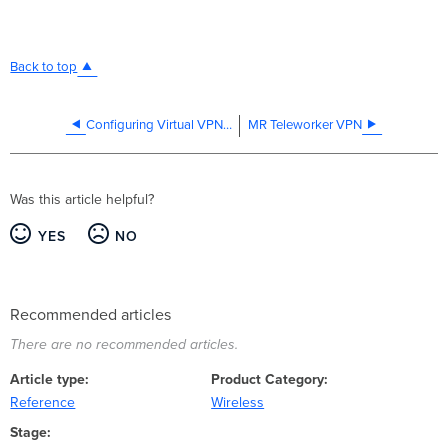
Back to top
Configuring Virtual VPN concentrator with a static IP address
MR Teleworker VPN
Was this article helpful?
YES
NO
Recommended articles
There are no recommended articles.
Article type
Product Category
Reference
Wireless
Stage