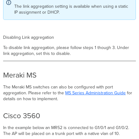
The link aggregation setting is available when using a static
IP assignment or DHCP.
Disabling Link aggregation
To disable link aggregation, please follow steps 1 though 3. Under
link aggregation, set this to disable.
Meraki MS
The Meraki MS switches can also be configured with port
aggregation. Please refer to the
MS Series Administration Guide
for
details on how to implement.
Cisco 3560
In the example below an MR52 is connected to G1/0/1 and G1/0/2.
The AP will be placed on a trunk port with a native vlan of 10.