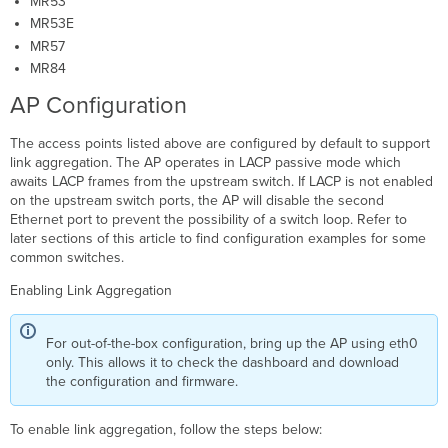
MR53
MR53E
MR57
MR84
AP Configuration
The access points listed above are configured by default to support
link aggregation. The AP operates in LACP passive mode which
awaits LACP frames from the upstream switch. If LACP is not enabled
on the upstream switch ports, the AP will disable the second
Ethernet port to prevent the possibility of a switch loop. Refer to
later sections of this article to find configuration examples for some
common switches.
Enabling Link Aggregation
For out-of-the-box configuration, bring up the AP using eth0
only. This allows it to check the dashboard and download
the configuration and firmware.
To enable link aggregation, follow the steps below: