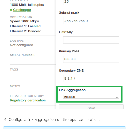
Configure link aggregation on the upstream switch.