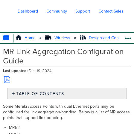
Dashboard
Community
Support
Contact Sales
EXPAND/COLLAPSE GLOBAL HIERARC
Home
Wireless
Design and Configure
MR Link Aggregation Configuration
Guide
Last updated
Dec 19, 2024
Save
TABLE OF CONTENTS
as
PDF
AP
Some Meraki Access Points with dual Ethernet ports may be
Configuration
configured for link aggregation/bonding. Below is a list of MR access
Meraki
points that support link bonding.
MS
Cisco
MR52
3560