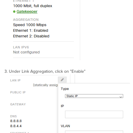
Under Link Aggregation, click on "Enable"