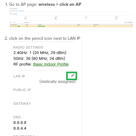
Go to AP page:
wireless > click on AP
click on the pencil icon next to LAN IP