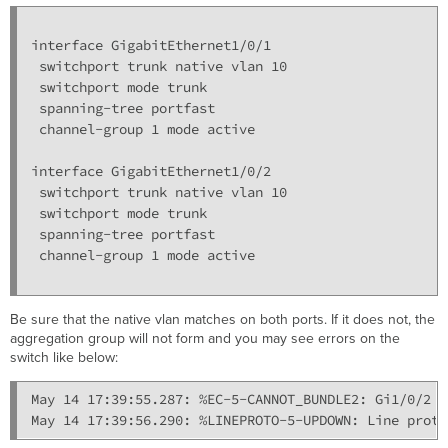
interface GigabitEthernet1/0/1

 switchport trunk native vlan 10

 switchport mode trunk

 spanning-tree portfast

 channel-group 1 mode active

interface GigabitEthernet1/0/2

 switchport trunk native vlan 10

 switchport mode trunk

 spanning-tree portfast

 channel-group 1 mode active

Be sure that the native vlan matches on both ports. If it does not, the
aggregation group will not form and you may see errors on the
switch like below:
May 14 17:39:55.287: %EC-5-CANNOT_BUNDLE2: Gi1/0/2 i