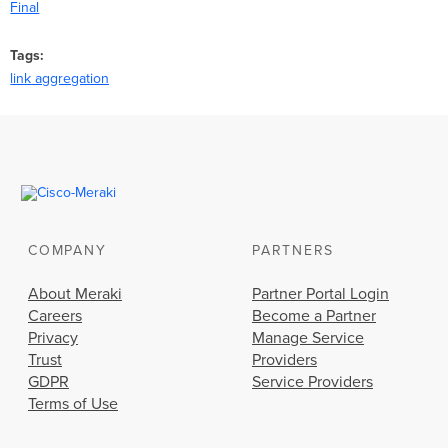
Final
Tags
link aggregation
COMPANY
PARTNERS
About Meraki
Partner Portal Login
Careers
Become a Partner
Privacy
Manage Service
Trust
Providers
GDPR
Service Providers
Terms of Use