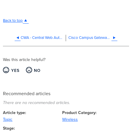
Back to top
CWA - Central Web Authentication with Cisco ISE
Cisco Campus Gateway Data Plane Encryption Configuration Guide
Was this article helpful?
YES
NO
Recommended articles
There are no recommended articles.
Article type
Product Category
Topic
Wireless
Stage