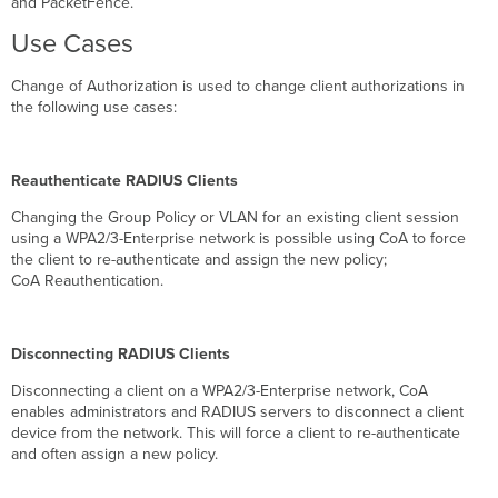
and PacketFence.
Enable
Use Cases
RADIUS
Configuration
Change of Authorization is used to change client authorizations in
Enable
the following use cases:
Cisco
ISE
Enable RADIUS
CoA
Reauthenticate RADIUS Clients
support
Changing the Group Policy or VLAN for an existing client session
Dynamic
using a WPA2/3-Enterprise network is possible using CoA to force
Authorization
the client to re-authenticate and assign the new policy;
Port
CoA Reauthentication.
Settings
CoA Request
Disconnect Request
Disconnecting RADIUS Clients
Roaming
with
Disconnecting a client on a WPA2/3-Enterprise network, CoA
CoA
enables administrators and RADIUS servers to disconnect a client
device from the network. This will force a client to re-authenticate
MR
and often assign a new policy.
32.1.X:
Fast