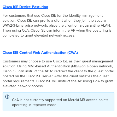
Roaming
+
Cisco ISE Device Posturing
CoA
For customers that use Cisco ISE for the identity management
Support
solution, Cisco ISE can profile a client when they join the secure
MR
WPA2/3-Enterprise network, place the client on a quarantine VLAN.
32.1.X
Then using CoA, Cisco ISE can inform the AP when the posturing is
(802.11r)
completed to grant elevated network access.
Fast
Roaming
+
CoA
Cisco ISE Central Web Authentication (CWA)
Support
Customers may choose to use Cisco ISE as their guest management
CoA FAQ
solution. Using MAC-based Authentication (MBA) on a open network,
Cisco ISE can instruct the AP to redirect the client to the guest portal
hosted on the Cisco ISE server. After the client satisfies the guest
portal requirements, Cisco ISE will instruct the AP using CoA to grant
elevated network access.
CoA is not currently supported on Meraki MR access points
operating in repeater mode.