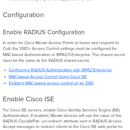
Configuration
Enable RADIUS Configuration
In order for Cisco Meraki Access Points to honor and respond to
CoA, the
SSID's
Access Control settings must be configured for
MAC-based
Authentication
or
WPA2/3-Enterprise. The shared secret
must be the same as the RADIUS shared secret.
Configuring RADIUS Authentication with WPA2-Enterprise
MAC-based Access Control Using Cisco ISE
Enabling MAC-based access control on an SSID
Enable Cisco ISE
For Cisco ISE servers, enable Cisco Identity Services Engine (ISE)
Authentication. If enabled, Meraki devices will use the value of the
RADIUS CiscoAVPair 'url-redirect' attribute sent in RADIUS Access-
Accept messages to redirect clients to the Cisco ISE web portal for