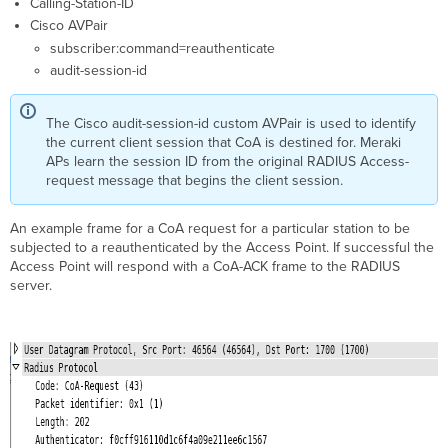
Calling-Station-ID
Cisco AVPair
subscriber:command=reauthenticate
audit-session-id
The Cisco audit-session-id custom AVPair is used to identify
the current client session that CoA is destined for. Meraki
APs learn the session ID from the original RADIUS Access-
request message that begins the client session.
An example frame for a CoA request for a particular station to be
subjected to a reauthenticated by the Access Point. If successful the
Access Point will respond with a CoA-ACK frame to the RADIUS
server.