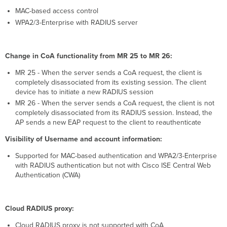
MAC-based access control
WPA2/3-Enterprise with RADIUS server
Change in CoA functionality from MR 25 to MR 26:
MR 25 - When the server sends a CoA request, the client is
completely disassociated from its existing session. The client
device has to initiate a new RADIUS session
MR 26 - When the server sends a CoA request, the client is not
completely disassociated from its RADIUS session. Instead, the
AP sends a new EAP request to the client to reauthenticate
Visibility of Username and account information:
Supported for MAC-based authentication and WPA2/3-Enterprise
with RADIUS authentication but not with Cisco ISE Central Web
Authentication (CWA)
Cloud RADIUS proxy:
Cloud RADIUS proxy is not supported with CoA