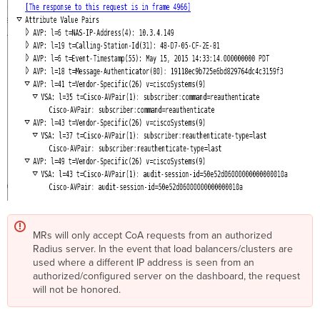
MRs will only accept CoA requests from an authorized
Radius server. In the event that load balancers/clusters are
used where a different IP address is seen from an
authorized/configured server on the dashboard, the request
will not be honored.