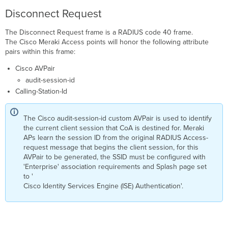
Disconnect Request
The Disconnect Request frame is a RADIUS code 40 frame.
The Cisco Meraki Access points will honor the following attribute
pairs within this frame:
Cisco AVPair
audit-session-id
Calling-Station-Id
The Cisco audit-session-id custom AVPair is used to identify
the current client session that CoA is destined for. Meraki
APs learn the session ID from the original RADIUS Access-
request message that begins the client session, for this
AVPair to be generated, the SSID must be configured with
'Enterprise' association requirements and Splash page set
to '
Cisco Identity Services Engine (ISE) Authentication'.