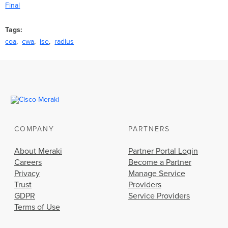
Final
Tags
coa
cwa
ise
radius
COMPANY
PARTNERS
About Meraki
Partner Portal Login
Careers
Become a Partner
Privacy
Manage Service
Trust
Providers
GDPR
Service Providers
Terms of Use