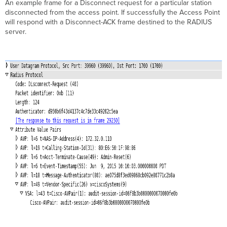
An example frame for a Disconnect request for a particular station
disconnected from the access point. If successfully the Access Point
will respond with a Disconnect-ACK frame destined to the RADIUS
server.