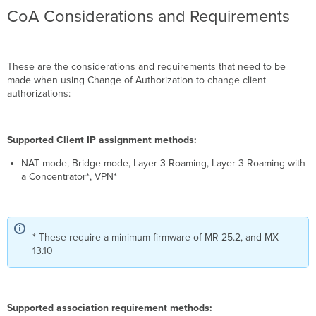
CoA Considerations and Requirements
These are the considerations and requirements that need to be
made when using Change of Authorization to change client
authorizations:
Supported Client IP assignment methods:
NAT mode, Bridge mode, Layer 3 Roaming, Layer 3 Roaming with
a Concentrator*, VPN*
* These require a minimum firmware of MR 25.2, and MX
13.10
Supported association requirement methods: