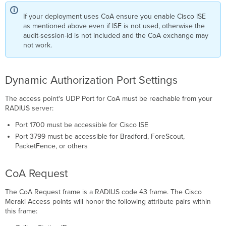
If your deployment uses CoA ensure you enable Cisco ISE
as mentioned above even if ISE is not used, otherwise the
audit-session-id is not included and the CoA exchange may
not work.
Dynamic Authorization Port Settings
The access point's UDP Port for CoA must be reachable from your
RADIUS server:
Port 1700 must be accessible for Cisco ISE
Port 3799 must be accessible for Bradford, ForeScout,
PacketFence, or others
CoA Request
The CoA Request frame is a RADIUS code 43 frame. The Cisco
Meraki Access points will honor the following attribute pairs within
this frame: