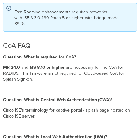
Fast Roaming enhancements requires networks
with ISE 3.3.0.430-Patch 5 or higher with bridge mode
SSIDs.
CoA FAQ
Question: What is required for CoA?
MR 24.0
and
MS 8.10 or higher
are necessary for the CoA for
RADIUS. This firmware is not required for Cloud-based CoA for
Splash Sign-on.
Question: What is Central Web Authentication (CWA)?
Cisco ISE's terminology for captive portal / splash page hosted on
Cisco ISE server.
Question: What is Local Web Authentication (LWA)?