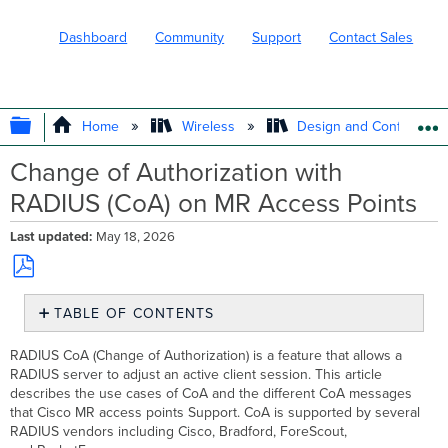
Dashboard
Community
Support
Contact Sales
EXPAND/COLLAPSE GLOBAL HIERARC
Home
Wireless
Design and Configure
Change of Authorization with
RADIUS (CoA) on MR Access Points
Last updated
May 18, 2026
Save
TABLE OF CONTENTS
as
PDF
Use
RADIUS CoA (Change of Authorization) is a feature that allows a
Cases
RADIUS server to adjust an active client session. This article
CoA Considerations
describes the use cases of CoA and the different CoA messages
and
that Cisco MR access points Support. CoA is supported by several
Requirements
RADIUS vendors including Cisco, Bradford, ForeScout,
Configuration