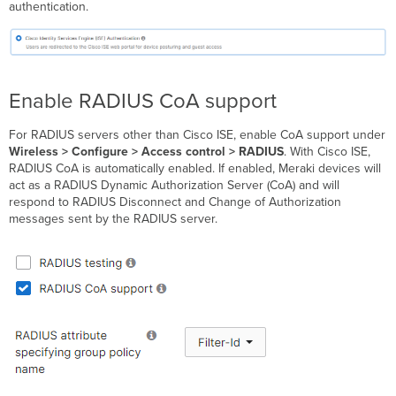
authentication.
Enable RADIUS CoA support
For RADIUS servers other than Cisco ISE, enable CoA support under
Wireless > Configure > Access control > RADIUS
.
With Cisco ISE,
RADIUS CoA is automatically enabled.
If enabled, Meraki devices will
act as a RADIUS Dynamic Authorization Server (CoA) and will
respond to RADIUS Disconnect and Change of Authorization
messages sent by the RADIUS server.