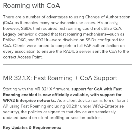
Roaming with CoA
There are a number of advantages to using Change of Authorization
(CoA), as it enables many new dynamic use cases. Historically,
however, SSIDs that required fast roaming could not utilize CoA.
Legacy behavior dictated that fast roaming mechanisms—such as
PMKsa, OKC, and 802.11r—were disabled on SSIDs configured for
CoA. Clients were forced to complete a full EAP authentication on
every association to ensure the RADIUS server sent the CoA to the
correct Access Point.
MR 32.1.X: Fast Roaming + CoA Support
Starting with the MR 32.1.X firmware,
support for CoA with Fast
Roaming enabled is now officially available, with support for
WPA2-Enterprise networks.
As a client device roams to a different
AP using Fast Roaming (including 802.11r under WPA2-Enterprise
security), the policies assigned to that device are seamlessly
updated based on client profiling or session policies.
Key Updates & Requirements: