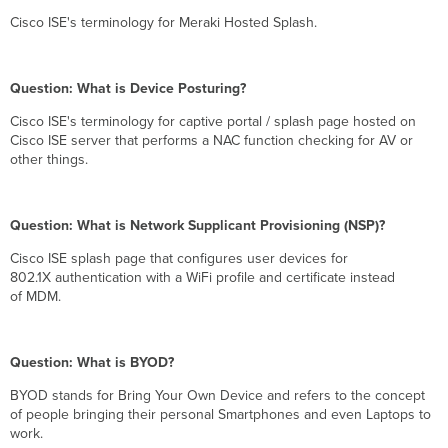
Cisco ISE's terminology for Meraki Hosted Splash.
Question: What is Device Posturing?
Cisco ISE's terminology for captive portal / splash page hosted on
Cisco ISE server that performs a NAC function checking for AV or
other things.
Question: What is Network Supplicant Provisioning (NSP)?
Cisco ISE splash page that configures user devices for
802.1X authentication with a WiFi profile and certificate instead
of MDM.
Question: What is BYOD?
BYOD stands for Bring Your Own Device and refers to the concept
of people bringing their personal Smartphones and even Laptops to
work.