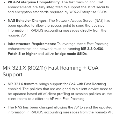
WPA2-Enterprise Compatibility:
The fast roaming and CoA
enhancements are fully integrated to support the strict security
and encryption standards required by WPA2-Enterprise SSIDs.
NAS Behavior Changes:
The Network Access Server (NAS) has
been updated to allow the access point to send the updated
information in RADIUS accounting messages directly from the
roam-to
AP.
Infrastructure Requirements:
To leverage these Fast Roaming
enhancements, the network must be running
ISE 3.3.0.430-
Patch 5 or higher
and utilize
bridge mode SSIDs
.
MR 32.1.X (802.11r) Fast Roaming + CoA
Support
MR 32.1.X firmware brings support for CoA with Fast Roaming
enabled. The policies that are assigned to a client device need to
be updated based off of client profiling or session policies as the
client roams to a different AP with Fast Roaming.
The NAS has been changed allowing the AP to send the updated
information in RADIUS accounting messages from the roam-to AP.