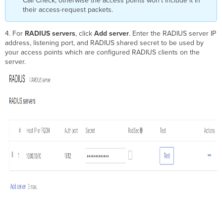
Call Check, otherwise the access points won't include it in
their access-request packets.
4. For
RADIUS servers
, click
Add server
. Enter the RADIUS server IP
address, listening port, and RADIUS shared secret to be used by
your access points which are configured RADIUS clients on the
server.