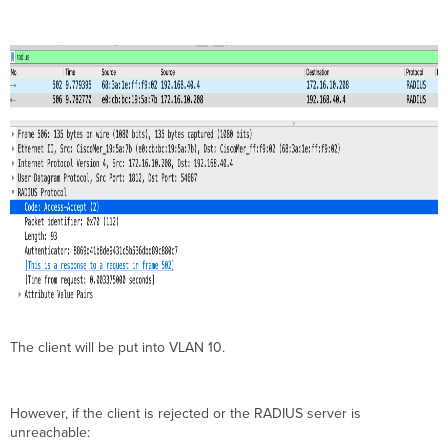
The client will be put into VLAN 10.
However, if the client is rejected or the RADIUS server is
unreachable: