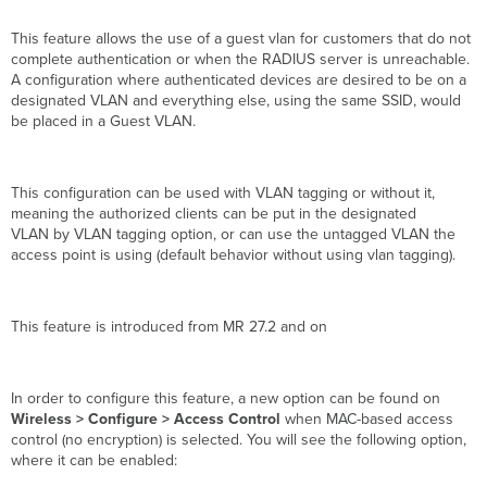
This feature allows the use of a guest vlan for customers that do not
complete authentication or when the RADIUS server is unreachable.
A configuration where authenticated devices are desired to be on a
designated VLAN and everything else, using the same SSID, would
be placed in a Guest VLAN.
This configuration can be used with VLAN tagging or without it,
meaning the authorized clients can be put in the designated
VLAN by VLAN tagging option, or can use the untagged VLAN the
access point is using (default behavior without using vlan tagging).
This feature is introduced from MR 27.2 and on
In order to configure this feature, a new option can be found on
Wireless > Configure > Access Control
when MAC-based access
control (no encryption) is selected. You will see the following option,
where it can be enabled: