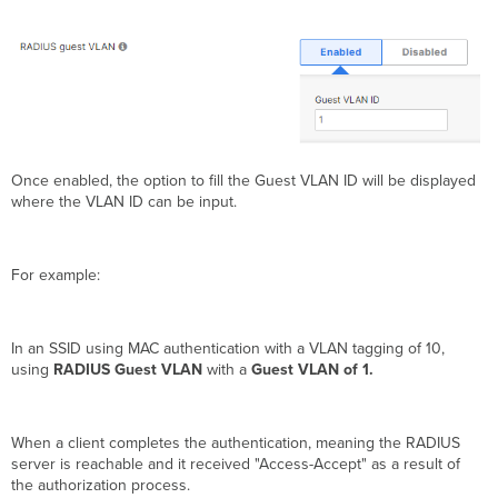
Once enabled, the option to fill the Guest VLAN ID will be displayed
where the VLAN ID can be input.
For example:
In an SSID using MAC authentication with a VLAN tagging of 10,
using
RADIUS Guest VLAN
with a
Guest VLAN of 1.
When a client completes the authentication, meaning the RADIUS
server is reachable and it received "Access-Accept" as a result of
the authorization process.