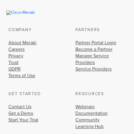
COMPANY
PARTNERS
About Meraki
Partner Portal Login
Careers
Become a Partner
Privacy
Manage Service
Trust
Providers
GDPR
Service Providers
Terms of Use
GET STARTED
RESOURCES
Contact Us
Webinars
Get a Demo
Documentation
Start Your Trial
Community
Learning Hub