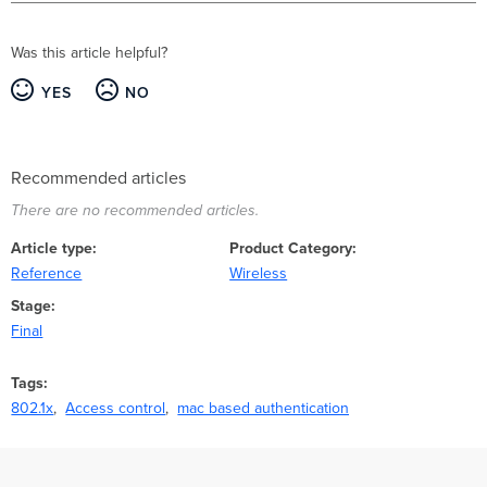
Was this article helpful?
YES
NO
Recommended articles
There are no recommended articles.
Article type
Product Category
Reference
Wireless
Stage
Final
Tags
802.1x
Access control
mac based authentication