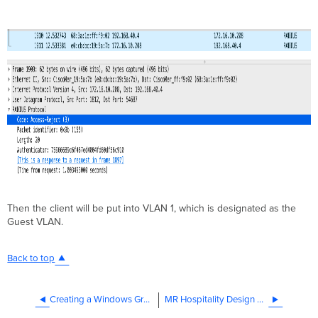
Then the client will be put into VLAN 1, which is designated as the
Guest VLAN.
Back to top
Creating a Windows Group For MAC Based Authentication
MR Hospitality Design Guide (CVD)