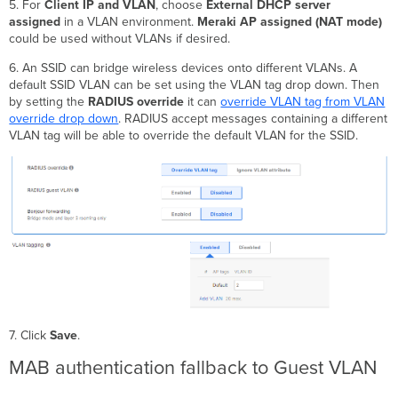
5. For
Client IP and VLAN
, choose
External DHCP server
assigned
in a VLAN environment.
Meraki AP assigned (NAT mode)
could be used without VLANs if desired.
6. An SSID can bridge wireless devices onto different VLANs. A
default SSID VLAN can be set using the VLAN tag drop down. Then
by setting the
RADIUS override
it can
override VLAN tag from VLAN
override drop down
. RADIUS accept messages containing a different
VLAN tag will be able to override the default VLAN for the SSID.
7. Click
Save
.
MAB authentication fallback to Guest VLAN