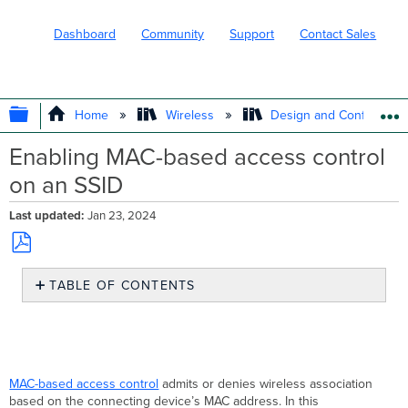
Dashboard
Community
Support
Contact Sales
EXPAND/COLLAPSE GLOBAL HIERARC
Home
Wireless
Design and Configure
Enabling MAC-based access control
on an SSID
Last updated
Jan 23, 2024
Save
TABLE OF CONTENTS
as
PDF
MAB
authentication
fallback
to
Guest
MAC-based access control
admits or denies wireless association
VLAN
based on the connecting device’s MAC address. In this