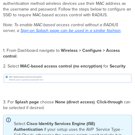
authentication method wireless devices use their MAC address as
the username and password. Follow the steps below to configure an
SSID to require MAC-based access control with RADIUS.
Note: To enable MAC-based access control without a RADIUS
server, a
Sign-on Splash page can be used in a similar fashion
.
1. From Dashboard navigate to
Wireless >
Configure > Access
control
.
2. Select
MAC-based access control (no encryption)
for
Security
.
3. For
Splash page
choose
None (direct access)
.
Click-through
can
be selected if desired.
Select
Cisco Identity Services Engine (ISE)
Authentication
if your setup uses the AVP Service Type -