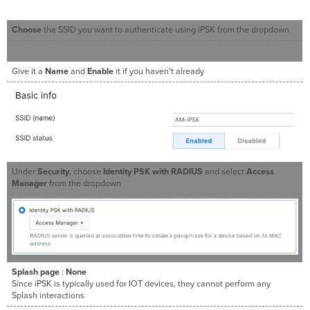
Choose
the SSID you want to authenticate using iPSK from the dropdown
Give it a
Name
and
Enable
it if you haven't already
Under
Security
, choose
Identity PSK with RADIUS
and select
Access
Manager
from the dropdown
Splash page
:
None
Since iPSK is typically used for IOT devices, they cannot perform any
Splash interactions