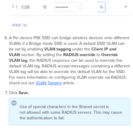
A Per device PSK SSID can bridge wireless devices onto different
VLANs if a Bridge mode SSID is used. A default SSID VLAN can
be set by enabling
VLAN tagging
under the
Client IP and
VLAN
section. By setting the
RADIUS override
to
Override
VLAN tag
, the RADIUS response can be used to override the
default VLAN tag. RADIUS accept messages containing a different
VLAN tag will be able to override the default VLAN for the SSID.
For more information on configuring VLAN override via RADIUS,
check out our
VLAN Tagging
article.
Click
Save.
Use of special characters in the Shared secret is
not allowed with some RADIUS servers. This may cause
the authentication to fail.