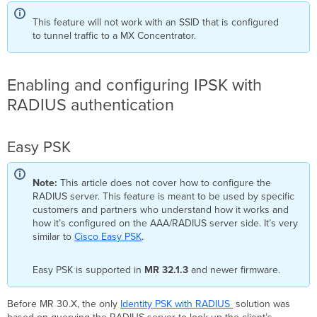
Assigning
This feature will not work with an SSID that is configured
to
to tunnel traffic to a MX Concentrator.
a
Group
Create
a
Enabling and configuring IPSK with
policy
RADIUS authentication
set
and
default
Easy PSK
rule
configuration
Creating
Note:
This article does not cover how to configure the
Endpoint
RADIUS server. This feature is meant to be used by specific
Identity
customers and partners who understand how it works and
Groups
how it’s configured on the AAA/RADIUS server side. It’s very
for
similar to
Cisco Easy PSK
.
PSK
Management
Easy PSK is supported in
MR 32.1.3
and newer firmware.
Creating
Authorization
Profiles
Before MR 30.X, the only
Identity PSK with RADIUS
solution was
for