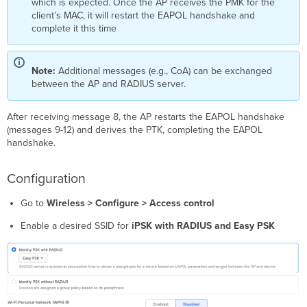
which is expected. Once the AP receives the PMK for the
client’s MAC, it will restart the EAPOL handshake and
complete it this time
Note:
Additional messages (e.g., CoA) can be exchanged
between the AP and RADIUS server.
After receiving message 8, the AP restarts the EAPOL handshake
(messages 9-12) and derives the PTK, completing the EAPOL
handshake.
Configuration
Go to
Wireless > Configure > Access control
Enable a desired SSID for
iPSK with RADIUS and Easy PSK