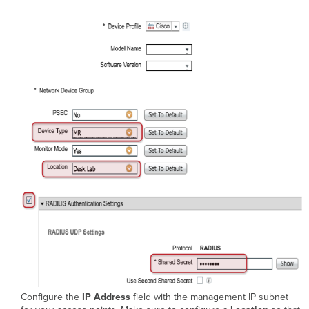
Configure the
IP Address
field with the management IP subnet