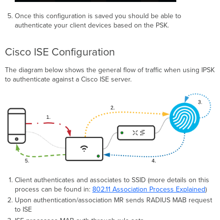
Once this configuration is saved you should be able to
authenticate your client devices based on the PSK.
Cisco ISE Configuration
The diagram below shows the general flow of traffic when using IPSK
to authenticate against a Cisco ISE server.
Client authenticates and associates to SSID (more details on this
process can be found in:
802.11 Association Process Explained
)
Upon authentication/association MR sends RADIUS MAB request
to ISE