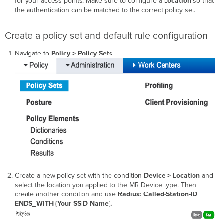
for your access points. Make sure to configure a
Location
so that
the authentication can be matched to the correct policy set.
Create a policy set and default rule configuration
Navigate to
Policy > Policy Sets
Create a new policy set with the condition
Device > Location
and
select the location you applied to the MR Device type. Then
create another condition and use
Radius: Called-Station-ID
ENDS_WITH {Your SSID Name}.