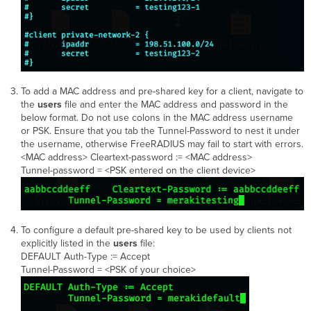
To add a MAC address and pre-shared key for a client, navigate to
the
users
file and enter the MAC address and password in the
below format. Do not use colons in the MAC address username
or PSK. Ensure that you tab the Tunnel-Password to nest it under
the username, otherwise FreeRADIUS may fail to start with errors.
<MAC address> Cleartext-password := <MAC address>
Tunnel-password = <PSK entered on the client device>
To configure a default pre-shared key to be used by clients not
explicitly listed in the
users
file:
DEFAULT Auth-Type := Accept
Tunnel-Password = <PSK of your choice>