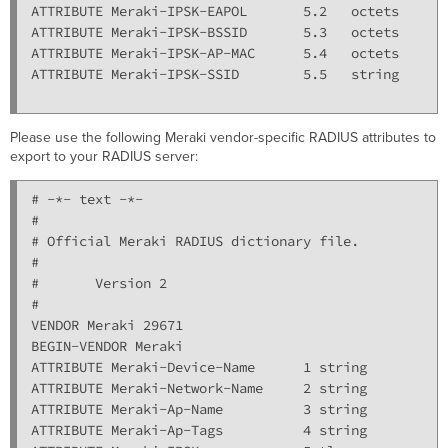
ATTRIBUTE Meraki-IPSK-EAPOL       5.2   octets

ATTRIBUTE Meraki-IPSK-BSSID       5.3   octets

ATTRIBUTE Meraki-IPSK-AP-MAC      5.4   octets

ATTRIBUTE Meraki-IPSK-SSID        5.5   string

Please use the following Meraki vendor-specific RADIUS attributes to
export to your RADIUS server:
# -*- text -*-

#

# Official Meraki RADIUS dictionary file.

#

#       Version 2

#

VENDOR Meraki 29671

BEGIN-VENDOR Meraki

ATTRIBUTE Meraki-Device-Name      1 string

ATTRIBUTE Meraki-Network-Name     2 string

ATTRIBUTE Meraki-Ap-Name          3 string

ATTRIBUTE Meraki-Ap-Tags          4 string
