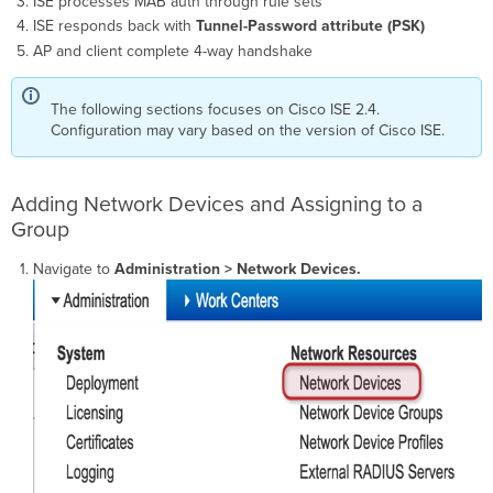
ISE processes MAB auth through rule sets
ISE responds back with
Tunnel-Password attribute (PSK)
AP and client complete 4-way handshake
The following sections focuses on Cisco ISE 2.4.
Configuration may vary based on the version of Cisco ISE.
Adding Network Devices and Assigning to a
Group
Navigate to
Administration > Network Devices.