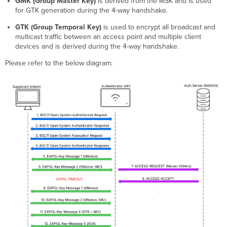
GMK (Group Master Key)
is derived from the MSK and is used
for GTK generation during the 4-way handshake.
GTK (Group Temporal Key)
is used to encrypt all broadcast and
multicast traffic between an access point and multiple client
devices and is derived during the 4-way handshake.
Please refer to the below diagram: