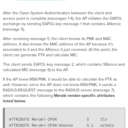
After the Open System Authentication between the client and
access point is complete (messages 1-4), the AP initiates the EAPOL
exchange by sending EAPOL-key message 1 that contains ANonce
(message 5).
After receiving message 5, the client knows its PMK and MAC
address. It also knows the MAC address of the AP because it’s
associated to it and the ANonce it just received. At this point, the
client can generate PTK and calculate MIC.
The client sends EAPOL-key message 2, which contains SNonce and
calculated MIC (message 6) to the AP.
If the AP knew MSK/PMK, it would be able to calculate the PTK as
well. However, since the AP does not know MSK/PMK, it sends a
RADIUS-REQUEST message to the RADIUS server (message 7),
which contains the following
Meraki vendor-specific attributes
listed below
.
ATTRIBUTE Meraki-IPSK             5     tlv

ATTRIBUTE Meraki-IPSK-Anonce      5.1   octets
