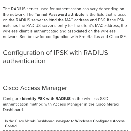
The RADIUS server used for authentication can vary depending on
the network. The
Tunnel-Password attribute
is the field that is used
on the RADIUS server to bind the MAC address and PSK. If the PSK
matches the RADIUS server's entry for the client's MAC address, the
wireless client is authenticated and associated on the wireless
network. See below for configuration with FreeRadius and Cisco ISE.
Configuration of IPSK with RADIUS
authentication
Cisco Access Manager
Configure
Identity PSK with RADIUS
as the wireless SSID
authentication method with Access Manager in the Cisco Meraki
Dashboard.
In the Cisco Meraki Dashboard, navigate to
Wireless > Configure > Access
Control