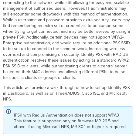
connecting to the network, while still allowing for easy and scalable
Easy
management of authorized users. However, IT administrators may
PSK
still encounter some drawbacks with this method of authentication.
While a username and password provides extra security, users may
Configuration
find remembering an extra set of credentials to be cumbersome
MAC
when trying to get connected, and may be better served by using a
Based
private PSK. Additionally, certain devices may not support WPA2-
Configuration
Enterprise authentication, and would require an additional PSK SSID
of
to be set up to connect to the same network, increasing wireless
IPSK
overhead and compromising on security. Identity PSK with RADIUS
with
authentication resolves these issues by acting as a standard WPA2
RADIUS
PSK SSID to clients, while authenticating clients to a central server
authentication
based on their MAC address and allowing different PSKs to be set
for specific clients or groups of clients.
Cisco Access
Manager
This article will provide a walk-through of how to set up Identity PSK
FreeRADIUS Configuration
in Dashboard, as well as on FreeRADIUS, Cisco ISE, and Microsoft
Cisco
NPS.
ISE
Configuration
IPSK with Radius Authentication does not support WPA3
Adding
This feature is supported only on firmware MR 26.5 and
Network
above. If using Microsoft NPS, MR 30.1 or higher is required.
Devices
and