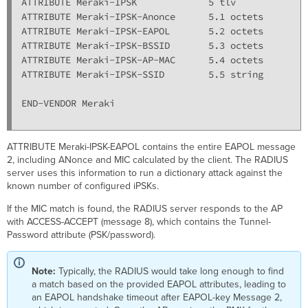
ATTRIBUTE Meraki-IPSK             5 tlv

ATTRIBUTE Meraki-IPSK-Anonce      5.1 octets

ATTRIBUTE Meraki-IPSK-EAPOL       5.2 octets

ATTRIBUTE Meraki-IPSK-BSSID       5.3 octets

ATTRIBUTE Meraki-IPSK-AP-MAC      5.4 octets

ATTRIBUTE Meraki-IPSK-SSID        5.5 string

END-VENDOR Meraki

ATTRIBUTE Meraki-IPSK-EAPOL contains the entire EAPOL message
2, including ANonce and MIC calculated by the client. The RADIUS
server uses this information to run a dictionary attack against the
known number of configured iPSKs.
If the MIC match is found, the RADIUS server responds to the AP
with ACCESS-ACCEPT (message 8), which contains the Tunnel-
Password attribute (PSK/password).
Note:
Typically, the RADIUS would take long enough to find
a match based on the provided EAPOL attributes, leading to
an EAPOL handshake timeout after EAPOL-key Message 2,