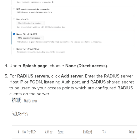
Under
Splash page
, choose
None (Direct access)
.
For
RADIUS servers
, click
Add server.
Enter the RADIUS server
Host IP or FQDN, listening Auth port, and RADIUS shared secret
to be used by your access points which are configured RADIUS
clients on the server.