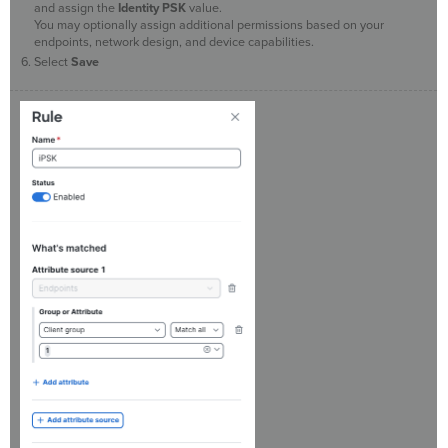
and assign the
Identity PSK
value.
You may optionally assign additional permissions based on your
endpoints, network design, and device capabilities.
Select
Save