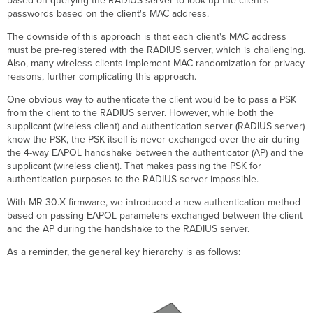
based on querying the RADIUS server to look up the client’s
Each
passwords based on the client's MAC address.
PSK
with
The downside of this approach is that each client's MAC address
Group
must be pre-registered with the RADIUS server, which is challenging.
Policy
Also, many wireless clients implement MAC randomization for privacy
Assignment
reasons, further complicating this approach.
Creating
One obvious way to authenticate the client would be to pass a PSK
Authorization
from the client to the RADIUS server. However, while both the
Rules
supplicant (wireless client) and authentication server (RADIUS server)
for
know the PSK, the PSK itself is never exchanged over the air during
PSK
the 4-way EAPOL handshake between the authenticator (AP) and the
Assignment
supplicant (wireless client). That makes passing the PSK for
Add
authentication purposes to the RADIUS server impossible.
Devices
to
With MR 30.X firmware, we introduced a new authentication method
the
based on passing EAPOL parameters exchanged between the client
PSK1
and the AP during the handshake to the RADIUS server.
Group
As a reminder, the general key hierarchy is as follows:
Microsoft
NPS
Configuration
Applying
Dashboard