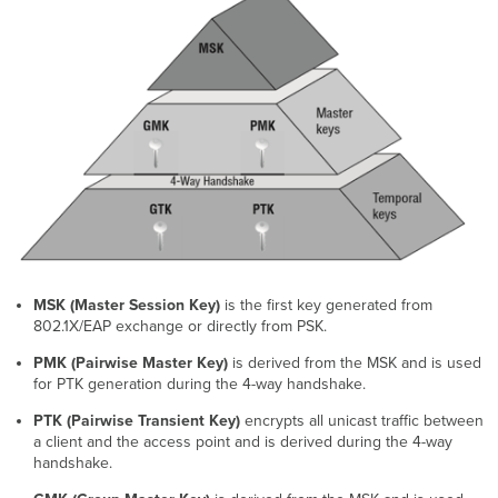
Group
Policies
Validating
PSK
and
Group
Policy
MSK (Master Session Key)
is the first key generated from
802.1X/EAP exchange or directly from PSK.
PMK (Pairwise Master Key)
is derived from the MSK and is used
for PTK generation during the 4-way handshake.
PTK (Pairwise Transient Key)
encrypts all unicast traffic between
a client and the access point and is derived during the 4-way
handshake.