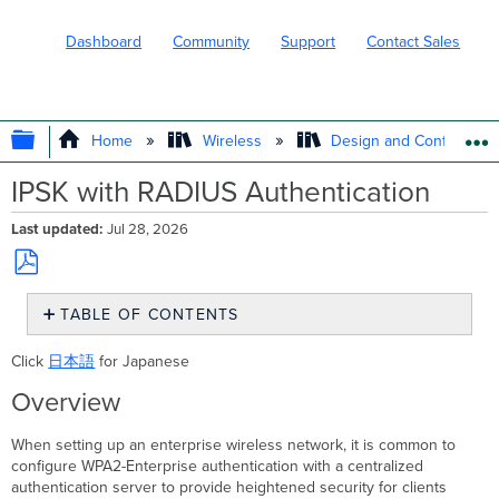
Dashboard
Community
Support
Contact Sales
EXPAND/COLLAPSE GLOBAL HIERARC
Home
Wireless
Design and Configure
IPSK with RADIUS Authentication
Last updated
Jul 28, 2026
Save
TABLE OF CONTENTS
as
PDF
Overview
Click
日本語
for Japanese
Enabling
and
Overview
configuring
IPSK
When setting up an enterprise wireless network, it is common to
with
configure WPA2-Enterprise authentication with a centralized
RADIUS
authentication server to provide heightened security for clients
authentication