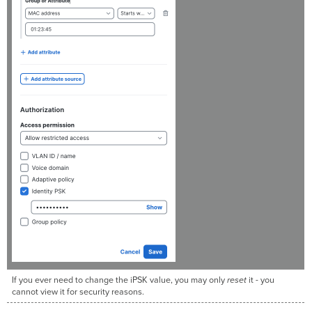
If you ever need to change the iPSK value, you may only
reset
it - you
cannot view it for security reasons.