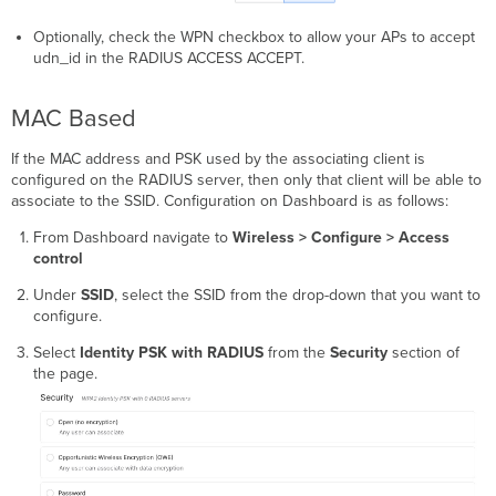
Optionally, check the WPN checkbox to allow your APs to accept
udn_id in the RADIUS ACCESS ACCEPT.
MAC Based
If the MAC address and PSK used by the associating client is
configured on the RADIUS server, then only that client will be able to
associate to the SSID. Configuration on Dashboard is as follows:
From Dashboard navigate to
Wireless > Configure > Access
control
Under
SSID
, select the SSID from the drop-down that you want to
configure.
Select
Identity PSK with RADIUS
from the
Security
section of
the page.