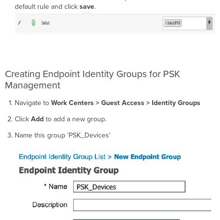
default rule and click
save
.
Creating Endpoint Identity Groups for PSK
Management
Navigate to
Work Centers > Guest Access > Identity Groups
Click
Add
to add a new group.
Name this group 'PSK_Devices'