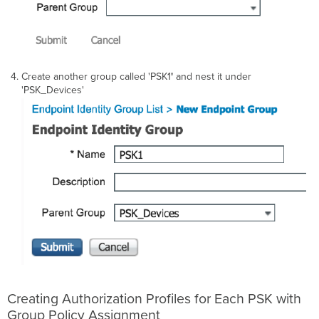
Create another group called 'PSK1
'
and nest it under
'PSK_Devices'
Creating Authorization Profiles for Each PSK with
Group Policy Assignment