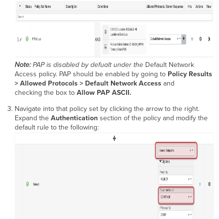
Note:
PAP is disabled by defualt under the
Default Network
Access policy. PAP should be enabled by going to
Policy Results
> Allowed Protocols > Default Network Access
and
checking the box to
Allow PAP ASCII.
Navigate into that policy set by clicking the arrow to the right.
Expand the
Authentication
section of the policy and modify the
default rule to the following: