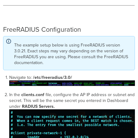
FreeRADIUS Configuration
The example setup below is using FreeRADIUS version
3.0.21. Exact steps may vary depending on the version of
FreeRADIUS you are using. Please consult the FreeRADIUS
documentation.
Navigate to:
/etc/freeradius/3.0/
In the
clients.conf
file, configure the AP IP address or subnet and
secret. This will be the same secret you entered in Dashboard
under
RADIUS Servers.