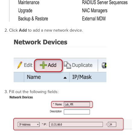
Click
Add
to add a new network device.
Fill out the following fields: