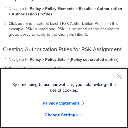
Navigate to
Policy > Policy Elements > Results > Authorization
> Authorization Profiles
Click add and create at least 1 PSK Authorization Profile. In this
example, PSK1 is used and
'
PSK1' is returned as the dashboard
group policy to apply to the client via Filter-ID.
Creating Authorization Rules for PSK Assignment
Navigate to
Policy > Policy Sets > {Policy set created earlier}
Expand the Authorization Rules.
Add a new rule above the default rule with
Insert new row
above
.
By continuing to use our website, you acknowledge the
use of cookies.
Privacy Statement
Change Settings
Name this rule
'
PSK1'
and use the following condition
configuration: