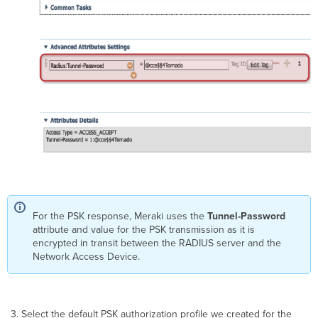
For the PSK response, Meraki uses the
Tunnel-Password
attribute and value for the PSK transmission as it is
encrypted in transit between the RADIUS server and the
Network Access Device.
Select the default PSK authorization profile we created for the