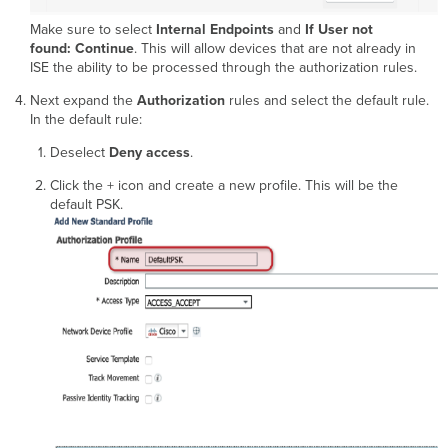
Make sure to select
Internal Endpoints
and
If User not
found: Continue
. This will allow devices that are not already in
ISE the ability to be processed through the authorization rules.
Next expand the
Authorization
rules and select the default rule.
In the default rule:
Deselect
Deny access
.
Click the + icon and create a new profile. This will be the
default PSK.