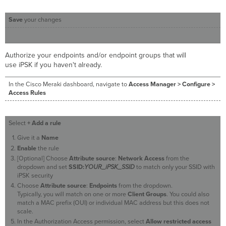
Save
your changes
Authorize your endpoints and/or endpoint groups that will
use iPSK if you haven't already.
In the Cisco Meraki dashboard, navigate to
Access Manager > Configure >
Access Rules
Select
+ Add a rule
Give it a
Name
Enable
the rule
[Optional] Choose
Attribute source
:
Network Access
from the
dropdown and set
SSID:
YOUR_iPSK_SSID
to match only your SSID with
iPSK security
Choose
Attribute source
:
Endpoints
from the dropdown.
Typically, you will match on one or more
Client Groups
. You could also
match a MAC prefix (OUI) or individual MAC address but this does not
scale.
In the Authorization Access permission, select
Allow restricted access