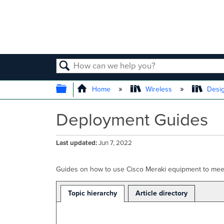
SEARCH
EXPAND/COLLAPSE GLOBAL
Home
Wireless
Desig
Deployment Guides
Last updated
Jun 7, 2022
Guides on how to use Cisco Meraki equipment to meet
Topic hierarchy
Article directory