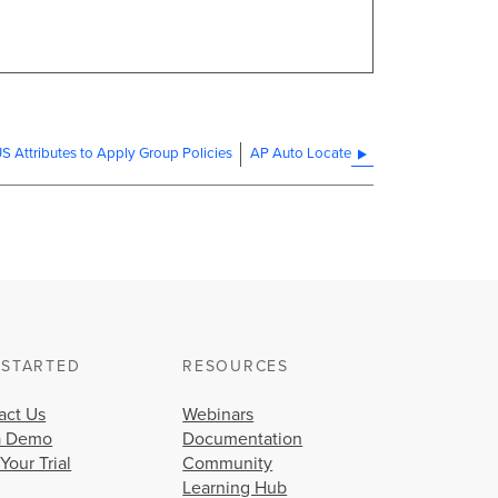
 Attributes to Apply Group Policies
AP Auto Locate
 STARTED
RESOURCES
act Us
Webinars
a Demo
Documentation
 Your Trial
Community
Learning Hub