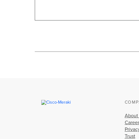
COMP
About
Caree
Privac
Trust