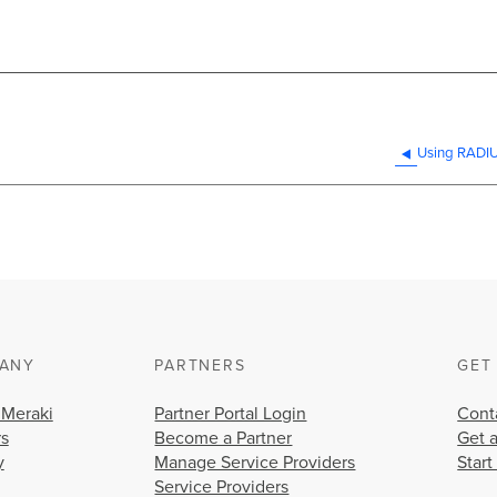
Using RADIUS
ANY
PARTNERS
GET
 Meraki
Partner Portal Login
Cont
rs
Become a Partner
Get 
y
Manage Service Providers
Start
Service Providers