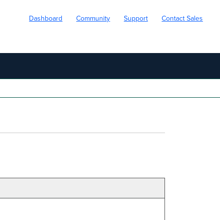
Dashboard
Community
Support
Contact Sales