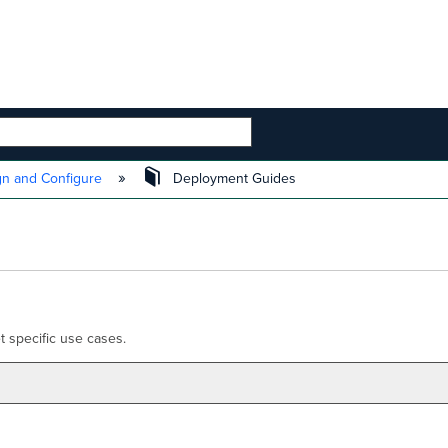
 HIERARCHY
n and Configure
Deployment Guides
 specific use cases.